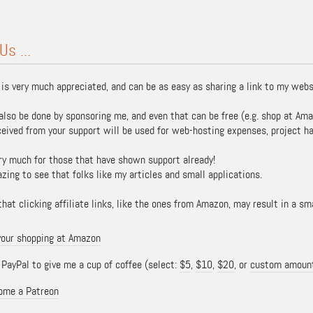
Us ...
 is very much appreciated, and can be as easy as sharing a link to my webs
also be done by sponsoring me, and even that can be free (e.g. shop at Ama
ceived from your support will be used for web-hosting expenses, project ha
ry much for those that have shown support already!
azing to see that folks like my articles and small applications.
hat clicking affiliate links, like the ones from Amazon, may result in a s
your shopping at Amazon
ayPal to give me a cup of coffee (select:
$5
,
$10
,
$20
, or
custom amoun
ome a Patreon