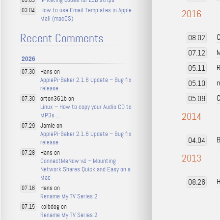
03.05
How to use Email Templates in Apple
03.04
2016
Mail (macOS)
Recent Comments
C
08.02
M
07.12
2026
R
05.11
Hans on
07.30
ApplePi-Baker 2.1.6 Update – Bug fix
m
05.10
release
C
05.09
orton361b on
07.30
Linux – How to copy your Audio CD to
2014
MP3s …
Jamie on
07.29
ApplePi-Baker 2.1.6 Update – Bug fix
B
04.04
release
Hans on
07.28
2013
ConnectMeNow v4 – Mounting
Network Shares Quick and Easy on a
Mac
H
08.26
Hans on
07.16
Rename My TV Series 2
kolbdog on
07.15
Rename My TV Series 2