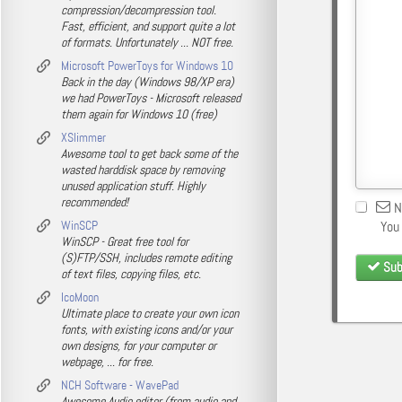
compression/decompression tool.
Fast, efficient, and support quite a lot
of formats. Unfortunately ... NOT free.
Microsoft PowerToys for Windows 10
Back in the day (Windows 98/XP era)
we had PowerToys - Microsoft released
them again for Windows 10 (free)
XSlimmer
Awesome tool to get back some of the
wasted harddisk space by removing
unused application stuff. Highly
recommended!
N
WinSCP
You
WinSCP - Great free tool for
(S)FTP/SSH, includes remote editing
Sub
of text files, copying files, etc.
IcoMoon
Ultimate place to create your own icon
fonts, with existing icons and/or your
own designs, for your computer or
webpage, ... for free.
NCH Software - WavePad
Awesome Audio editor (from audio and