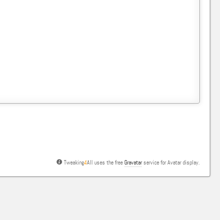
Tweaking
4
All uses the free
Gravatar
service for Avatar display.