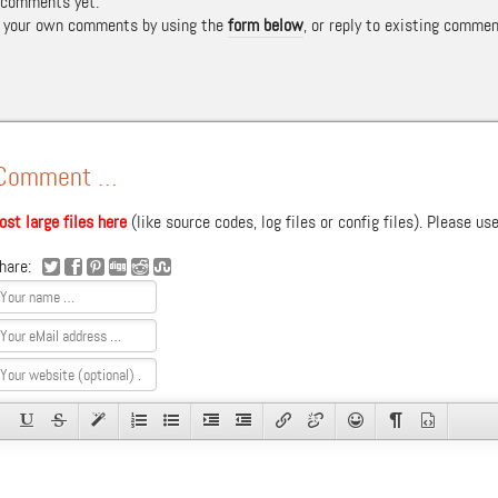
 comments yet.
t your own comments by using the
form below
, or reply to existing commen
 Comment …
ost large files here
(like source codes, log files or config files). Please us
hare: