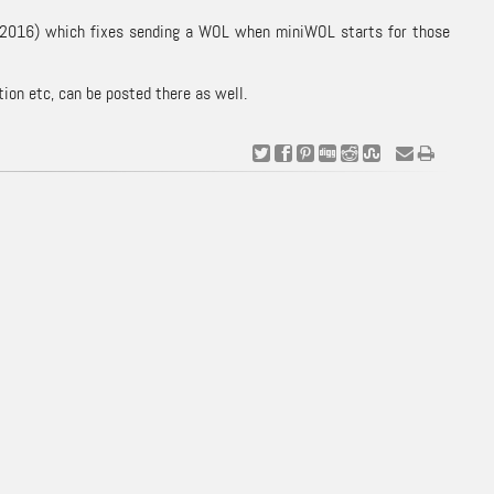
. 9 2016) which fixes sending a WOL when miniWOL starts for those
on etc, can be posted there as well.