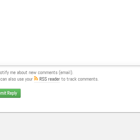
otify me about new comments (email).
 can also use your
RSS reader
to track comments.
mit Reply