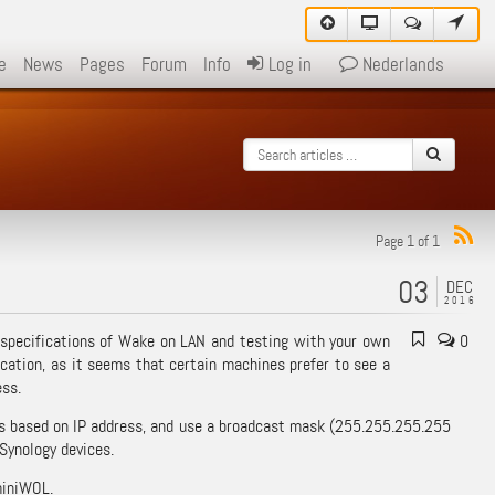
e
News
Pages
Forum
Info
Log in
Nederlands
Page 1 of 1
03
DEC
2016
 specifications of Wake on LAN and testing with your own
0
ication, as it seems that certain machines prefer to see a
ess.
ess based on IP address, and use a broadcast mask (255.255.255.255
 Synology devices.
miniWOL.