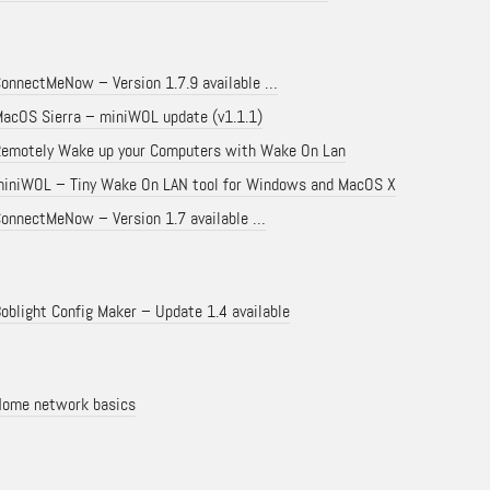
onnectMeNow – Version 1.7.9 available …
acOS Sierra – miniWOL update (v1.1.1)
emotely Wake up your Computers with Wake On Lan
iniWOL – Tiny Wake On LAN tool for Windows and MacOS X
onnectMeNow – Version 1.7 available …
oblight Config Maker – Update 1.4 available
ome network basics