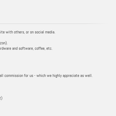
ite with others, or on social media.
zon).
rdware and software, coffee, etc.
mall commission for us - which we highly appreciate as well.
t
)