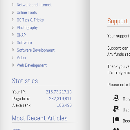
Network and Internet
Online Tools
Support 
OS Tips & Tricks
Photography
QNAP
Your support
Software
Support can 
Software Development
Any funds re
Video
Web Development
Thank you ve
It's truly am
Statistics
Please note t
Your IP:
216.73.217.18
Page hits:
282,319,811
Do 
Alexa rank:
106,496
Use P
Most Recent Articles
Bec