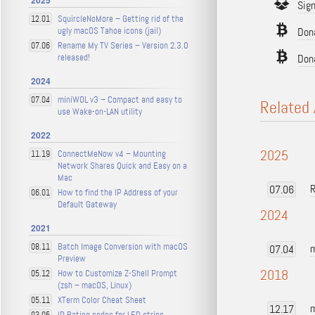
2025
Sig
SquircleNoMore – Getting rid of the
12.01
ugly macOS Tahoe icons (jail)
Dona
Rename My TV Series – Version 2.3.0
07.06
released!
Don
2024
miniWOL v3 – Compact and easy to
07.04
Related 
use Wake-on-LAN utility
2022
2025
ConnectMeNow v4 – Mounting
11.19
Network Shares Quick and Easy on a
Mac
R
07.06
How to find the IP Address of your
06.01
Default Gateway
2024
2021
Batch Image Conversion with macOS
08.11
m
07.04
Preview
2018
How to Customize Z-Shell Prompt
05.12
(zsh – macOS, Linux)
XTerm Color Cheat Sheet
05.11
m
12.17
IP Rating codes for LED strips