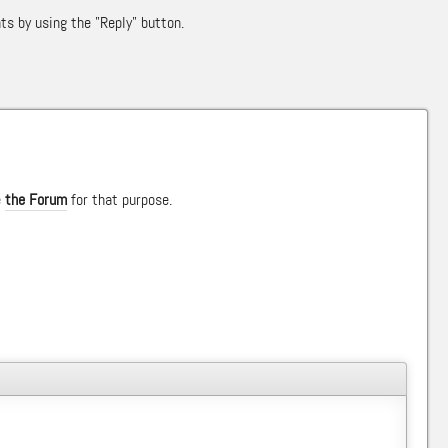
ts by using the "Reply" button.
e
the Forum
for that purpose.