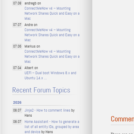
andregb on
07.08
ConnectMeNow v4 – Mounting
Network Shares Quick and Easy on a
Mac
Andre on
07.07
ConnectMeNow v4 – Mounting
Network Shares Quick and Easy on a
Mac
Markus on
07.06
ConnectMeNow v4 – Mounting
Network Shares Quick and Easy on a
Mac
Albert on
07.04
UEFI – Dual boot Windows 8.x and
Ubuntu 14.x …
Recent Forum Topics
2026
Jinja2 - How to comment lines
by
08.07
Hans
Commen
Home Assistant - How to generate a
08.07
list of all entity IDs, grouped by area
and device
by Hans