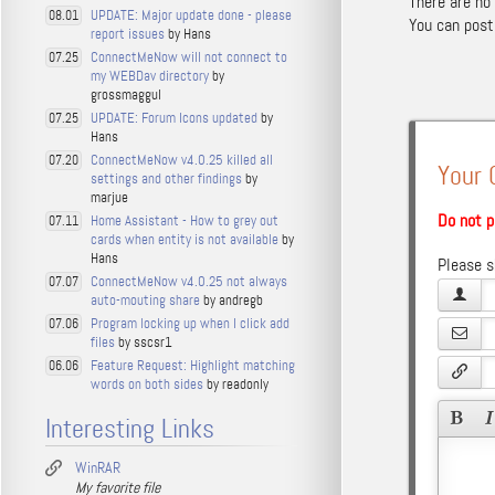
There are no
UPDATE: Major update done - please
08.01
You can pos
report issues
by Hans
ConnectMeNow will not connect to
07.25
my WEBDav directory
by
grossmaggul
UPDATE: Forum Icons updated
by
07.25
Hans
ConnectMeNow v4.0.25 killed all
07.20
Your
settings and other findings
by
marjue
Do not p
Home Assistant - How to grey out
07.11
cards when entity is not available
by
Hans
Please s
ConnectMeNow v4.0.25 not always
07.07
auto-mouting share
by andregb
Program locking up when I click add
07.06
files
by sscsr1
Feature Request: Highlight matching
06.06
words on both sides
by readonly
Interesting Links
WinRAR
My favorite file