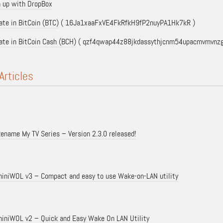
n up with DropBox
te in BitCoin (BTC)
( 16Ja1xaaFxVE4FkRfkH9fP2nuyPA1Hk7kR )
ate in BitCoin Cash (BCH)
( qzf4qwap44z88jkdassythjcnm54upacmvmvnzg
Articles
ename My TV Series – Version 2.3.0 released!
iniWOL v3 – Compact and easy to use Wake-on-LAN utility
iniWOL v2 – Quick and Easy Wake On LAN Utility