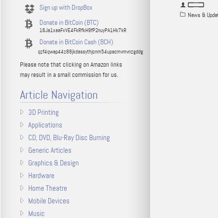
Sign up with DropBox
News & Upda
Donate in BitCoin (BTC)
16Ja1xaaFxVE4FkRfkH9fP2nuyPA1Hk7kR
Donate in BitCoin Cash (BCH)
qzf4qwap44z88jkdassythjcnm54upacmvmvnzgddg
Please note that clicking on Amazon links
may result in a small commission for us.
Article Navigation
3D Printing
Applications
CD, DVD, Blu-Ray Disc Burning
Generic Articles
Graphics & Design
Hardware
Home Theatre
Mobile Devices
Music