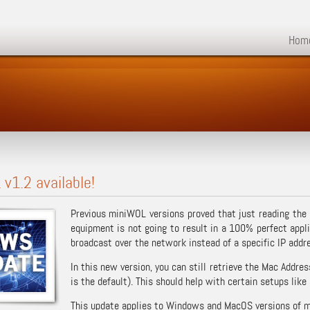
Hom
v1.2 available!
Previous miniWOL versions proved that just reading the
equipment is not going to result in a 100% perfect appl
broadcast over the network instead of a specific IP addr
In this new version, you can still retrieve the Mac Addr
is the default). This should help with certain setups like
This update applies to Windows and MacOS versions of 