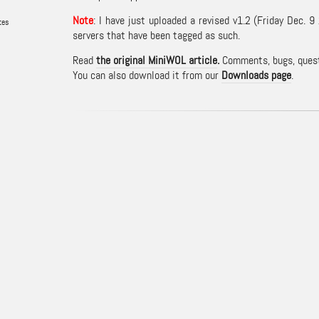
Note
: I have just uploaded a revised v1.2 (Friday Dec
tes
servers that have been tagged as such.
Read
the original MiniWOL article
.
Comments, bugs, questi
You can also download it from our
Downloads page
.