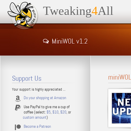
Tweaking
4
All
MiniWOL v1.2
miniWOL 
Support Us
Your support is highly appreciated ...
Do your shopping at Amazon
Use PayPal to give me a cup of
coffee (select:
$5
,
$10
,
$20
, or
custom amount
)
Become a Patreon