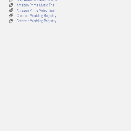
Amazon Prime Music Trial
Amazon Prime Video Trial
Create a Wedding Registry
Create a Wedding Registry