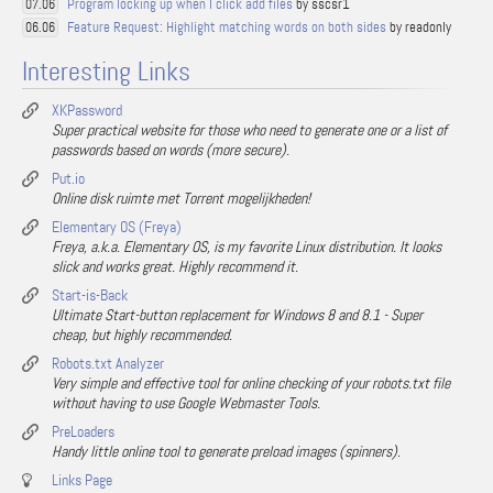
Program locking up when I click add files
by sscsr1
07.06
Feature Request: Highlight matching words on both sides
by readonly
06.06
Interesting Links
XKPassword
Super practical website for those who need to generate one or a list of
passwords based on words (more secure).
Put.io
Online disk ruimte met Torrent mogelijkheden!
Elementary OS (Freya)
Freya, a.k.a. Elementary OS, is my favorite Linux distribution. It looks
slick and works great. Highly recommend it.
Start-is-Back
Ultimate Start-button replacement for Windows 8 and 8.1 - Super
cheap, but highly recommended.
Robots.txt Analyzer
Very simple and effective tool for online checking of your robots.txt file
without having to use Google Webmaster Tools.
PreLoaders
Handy little online tool to generate preload images (spinners).
Links Page