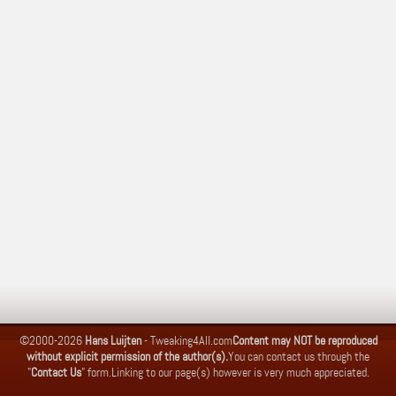
©2000-2026
Hans Luijten
-
Tweaking4All.com
Content may NOT be reproduced
without explicit permission of the author(s).
You can contact us through the
"
Contact Us
" form.
Linking to our page(s) however is very much appreciated.