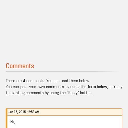
Comments
There are
4
comments. You can read them below.
You can post your own comments by using the
form below
, or reply
to existing comments by using the "Reply" button.
Jun 16, 2015 - 2:53 AM
Hi,