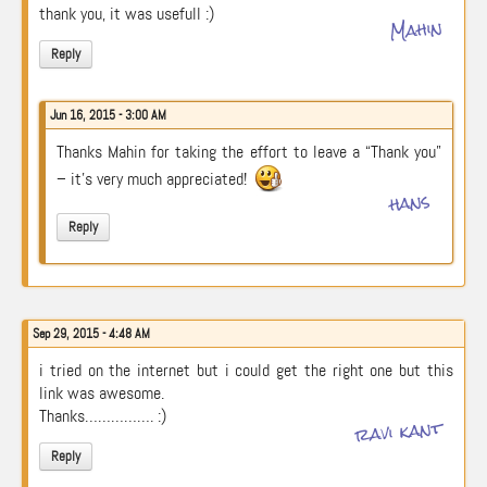
thank you, it was usefull :)
Mahin
Reply
Jun 16, 2015 - 3:00 AM
Thanks Mahin for taking the effort to leave a “Thank you”
– it’s very much appreciated!
hans
Reply
Sep 29, 2015 - 4:48 AM
i tried on the internet but i could get the right one but this
link was awesome.
Thanks……………. :)
ravi kant
Reply