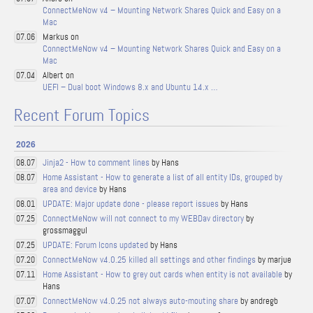
ConnectMeNow v4 – Mounting Network Shares Quick and Easy on a
Mac
Markus on
07.06
ConnectMeNow v4 – Mounting Network Shares Quick and Easy on a
Mac
Albert on
07.04
UEFI – Dual boot Windows 8.x and Ubuntu 14.x …
Recent Forum Topics
2026
Jinja2 - How to comment lines
by Hans
08.07
Home Assistant - How to generate a list of all entity IDs, grouped by
08.07
area and device
by Hans
UPDATE: Major update done - please report issues
by Hans
08.01
ConnectMeNow will not connect to my WEBDav directory
by
07.25
grossmaggul
UPDATE: Forum Icons updated
by Hans
07.25
ConnectMeNow v4.0.25 killed all settings and other findings
by marjue
07.20
Home Assistant - How to grey out cards when entity is not available
by
07.11
Hans
ConnectMeNow v4.0.25 not always auto-mouting share
by andregb
07.07