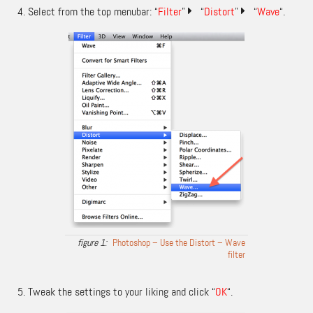
Select from the top menubar: “
Filter
”
“
Distort
”
“
Wave
“.
Photoshop – Use the Distort – Wave
filter
Tweak the settings to your liking and click “
OK
“.