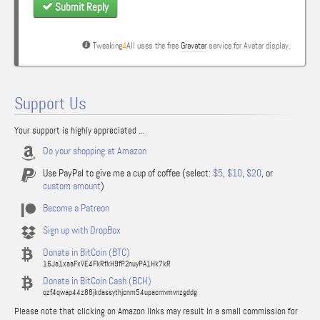
Submit Reply
Tweaking
4
All uses the free
Gravatar
service for Avatar display.
Support Us
Your support is highly appreciated ...
Do your shopping at Amazon
Use PayPal to give me a cup of coffee (select:
$5
,
$10
,
$20
, or
custom amount
)
Become a Patreon
Sign up with DropBox
Donate in BitCoin (BTC)
16Ja1xaaFxVE4FkRfkH9fP2nuyPA1Hk7kR
Donate in BitCoin Cash (BCH)
qzf4qwap44z88jkdassythjcnm54upacmvmvnzgddg
Please note that clicking on Amazon links may result in a small commission for