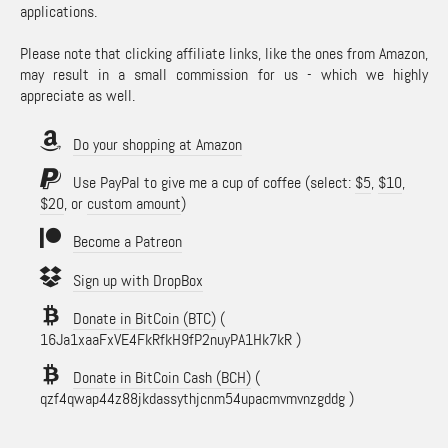
applications.
Please note that clicking affiliate links, like the ones from Amazon,
may result in a small commission for us - which we highly
appreciate as well.
Do your shopping at Amazon
Use PayPal to give me a cup of coffee (select:
$5
,
$10
,
$20
, or
custom amount
)
Become a Patreon
Sign up with DropBox
Donate in BitCoin (BTC)
(
16Ja1xaaFxVE4FkRfkH9fP2nuyPA1Hk7kR )
Donate in BitCoin Cash (BCH)
(
qzf4qwap44z88jkdassythjcnm54upacmvmvnzgddg )