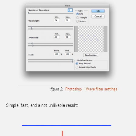
Photoshop – Wave filter settings
Simple, fast, and a not unlikable result: