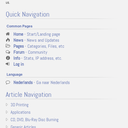
us.
Quick Navigation
Common Pages
Home
- Start/Landing page
News
- News and Updates
Pages
- Categories, Files, etc
Forum
- Community
Info
- Stats, IP address, etc.
Log in
Language
Nederlands
- Ga naar Nederlands
Article Navigation
3D Printing
Applications
CD, DVD, Blu-Ray Disc Burning
Generic Articles