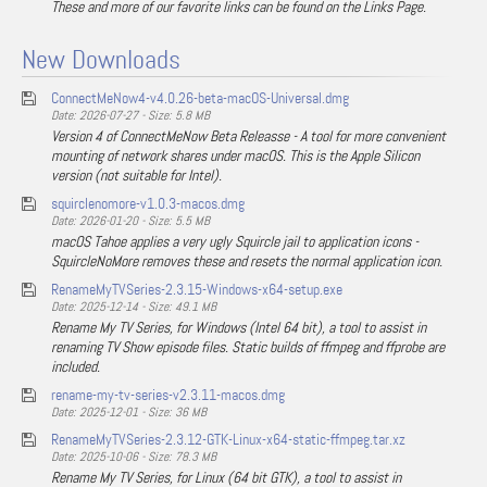
These and more of our favorite links can be found on the Links Page.
New Downloads
ConnectMeNow4-v4.0.26-beta-macOS-Universal.dmg
Date: 2026-07-27 - Size: 5.8 MB
Version 4 of ConnectMeNow Beta Releasse - A tool for more convenient
mounting of network shares under macOS. This is the Apple Silicon
version (not suitable for Intel).
squirclenomore-v1.0.3-macos.dmg
Date: 2026-01-20 - Size: 5.5 MB
macOS Tahoe applies a very ugly Squircle jail to application icons -
SquircleNoMore removes these and resets the normal application icon.
RenameMyTVSeries-2.3.15-Windows-x64-setup.exe
Date: 2025-12-14 - Size: 49.1 MB
Rename My TV Series, for Windows (Intel 64 bit), a tool to assist in
renaming TV Show episode files. Static builds of ffmpeg and ffprobe are
included.
rename-my-tv-series-v2.3.11-macos.dmg
Date: 2025-12-01 - Size: 36 MB
RenameMyTVSeries-2.3.12-GTK-Linux-x64-static-ffmpeg.tar.xz
Date: 2025-10-06 - Size: 78.3 MB
Rename My TV Series, for Linux (64 bit GTK), a tool to assist in