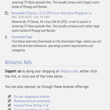
renaming TV Show episode files. This bundle comes with (large) static
builds of ffmpeg and ffprobe.
RenameMyTVSeries-2.3.12-QT5-Linux-x64-static-ffmpeg.tar.xz
Date: 2025-09-28 - Size: 78.3 MB
Rename My TV Series, for Linux (64 bit QT5), a tool to assist in
renaming TV Show episode files. This bundle comews with rather large
static builds of ffmpeg and ffprobe.
Downloads Page
Find these and more Downloads on the Downloads Page, where you will
also find articles references, operating system requirements and
categories.
Amazon Ads
Support us
by doing your shopping at
Amazon.com
, either click
the link, or click one of the links below …
You can also sponsor us through these Amazon offerings:
Do your shopping at Amazon
Business Account at Amazon
Amazon Prime 30-Day Trial
Give Amazon Prime as a gift