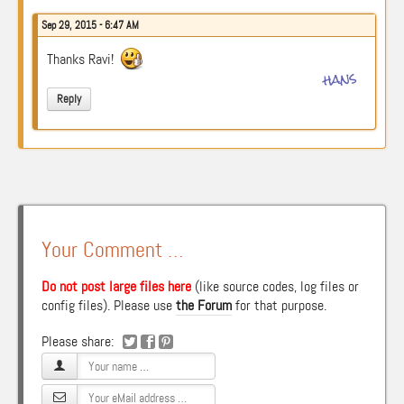
Sep 29, 2015 - 6:47 AM
Thanks Ravi!
hans
Reply
Your Comment …
Do not post large files here
(like source codes, log files or
config files). Please use
the Forum
for that purpose.
Please share: