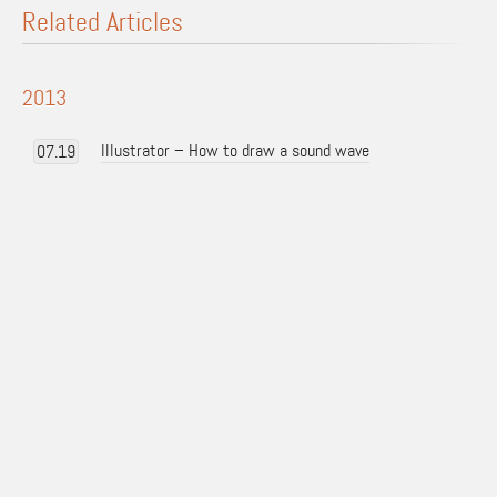
Related Articles
2013
Illustrator – How to draw a sound wave
07.19