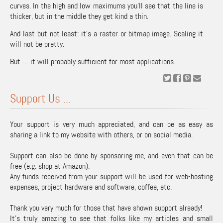
curves. In the high and low maximums you’ll see that the line is
thicker, but in the middle they get kind a thin.
And last but not least: it’s a raster or bitmap image. Scaling it
will not be pretty.
But … it will probably sufficient for most applications.
Support Us ...
Your support is very much appreciated, and can be as easy as
sharing a link to my website with others, or on social media.
Support can also be done by sponsoring me, and even that can be
free (e.g. shop at Amazon).
Any funds received from your support will be used for web-hosting
expenses, project hardware and software, coffee, etc.
Thank you very much for those that have shown support already!
It's truly amazing to see that folks like my articles and small