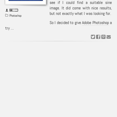
see if I could find a suitable sine
image. It did come with nice results,
but not exactly what I was looking for.
Photoshop
So I decided to give
Adobe Photoshop
a
try …