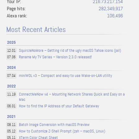
Your IP:
216.73.217.154
Page hits:
282,349,917
Alexa rank:
106,496
Most Recent Articles
2025
SquircleNoMore – Getting rid of the ugly macOS Tahoe icons (jail)
12.01
Rename My TV Series – Version 2.3.0 released!
07.06
2024
miniWOL v3 – Compact and easy to use Wake-on-LAN utility
07.04
2022
ConnectMeNow v4 – Mounting Network Shares Quick and Easy on a
11.19
Mac
How to find the IP Address of your Default Gateway
06.01
2021
Batch Image Conversion with macOS Preview
08.11
How to Customize Z-Shell Prompt (zsh – macOS, Linux)
05.12
XTerm Color Cheat Sheet
05.11