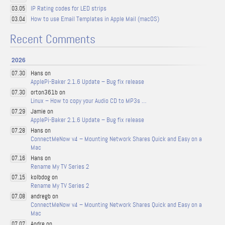
IP Rating codes for LED strips
03.05
How to use Email Templates in Apple Mail (macOS)
03.04
Recent Comments
2026
Hans on
07.30
ApplePi-Baker 2.1.6 Update – Bug fix release
orton361b on
07.30
Linux – How to copy your Audio CD to MP3s …
Jamie on
07.29
ApplePi-Baker 2.1.6 Update – Bug fix release
Hans on
07.28
ConnectMeNow v4 – Mounting Network Shares Quick and Easy on a
Mac
Hans on
07.16
Rename My TV Series 2
kolbdog on
07.15
Rename My TV Series 2
andregb on
07.08
ConnectMeNow v4 – Mounting Network Shares Quick and Easy on a
Mac
Andre on
07.07