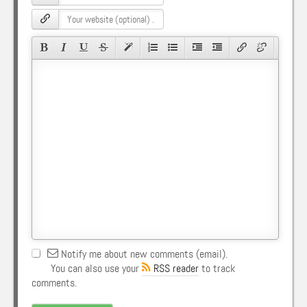
Notify me about new comments (email).
You can also use your
RSS reader
to track
comments.