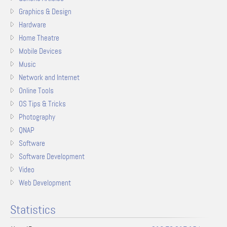
Graphics & Design
Hardware
Home Theatre
Mobile Devices
Music
Network and Internet
Online Tools
OS Tips & Tricks
Photography
QNAP
Software
Software Development
Video
Web Development
Statistics