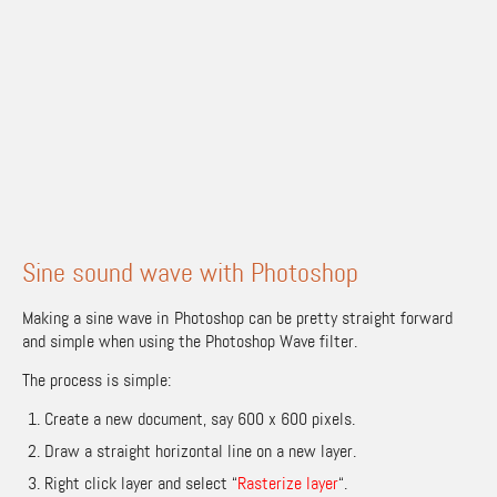
Sine sound wave with Photoshop
Making a sine wave in Photoshop can be pretty straight forward
and simple when using the Photoshop Wave filter.
The process is simple:
Create a new document, say 600 x 600 pixels.
Draw a straight horizontal line on a new layer.
Right click layer and select “
Rasterize layer
“.