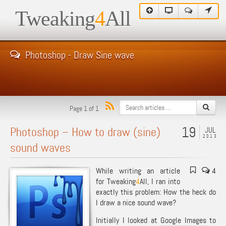
Tweaking
4
All
Photoshop - Draw Sine wave
Page 1 of 1
19
Photoshop – How to draw (sine)
JUL
2013
sound waves
While writing an article
4
for Tweaking
4
All, I ran into
exactly this problem: How the heck do
I draw a nice sound wave?
Initially I looked at
Google Images
to