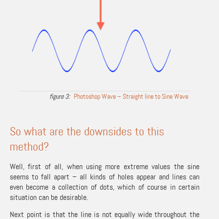
Photoshop Wave – Straight line to Sine Wave
So what are the downsides to this
method?
Well, first of all, when using more extreme values the sine
seems to fall apart – all kinds of holes appear and lines can
even become a collection of dots, which of course in certain
situation can be desirable.
Next point is that the line is not equally wide throughout the