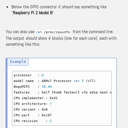
Below the GPIO connector it should say something like
“
Raspberry Pi 2 Model B
“
You can also use
from the command line.
cat
/
proc
/
cpuinfo
The output should show 4 blocks (one for each core), each with
something like this:
processor :
0
model name : ARMv7 Processor
rev
5
(
v7l
)
BogoMIPS :
38.40
Features : half thumb fastmult vfp edsp neon vfpv3 tls 
CPU implementer : 0x41
CPU architecture:
7
CPU variant : 0x0
CPU part : 0xc07
CPU revision :
5