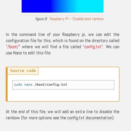
Raspberry Pi – Disable boot rainbow
In the command line of your Raspberry pi, we can edit the
configuration file for this, which is found on the directory called
“
/boot/
” where we will find a file called “
config.txt
“. We can
use Nano to edit this file:
sudo
nano
/
boot
/
config.txt
At the end of this file, we will add an extra line to disable the
rainbow (for more options see the
config.txt documentation
):