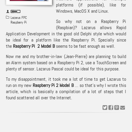
platforms (if possible), like for
Windows, MacOS X and Linux.
Lazarus FPC
So why not on a Raspberry Pi
Raspberry Pi
(Raspbian)? Lazarus allows
Rapid
Application Development
in the good old Delphi style which would
be ideal for a platform like the Raspberry Pi. Specially since
the
Raspberry Pi 2 Model B
seems to be fast enough as well.
Now me and my brother-in-law (Jean-Pierre) are planning to build
an Alarm system based on a Raspberry Pi 2, use a TouchScreen and
plenty of sensor. Lazarus Pascal could be ideal for this purpose.
To my disappointment, it took me a lot of time to get Lazarus to
run on my new
Raspberry Pi 2 Model B
… so that’s why I wrote this
article, which is basically a compilation of a lot of steps that I
found scattered all over the Internet.