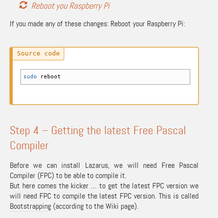
Reboot you Raspberry Pi
If you made any of these changes: Reboot your Raspberry Pi:
sudo
reboot
Step 4 – Getting the latest Free Pascal
Compiler
Before we can install Lazarus, we will need Free Pascal
Compiler (FPC) to be able to compile it.
But here comes the kicker … to get the latest FPC version we
will need FPC to compile the latest FPC version. This is called
Bootstrapping
(according to the Wiki page).