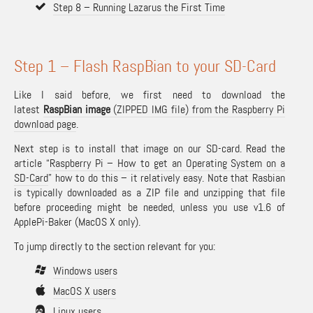
Step 8 – Running Lazarus the First Time
Step 1 – Flash RaspBian to your SD-Card
Like I said before, we first need to download the
latest
RaspBian image
(ZIPPED IMG file) from the Raspberry Pi
download page
.
Next step is to install that image on our SD-card. Read the
article “
Raspberry Pi – How to get an Operating System on a
SD-Card
” how to do this – it relatively easy. Note that Rasbian
is typically downloaded as a ZIP file and unzipping that file
before proceeding might be needed, unless you use v1.6 of
ApplePi-Baker (MacOS X only).
To jump directly to the section relevant for you:
Windows users
MacOS X users
Linux users