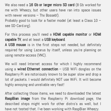
We also need a
16 Gb or larger micro SD card
(8 Gb worked for
me with Wheezy, but other users have ran into space issues
with newer versions – Thx Bosseb!).
Probably good to look for a faster model (at least a Class 10 –
see
SD-Card.org
).
For this process you’ll need a
HDMI capable monitor
or
HDMI
capable TV
, and at least a
USB keyboard
.
A USB mouse
is in the first steps not needed, but definitely
required for using Lazarus by itself, unless you’re planning on
using remote-access (VNC).
We will need Internet access for which I highly recommend
using a
wired Ethernet connection
– USB WiFi dongles on the
Raspberry Pi are notoriously known to be super slow and drop a
lot of packets. I would definitely NOT use WiFi. It will become
highly annoying and unreliable very fast!
After collecting those items, we need to downloaded the latest
RaspBian image
from the Raspberry Pi download page,
the
described steps might work for other distro’s as well, but I
have not tested that. I’ve been working with RaspBian Wheezy.