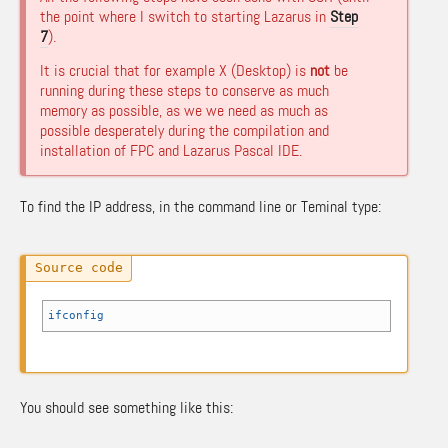
the point where I switch to starting Lazarus in
Step
7
).
It is crucial that for example X (Desktop) is
not
be
running during these steps to conserve as much
memory as possible, as we we need as much as
possible desperately during the compilation and
installation of FPC and Lazarus Pascal IDE.
To find the IP address, in the command line or Teminal type:
ifconfig
You should see something like this: