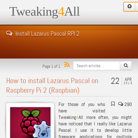
Tweaking
4
All
Install Lazarus Pascal RPI 2
Page 1 of 1
22
How to install Lazarus Pascal on
APR
2015
Raspberry Pi 2 (Raspbian)
For those of you who
290
have visited
Tweaking
4
All more often, you might
have noticed that I really like
Lazarus
Pascal
. I use it to develop little
freeware applications for multiple