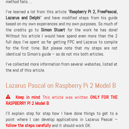
method fails …
I’ve learned a lot from this article “
Raspberry Pi 2, FreePascal,
Lazarus and Delphi
” and have modified steps from his guide
based on my own experiences and my own purposes. So much of
the credits go to
Simon Stuart
for the work he has done!
Without his article I would have spend even more than the 2
full days I’ve spent so far getting FPC and Lazarus to compile
for the first time. But please note that my steps are not
identical to Simon’s guide – so do not mix both articles.
I’ve collected more information from several websites, listed at
the end of this article.
Lazarus Pascal on Raspberry Pi 2 Model B
Keep in mind
: This article was written
ONLY FOR THE
RASPBERRY PI 2 Model B
.
I’ll explain step for step how I have done things to get to a
point where I can develop applications in Lazarus Pascal –
f
ollow the steps carefully
and it should work OK.