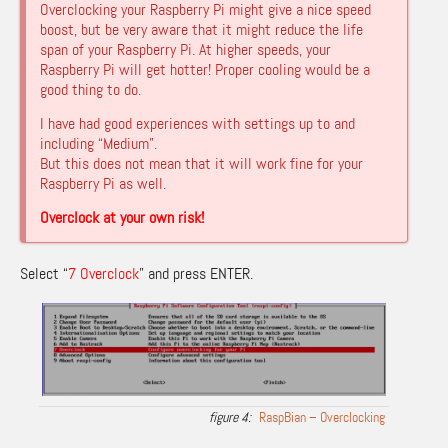
Overclocking your Raspberry Pi might give a nice speed
boost, but be very aware that it might reduce the life
span of your Raspberry Pi. At higher speeds, your
Raspberry Pi will get hotter! Proper cooling would be a
good thing to do.
I have had good experiences with settings up to and
including “Medium”.
But this does not mean that it will work fine for your
Raspberry Pi as well.
Overclock at your own risk!
Select “
7 Overclock
” and press ENTER.
RaspBian – Overclocking