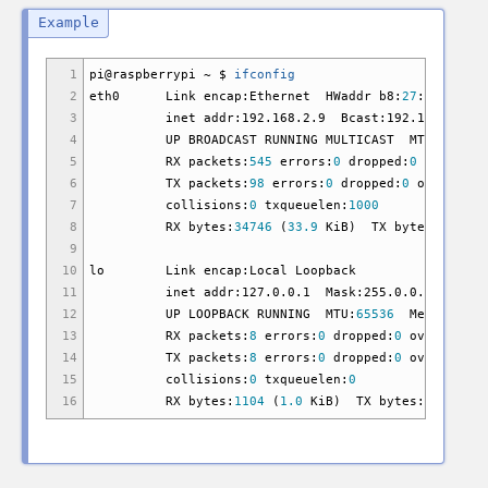
1
pi
@
raspberrypi ~ $
ifconfig
2
eth0 Link encap:Ethernet HWaddr b8:
27
:eb:f6:
3
inet addr:192.168.2.9 Bcast:192.168.2.255 M
4
UP BROADCAST RUNNING MULTICAST MTU:
1500
M
5
RX packets:
545
errors:
0
dropped:
0
overruns
6
TX packets:
98
errors:
0
dropped:
0
overruns:
7
collisions:
0
txqueuelen:
1000
8
RX bytes:
34746
(
33.9
KiB
)
TX bytes:
14520
9
10
lo Link encap:Local Loopback
11
inet addr:127.0.0.1 Mask:255.0.0.0
12
UP LOOPBACK RUNNING MTU:
65536
Metric:
1
13
RX packets:
8
errors:
0
dropped:
0
overruns:
0
14
TX packets:
8
errors:
0
dropped:
0
overruns:
0
15
collisions:
0
txqueuelen:
0
16
RX bytes:
1104
(
1.0
KiB
)
TX bytes:
1104
(
1.