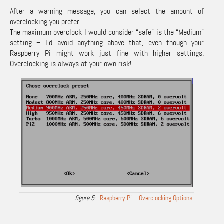
After a warning message, you can select the amount of
overclocking you prefer.
The maximum overclock I would consider “safe” is the “Medium”
setting – I’d avoid anything above that, even though your
Raspberry Pi might work just fine with higher settings.
Overclocking is always at your own risk!
Raspberry Pi – Overclocking Options