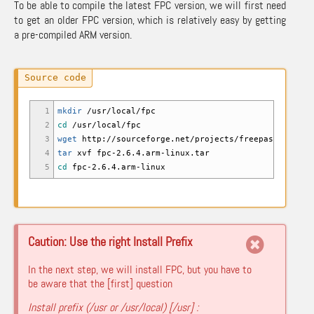
To be able to compile the latest FPC version, we will first need
to get an older FPC version, which is relatively easy by getting
a pre-compiled ARM version.
1
mkdir
/
usr
/
local
/
fpc
2
cd
/
usr
/
local
/
fpc
3
wget
http:
//
sourceforge.net
/
projects
/
freepascal
/
file
4
tar
xvf fpc-2.6.4.arm-linux.tar
5
cd
fpc-2.6.4.arm-linux
Caution: Use the right Install Prefix
In the next step, we will install FPC, but you have to
be aware that the [first] question
Install prefix (/usr or /usr/local) [/usr] :