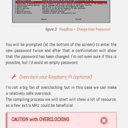
RaspBian – Change User Password
You will be prompted (at the bottom of the screen) to enter the
new password twice and after that a confirmation will show
that the password has been changed. I’m not even sure if this is
possible, but I’d avoid an empty password.
Overclock your Raspberry Pi (optional)
I’m not a big fan of overclocking, but in this case we can make
a relatively safe overclock.
The compiling process we will start will chew a lot of resource,
so a few extra MHz could be beneficial.
CAUTION with OVERCLOCKING