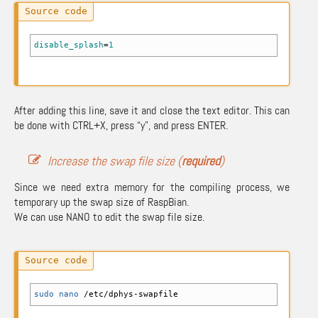
disable_splash
=
1
After adding this line, save it and close the text editor. This can
be done with CTRL+X, press “y”, and press ENTER.
Increase the swap file size (
required
)
Since we need extra memory for the compiling process, we
temporary up the swap size of RaspBian.
We can use NANO to edit the swap file size.
sudo
nano
/
etc
/
dphys-swapfile