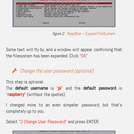
RaspBian – Expand FileSystem
Some text will fly by, and a window will appear confirming that
the filesystem has been expanded. Click “
OK
“.
Change the user password (optional)
This step is optional.
The
default username
is “
pi
” and the
default password
is
“
raspberry
” (without the quotes).
I changed mine to an even simpeler password, but that’s
completely up to you.
Select “
2 Change User Password
” and press ENTER.