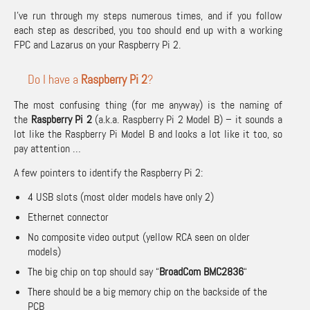
I’ve run through my steps numerous times, and if you follow
each step as described, you too should end up with a working
FPC and Lazarus on your Raspberry Pi 2.
Do I have a
Raspberry Pi 2
?
The most confusing thing (for me anyway) is the naming of
the
Raspberry Pi 2
(a.k.a. Raspberry Pi 2 Model B) – it sounds a
lot like the Raspberry Pi Model B and looks a lot like it too, so
pay attention …
A few pointers to identify the Raspberry Pi 2:
4 USB slots (most older models have only 2)
Ethernet connector
No composite video output (yellow RCA seen on older
models)
The big chip on top should say “
BroadCom BMC2836
“
There should be a big memory chip on the backside of the
PCB