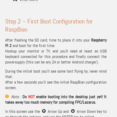
Step 2 – First Boot Configuration for
RaspBian
After flashing the SD card, time to place it into your
Raspberry
Pi 2
and boot for the first time.
Hookup your monitor or TV, and you’ll need at least an USB
keyboard connected for this procedure and finally connect the
powersupply (this can be any 2A or better Android charger).
During the initial boot you’ll see some text flying by, never mind
that.
After a few seconds you’ll see the initial RaspBian configuration
screen.
Note
:
Do
NOT
enable booting into the desktop just yet! It
takes away too much memory for compiling FPC/Lazarus.
In this screen use the
Arrow Up and
Arrow Down key to
go through the options, and use the ENTER key to select.