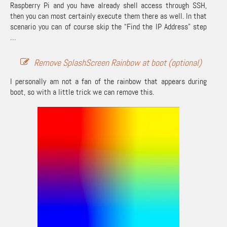
Raspberry Pi and you have already shell access through SSH,
then you can most certainly execute them there as well. In that
scenario you can of course skip the “Find the IP Address” step
…
Remove SplashScreen Rainbow at boot (optional)
I personally am not a fan of the rainbow that appears during
boot, so with a little trick we can remove this.