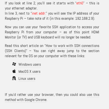
If you look at line 2, you’ll see it starts with “
eth0
” – this is
your ethernet adapter.
In line 3, next to “
inet addr:
” you will see the IP address of your
Raspberry Pi – take note of it (in this example: 192.168.2.9).
Now you can use your favorite SSH application to access your
Raspberry Pi from your computer – as of this point HDMI
Monitor (or TV) and USB keyboard will no longer be needed.
Read this short article on “
How to work with SSH connections
(SSH Clients)
” – You can right away jump to the section
relevant for the OS on your computer with these links:
Windows users
MacOS X users
Linux users
If you’d rather use your browser, then you could also
use this
method with Google Chrome
.