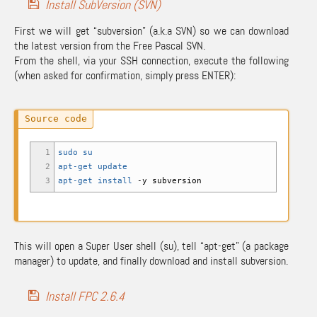
Install SubVersion (SVN)
First we will get “subversion” (a.k.a SVN) so we can download
the latest version from the Free Pascal SVN.
From the shell, via your SSH connection, execute the following
(when asked for confirmation, simply press ENTER):
1
sudo
su
2
apt-get update
3
apt-get install
-y
subversion
This will open a Super User shell (su), tell “apt-get” (a package
manager) to update, and finally download and install subversion.
Install FPC 2.6.4