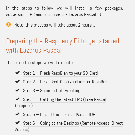
In the steps to follow we will install a few packages,
subversion, FPC and of course the Lazarus Pascal IDE.
Note: this process will take about 2 hours …!
Preparing the Raspberry Pi to get started
with Lazarus Pascal
These are the steps we will execute:
Step 1 – Flash RaspBian to your SD-Card
Step 2 – First Boot Configuration for RaspBian
Step 3 – Some initial tweaking
Step 4 – Getting the latest FPC (Free Pascal
Compiler)
Step 5 – Install the Lazarus Pascal IDE
Step 6 – Going to the Desktop
(
Remote Access
,
Direct
Access
)