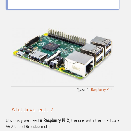
Raspberry Pi 2
What do we need …?
Obviously we need
a Raspberry Pi 2
, the one with the quad core
ARM based Broadcom chip.