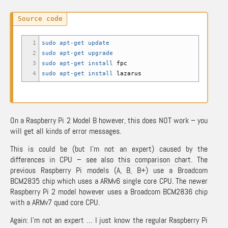
1
sudo
apt-get update
2
sudo
apt-get upgrade
3
sudo
apt-get install
fpc
4
sudo
apt-get install
lazarus
On a Raspberry Pi 2 Model B however, this does NOT work – you
will get all kinds of error messages.
This is could be (but I’m not an expert) caused by the
differences in CPU – see also
this comparison chart
. The
previous Raspberry Pi models (A, B, B+) use a Broadcom
BCM2835 chip which uses a ARMv6 single core CPU. The newer
Raspberry Pi 2 model however uses a Broadcom BCM2836 chip
with a ARMv7 quad core CPU.
Again: I’m not an expert … I just know the regular Raspberry Pi