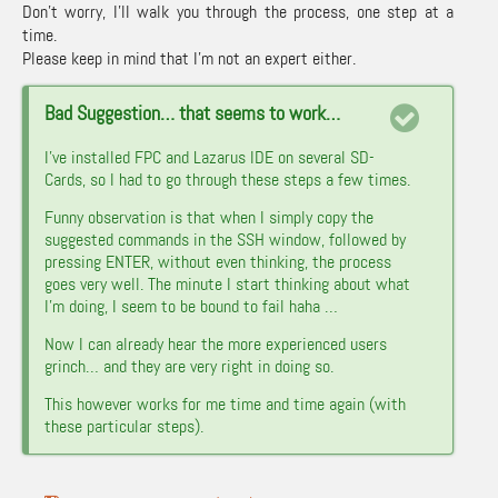
Don’t worry, I’ll walk you through the process, one step at a
time.
Please keep in mind that I’m not an expert either.
Bad Suggestion… that seems to work…
I’ve installed FPC and Lazarus IDE on several SD-
Cards, so I had to go through these steps a few times.
Funny observation is that when I simply copy the
suggested commands in the SSH window, followed by
pressing ENTER, without even thinking, the process
goes very well. The minute I start thinking about what
I’m doing, I seem to be bound to fail haha …
Now I can already hear the more experienced users
grinch… and they are very right in doing so.
This however works for me time and time again (with
these particular steps).