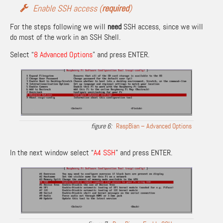
Enable SSH access (
required
)
For the steps following we will
need
SSH access, since we will
do most of the work in an SSH Shell.
Select “
8 Advanced Options
” and press ENTER.
RaspBian – Advanced Options
In the next window select “
A4 SSH
” and press ENTER.