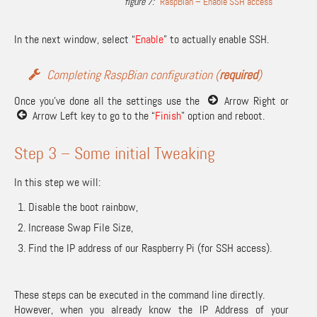
RaspBian – Enable SSH access
In the next window, select “
Enable
” to actually enable SSH.
Completing RaspBian configuration (
required
)
Once you’ve done all the settings use the
Arrow Right or
Arrow Left key to go to the “
Finish
” option and reboot.
Step 3 – Some initial Tweaking
In this step we will:
Disable the boot rainbow,
Increase Swap File Size,
Find the IP address of our Raspberry Pi (for SSH access).
These steps can be executed in the command line directly.
However, when you already know the IP Address of your