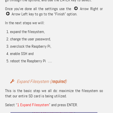
Once you’ve done all the settings use the
Arrow Right or
Arrow Left key to go to the “Finish” option.
In the next steps we will:
expand the filesystem,
change the user password,
overclock the Raspberry Pi,
enable SSH and
reboot the Raspberry Pi ….
Expand Filesystem (
required
)
This is the basic step we all do: maximize the filesystem so
that our entire SD card is being utilized.
Select “
1 Expand Filesystem
” and press ENTER.