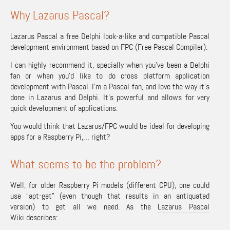
Why Lazarus Pascal?
Lazarus Pascal
a free Delphi look-a-like and compatible Pascal
development environment based on FPC (Free Pascal Compiler).
I can highly recommend it, specially when you’ve been a Delphi
fan or when you’d like to do cross platform application
development with Pascal. I’m a Pascal fan, and love the way it’s
done in Lazarus and Delphi. It’s powerful and allows for very
quick development of applications.
You would think that Lazarus/FPC would be ideal for developing
apps for a Raspberry Pi,… right?
What seems to be the problem?
Well, for older Raspberry Pi models (different CPU), one could
use “apt-get” (even though that results in an antiquated
version) to get all we need. As the
Lazarus Pascal
Wiki
describes: