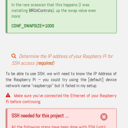
In the rare ocassion that this happens (I was
installing
BRGAControls
), up the swap value even
more:
CONF_SWAPSIZE=1000
Determine the IP address of your Raspberry Pi for
SSH access (
required
)
To be able to use SSH, we will need to know the IP Address of
the Raspberry Pi – you could try using the [default] device
network name “raspberrypi” but it failed in my setup.
Make sure you’ve connected the Ethernet of your Raspberry
Pi before continuing.
SSH needed for this project …
All the following steps have been done with SSH (until