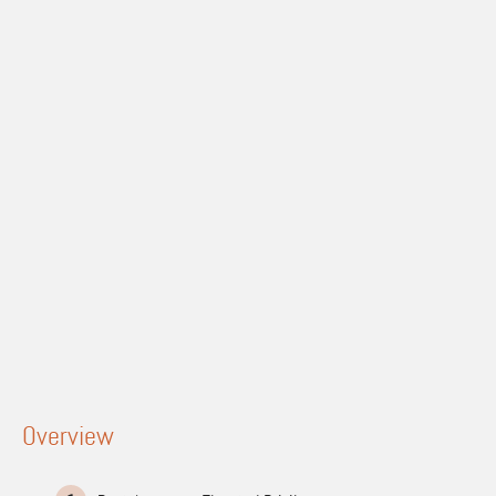
Overview