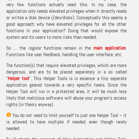
very few functions actually need this. In my case, the
application only needs elevated privileges when it directly reads
or writes a disk device (/dev/diskx). Conceptually this seems a
good approach; why have elevated privileges for all the other
functions in your application? Doing that would expose the
system and its users to more risks than needed.
So … the
regular
functions remain in the
main application
.
Functions like user feedback, handling the user interface, etc.
The function(s) that require elevated privileges, which are more
dangerous, and are to be placed separately in a so called
“
Helper tool
“. This Helper Tools is in essence a tiny separate
application geared towards a very specific tasks. Since the
Helper Tool will run in a protected area, it will be much less
likely that malicious software will abuse your program’s access
rights (in theory anyway).
You do not need to limit yourself to just one Helper Tool – it
is allowed to have multiple if needed, even though rarely
needed.