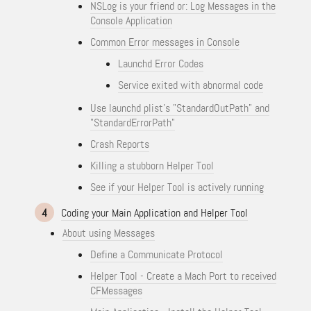
NSLog is your friend or: Log Messages in the
Console Application
Common Error messages in Console
Launchd Error Codes
Service exited with abnormal code
Use launchd plist's "StandardOutPath" and
"StandardErrorPath"
Crash Reports
Killing a stubborn Helper Tool
See if your Helper Tool is actively running
4
Coding your Main Application and Helper Tool
About using Messages
Define a Communicate Protocol
Helper Tool - Create a Mach Port to received
CFMessages