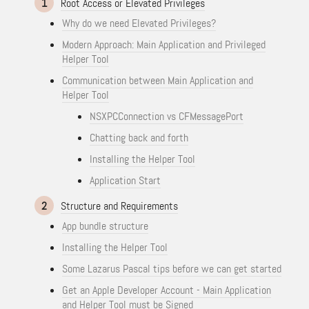
1
Root Access or Elevated Privileges
Why do we need Elevated Privileges?
Modern Approach: Main Application and Privileged
Helper Tool
Communication between Main Application and
Helper Tool
NSXPCConnection vs CFMessagePort
Chatting back and forth
Installing the Helper Tool
Application Start
2
Structure and Requirements
App bundle structure
Installing the Helper Tool
Some Lazarus Pascal tips before we can get started
Get an Apple Developer Account - Main Application
and Helper Tool must be Signed