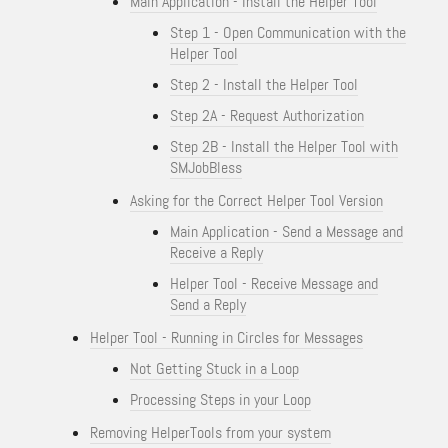
Main Application - Install the Helper Tool
Step 1 - Open Communication with the
Helper Tool
Step 2 - Install the Helper Tool
Step 2A - Request Authorization
Step 2B - Install the Helper Tool with
SMJobBless
Asking for the Correct Helper Tool Version
Main Application - Send a Message and
Receive a Reply
Helper Tool - Receive Message and
Send a Reply
Helper Tool - Running in Circles for Messages
Not Getting Stuck in a Loop
Processing Steps in your Loop
Removing HelperTools from your system