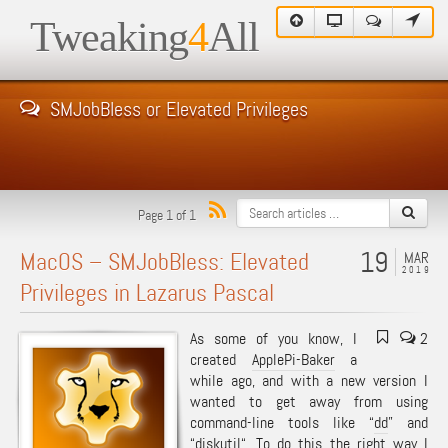
Tweaking
4
All
SMJobBless or Elevated Privileges
Page 1 of 1
19
MacOS – SMJobBless: Elevated
MAR
2019
Privileges in Lazarus Pascal
As some of you know, I
2
created
ApplePi-Baker
a
while ago, and with a new version I
wanted to get away from using
command-line tools like “
dd
” and
“
diskutil
“. To do this the right way I