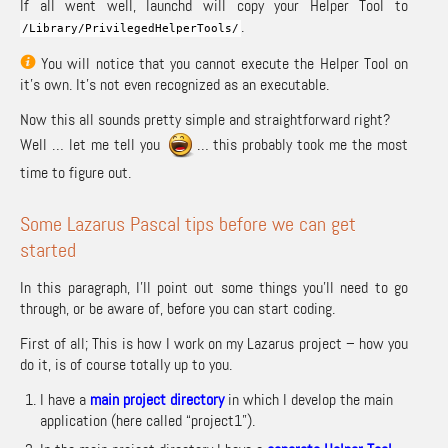
If all went well, launchd will copy your Helper Tool to
.
/
Library
/
PrivilegedHelperTools
/
You will notice that you cannot execute the Helper Tool on
it’s own. It’s not even recognized as an executable.
Now this all sounds pretty simple and straightforward right?
Well … let me tell you
… this probably took me the most
time to figure out.
Some Lazarus Pascal tips before we can get
started
In this paragraph, I’ll point out some things you’ll need to go
through, or be aware of, before you can start coding.
First of all; This is how I work on my Lazarus project – how you
do it, is of course totally up to you.
I have a
main project directory
in which I develop the main
application (here called “project1”).