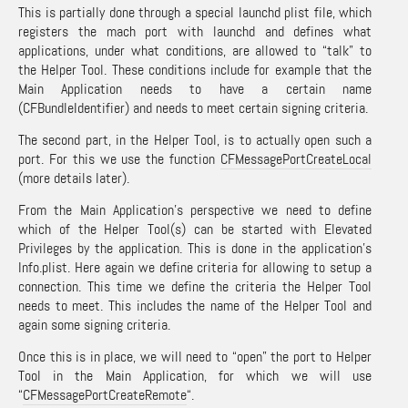
This is partially done through a special launchd plist file, which
registers the mach port with launchd and defines what
applications, under what conditions, are allowed to “talk” to
the Helper Tool. These conditions include for example that the
Main Application needs to have a certain name
(CFBundleIdentifier) and needs to meet certain signing criteria.
The second part, in the Helper Tool, is to actually open such a
port. For this we use the function
CFMessagePortCreateLocal
(more details later).
From the Main Application’s perspective we need to define
which of the Helper Tool(s) can be started with Elevated
Privileges by the application. This is done in the application’s
Info.plist. Here again we define criteria for allowing to setup a
connection. This time we define the criteria the Helper Tool
needs to meet. This includes the name of the Helper Tool and
again some signing criteria.
Once this is in place, we will need to “open” the port to Helper
Tool in the Main Application, for which we will use
“
CFMessagePortCreateRemote
“.