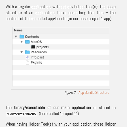
With a regular application, without any helper tool(s), the basic
structure of an application, looks something like this – the
content of the so called app-bundle (in our case project1.app):
App Bundle Structure
The
binary/executable of our main application
is stored in
(here called “project1”).
/
Contents
/
MacOS
When having Helper Tool(s) with your application, these
Helper