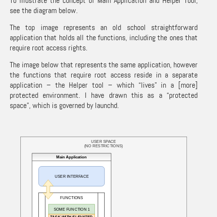
To illustrate the concept of Main Application and Helper Tool,
see the diagram below.
The top image represents an old school straightforward
application that holds all the functions, including the ones that
require root access rights.
The image below that represents the same application, however
the functions that require root access reside in a separate
application – the Helper tool – which “lives” in a [more]
protected environment. I have drawn this as a “protected
space”, which is governed by launchd.