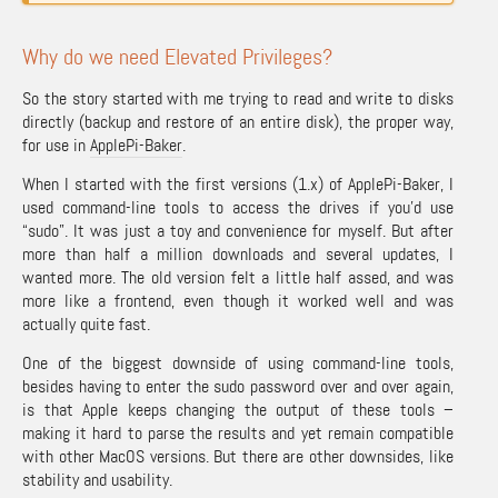
Why do we need Elevated Privileges?
So the story started with me trying to read and write to disks
directly (backup and restore of an entire disk), the proper way,
for use in
ApplePi-Baker
.
When I started with the first versions (1.x) of ApplePi-Baker, I
used command-line tools to access the drives if you’d use
“sudo”. It was just a toy and convenience for myself. But after
more than half a million downloads and several updates, I
wanted more. The old version felt a little half assed, and was
more like a frontend, even though it worked well and was
actually quite fast.
One of the biggest downside of using command-line tools,
besides having to enter the sudo password over and over again,
is that Apple keeps changing the output of these tools –
making it hard to parse the results and yet remain compatible
with other MacOS versions. But there are other downsides, like
stability and usability.