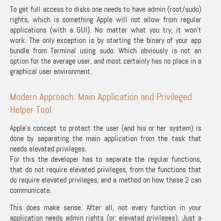
To get full access to disks one needs to have admin (
root
/
sudo
)
rights, which is something Apple will not allow from regular
applications (with a GUI). No matter what you try, it won’t
work. The only exception is by starting the binary of your
app
bundle
from
Terminal
using
sudo
. Which obviously is not an
option for the average user, and most certainly has no place in a
graphical user environment.
Modern Approach: Main Application and Privileged
Helper Tool
Apple’s concept to protect the user (and his or her system) is
done by separating the main application from the task that
needs elevated privileges.
For this the developer has to separate the regular functions,
that do not require elevated privileges, from the functions that
do require elevated privileges, and a method on how these 2 can
communicate.
This does make sense. After all, not every function in your
application needs admin rights (or: elevated privileges). Just a