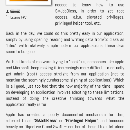
needed to know how to use
SMJobBless, in order to get root
access, a.k.a. elevated privileges,
Lazarus FPC
privileged helper tool, etc.
Back in the day, we could do this pretty easy in our application,
simply by using opening, reading and writing data from/to disks as
“files”, with relatively simple code in our applications. These days
seem to be gone …
With all kinds of malware trying to “hack” us, companies like Apple
and Microsoft keep making it increasingly more difficult to actually
get admin (root) access straight from our application (not to
mention the seemingly cumbersome signing of applications). Which
is all good, just too bad that the now majority of the time I spend
on developing an application involves adapting to these limitations,
instead of doing the creative thinking towards what the
application really is for.
Apple has created a poorly documented mechanism for this,
referred to as “
SMJobBless
” or “
Privileged Helper
“, and focusses
heavily on
Objective C
and
Swift
– neither of these I like, let alone