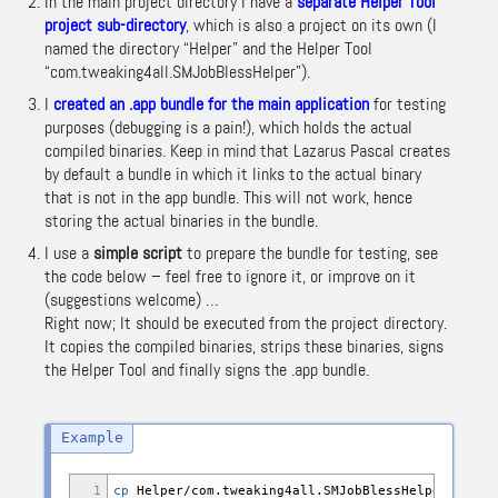
In the main project directory I have a
separate Helper Tool
project sub-directory
, which is also a project on its own (I
named the directory “Helper” and the Helper Tool
“com.tweaking4all.SMJobBlessHelper”).
I
created an .app bundle for the main application
for testing
purposes (debugging is a pain!), which holds the actual
compiled binaries. Keep in mind that Lazarus Pascal creates
by default a bundle in which it links to the actual binary
that is not in the app bundle. This will not work, hence
storing the actual binaries in the bundle.
I use a
simple script
to prepare the bundle for testing, see
the code below – feel free to ignore it, or improve on it
(suggestions welcome) …
Right now; It should be executed from the project directory.
It copies the compiled binaries, strips these binaries, signs
the Helper Tool and finally signs the .app bundle.
1
cp
Helper
/
com.tweaking4all.SMJobBlessHelper proje