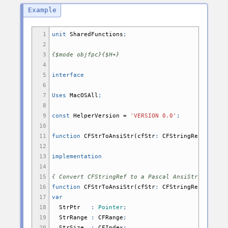
1
unit
SharedFunctions
;
2
3
{$mode objfpc}{$H+}
4
5
interface
6
7
Uses
MacOSAll
;
8
9
const
HelperVersion
=
'VERSION 0.0'
;
10
11
function
CFStrToAnsiStr
(
cfStr
:
CFStringRef
;
encod
12
13
implementation
14
15
{ Convert CFStringRef to a Pascal AnsiString }
16
function
CFStrToAnsiStr
(
cfStr
:
CFStringRef
;
encod
17
var
18
StrPtr
:
Pointer
;
19
StrRange
:
CFRange
;
20
StrSize
:
CFIndex
;