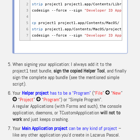
2
strip
project1 project1.app
/
Contents
/
Library
/
Laun
3
codesign
--force
--sign
"Developer ID Application
4
5
cp
project1 project1.app
/
Contents
/
MacOS
/
6
strip
project1.app
/
Contents
/
MacOS
/
project1
7
codesign
--force
--sign
"Developer ID Application
When signing your application: I always add it to the
project1 test bundle,
sign the copied Helper Tool
, and finally
sign the complete app bundle (see the mentioned simple
script).
Your
Helper project
has to be a “Program”
(“
File
”
“
New
”
“
Project
”
“
Program
“) or “Simple Program”.
A regular Applications (with Forms and such), the console
application, daemons, or TCustomAppplication
will not to
work
and just keeps crashing.
Your
Main Application project
can be any kind of project
–
like any other application you’d create in Lazarus Pascal.