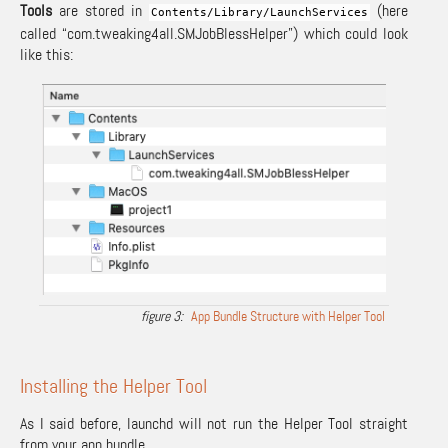
Tools
are stored in
(here
Contents
/
Library
/
LaunchServices
called “com.tweaking4all.SMJobBlessHelper”) which could look
like this:
App Bundle Structure with Helper Tool
Installing the Helper Tool
As I said before, launchd will not run the Helper Tool straight
from your app bundle.