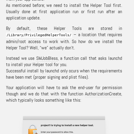
As mentioned before; we need to install the Helper Tool first.
Usually done at first application run or first run after an
application update.
By default, these Helper Tools are stored in
– a location that requires
/
Library
/
PrivilegedHelperTools
/
admin/root access to work with. So how do we install the
Helper Tool? Well, “we” actually don’t.
Instead we use
SMJobBless
, a function call that asks launchd
to install your Helper tool for you.
Successful install by launchd only ocurs when the requirements
have been met (proper signing and plist files).
Your application will have to ask the end-user for permission
though and we do that with the function
AuthorizationCreate
,
which typically looks something like this: