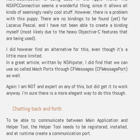
NSXPCConnection seems a wonderful thing, since it allows all
kinds of seemingly really cool stuff. However, there is a problem
with this puppy. There are no bindings to be found (yet) for
Lazarus Pascal, and I have not been able to create a binding
myself (most likely due to the heavy Objective-C features that
are being used).
I did however find an alternative for this, even though it’s a
little more limited.
In a great article, written by
NSHipster
, I did find that we can
use so called Mach Ports through CFMessages (
CFMessagePort
)
as well.
Again: I am NOT and expert on any of this, but did get it to work
anyway. I’m sure there is a more elegant way to do this though.
Chatting back and forth
To be able to communicate between Main Application and
Helper Tool, the Helper Tool needs to be registered, installed,
and at runtime create a communication port.