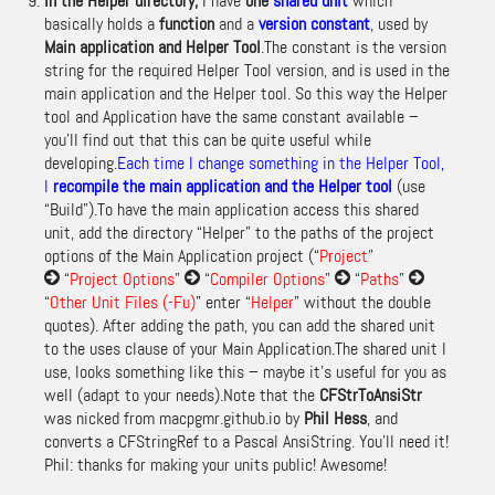
In the Helper directory,
I have
one
shared unit
which
basically holds a
function
and a
version
constant
, used by
Main application and Helper Tool
.The constant is the version
string for the required Helper Tool version, and is used in the
main application and the Helper tool. So this way the Helper
tool and Application have the same constant available –
you’ll find out that this can be quite useful while
developing.
Each time I change something in the Helper Tool,
I
recompile the main application and the Helper tool
(use
“Build”).To have the main application access this shared
unit, add the directory “Helper” to the paths of the project
options of the Main Application project (“
Project
”
“
Project Options
”
“
Compiler Options
”
“
Paths
”
“
Other Unit Files (-Fu)
” enter “
Helper
” without the double
quotes). After adding the path, you can add the shared unit
to the uses clause of your Main Application.The shared unit I
use, looks something like this – maybe it’s useful for you as
well (adapt to your needs).Note that the
CFStrToAnsiStr
was nicked from
macpgmr.github.io
by
Phil Hess
, and
converts a CFStringRef to a Pascal AnsiString.
You’ll need it!
Phil: thanks for making your units public! Awesome!