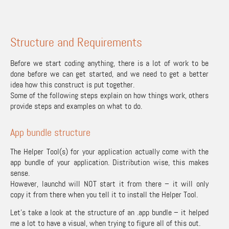
Structure and Requirements
Before we start coding anything, there is a lot of work to be
done before we can get started, and we need to get a better
idea how this construct is put together.
Some of the following steps explain on how things work, others
provide steps and examples on what to do.
App bundle structure
The Helper Tool(s) for your application actually come with the
app bundle of your application. Distribution wise, this makes
sense.
However, launchd will NOT start it from there – it will only
copy it from there when you tell it to install the Helper Tool.
Let’s take a look at the structure of an .app bundle – it helped
me a lot to have a visual, when trying to figure all of this out.