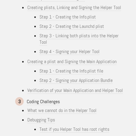
Creating plists, Linking and Signing the Helper Tool
Step 1 - Creating the Info.plist
Step 2 - Creating the Launchd plist
Step 3 - Linking both plists into the Helper
Tool
Step 4 - Signing your Helper Tool
Creating a plist and Signing the Main Application
Step 1 - Creating the Info.plist file
Step 2 - Signing your Application Bundle
Verification of your Main Application and Helper Tool
3
Coding Challenges
What we cannot do in the Helper Tool
Debugging Tips
Test if you Helper Tool has root rights