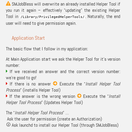
SMJobBless will overwrite an already installed Helper Tool if
you run it again – effectively “updating” the existing Helper
Tool in
. Naturally, the end
/
Library
/
PrivilegedHelperTools
/
user will need to give permission again.
Application Start
The basic flow that I follow in my application:
At Main Application start we ask the Helper Tool for it’s version
number:
If we received an answer and the correct version number:
we’re good to go!
If there is no answer
Execute the “
Install Helper Tool
Process
” (installs Helper Tool)
If the answer is the wrong version
Execute the “
Install
Helper Tool Process
” (Updates Helper Tool)
The “
Install Helper Tool Process
” …
Ask the user for permission (create an Authorization)
Ask launchd to install our Helper Tool (through SMJobBless)