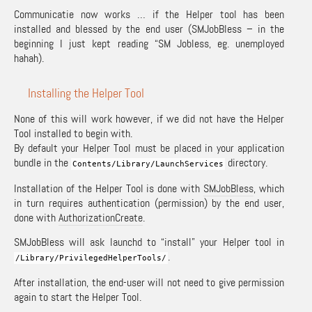
Communicatie now works … if the Helper tool has been
installed and blessed by the end user (SMJobBless – in the
beginning I just kept reading “SM Jobless, eg. unemployed
hahah).
Installing the Helper Tool
None of this will work however, if we did not have the Helper
Tool installed to begin with.
By default your Helper Tool must be placed in your application
bundle in the
directory.
Contents
/
Library
/
LaunchServices
Installation of the Helper Tool is done with
SMJobBless
, which
in turn requires authentication (permission) by the end user,
done with
AuthorizationCreate
.
SMJobBless will ask launchd to “install” your Helper tool in
.
/
Library
/
PrivilegedHelperTools
/
After installation, the end-user will not need to give permission
again to start the Helper Tool.