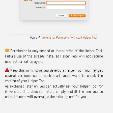
Asking for Permission – Install Helper Tool
Permission is only needed at installation of the Helper Tool.
Future use of the already installed Helper Tool will not require
user authorization again.
Keep this in mind: As you develop a Helper Tool, you may get
several versions, so at each start you’d want to check the
version of your Helper Tool.
As explained later on; you can actually ask your Helper Tool for
it version. If it doesn’t match, simply install the one you do
need. Launchd will overwrite the existing one for you.