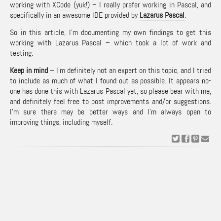
working with
XCode
(yuk!) – I really prefer working in Pascal, and
specifically in an awesome IDE provided by
Lazarus Pascal
.
So in this article, I’m documenting my own findings to get this
working with Lazarus Pascal – which took a lot of work and
testing.
Keep in mind
– I’m definitely not an expert on this topic, and I tried
to include as much of what I found out as possible. It appears no-
one has done this with Lazarus Pascal yet, so please bear with me,
and definitely feel free to post improvements and/or suggestions.
I’m sure there may be better ways and I’m always open to
improving things, including myself.