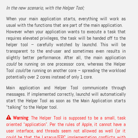
In the new scenario, with the Helper Tool;
When your main application starts, everything will work as
usual with the functions that are part of the main application.
However when your application wants to execute a task that
requires elevated privileges, the task will be handed off to the
helper tool – carefully watched by launchd. This will be
transparent to the end-user and sometimes even results in
slightly better performance. After all, the main application
could
be running on one processor core, whereas the Helper
Tool
could
be running on another core – spreading the workload
potentially over 2 cores instead of only 1 core.
Main application and Helper Tool communicate through
messages. If implemented correctly,
launchd
will automatically
start the Helper Tool as soon as the Main Application starts
“talking” to the Helper tool.
Warning
: The Helper Tool is supposed to be a small, task
oriented “application”. Per the rules of Apple, it cannot have a
user interface, and threads seem not allowed as well (or it
could be that the Lazarus/FPC implementation conflicts with