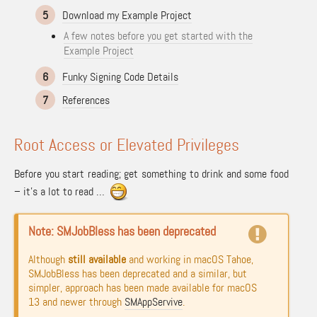
5
Download my Example Project
A few notes before you get started with the
Example Project
6
Funky Signing Code Details
7
References
Root Access or Elevated Privileges
Before you start reading; get something to drink and some food
– it’s a lot to read …
Note: SMJobBless has been deprecated
Although
still available
and working in macOS Tahoe,
SMJobBless has been deprecated and a similar, but
simpler, approach has been made available for macOS
13 and newer through
SMAppServive
.