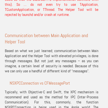
this). So … do not even try to use TApplication,
TCustomApplication, or TThread. The Helper Tool will be
rejected by launchd and/or crash at runtime.
Communication between Main Application and
Helper Tool
Based on what we just learned; communication between Main
Application and the Helper Tool with elevated privileges, is done
through messages. But not just any messages – as you can
imagine, a certain level of security is needed. Because of this
we can only use a handful of different kind of “messages”.
NSXPCConnection vs CFMessagePort
Typically, with Objective-C and Swift, the
XPC
mechanism is
recommend and used as the method for
IPC
(Inter-Process
Communication). For this, commonly, the function
NSXPCConnection
is being used in the Apple world. The