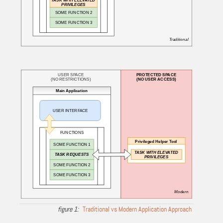
Traditional vs Modern Application Approach