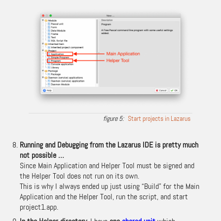
Start projects in Lazarus
Running and Debugging from the Lazarus IDE is pretty much
not possible …
Since Main Application and Helper Tool must be signed and
the Helper Tool does not run on its own.
This is why I always ended up just using “Build” for the Main
Application and the Helper Tool, run the script, and start
project1.app.