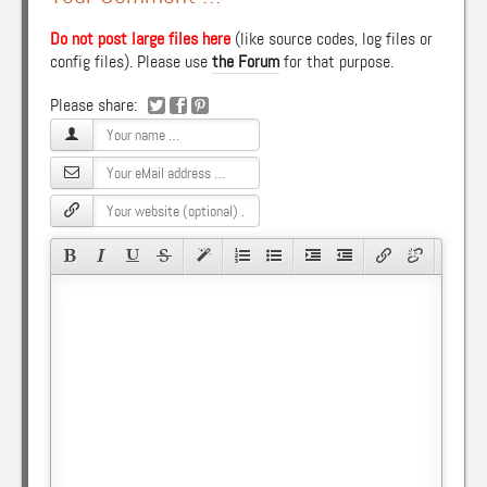
Do not post large files here
(like source codes, log files or
config files). Please use
the Forum
for that purpose.
Please share: