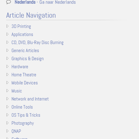
Nederlands
- Ga naar Nederlands
Article Navigation
3D Printing
Applications
CD, DVD, Blu-Ray Disc Burning
Generic Articles
Graphics & Design
Hardware
Home Theatre
Mobile Devices
Music
Network and Internet
Online Tools
OS Tips & Tricks
Photography
QNAP