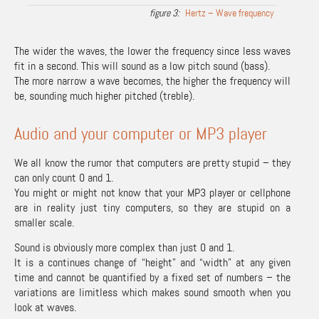
Hertz – Wave frequency
The wider the waves, the lower the frequency since less waves
fit in a second. This will sound as a low pitch sound (bass).
The more narrow a wave becomes, the higher the frequency will
be, sounding much higher pitched (treble).
Audio and your computer or MP3 player
We all know the rumor that computers are pretty stupid – they
can only count 0 and 1.
You might or might not know that your MP3 player or cellphone
are in reality just tiny computers, so they are stupid on a
smaller scale.
Sound is obviously more complex than just 0 and 1.
It is a continues change of “height” and “width” at any given
time and cannot be quantified by a fixed set of numbers – the
variations are limitless which makes sound smooth when you
look at waves.