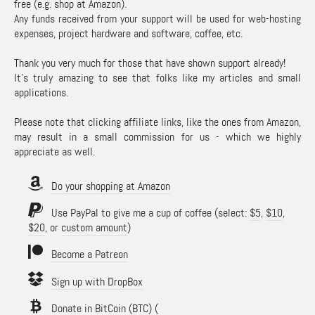
free (e.g. shop at Amazon).
Any funds received from your support will be used for web-hosting
expenses, project hardware and software, coffee, etc.
Thank you very much for those that have shown support already!
It's truly amazing to see that folks like my articles and small
applications.
Please note that clicking affiliate links, like the ones from Amazon,
may result in a small commission for us - which we highly
appreciate as well.
Do your shopping at Amazon
Use PayPal to give me a cup of coffee (select:
$5
,
$10
,
$20
, or
custom amount
)
Become a Patreon
Sign up with DropBox
Donate in BitCoin (BTC)
(