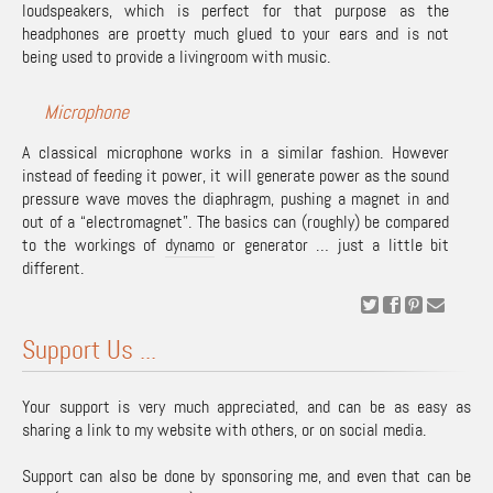
loudspeakers, which is perfect for that purpose as the
headphones are proetty much glued to your ears and is not
being used to provide a livingroom with music.
Microphone
A classical microphone works in a similar fashion. However
instead of feeding it power, it will generate power as the sound
pressure wave moves the diaphragm, pushing a magnet in and
out of a “electromagnet”. The basics can (roughly) be compared
to the workings of
dynamo
or generator … just a little bit
different.
Support Us ...
Your support is very much appreciated, and can be as easy as
sharing a link to my website with others, or on social media.
Support can also be done by sponsoring me, and even that can be