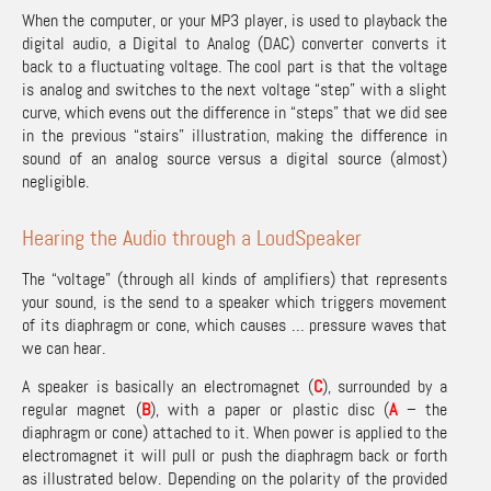
When the computer, or your MP3 player, is used to playback the
digital audio, a Digital to Analog (DAC) converter converts it
back to a fluctuating voltage. The cool part is that the voltage
is analog and switches to the next voltage “step” with a slight
curve, which evens out the difference in “steps” that we did see
in the previous “stairs” illustration, making the difference in
sound of an analog source versus a digital source (almost)
negligible.
Hearing the Audio through a LoudSpeaker
The “voltage” (through all kinds of amplifiers) that represents
your sound, is the send to a speaker which triggers movement
of its diaphragm or cone, which causes … pressure waves that
we can hear.
A speaker is basically an electromagnet (
C
), surrounded by a
regular magnet (
B
), with a paper or plastic disc (
A
– the
diaphragm or cone) attached to it. When power is applied to the
electromagnet it will pull or push the diaphragm back or forth
as illustrated below. Depending on the polarity of the provided