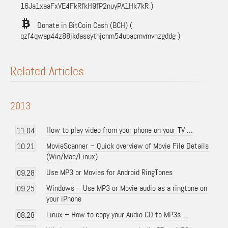
16Ja1xaaFxVE4FkRfkH9fP2nuyPA1Hk7kR )
Donate in BitCoin Cash (BCH)
(
qzf4qwap44z88jkdassythjcnm54upacmvmvnzgddg )
Related Articles
2013
How to play video from your phone on your TV …
11.04
MovieScanner – Quick overview of Movie File Details
10.21
(Win/Mac/Linux)
Use MP3 or Movies for Android RingTones
09.28
Windows – Use MP3 or Movie audio as a ringtone on
09.25
your iPhone
Linux – How to copy your Audio CD to MP3s …
08.28