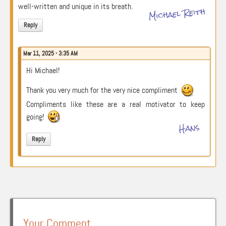
well-written and unique in its breath.
Michael Reith
Reply
Mar 11, 2025 - 3:35 AM
Hi Michael!
Thank you very much for the very nice compliment
Compliments like these are a real motivator to keep
going!
Hans
Reply
Your Comment …