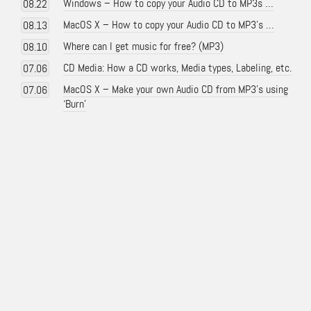
Windows – How to copy your Audio CD to MP3s …
08.22
MacOS X – How to copy your Audio CD to MP3’s …
08.13
Where can I get music for free? (MP3)
08.10
CD Media: How a CD works, Media types, Labeling, etc.
07.06
MacOS X – Make your own Audio CD from MP3’s using
07.06
‘Burn’