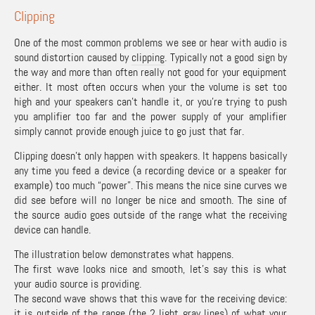
Clipping
One of the most common problems we see or hear with audio is
sound distortion caused by
clipping
. Typically not a good sign by
the way and more than often really not good for your equipment
either. It most often occurs when your the volume is set too
high and your speakers can’t handle it, or you’re trying to push
you amplifier too far and the power supply of your amplifier
simply cannot provide enough juice to go just that far.
Clipping doesn’t only happen with speakers. It happens basically
any time you feed a device (a recording device or a speaker for
example) too much “power”. This means the nice sine curves we
did see before will no longer be nice and smooth. The sine of
the source audio goes outside of the range what the receiving
device can handle.
The illustration below demonstrates what happens.
The first wave looks nice and smooth, let’s say this is what
your audio source is providing.
The second wave shows that this wave for the receiving device:
it is outside of the range (the 2 light gray lines) of what your