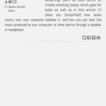
trouble shooting issues, which goes for
Generic Articles
Audio as well so in this article I’ll
Music
show you (simplified) how audio
works, how your computer handles it, and how you can hear the
music produced by your computer or other device through a speaker
or headphone.