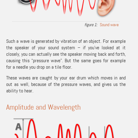
Sound wave
Such a wave is generated by vibration of an object. For example
the speaker of your sound system – if you’ve looked at it
closely, you can actually see the speaker moving back and forth,
causing this “pressure wave”. But the same goes for example
for a needle you drop on a tile floor.
These waves are caught by your
ear
drum which moves in and
out as well, because of the pressure waves, and gives us the
ability to hear.
Amplitude and Wavelength