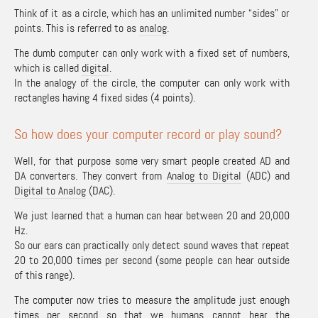
Think of it as a circle, which has an unlimited number “sides” or
points. This is referred to as
analog
.
The dumb computer can only work with a fixed set of numbers,
which is called
digital
.
In the analogy of the circle, the computer can only work with
rectangles having 4 fixed sides (4 points).
So how does your computer record or play sound?
Well, for that purpose some very smart people created AD and
DA converters. They convert from
Analog to Digital
(ADC) and
Digital to Analog
(DAC).
We just learned that a human can hear between 20 and 20,000
Hz.
So our ears can practically only detect sound waves that repeat
20 to 20,000 times per second (some people can hear outside
of this range).
The computer now tries to measure the amplitude just enough
times per second so that we humans cannot hear the