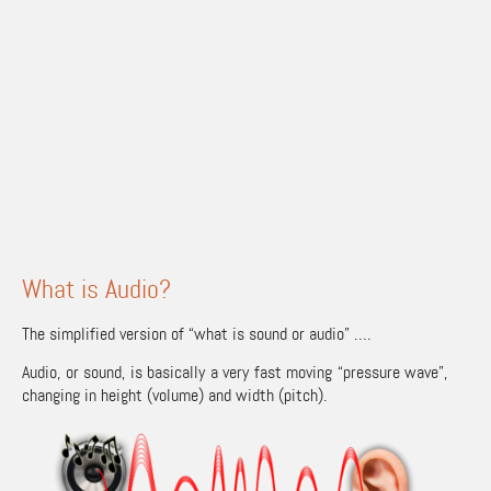
What is Audio?
The simplified version of “what is sound or audio” ….
Audio, or sound, is basically a very fast moving “pressure wave”,
changing in height (volume) and width (pitch).