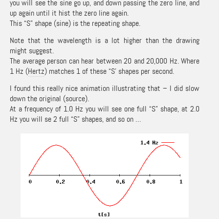
you will see the sine go up, and down passing the zero line, and
up again until it hist the zero line again.
This “S” shape (sine) is the repeating shape.
Note that the wavelength is a lot higher than the drawing
might suggest.
The average person can hear between 20 and 20,000 Hz. Where
1 Hz (
Hertz
) matches 1 of these “S’ shapes per second.
I found this really nice animation illustrating that – I did slow
down the original (
source
).
At a frequency of 1.0 Hz you will see one full “S” shape, at 2.0
Hz you will se 2 full “S” shapes, and so on …