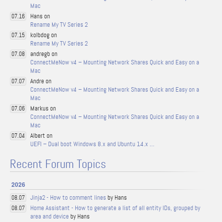
Mac
Hans on
07.16
Rename My TV Series 2
kolbdog on
07.15
Rename My TV Series 2
andregb on
07.08
ConnectMeNow v4 – Mounting Network Shares Quick and Easy on a
Mac
Andre on
07.07
ConnectMeNow v4 – Mounting Network Shares Quick and Easy on a
Mac
Markus on
07.06
ConnectMeNow v4 – Mounting Network Shares Quick and Easy on a
Mac
Albert on
07.04
UEFI – Dual boot Windows 8.x and Ubuntu 14.x …
Recent Forum Topics
2026
Jinja2 - How to comment lines
by Hans
08.07
Home Assistant - How to generate a list of all entity IDs, grouped by
08.07
area and device
by Hans