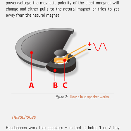
power/voltage the magnetic polarity of the electromagnet will
change and either pulls to the natural magnet or tries to get
away from the natural magnet.
How a loud speaker works …
Headphones
Headphones work like speakers – in fact it holds 1 or 2 tiny