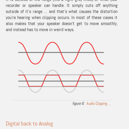
recorder or speaker can handle. It simply cuts off anything
outside of it’s range … and that’s what causes the distortion
you’re hearing when clipping occurs. In most of these cases it
also makes that your speaker doesn’t get to move smoothly,
and instead has to move in weird ways.
Audio Clipping …
Digital back to Analog