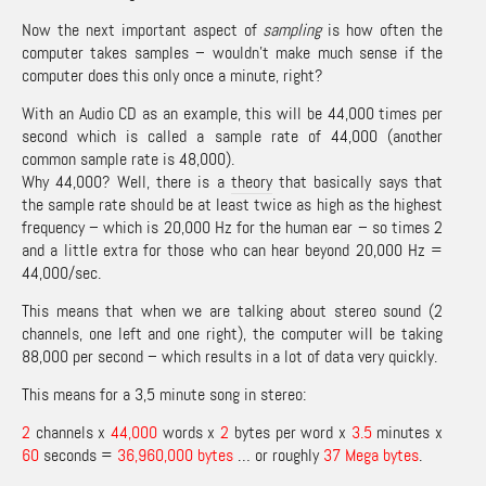
Now the next important aspect of
sampling
is how often the
computer takes samples – wouldn’t make much sense if the
computer does this only once a minute, right?
With an Audio CD as an example, this will be 44,000 times per
second which is called a sample rate of 44,000 (another
common sample rate is 48,000).
Why 44,000? Well, there is a
theory
that basically says that
the sample rate should be at least twice as high as the highest
frequency – which is 20,000 Hz for the human ear – so times 2
and a little extra for those who can hear beyond 20,000 Hz =
44,000/sec.
This means that when we are talking about stereo sound (2
channels, one left and one right), the computer will be taking
88,000 per second – which results in a lot of data very quickly.
This means for a 3,5 minute song in stereo:
2
channels x
44,000
words x
2
bytes per word x
3.5
minutes x
60
seconds =
36,960,000 bytes
… or roughly
37 Mega bytes
.