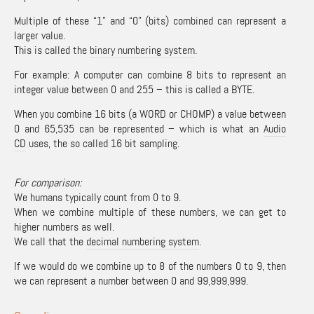
Multiple of these “1” and “0” (bits) combined can represent a
larger value.
This is called the
binary numbering system
.
For example: A computer can combine 8 bits to represent an
integer value between 0 and 255 – this is called a BYTE.
When you combine 16 bits (a WORD or CHOMP) a value between
0 and 65,535 can be represented – which is what an
Audio
CD
uses, the so called 16 bit sampling.
For comparison:
We humans typically count from 0 to 9.
When we combine multiple of these numbers, we can get to
higher numbers as well.
We call that the
decimal numbering system
.
If we would do we combine up to 8 of the numbers 0 to 9, then
we can represent a number between 0 and 99,999,999.