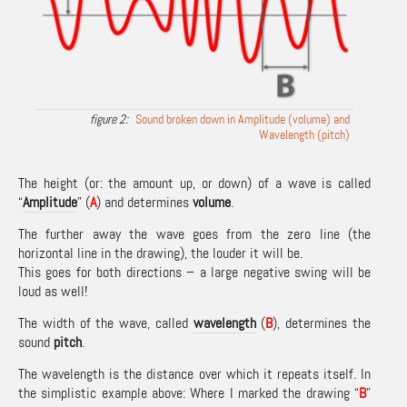
Sound broken down in Amplitude (volume) and
Wavelength (pitch)
The height (or: the amount up, or down) of a wave is called
“
Amplitude
” (
A
) and determines
volume
.
The further away the wave goes from the zero line (the
horizontal line in the drawing), the louder it will be.
This goes for both directions – a large negative swing will be
loud as well!
The width of the wave, called
wavelength
(
B
), determines the
sound
pitch
.
The wavelength is the distance over which it repeats itself. In
the simplistic example above: Where I marked the drawing “
B
”