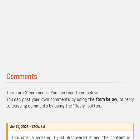
Comments
There are
2
comments. You can read them below.
You can post your own comments by using the
form below
, or reply
to existing comments by using the "Reply" button.
Mar 11, 2025 - 12:24 AM
This site is amazing. I just discovered it and the content is