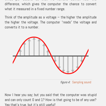
difference, which gives the computer the chance to convert
what it measured in a fixed number range.
Think of the amplitude as a voltage – the higher the amplitude
the higher the voltage. The computer “reads” the voltage and
converts it to a number.
Sampling sound
Now I hear you say; but you said that the computer was stupid
and can only count 0 and 1? How is that going to be of any use?
Yep that’s true, but it’s still useful!