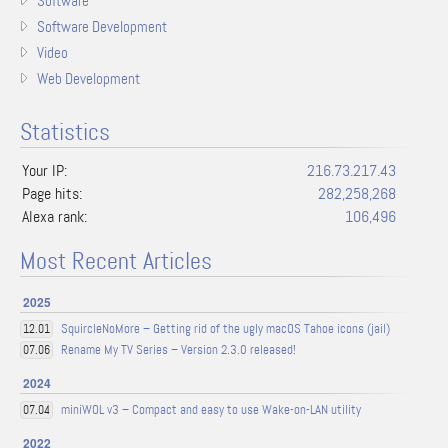
Software
Software Development
Video
Web Development
Statistics
Your IP:
216.73.217.43
Page hits:
282,258,268
Alexa rank:
106,496
Most Recent Articles
2025
SquircleNoMore – Getting rid of the ugly macOS Tahoe icons (jail)
12.01
Rename My TV Series – Version 2.3.0 released!
07.06
2024
miniWOL v3 – Compact and easy to use Wake-on-LAN utility
07.04
2022