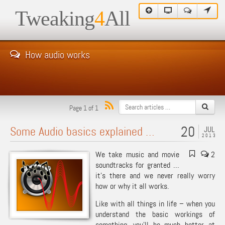
Tweaking
4
All
How audio works
Page 1 of 1
20
Some Audio basics explained …
JUL
2013
We take music and movie
2
soundtracks for granted …
it’s there and we never really worry
how or why it all works.
Like with all things in life – when you
understand the basic workings of
something, you’ll be much better at