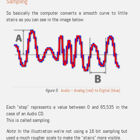
Sampling
So basically the computer converts a smooth curve to little
stairs as you can see in the image below.
Audio – Analog (red) to Digital (blue)
Each “step” represents a value between 0 and 65,535 in the
case of an Audio CD.
This is called sampling.
Note
: In the illustration we’re not using a 16 bit sampling but
used a much rougher scale to make the “stairs” more visible.