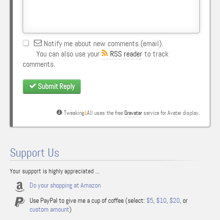
Notify me about new comments (email).
You can also use your
RSS reader
to track
comments.
Submit Reply
Tweaking
4
All uses the free
Gravatar
service for Avatar display.
Support Us
Your support is highly appreciated ...
Do your shopping at Amazon
Use PayPal to give me a cup of coffee (select:
$5
,
$10
,
$20
, or
custom amount
)