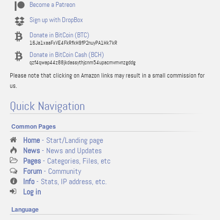
Become a Patreon
Sign up with DropBox
Donate in BitCoin (BTC)
16Ja1xaaFxVE4FkRfkH9fP2nuyPA1Hk7kR
Donate in BitCoin Cash (BCH)
qzf4qwap44z88jkdassythjcnm54upacmvmvnzgddg
Please note that clicking on Amazon links may result in a small commission for
us.
Quick Navigation
Common Pages
Home
- Start/Landing page
News
- News and Updates
Pages
- Categories, Files, etc
Forum
- Community
Info
- Stats, IP address, etc.
Log in
Language