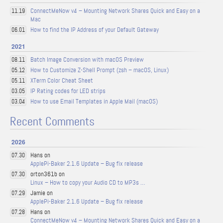
ConnectMeNow v4 – Mounting Network Shares Quick and Easy on a
11.19
Mac
How to find the IP Address of your Default Gateway
06.01
2021
Batch Image Conversion with macOS Preview
08.11
How to Customize Z-Shell Prompt (zsh – macOS, Linux)
05.12
XTerm Color Cheat Sheet
05.11
IP Rating codes for LED strips
03.05
How to use Email Templates in Apple Mail (macOS)
03.04
Recent Comments
2026
Hans on
07.30
ApplePi-Baker 2.1.6 Update – Bug fix release
orton361b on
07.30
Linux – How to copy your Audio CD to MP3s …
Jamie on
07.29
ApplePi-Baker 2.1.6 Update – Bug fix release
Hans on
07.28
ConnectMeNow v4 – Mounting Network Shares Quick and Easy on a