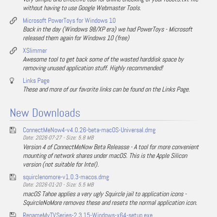
without having to use Google Webmaster Tools.
Microsoft PowerToys for Windows 10
Back in the day (Windows 98/XP era) we had PowerToys - Microsoft
released them again for Windows 10 (free)
XSlimmer
Awesome tool to get back some of the wasted harddisk space by
removing unused application stuff. Highly recommended!
Links Page
These and more of our favorite links can be found on the Links Page.
New Downloads
ConnectMeNow4-v4.0.26-beta-macOS-Universal.dmg
Date: 2026-07-27 - Size: 5.8 MB
Version 4 of ConnectMeNow Beta Releasse - A tool for more convenient
mounting of network shares under macOS. This is the Apple Silicon
version (not suitable for Intel).
squirclenomore-v1.0.3-macos.dmg
Date: 2026-01-20 - Size: 5.5 MB
macOS Tahoe applies a very ugly Squircle jail to application icons -
SquircleNoMore removes these and resets the normal application icon.
RenameMyTVSeries-2.3.15-Windows-x64-setup.exe