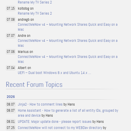
Rename My TV Series 2
kolbdog on
07.15
Rename My TV Series 2
andregb on
07.08
ConnectMeNow v4 – Mounting Network Shares Quick and Easy on a
Mac
Andre on
07.07
ConnectMeNow v4 – Mounting Network Shares Quick and Easy on a
Mac
Markus on
07.06
ConnectMeNow v4 – Mounting Network Shares Quick and Easy on a
Mac
Albert on
07.04
UEFI – Dual boot Windows 8.x and Ubuntu 14.x …
Recent Forum Topics
2026
Jinja2 - How to comment lines
by Hans
08.07
Home Assistant - How to generate a list of all entity IDs, grouped by
08.07
area and device
by Hans
UPDATE: Major update done - please report issues
by Hans
08.01
ConnectMeNow will not connect to my WEBDav directory
by
07.25