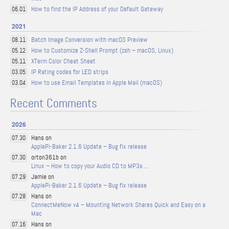
How to find the IP Address of your Default Gateway
06.01
2021
Batch Image Conversion with macOS Preview
08.11
How to Customize Z-Shell Prompt (zsh – macOS, Linux)
05.12
XTerm Color Cheat Sheet
05.11
IP Rating codes for LED strips
03.05
How to use Email Templates in Apple Mail (macOS)
03.04
Recent Comments
2026
Hans on
07.30
ApplePi-Baker 2.1.6 Update – Bug fix release
orton361b on
07.30
Linux – How to copy your Audio CD to MP3s …
Jamie on
07.29
ApplePi-Baker 2.1.6 Update – Bug fix release
Hans on
07.28
ConnectMeNow v4 – Mounting Network Shares Quick and Easy on a
Mac
Hans on
07.16