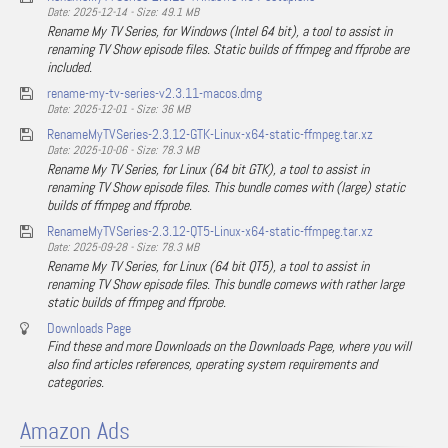
Date: 2025-12-14 - Size: 49.1 MB
Rename My TV Series, for Windows (Intel 64 bit), a tool to assist in
renaming TV Show episode files. Static builds of ffmpeg and ffprobe are
included.
rename-my-tv-series-v2.3.11-macos.dmg
Date: 2025-12-01 - Size: 36 MB
RenameMyTVSeries-2.3.12-GTK-Linux-x64-static-ffmpeg.tar.xz
Date: 2025-10-06 - Size: 78.3 MB
Rename My TV Series, for Linux (64 bit GTK), a tool to assist in
renaming TV Show episode files. This bundle comes with (large) static
builds of ffmpeg and ffprobe.
RenameMyTVSeries-2.3.12-QT5-Linux-x64-static-ffmpeg.tar.xz
Date: 2025-09-28 - Size: 78.3 MB
Rename My TV Series, for Linux (64 bit QT5), a tool to assist in
renaming TV Show episode files. This bundle comews with rather large
static builds of ffmpeg and ffprobe.
Downloads Page
Find these and more Downloads on the Downloads Page, where you will
also find articles references, operating system requirements and
categories.
Amazon Ads