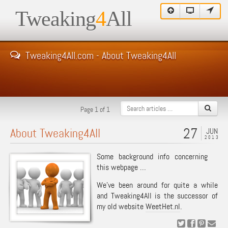
Tweaking
4
All
Tweaking4All.com - About Tweaking4All
Page 1 of 1
27
About Tweaking4All
JUN
2013
Some background info concerning
this webpage …
We’ve been around for quite a while
and Tweaking4All is the successor of
my old website
WeetHet.nl
.