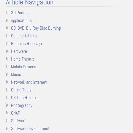
Article Navigation
3D Printing
Applications
CD, DVD, Blu-Ray Disc Burning
Generic Articles
Graphics & Design
Hardware
Home Theatre
Mobile Devices
Music
Network and Internet
Online Tools
OS Tips & Tricks
Photography
QNAP
Software
Software Development