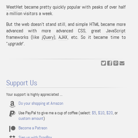
WeetHet
became pretty quickly popular with peaks of over half
a million visitors a week.
But the web doesn’t stand still, and simple HTML became more
advanced with more advanced
CSS
, great
JavaScript
frameworks (like
jQuery
),
AJAX
, etc. So it became time to
“
upgrade
“.
Support Us
Your support is highly appreciated ...
Do your shopping at Amazon
Use PayPal to give me a cup of coffee (select:
$5
,
$10
,
$20
, or
custom amount
)
Become a Patreon
Sign up with DropBox