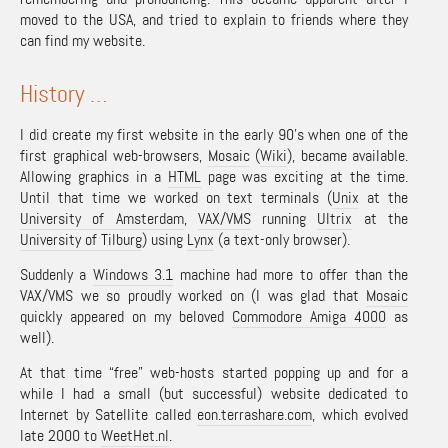
moved to the USA, and tried to explain to friends where they
can find my website.
History …
I did create my first website in the early 90’s when one of the
first graphical web-browsers,
Mosaic
(
Wiki
), became available.
Allowing graphics in a
HTML
page was exciting at the time.
Until that time we worked on text terminals (
Unix
at the
University of Amsterdam
,
VAX/VMS
running
Ultrix
at the
University of Tilburg
) using
Lynx
(a text-only browser).
Suddenly a
Windows 3.1
machine had more to offer than the
VAX/VMS we so proudly worked on (I was glad that
Mosaic
quickly appeared on my beloved
Commodore Amiga 4000
as
well).
At that time “free” web-hosts started popping up and for a
while I had a small (but successful) website dedicated to
Internet by Satellite called
eon.terrashare.com
, which evolved
late 2000 to
WeetHet.nl
.