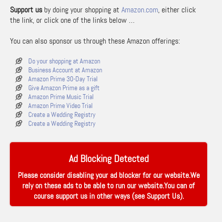
Support us
by doing your shopping at
Amazon.com
, either click
the link, or click one of the links below …
You can also sponsor us through these Amazon offerings:
Do your shopping at Amazon
Business Account at Amazon
Amazon Prime 30-Day Trial
Give Amazon Prime as a gift
Amazon Prime Music Trial
Amazon Prime Video Trial
Create a Wedding Registry
Create a Wedding Registry
Ad Blocking Detected
Please consider disabling your ad blocker for our website.We
rely on these ads to be able to run our website.You can of
course support us in other ways (see
Support Us
).