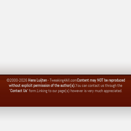
©2000-2026
Hans Luijten
-
Tweaking4All.com
Content may NOT be reproduced
without explicit permission of the author(s).
You can contact us through the
"
Contact Us
" form.
Linking to our page(s) however is very much appreciated.