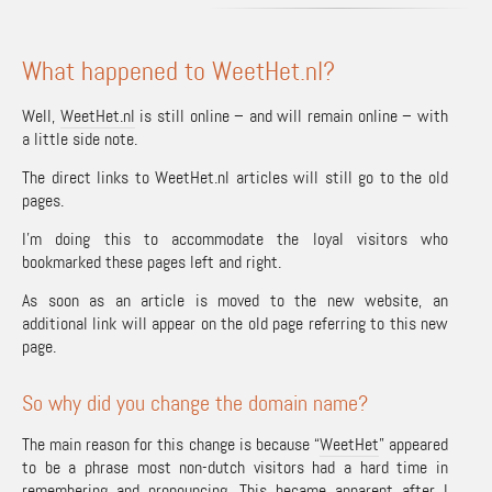
What happened to WeetHet.nl?
Well,
WeetHet.nl
is still online – and will remain online – with
a little side note.
The direct links to WeetHet.nl articles will still go to the old
pages.
I’m doing this to accommodate the loyal visitors who
bookmarked these pages left and right.
As soon as an article is moved to the new website, an
additional link will appear on the old page referring to this new
page.
So why did you change the domain name?
The main reason for this change is because “
WeetHet
” appeared
to be a phrase most non-dutch visitors had a hard time in
remembering and pronouncing. This became apparent after I