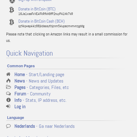
Donate in BitCoin (BTC)
16Ja1xaaFxVE4FkRfkH9fP2nuyPA1Hk7kR
Donate in BitCoin Cash (BCH)
qzf4qwap44z88jkdassythjcnm54upacmvmvnzgddg
Please note that clicking on Amazon links may result in a small commission for
us.
Quick Navigation
Common Pages
Home
- Start/Landing page
News
- News and Updates
Pages
- Categories, Files, etc
Forum
- Community
Info
- Stats, IP address, etc.
Log in
Language
Nederlands
- Ga naar Nederlands