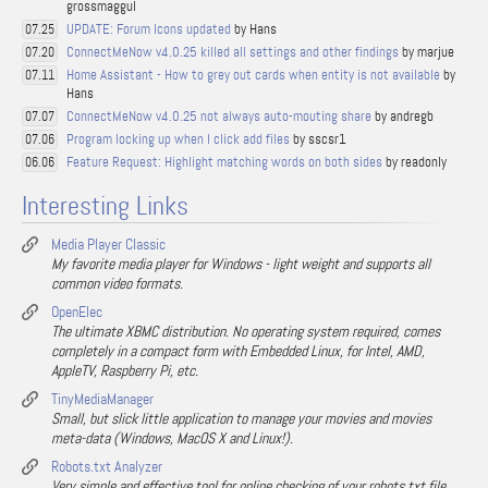
grossmaggul
UPDATE: Forum Icons updated
by Hans
07.25
ConnectMeNow v4.0.25 killed all settings and other findings
by marjue
07.20
Home Assistant - How to grey out cards when entity is not available
by
07.11
Hans
ConnectMeNow v4.0.25 not always auto-mouting share
by andregb
07.07
Program locking up when I click add files
by sscsr1
07.06
Feature Request: Highlight matching words on both sides
by readonly
06.06
Interesting Links
Media Player Classic
My favorite media player for Windows - light weight and supports all
common video formats.
OpenElec
The ultimate XBMC distribution. No operating system required, comes
completely in a compact form with Embedded Linux, for Intel, AMD,
AppleTV, Raspberry Pi, etc.
TinyMediaManager
Small, but slick little application to manage your movies and movies
meta-data (Windows, MacOS X and Linux!).
Robots.txt Analyzer
Very simple and effective tool for online checking of your robots.txt file