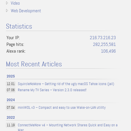
Video
Web Development
Statistics
Your IP:
216.73.216.23
Page hits:
282,255,581
Alexa rank:
106,496
Most Recent Articles
2025
SquircleNoMore – Getting rid of the ugly macOS Tahoe icons (jail)
12.01
Rename My TV Series – Version 2.3.0 released!
07.06
2024
miniWOL v3 – Compact and easy to use Wake-on-LAN utility
07.04
2022
ConnectMeNow v4 – Mounting Network Shares Quick and Easy on a
11.19
Mac