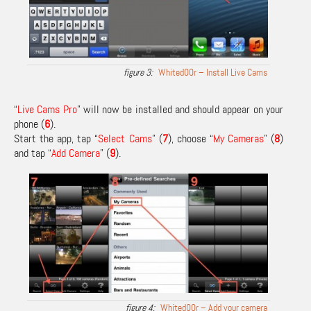
Whited00r – Install Live Cams
“
Live Cams Pro
” will now be installed and should appear on your
phone (
6
).
Start the app, tap “
Select Cams
” (
7
), choose “
My Cameras
” (
8
)
and tap “
Add Camera
” (
9
).
Whited00r – Add your camera