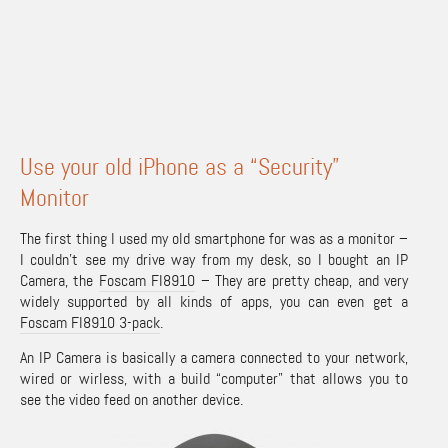
Use your old iPhone as a “Security”
Monitor
The first thing I used my old smartphone for was as a monitor –
I couldn’t see my drive way from my desk, so I bought an IP
Camera, the
Foscam FI8910
– They are pretty cheap, and very
widely supported by all kinds of apps, you can even get a
Foscam FI8910 3-pack
.
An IP Camera is basically a camera connected to your network,
wired or wirless, with a build “computer” that allows you to
see the video feed on another device.