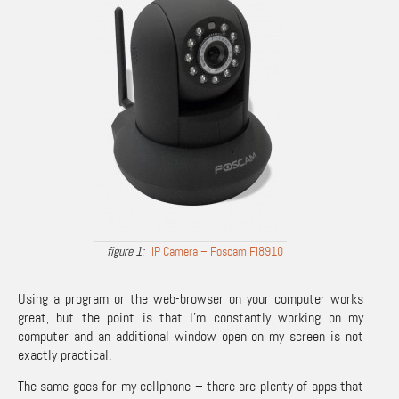
IP Camera – Foscam FI8910
Using a program or the web-browser on your computer works
great, but the point is that I’m constantly working on my
computer and an additional window open on my screen is not
exactly practical.
The same goes for my cellphone – there are plenty of apps that