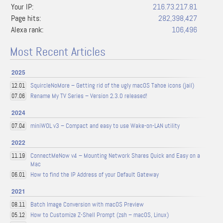
Your IP:
216.73.217.81
Page hits:
282,398,427
Alexa rank:
106,496
Most Recent Articles
2025
SquircleNoMore – Getting rid of the ugly macOS Tahoe icons (jail)
12.01
Rename My TV Series – Version 2.3.0 released!
07.06
2024
miniWOL v3 – Compact and easy to use Wake-on-LAN utility
07.04
2022
ConnectMeNow v4 – Mounting Network Shares Quick and Easy on a
11.19
Mac
How to find the IP Address of your Default Gateway
06.01
2021
Batch Image Conversion with macOS Preview
08.11
How to Customize Z-Shell Prompt (zsh – macOS, Linux)
05.12