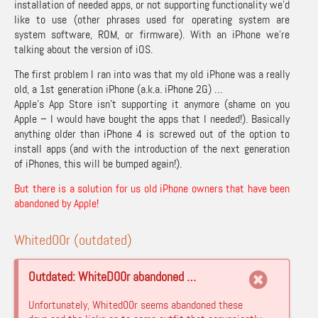
installation of needed apps, or not supporting functionality we’d
like to use (other phrases used for operating system are
system software, ROM, or firmware). With an iPhone we’re
talking about the version of iOS.
The first problem I ran into was that my old iPhone was a really
old, a 1st generation iPhone (a.k.a. iPhone 2G) …
Apple’s App Store isn’t supporting it anymore (shame on you
Apple – I would have bought the apps that I needed!). Basically
anything older than iPhone 4 is screwed out of the option to
install apps (and with the introduction of the next generation
of iPhones, this will be bumped again!).
But there is a solution for us old iPhone owners that have been
abandoned by Apple!
Whited00r (outdated)
Outdated: WhiteD00r abandoned …
Unfortunately, Whited00r seems abandoned these