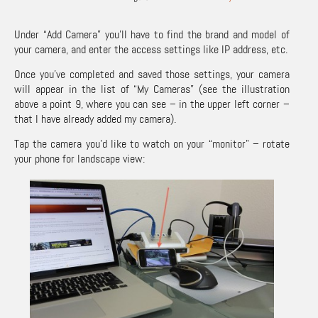
Under “Add Camera” you’ll have to find the brand and model of
your camera, and enter the access settings like IP address, etc.
Once you’ve completed and saved those settings, your camera
will appear in the list of “My Cameras” (see the illustration
above a point 9, where you can see – in the upper left corner –
that I have already added my camera).
Tap the camera you’d like to watch on your “monitor” – rotate
your phone for landscape view: