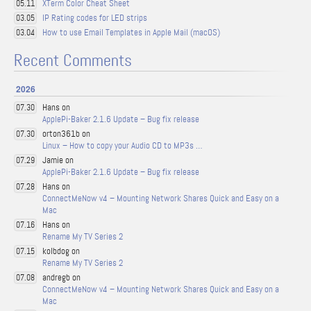
XTerm Color Cheat Sheet
05.11
IP Rating codes for LED strips
03.05
How to use Email Templates in Apple Mail (macOS)
03.04
Recent Comments
2026
Hans on
07.30
ApplePi-Baker 2.1.6 Update – Bug fix release
orton361b on
07.30
Linux – How to copy your Audio CD to MP3s …
Jamie on
07.29
ApplePi-Baker 2.1.6 Update – Bug fix release
Hans on
07.28
ConnectMeNow v4 – Mounting Network Shares Quick and Easy on a
Mac
Hans on
07.16
Rename My TV Series 2
kolbdog on
07.15
Rename My TV Series 2
andregb on
07.08
ConnectMeNow v4 – Mounting Network Shares Quick and Easy on a
Mac