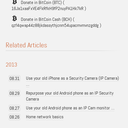
Donate in BitCoin (BTC)
(
16Ja1xaaFxVE4FkRfkH9fP2nuyPA1Hk7kR )
Donate in BitCoin Cash (BCH)
(
qzf4qwap44z88jkdassythjcnm54upacmvmvnzgddg )
Related Articles
2013
Use your old iPhone as a Security Camera (IP Camera)
08.31
…
Repurpose your old Android phone as an IP Security
08.29
Camera
Use your old Android phone as an IP Cam monitor …
08.27
Home network basics
08.26