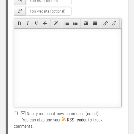
Notify me about new comments (email).
You can also use your
RSS reader
to track
comments.