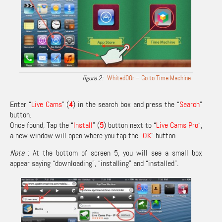
Whited00r – Go to Time Machine
Enter “
Live Cams
” (
4
) in the search box and press the “
Search
”
button.
Once found, Tap the “
Install
” (
5
) button next to “
Live Cams Pro
“,
a new window will open where you tap the “
OK
” button.
Note
: At the bottom of screen 5, you will see a small box
appear saying “downloading”, “installing” and “installed”.