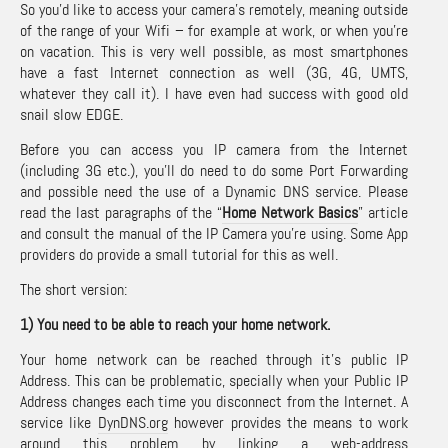
So you’d like to access your camera’s remotely, meaning outside
of the range of your Wifi – for example at work, or when you’re
on vacation. This is very well possible, as most smartphones
have a fast Internet connection as well (3G, 4G, UMTS,
whatever they call it). I have even had success with good old
snail slow EDGE.
Before you can access you IP camera from the Internet
(including 3G etc.), you’ll do need to do some Port Forwarding
and possible need the use of a Dynamic DNS service. Please
read the last paragraphs of the “
Home Network Basics
” article
and consult the manual of the IP Camera you’re using. Some App
providers do provide a small tutorial for this as well.
The short version:
1) You need to be able to reach your home network.
Your home network can be reached through it’s public IP
Address. This can be problematic, specially when your Public IP
Address changes each time you disconnect from the Internet. A
service like
DynDNS.org
however provides the means to work
around this problem by linking a web-address