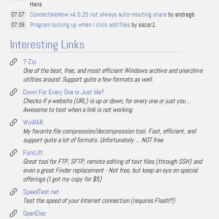
Hans
ConnectMeNow v4.0.25 not always auto-mouting share
by andregb
07.07
Program locking up when I click add files
by sscsr1
07.06
Interesting Links
7-Zip
One of the best, free, and most efficient Windows archive and unarchive
utilties around. Support quite a few formats as well.
Down For Every One or Just Me?
Checks if a website (URL) is up or down, for every one or just you ...
Awesome to test when a link is not working.
WinRAR
My favorite file compression/decompression tool. Fast, efficient, and
support quite a lot of formats. Unfortunately ... NOT free.
ForkLift
Great tool for FTP, SFTP, remote editing of text files (through SSH) and
even a great Finder replacement - Not free, but keep an eye on special
offerings (I got my copy for $5)
SpeedTest.net
Test the speed of your Internet connection (requires Flash!!!)
OpenElec