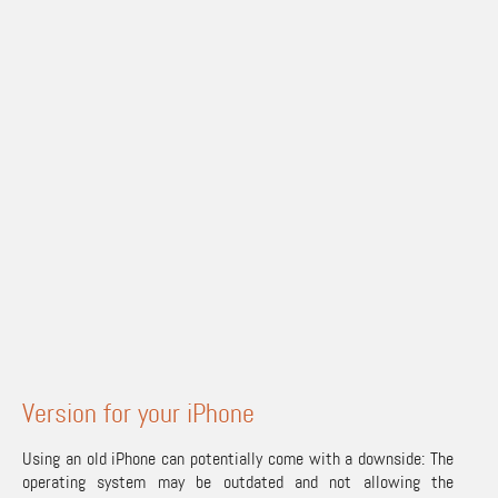
Version for your iPhone
Using an old iPhone can potentially come with a downside: The
operating system may be outdated and not allowing the