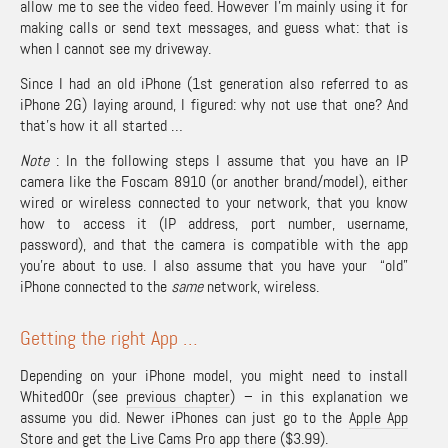
allow me to see the video feed. However I’m mainly using it for
making calls or send text messages, and guess what: that is
when I cannot see my driveway.
Since I had an old iPhone (1st generation also referred to as
iPhone 2G) laying around, I figured: why not use that one? And
that’s how it all started …
Note
: In the following steps I assume that you have an IP
camera like the Foscam 8910 (or another brand/model), either
wired or wireless connected to your network, that you know
how to access it (IP address, port number, username,
password), and that the camera is compatible with the app
you’re about to use. I also assume that you have your “old”
iPhone connected to the
same
network, wireless.
Getting the right App …
Depending on your iPhone model, you might need to install
Whited00r (see
previous chapter
) – in this explanation we
assume you did. Newer iPhones can just go to the
Apple App
Store and get the Live Cams Pro app
there ($3.99).