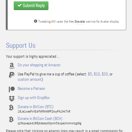
Submit Reply
Tweaking
4
All uses the free
Gravatar
service for Avatar display.
Support Us
Your support is highly appreciated ...
Do your shopping at Amazon
Use PayPal to give me a cup of coffee (select:
$5
,
$10
,
$20
, or
custom amount
)
Become a Patreon
Sign up with DropBox
Donate in BitCoin (BTC)
16Ja1xaaFxVE4FkRfkH9fP2nuyPA1Hk7kR
Donate in BitCoin Cash (BCH)
qzf4qwap44z88jkdassythjcnm54upacmvmvnzgddg
Please note that clicking on Amazon links may result in a small commission for