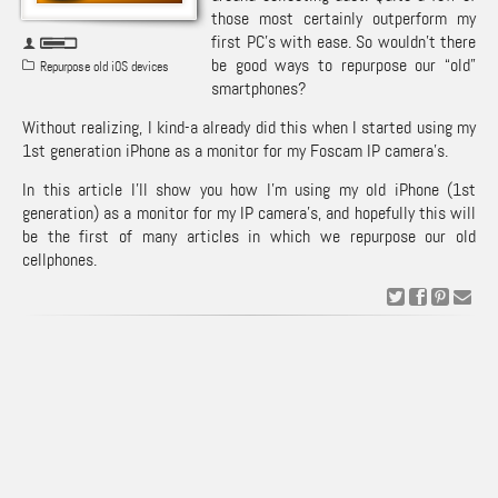
those most certainly outperform my
first PC’s with ease. So wouldn’t there
be good ways to repurpose our “old”
Repurpose old iOS devices
smartphones?
Without realizing, I kind-a already did this when I started using my
1st generation iPhone as a monitor for my Foscam IP camera’s.
In this article I’ll show you how I’m using my old iPhone (1st
generation) as a monitor for my IP camera’s, and hopefully this will
be the first of many articles in which we repurpose our old
cellphones.