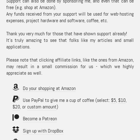
Support can also be done by sponsoring me, and even that can be
free (e.g. shop at Amazon).
Any funds received from your support will be used for web-hosting
expenses, project hardware and software, coffee, etc.
Thank you very much for those that have shown support already!
It's truly amazing to see that folks like my articles and small
applications.
Please note that clicking affiliate links, like the ones from Amazon,
may result in a small commission for us - which we highly
appreciate as well.
Do your shopping at Amazon
Use PayPal to give me a cup of coffee (select:
$5
,
$10
,
$20
, or
custom amount
)
Become a Patreon
Sign up with DropBox