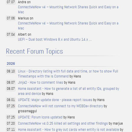
Andre on
07.07
ConnectMeNow v4 – Mounting Network Shares Quick and Easy on a
Mac
Markus on
07.06
ConnectMeNow v4 – Mounting Network Shares Quick and Easy on a
Mac
Albert on
07.04
UEFI – Dual boot Windows 8.x and Ubuntu 14.x …
Recent Forum Topics
2026
Linux - Directory listing with full date and time, or how to show Full
08.10
Timestamps with the ls Command
by Hans
Jinja2 - How to comment lines
by Hans
08.07
Home Assistant - How to generate a list of all entity IDs, grouped by
08.07
area and device
by Hans
UPDATE: Major update done - please report issues
by Hans
08.01
ConnectMeNow will not connect to my WEBDav directory
by
07.25
grossmaggul
UPDATE: Forum Icons updated
by Hans
07.25
ConnectMeNow v4.0.25 killed all settings and other findings
by marjue
07.20
Home Assistant - How to grey out cards when entity is not available
by
07.11