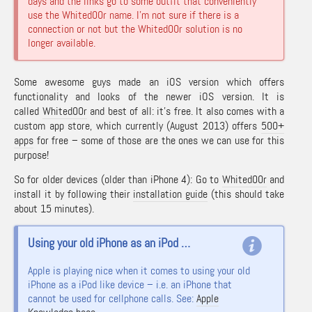
days and the links go to some outfit that conveniently
use the Whited00r name. I’m not sure if there is a
connection or not but the Whited00r solution is no
longer available.
Some awesome guys made an iOS version which offers
functionality and looks of the newer iOS version. It is
called
Whited00r
and best of all: it’s free. It also comes with a
custom app store, which currently (August 2013) offers
500+
apps
for free – some of those are the ones we can use for this
purpose!
So for older devices (older than iPhone 4): Go to
Whited00r
and
install it by following their
installation guide
(this should take
about 15 minutes).
Using your old iPhone as an iPod …
Apple is playing nice when it comes to using your old
iPhone as a iPod like device – i.e. an iPhone that
cannot be used for cellphone calls. See:
Apple