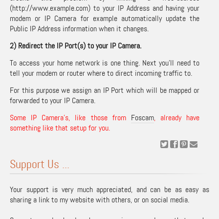
(http://www.example.com) to your IP Address and having your
modem or IP Camera for example automatically update the
Public IP Address information when it changes.
2) Redirect the IP Port(s) to your IP Camera.
To access your home network is one thing. Next you’ll need to
tell your modem or router where to direct incoming traffic to.
For this purpose we assign an IP Port which will be mapped or
forwarded to your IP Camera.
Some IP Camera’s, like those from
Foscam
, already have
something like that setup for you.
Support Us ...
Your support is very much appreciated, and can be as easy as
sharing a link to my website with others, or on social media.