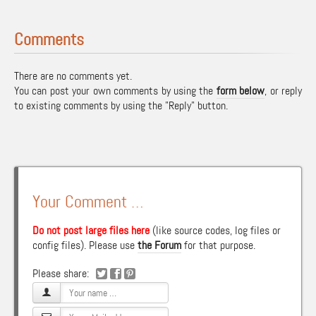
Comments
There are no comments yet.
You can post your own comments by using the
form below
, or reply
to existing comments by using the "Reply" button.
Your Comment …
Do not post large files here
(like source codes, log files or
config files). Please use
the Forum
for that purpose.
Please share: