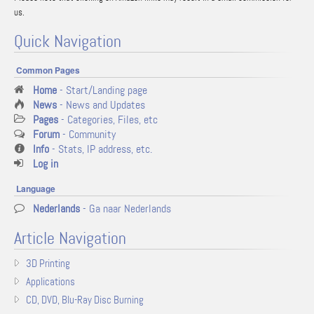
us.
Quick Navigation
Common Pages
Home
- Start/Landing page
News
- News and Updates
Pages
- Categories, Files, etc
Forum
- Community
Info
- Stats, IP address, etc.
Log in
Language
Nederlands
- Ga naar Nederlands
Article Navigation
3D Printing
Applications
CD, DVD, Blu-Ray Disc Burning