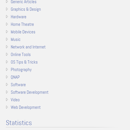
Generic Articles
Graphics & Design
Hardware
Home Theatre
Mobile Devices
Music
Network and Internet
Online Tools
OS Tips & Tricks
Photography
QNAP
Software
Software Development
Video
Web Development
Statistics