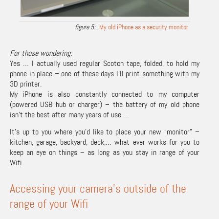
My old iPhone as a security monitor
For those wondering:
Yes … I actually used regular Scotch tape, folded, to hold my
phone in place – one of these days I’ll print something with my
3D printer.
My iPhone is also constantly connected to my computer
(powered USB hub or charger) – the battery of my old phone
isn’t the best after many years of use …
It’s up to you where you’d like to place your new “monitor” –
kitchen, garage, backyard, deck,… what ever works for you to
keep an eye on things – as long as you stay in range of your
Wifi.
Accessing your camera’s outside of the
range of your Wifi