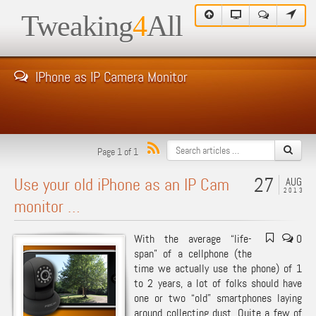
Tweaking
4
All
IPhone as IP Camera Monitor
Page 1 of 1
27
Use your old iPhone as an IP Cam
AUG
2013
monitor …
With the average “life-
0
span” of a cellphone (the
time we actually use the phone) of 1
to 2 years, a lot of folks should have
one or two “old” smartphones laying
around collecting dust. Quite a few of