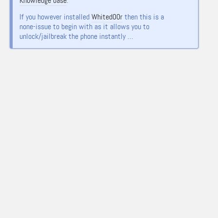
Knowledge base
.
If you however installed
Whited00r
then this is a
none-issue to begin with as it allows you to
unlock/jailbreak the phone instantly …