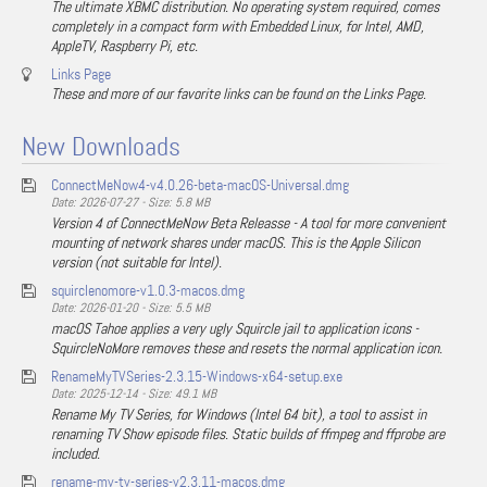
The ultimate XBMC distribution. No operating system required, comes
completely in a compact form with Embedded Linux, for Intel, AMD,
AppleTV, Raspberry Pi, etc.
Links Page
These and more of our favorite links can be found on the Links Page.
New Downloads
ConnectMeNow4-v4.0.26-beta-macOS-Universal.dmg
Date: 2026-07-27 - Size: 5.8 MB
Version 4 of ConnectMeNow Beta Releasse - A tool for more convenient
mounting of network shares under macOS. This is the Apple Silicon
version (not suitable for Intel).
squirclenomore-v1.0.3-macos.dmg
Date: 2026-01-20 - Size: 5.5 MB
macOS Tahoe applies a very ugly Squircle jail to application icons -
SquircleNoMore removes these and resets the normal application icon.
RenameMyTVSeries-2.3.15-Windows-x64-setup.exe
Date: 2025-12-14 - Size: 49.1 MB
Rename My TV Series, for Windows (Intel 64 bit), a tool to assist in
renaming TV Show episode files. Static builds of ffmpeg and ffprobe are
included.
rename-my-tv-series-v2.3.11-macos.dmg