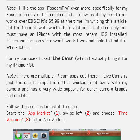
Note
: I like the app “
FoscamPro
” even more, specifically for my
Foscam camera’s. It’s quicker and … slow as it my be, it even
works over EDGE! It’s $5.99 at the time I’m writing this article,
but I’ve found it well worth the investment. Unfortunately, you
must have an iPhone with the most recent iOS installed,
otherwise the app store won’t work. I was not able to find it in
Whited00r …
For my purposes I used “
Live Cams
” (which I actually bought for
my iPhone 4S).
Note
: There are multiple IP cam apps out there – Live Cams is
just the one I bumped into that worked right away with my
camera and has a very wide support for other camera brands
and models.
Follow these steps to install the app:
Start the “
App Market
” (
1
), swipe left (
2
) and choose “
Time
Machine
” (
3
) in the App Market.