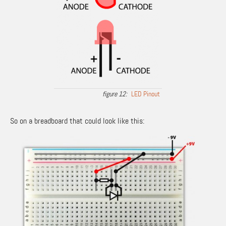
LED Pinout
So on a breadboard that could look like this: