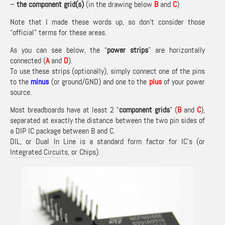
–
the component grid(s)
(in the drawing below
B
and
C
)
Note that I made these words up, so don’t consider those
“official” terms for these areas.
As you can see below, the “
power strips
” are horizontally
connected (
A
and
D
).
To use these strips (optionally), simply connect one of the pins
to the
minus
(or ground/GND) and one to the
plus
of your power
source.
Most breadboards have at least 2 “
component grids
” (
B
and
C
),
separated at exactly the distance between the two pin sides of
a DIP IC package between B and C.
DIL, or
Dual In Line
is a standard form factor for
IC’s
(or
Integrated Circuits
, or Chips).