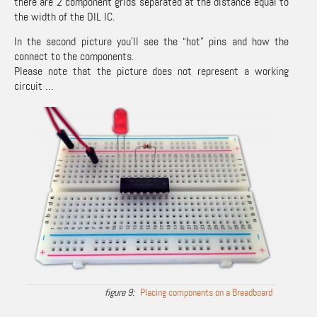
there are 2 component grids separated at the distance equal to
the width of the DIL IC.
In the second picture you’ll see the “hot” pins and how the
connect to the components.
Please note that the picture does not represent a working
circuit …
Placing components on a Breadboard