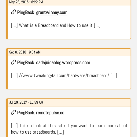
May 28, 2016 - 8:22 PM
PingBack
:
grantwinney.com
[…] What is a Breadboard and How to use it […]
Sep 8, 2016 - 9:34 AM
PingBack
:
dadajuiceblog.wordpress.com
[…] //www.tweaking4all.com/hardware/breadboard/ […]
Jul 19, 2017 - 10:59 AM
PingBack
:
remotepulse.co
[…] Take a look at this site if you want to learn more about
how to use breadboards. […]