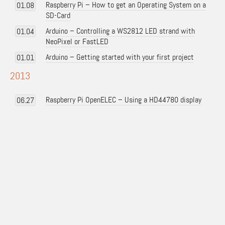
Raspberry Pi – How to get an Operating System on a
01.08
SD-Card
Arduino – Controlling a WS2812 LED strand with
01.04
NeoPixel or FastLED
Arduino – Getting started with your first project
01.01
2013
Raspberry Pi OpenELEC – Using a HD44780 display
06.27