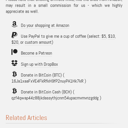
may result in a small commission for us - which we highly
appreciate as well.
Do your shopping at Amazon
Use PayPal to give me a cup of coffee (select:
$5
,
$10
,
$20
, or
custom amount
)
Become a Patreon
Sign up with DropBox
Donate in BitCoin (BTC)
(
16Ja1xaaFxVE4FkRfkH9fP2nuyPA1Hk7kR )
Donate in BitCoin Cash (BCH)
(
qzf4qwap44z88jkdassythjcnm54upacmvmvnzgddg )
Related Articles