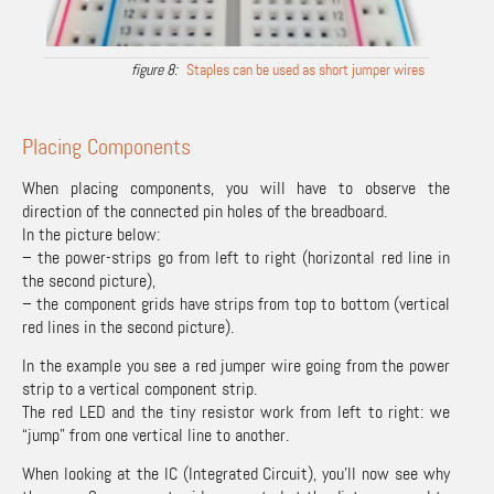
Staples can be used as short jumper wires
Placing Components
When placing components, you will have to observe the
direction of the connected pin holes of the breadboard.
In the picture below:
– the power-strips go from left to right (horizontal red line in
the second picture),
– the component grids have strips from top to bottom (vertical
red lines in the second picture).
In the example you see a red jumper wire going from the power
strip to a vertical component strip.
The red LED and the tiny resistor work from left to right: we
“jump” from one vertical line to another.
When looking at the IC (Integrated Circuit), you’ll now see why