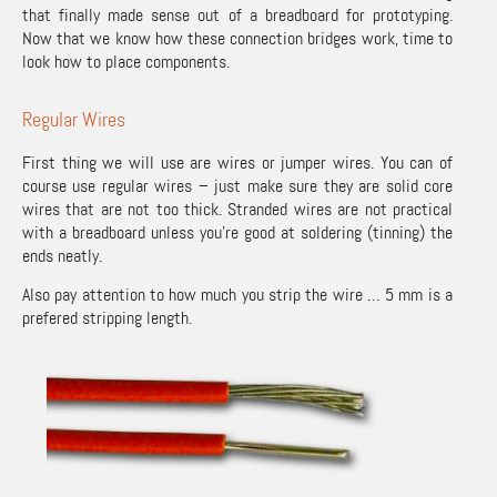
that finally made sense out of a breadboard for prototyping.
Now that we know how these connection bridges work, time to
look how to place components.
Regular Wires
First thing we will use are wires or jumper wires. You can of
course use regular wires – just make sure they are solid core
wires that are not too thick. Stranded wires are not practical
with a breadboard unless you’re good at soldering (tinning) the
ends neatly.
Also pay attention to how much you strip the wire … 5 mm is a
prefered stripping length.