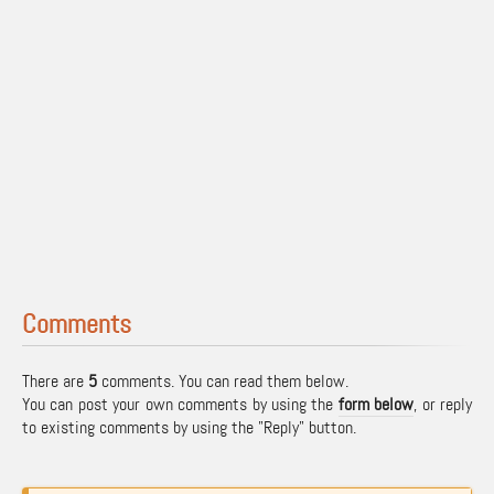
Comments
There are
5
comments. You can read them below.
You can post your own comments by using the
form below
, or reply
to existing comments by using the "Reply" button.