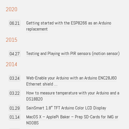
2020
Getting started with the ESP8266 as an Arduino
06.21
replacement
2015
Testing and Playing with PIR sensors (motion sensor)
04.27
2014
Web-Enable your Arduino with an Arduino ENC28J60
03.24
Ethernet shield …
How to measure temperature with your Arduino and a
03.22
DS18B20
SainSmart 1.8″ TFT Arduino Color LCD Display
01.29
MacOS X – ApplePi Baker – Prep SD-Cards for IMG or
01.14
NOOBS