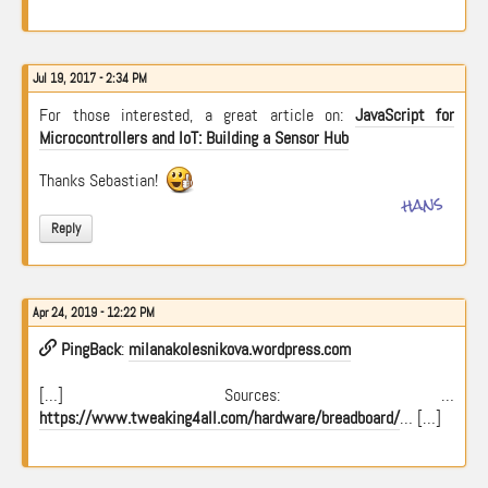
Jul 19, 2017 - 2:34 PM
For those interested, a great article on:
JavaScript for
Microcontrollers and IoT: Building a Sensor Hub
Thanks Sebastian!
hans
Reply
Apr 24, 2019 - 12:22 PM
PingBack
:
milanakolesnikova.wordpress.com
[…] Sources: …
https://www.tweaking4all.com/hardware/breadboard/
… […]