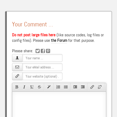
Your Comment …
Do not post large files here
(like source codes, log files or
config files). Please use
the Forum
for that purpose.
Please share: