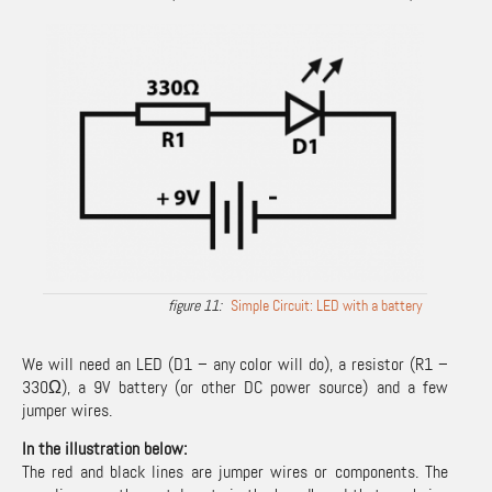
Simple Circuit: LED with a battery
We will need an LED (D1 – any color will do), a resistor (R1 –
330Ω), a 9V battery (or other DC power source) and a few
jumper wires.
In the illustration below:
The red and black lines are jumper wires or components. The