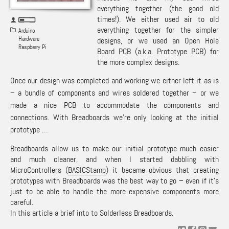
everything together (the good old
times!). We either used air to old
everything together for the simpler
Arduino
Hardware
designs, or we used an Open Hole
Raspberry Pi
Board PCB (a.k.a. Prototype PCB) for
the more complex designs.
Once our design was completed and working we either left it as is
– a bundle of components and wires soldered together – or we
made a nice PCB to accommodate the components and
connections. With
Breadboards
we’re only looking at the initial
prototype …
Breadboards allow us to make our initial prototype much easier
and much cleaner, and when I started dabbling with
MicroControllers (
BASICStamp
) it became obvious that creating
prototypes with Breadboards was the best way to go – even if it’s
just to be able to handle the more expensive components more
careful.
In this article a brief into to Solderless Breadboards.