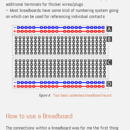
additional terminals for thicker wires/plugs
– Most breadboards have some kind of numbering system going
on which can be used for referencing individual contacts
Your basic solderless breadboard layout
How to use a Breadboard
The connections within a breadboard was for me the first thing