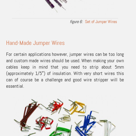
Set of Jumper Wires
Hand-Made Jumper Wires
For certain applications however, jumper wires can be too long
and custom made wires should be used. When making your own
cables keep in mind that you need to strip about 5mm
(approximately 1/5″) of insulation. With very short wires this
can of course be a challenge and good wire stripper will be
essential.