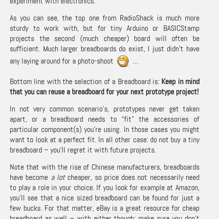
experiment with electronics.
As you can see, the top one from RadioShack is much more
sturdy to work with, but for tiny Arduino or BASICStamp
projects the second (much cheaper) board will often be
sufficient. Much larger breadboards do exist, I just didn’t have
any laying around for a photo-shoot
…
Bottom line with the selection of a Breadboard is:
Keep in mind
that you can reuse a breadboard for your next prototype project!
In not very common scenario’s, prototypes never get taken
apart, or a breadboard needs to “fit” the accessories of
particular component(s) you’re using. In those cases you might
want to look at a perfect fit. In all other case: do not buy a tiny
breadboard – you’ll regret it with future projects.
Note that with the rise of Chinese manufacturers, breadboards
have become
a lot
cheaper, so price does not necessarily need
to play a role in your choice. If you look for example at
Amazon
,
you’ll see that a nice sized breadboard can be found for just a
few bucks. For that matter,
eBay is a great resource for cheap
breadboard
as well – with either though; make sure you don’t