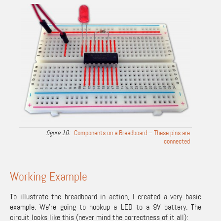
Components on a Breadboard – These pins are
connected
Working Example
To illustrate the breadboard in action, I created a very basic
example. We’re going to hookup a LED to a 9V battery. The
circuit looks like this (never mind the correctness of it all):