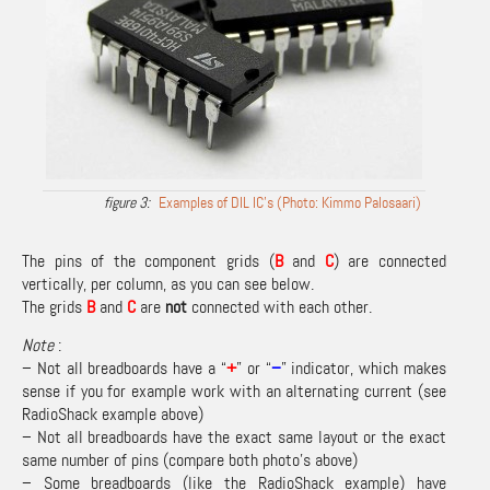
Examples of DIL IC’s (Photo: Kimmo Palosaari)
The pins of the component grids (
B
and
C
) are connected
vertically, per column, as you can see below.
The grids
B
and
C
are
not
connected with each other.
Note
:
– Not all breadboards have a “
+
” or “
–
” indicator, which makes
sense if you for example work with an alternating current (see
RadioShack example above)
– Not all breadboards have the exact same layout or the exact
same number of pins (compare both photo’s above)
– Some breadboards (like the RadioShack example) have