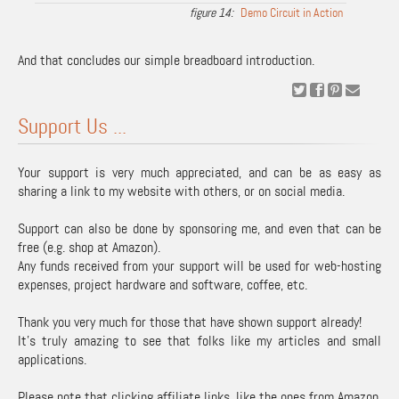
Demo Circuit in Action
And that concludes our simple breadboard introduction.
Support Us ...
Your support is very much appreciated, and can be as easy as
sharing a link to my website with others, or on social media.
Support can also be done by sponsoring me, and even that can be
free (e.g. shop at Amazon).
Any funds received from your support will be used for web-hosting
expenses, project hardware and software, coffee, etc.
Thank you very much for those that have shown support already!
It's truly amazing to see that folks like my articles and small
applications.
Please note that clicking affiliate links, like the ones from Amazon,