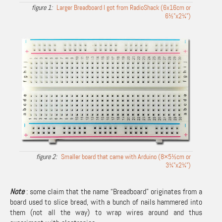
Larger Breadboard I got from RadioShack (6x16cm or
6½”x2¼”)
Smaller board that came with Arduino (8×5½cm or
3¼”x2¼”)
Note
: some claim that the name “Breadboard” originates from a
board used to slice bread, with a bunch of nails hammered into
them (not all the way) to wrap wires around and thus