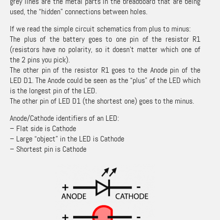
grey lines are the metal parts in the breadboard that are being
used, the “hidden” connections between holes.
If we read the simple circuit schematics from plus to minus:
The plus of the battery goes to one pin of the resistor R1
(resistors have no polarity, so it doesn’t matter which one of
the 2 pins you pick).
The other pin of the resistor R1 goes to the Anode pin of the
LED D1. The Anode could be seen as the “plus” of the LED which
is the longest pin of the LED.
The other pin of LED D1 (the shortest one) goes to the minus.
Anode/Cathode identifiers of an LED:
– Flat side is Cathode
– Large “object” in the LED is Cathode
– Shortest pin is Cathode