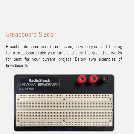
Breadboard Sizes
Breadboards come in different sizes, so when you start looking
for a breadboard take your time and pick the size that works
for best for your current project. Below two examples of
breadboards
: