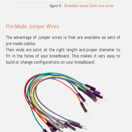
Stranded versus Solid-core wires
Pre-Made Jumper Wires
The advantage of jumper wires is that are available as sets of
pre-made cables.
Their ends are solid, at the right length and proper diameter to
fit in the holes of your breadboard. This makes it very easy to
build or change configurations on your breadboard.