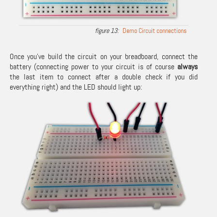
Demo Circuit connections
Once you’ve build the circuit on your breadboard, connect the
battery (connecting power to your circuit is of course
always
the last item to connect after a double check if you did
everything right) and the LED should light up: