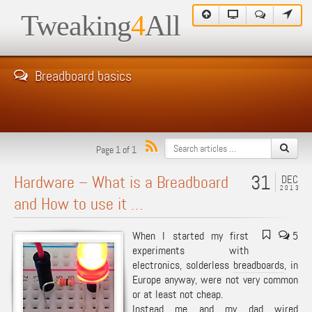
Tweaking
4
All
Breadboard basics
Page 1 of 1
31
Hardware – What is a Breadboard
DEC
2013
and How to use it …
When I started my first
5
experiments with
electronics, solderless
breadboards
, in
Europe anyway, were not very common
or at least not cheap.
Instead me and my dad wired