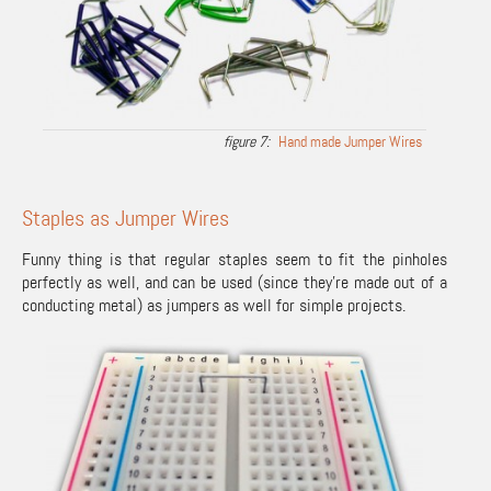
Hand made Jumper Wires
Staples as Jumper Wires
Funny thing is that regular staples seem to fit the pinholes
perfectly as well, and can be used (since they’re made out of a
conducting metal) as jumpers as well for simple projects.