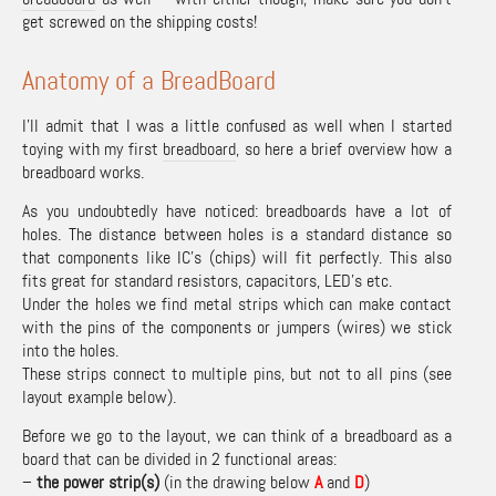
get screwed on the shipping costs!
Anatomy of a BreadBoard
I’ll admit that I was a little confused as well when I started
toying with my first
breadboard
, so here a brief overview how a
breadboard works.
As you undoubtedly have noticed: breadboards have a lot of
holes. The distance between holes is a standard distance so
that components like IC’s (chips) will fit perfectly. This also
fits great for standard resistors, capacitors, LED’s etc.
Under the holes we find metal strips which can make contact
with the pins of the components or jumpers (wires) we stick
into the holes.
These strips connect to multiple pins, but not to all pins (see
layout example below).
Before we go to the layout, we can think of a breadboard as a
board that can be divided in 2 functional areas:
–
the power strip(s)
(in the drawing below
A
and
D
)