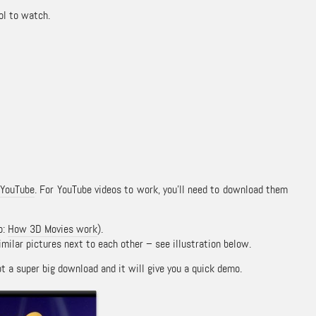
ol to watch.
g
YouTube
. For YouTube videos to work, you’ll need to download them
o:
How 3D Movies work
).
milar pictures next to each other – see illustration below.
not a super big download and it will give you a quick demo.