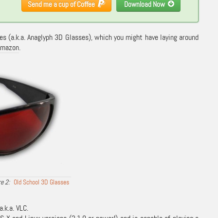
Send me a cup of Coffee
Download Now
ses (a.k.a. Anaglyph 3D Glasses), which you might have laying around
Amazon
.
Old School 3D Glasses
a.k.a. VLC.