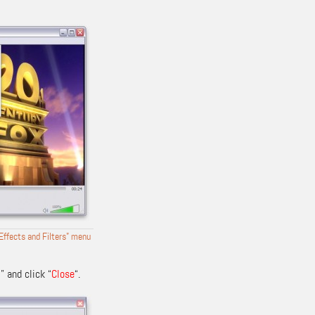
“Effects and Filters” menu
D
” and click “
Close
“.