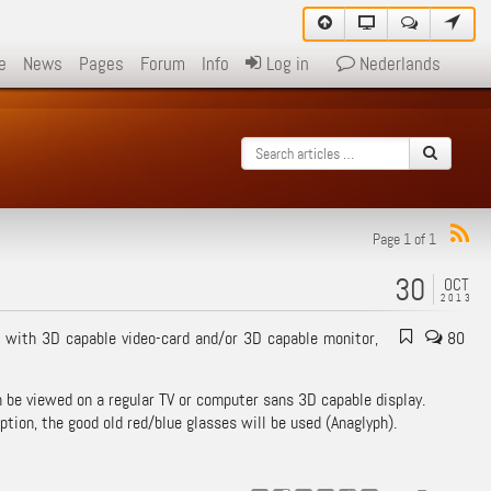
e
News
Pages
Forum
Info
Log in
Nederlands
Page 1 of 1
30
OCT
2013
 with 3D capable video-card and/or 3D capable monitor,
80
be viewed on a regular TV or computer sans 3D capable display.
ption, the good old red/blue glasses will be used (Anaglyph).