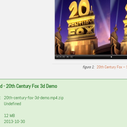
20th Century Fox – 
d - 20th Century Fox 3d Demo
:
20th-century-fox-3d-demo.mp4.zip
Undefined
12 MB
2013-10-30