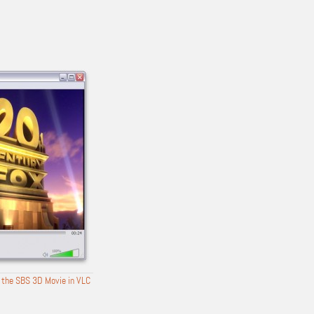
 the SBS 3D Movie in VLC