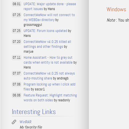
UPDATE: Major update done - please
08.01
Windows
report issues
by Hans
ConnectMeNow will not connect to
07.25
Note
: You sh
my WEBDav directory
by
grossmaggul
UPDATE: Forum Icons updated
by
07.25
Hans
ConnectMeNow v4.0.25 killed all
07.20
settings and other findings
by
marjue
Home Assistant - How to grey out
07.11
cards when entity is not available
by
Hans
ConnectMeNow v4.0.25 not always
07.07
auto-mouting share
by andregb
Program locking up when I click add
07.06
files
by sscsr1
Feature Request: Highlight matching
06.06
words on both sides
by readonly
Interesting Links
WinRAR
My favorite file