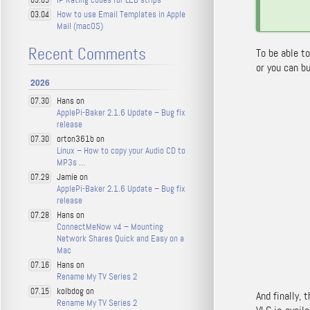
03.05
How to use Email Templates in Apple
03.04
Mail (macOS)
Recent Comments
To be able t
or you can b
2026
Hans on
07.30
ApplePi-Baker 2.1.6 Update – Bug fix
release
orton361b on
07.30
Linux – How to copy your Audio CD to
MP3s …
Jamie on
07.29
ApplePi-Baker 2.1.6 Update – Bug fix
release
Hans on
07.28
ConnectMeNow v4 – Mounting
Network Shares Quick and Easy on a
Mac
Hans on
07.16
Rename My TV Series 2
kolbdog on
07.15
And finally, 
Rename My TV Series 2