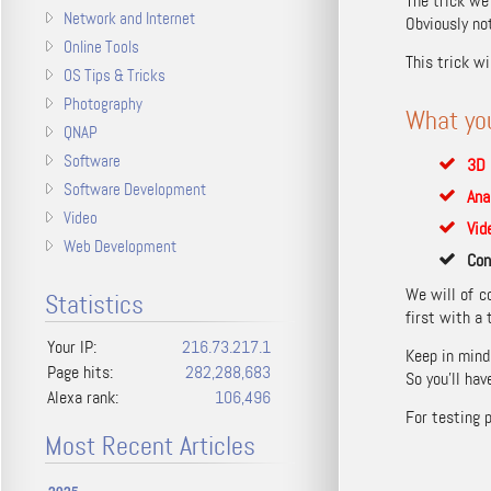
The trick we
Network and Internet
Obviously not
Online Tools
This trick w
OS Tips & Tricks
Photography
What yo
QNAP
Software
3D 
Software Development
Ana
Video
Vid
Web Development
Con
We will of c
Statistics
first with a t
Your IP:
216.73.217.1
Keep in mind
Page hits:
282,288,683
So you’ll ha
Alexa rank:
106,496
For testing 
Most Recent Articles