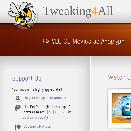
Tweaking
4
All
VLC 3D Movies as Anaglyph
Watch 3
Support Us
Your support is highly appreciated ...
Do your shopping at Amazon
Use PayPal to give me a cup of
coffee (select:
$5
,
$10
,
$20
, or
custom amount
)
Become a Patreon