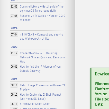
2025
SquircleNoMore – Getting rid of the
12.01
ugly macOS Tahoe icons (jail)
Rename My TV Series – Version 2.3.0
07.06
released!
2024
miniWOL v3 – Compact and easy to
07.04
use Wake-on-LAN utility
2022
ConnectMeNow v4 – Mounting
11.19
Network Shares Quick and Easy on a
Mac
How to find the IP Address of your
06.01
Default Gateway
Downloa
2021
Filename
Batch Image Conversion with macOS
08.11
Platform:
Preview
Version:
How to Customize Z-Shell Prompt
05.12
(zsh – macOS, Linux)
File size:
XTerm Color Cheat Sheet
Date:
05.11
IP Rating codes for LED strips