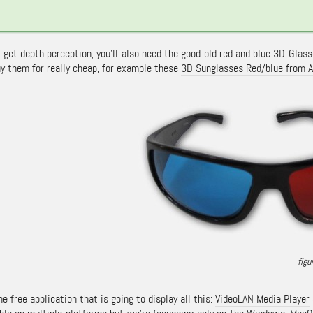
o get depth perception, you’ll also need the good old red and blue 3D Glas
uy them for really cheap, for example these
3D Sunglasses Red/blue from 
the free application that is going to display all this:
VideoLAN Media Player