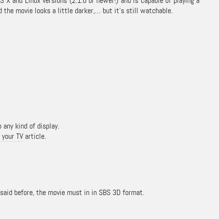
 X and Linux versions (2.1.0 or newer!) and is capable of playing a
the movie looks a little darker,… but it’s still watchable.
 any kind of display.
 your TV
article.
s said before, the movie must in in SBS 3D format.