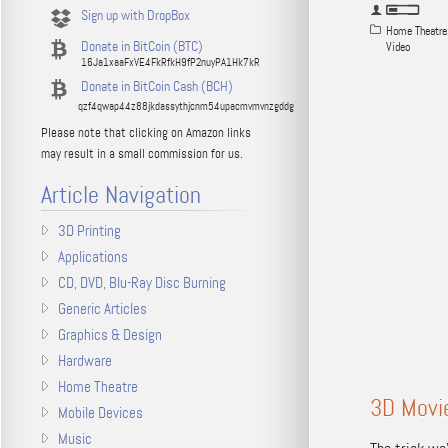
Sign up with DropBox
Home Theatre
Donate in BitCoin (BTC)
Video
16Ja1xaaFxVE4FkRfkH9fP2nuyPA1Hk7kR
Donate in BitCoin Cash (BCH)
qzf4qwap44z88jkdassythjcnm54upacmvmvnzgddg
Please note that clicking on Amazon links
may result in a small commission for us.
Article Navigation
3D Printing
Applications
CD, DVD, Blu-Ray Disc Burning
Generic Articles
Graphics & Design
Hardware
Home Theatre
3D Movie
Mobile Devices
Music