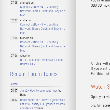
VLC is avail
andregb on
07.08
SBS 3D movie
ConnectMeNow v4 – Mounting
Network Shares Quick and Easy on a
Mac
Andre on
07.07
ConnectMeNow v4 – Mounting
Network Shares Quick and Easy on a
Mac
Markus on
07.06
ConnectMeNow v4 – Mounting
Network Shares Quick and Easy on a
Mac
Albert on
07.04
UEFI – Dual boot Windows 8.x and
All this will
Ubuntu 14.x …
If you want 
Recent Forum Topics
For this met
2026
Watch 3
Jinja2 - How to comment lines
by
08.07
Hans
Open your vid
Home Assistant - How to generate a
08.07
list of all entity IDs, grouped by area
p.s. full sc
and device
by Hans