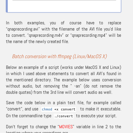
In both examples, you of course have to replace
“qnaprecording.avi” with the filename of the AVI file you’d like
to convert. “qnaprecording.m4v” or “qnaprecording.mp4” will be
the name of the newly created file.
Batch conversion with ffmpeg (Linux/MacOS X)
Below an example of a script (works under MacOS X and Linux)
in which I used above statements to convert all AVI’s found in
the mentioned directory. The example below uses conversion
without audio, but removing the ” -an” (do not remove the
double quotes) from the 3rd line will convert audio as well.
Save the code below in a plain text file, for example called
“convert”, and use
to make it executable.
chmod
+x convert
On the commandline type
to execute your script.
.
/
convert
Don’t forget to change the “
MOVIES
” variable in line 2 to the
location where your recordings are.