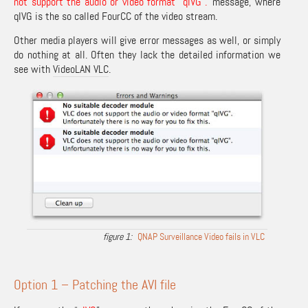
not support the audio or video format “qIVG”.
‘ message, where
qIVG is the so called FourCC of the video stream.
Other media players will give error messages as well, or simply
do nothing at all. Often they lack the detailed information we
see with
VideoLAN VLC
.
QNAP Surveillance Video fails in VLC
Option 1 – Patching the AVI file