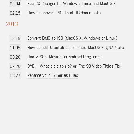
FourCC Changer for Windows, Linux and MacOS X
05.04
How to convert PDF to ePUB documents
02.15
2013
Convert DMG to ISO (MacOS X, Windows or Linux)
12.19
How to edit Crontab under Linux, MacOS X, QNAP, etc.
11.05
Use MP3 or Movies for Android RingTones
09.28
DVD – What title to rip? or: The 99 Video Titles Fix!
07.26
Rename your TV Series Files
06.27