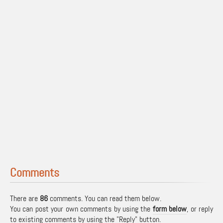
Comments
There are
86
comments. You can read them below.
You can post your own comments by using the
form below
, or reply
to existing comments by using the "Reply" button.