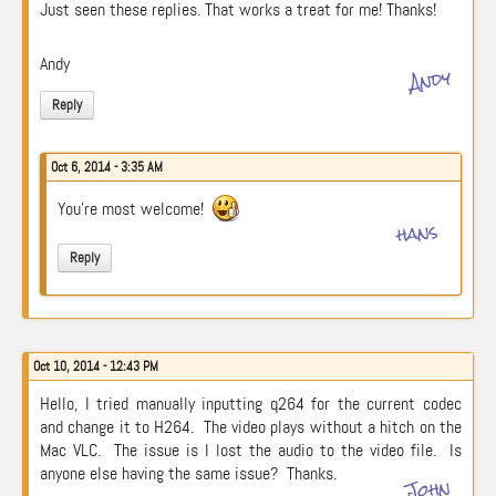
Just seen these replies. That works a treat for me! Thanks!
Andy
Andy
Reply
Oct 6, 2014 - 3:35 AM
You’re most welcome!
hans
Reply
Oct 10, 2014 - 12:43 PM
Hello, I tried manually inputting q264 for the current codec
and change it to H264. The video plays without a hitch on the
Mac VLC. The issue is I lost the audio to the video file. Is
anyone else having the same issue? Thanks.
John