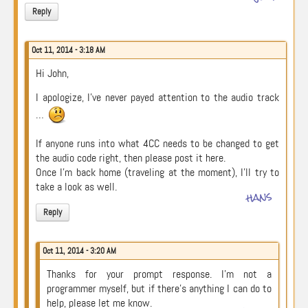
Reply
Oct 11, 2014 - 3:18 AM
Hi John,
I apologize, I’ve never payed attention to the audio track
…
If anyone runs into what 4CC needs to be changed to get
the audio code right, then please post it here.
Once I’m back home (traveling at the moment), I’ll try to
take a look as well.
hans
Reply
Oct 11, 2014 - 3:20 AM
Thanks for your prompt response. I’m not a
programmer myself, but if there’s anything I can do to
help, please let me know.