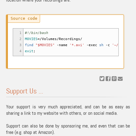
1
#!/bin/bash
2
MOVIES
=
/
Volumes
/
Recordings
/
3
find
"
$MOVIES
"
-name
'*.avi'
-exec
sh
-c
'~/Desktop/
4
exit
;
Support Us ...
Your support is very much appreciated, and can be as easy as
sharing a link to my website with others, or on social media.
Support can also be done by sponsoring me, and even that can be
free (e.g. shop at Amazon).