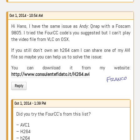
Oct 1, 2014 - 10:54 AM
Hi Hans, I have the same issue as Andy: Qnap with a Foscam
9805. I tried the FourCC code’s you suggested but I can’t play
the video file from VLC on OSX.
If you still don’t own an h264 cam I can share one of my AVI
file so maybe you can help us to solve the issue:
You can download it from my website:
http://www.consulentefidato.it/H264.avi
Franco
Reply
Oct 1, 2014 - 1:39 PM
Did you try the FourCC’s from this list?
– AVC1
– H264
– h264