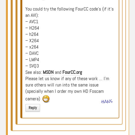
You could try the following FourCC code’s (if it’s
an AVI):
– AVC1
– H264
– h264
– X264
– x264
– DAVC
– LMP4
– SVQ3
See also:
MSDN
and
FourCC.org
Please let us know if any of these work … I’m
sure others will run into the same issue
(specially when I order my own HD Foscam
camera)
hans
Reply