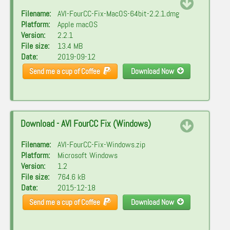
Filename:
AVI-FourCC-Fix-MacOS-64bit-2.2.1.dmg
Platform:
Apple macOS
Version:
2.2.1
File size:
13.4 MB
Date:
2019-09-12
Send me a cup of Coffee
Download Now
Download - AVI FourCC Fix (Windows)
Filename:
AVI-FourCC-Fix-Windows.zip
Platform:
Microsoft Windows
Version:
1.2
File size:
764.6 kB
Date:
2015-12-18
Send me a cup of Coffee
Download Now