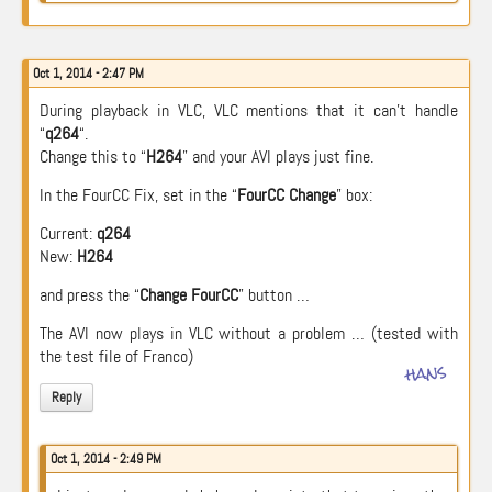
Oct 1, 2014 - 2:47 PM
During playback in VLC, VLC mentions that it can’t handle
“
q264
“.
Change this to “
H264
” and your AVI plays just fine.
In the FourCC Fix, set in the “
FourCC Change
” box:
Current:
q264
New:
H264
and press the “
Change FourCC
” button …
The AVI now plays in VLC without a problem … (tested with
the test file of Franco)
hans
Reply
Oct 1, 2014 - 2:49 PM