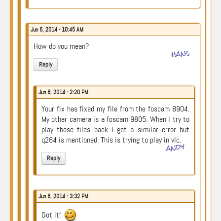
Jun 6, 2014 - 10:45 AM
How do you mean?
hans
Reply
Jun 6, 2014 - 2:20 PM
Your fix has fixed my file from the foscam 8904.
My other camera is a foscam 9805. When I try to
play those files back I get a similar error but
q264 is mentioned. This is trying to play in vlc.
andy
Reply
Jun 6, 2014 - 3:32 PM
Got it!