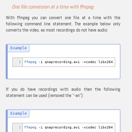
One file conversion at a time with ffmpeg
With ffmpeg you can convert one file at a time with the
following command line statement. The example below only
converts the video, as most recordings do not have audio:
1
ffmpeg
-i
qnaprecording.avi
-vcodec
libx264
-an
qnap
If you do have recordings with audio then the following
statement can be used (removed the “-an”):
1
ffmpeg
-i
qnaprecording.avi
-vcodec
libx264 qnapreco