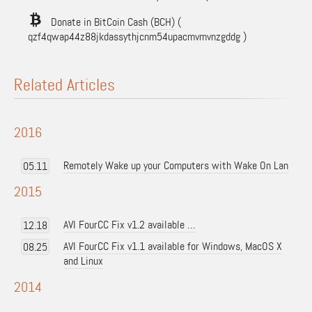
Donate in BitCoin Cash (BCH)
(
qzf4qwap44z88jkdassythjcnm54upacmvmvnzgddg )
Related Articles
2016
Remotely Wake up your Computers with Wake On Lan
05.11
2015
AVI FourCC Fix v1.2 available …
12.18
AVI FourCC Fix v1.1 available for Windows, MacOS X
08.25
and Linux
2014