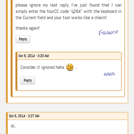
please ignore my last reply, I’ve just found that I can
simply enter the fourCC code “q264” with the keyboard in
the Current field and your tool works like a charm!
thanks again!
Franco
Reply
Oct 6, 2014 - 3:20 AM
Consider it ignored haha
…
hans
Reply
Oct 6, 2014 - 3:27 AM
Hi,