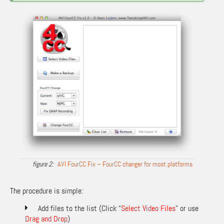
AVI FourCC Fix – FourCC changer for most platforms
The procedure is simple:
Add files to the list (Click “
Select Video Files
” or use
Drag and Drop
)