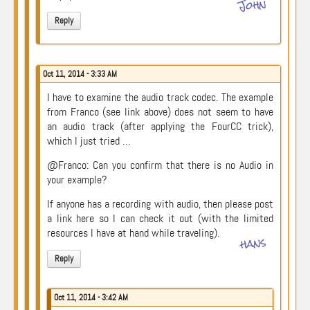
John
Reply
Oct 11, 2014 - 3:33 AM
I have to examine the audio track codec. The example
from Franco (see link above) does not seem to have
an audio track (after applying the FourCC trick),
which I just tried …
@Franco: Can you confirm that there is no Audio in
your example?
If anyone has a recording with audio, then please post
a link here so I can check it out (with the limited
resources I have at hand while traveling).
hans
Reply
Oct 11, 2014 - 3:42 AM