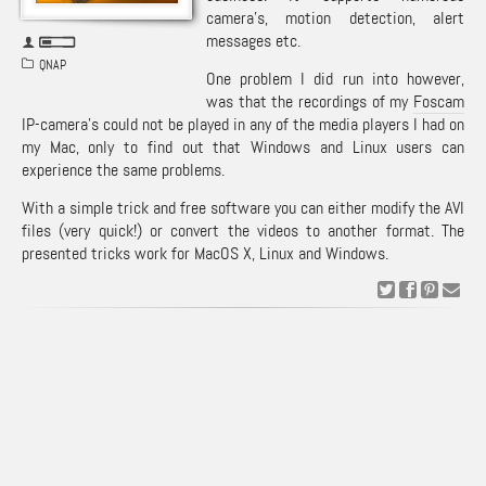
camera’s, motion detection, alert
messages etc.
QNAP
One problem I did run into however,
was that the recordings of my
Foscam
IP-camera’s could not be played in any of the media players I had on
my Mac, only to find out that Windows and Linux users can
experience the same problems.
With a simple trick and free software you can either modify the AVI
files (very quick!) or convert the videos to another format. The
presented tricks work for MacOS X, Linux and Windows.