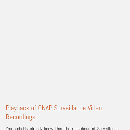
Playback of QNAP Surveillance Video
Recordings
You probably already know this, the recordings of Surveillance