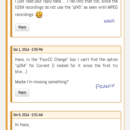
I just read your reply haha … I ran into that too, since the
h264 recordings do not use the “qIVG” as seen with MPEG
recordings
…
hans
Reply
Oct 1, 2014 - 2:55 PM
Hans, in the “FourCC Change” box I can’t find the option
“q264” for Current (I looked for it since the first try
btw…)
Maybe I’m missing something?
Franco
Reply
Oct 6, 2014 - 2:51 AM
Hi Hans,