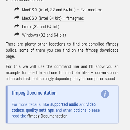
MacOS X (intel, 32 and 64 bit) – Evermeet.cx
MacOS X (intel 64 bit) – ffmegmac
Linux (32 and 64 bit)
Windows (32 and 64 bit)
There are plenty other locations to find pre-compiled ffmpeg
builds, some of them you can find on the
ffmpeg downloads
page
.
For this we will use the command line and I’ll show you an
example for one file and one for multiple files – conversion is
relatively fast, but strongly depending on your computer speed.
ffmpeg Documentation
For more details, like
supported audio
and
video
codecs
,
quality settings
, and other options, please
read the
ffmpeg Documentation
.