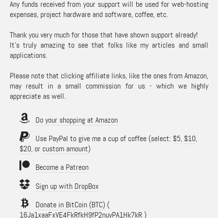
Any funds received from your support will be used for web-hosting
expenses, project hardware and software, coffee, etc.
Thank you very much for those that have shown support already!
It's truly amazing to see that folks like my articles and small
applications.
Please note that clicking affiliate links, like the ones from Amazon,
may result in a small commission for us - which we highly
appreciate as well.
Do your shopping at Amazon
Use PayPal to give me a cup of coffee (select:
$5
,
$10
,
$20
, or
custom amount
)
Become a Patreon
Sign up with DropBox
Donate in BitCoin (BTC)
(
16Ja1xaaFxVE4FkRfkH9fP2nuyPA1Hk7kR )