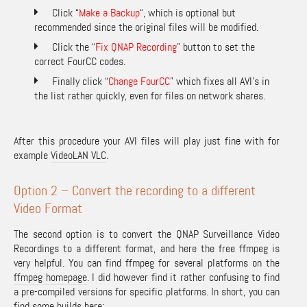
Click “
Make a Backup
“, which is optional but
recommended since the original files will be modified.
Click the “
Fix QNAP Recording
” button to set the
correct FourCC codes.
Finally click “
Change FourCC
” which fixes all AVI’s in
the list rather quickly, even for files on network shares.
After this procedure your AVI files will play just fine with for
example
VideoLAN VLC
.
Option 2 – Convert the recording to a different
Video Format
The second option is to convert the QNAP Surveillance Video
Recordings to a different format, and here the free ffmpeg is
very helpful. You can find ffmpeg for several platforms on the
ffmpeg homepage
. I did however find it rather confusing to find
a pre-compiled versions for specific platforms. In short, you can
find some builds here: