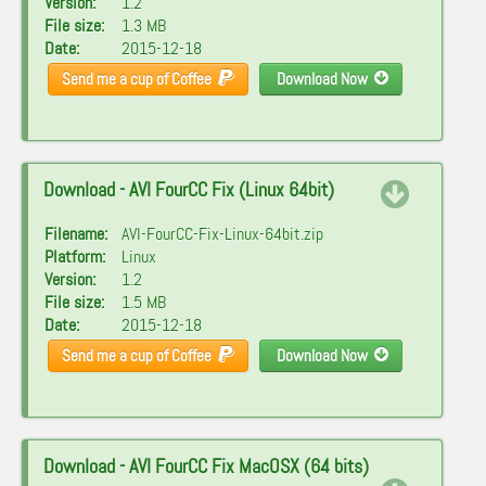
Version:
1.2
File size:
1.3 MB
Date:
2015-12-18
Send me a cup of Coffee
Download Now
Download - AVI FourCC Fix (Linux 64bit)
Filename:
AVI-FourCC-Fix-Linux-64bit.zip
Platform:
Linux
Version:
1.2
File size:
1.5 MB
Date:
2015-12-18
Send me a cup of Coffee
Download Now
Download - AVI FourCC Fix MacOSX (64 bits)