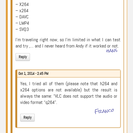
– X264
– x264
– DAVC
– LMP4
– SVQ3
I’m traveling right now, so I’m limited in what I can test
and try ,… and I never heard from Andy if it worked or not.
hans
Reply
Oct 1, 2014 - 2:45 PM
Yes, I tried all of them (please note that h264 and
x264 options are not available) but the result is
always the same: “VLC does not support the audio or
video format “q264”.
Franco
Reply