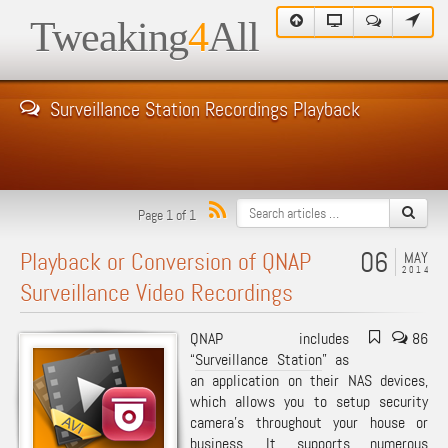
Tweaking
4
All
Surveillance Station Recordings Playback
Page 1 of 1
06
Playback or Conversion of QNAP
MAY
2014
Surveillance Video Recordings
QNAP includes
86
“
Surveillance Station
” as
an application on their NAS devices,
which allows you to setup security
camera’s throughout your house or
business. It supports numerous