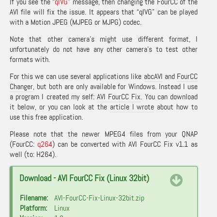
If you see the “
qIVG
” message, then changing the FourCC of the
AVI file will fix the issue. It appears that “qIVG” can be played
with a Motion JPEG (MJPEG or MJPG) codec.
Note that other camera’s might use different format, I
unfortunately do not have any other camera’s to test other
formats with.
For this we can use several applications like
abcAVI
and
FourCC
Changer
, but both are only available for Windows. Instead I use
a program I created my self:
AVI FourCC Fix
. You can download
it below, or you can look at the
article I wrote
about how to
use this free application.
Please note that the newer MPEG4 files from your QNAP
(FourCC:
q264
) can be converted with AVI FourCC Fix v1.1 as
well (to: H264).
Download - AVI FourCC Fix (Linux 32bit)
Filename:
AVI-FourCC-Fix-Linux-32bit.zip
Platform:
Linux