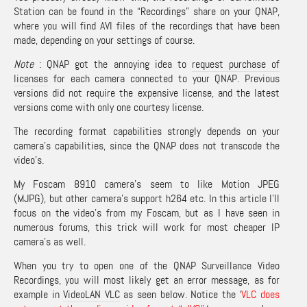
Station can be found in the “Recordings” share on your QNAP,
where you will find AVI files of the recordings that have been
made, depending on your settings of course.
Note
: QNAP got the annoying idea to
request purchase of
licenses
for each camera connected to your QNAP. Previous
versions did not require the expensive license, and the latest
versions come with only one courtesy license.
The recording format capabilities strongly depends on your
camera’s capabilities, since the QNAP does not transcode the
video’s.
My Foscam 8910 camera’s seem to like Motion JPEG
(MJPG), but other camera’s support h264 etc. In this article I’ll
focus on the video’s from my Foscam, but as I have seen in
numerous forums, this trick will work for most cheaper IP
camera’s as well.
When you try to open one of the QNAP Surveillance Video
Recordings, you will most likely get an error message, as for
example in
VideoLAN VLC
as seen below. Notice the ‘
VLC does