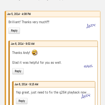
Jun 5, 2014 - 4:08 PM
Brilliant! Thanks very much!!!!
Andy
Reply
Jun 6, 2014 - 9:02 AM
Thanks Andy!
Glad it was helpful for you as well.
hans
Reply
Jun 6, 2014 - 9:15 AM
Yep great, just need to fix the q264 playback now….
Andy
Reply