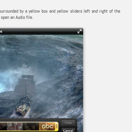
urrounded by a yellow box and yellow sliders left and right of the
open an Audio file.