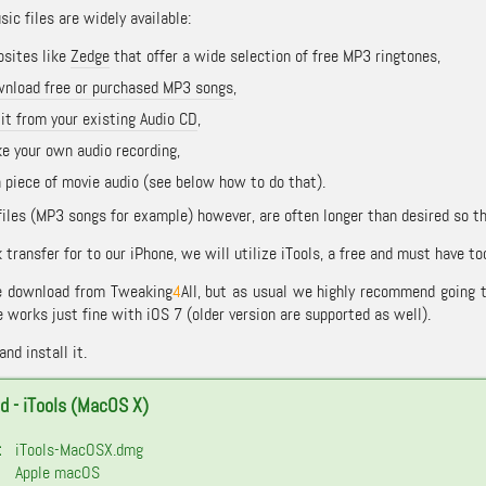
ic files are widely available:
sites like
Zedge
that offer a wide selection of free MP3 ringtones,
nload free or purchased MP3 songs
,
 it from your existing Audio CD
,
e your own audio recording,
a piece of movie audio (see below how to do that).
files (MP3 songs for example) however, are often longer than desired so 
 transfer for to our iPhone, we will utilize iTools, a free and must have to
be download from Tweaking
4
All, but as usual we highly recommend going 
 works just fine with iOS 7 (older version are supported as well).
nd install it.
 - iTools (MacOS X)
:
iTools-MacOSX.dmg
Apple macOS