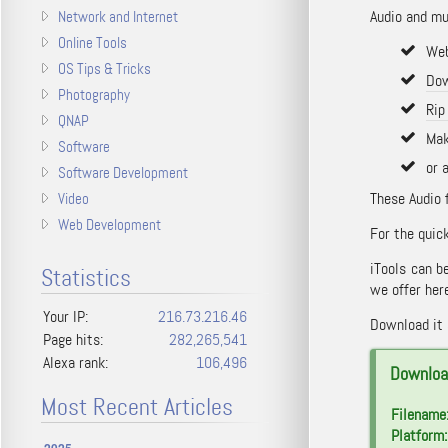
Audio and mus
Network and Internet
Online Tools
Web
OS Tips & Tricks
Dow
Photography
Rip
QNAP
Mak
Software
or 
Software Development
These Audio 
Video
Web Development
For the quick
iTools can 
Statistics
we offer here
Your IP:
216.73.216.46
Download it a
Page hits:
282,265,541
Alexa rank:
106,496
Download
Most Recent Articles
Filename
Platform: