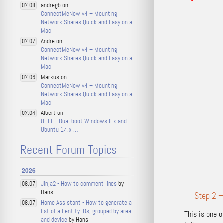
andregb on
07.08
ConnectMeNow v4 – Mounting
Network Shares Quick and Easy on a
Mac
Andre on
07.07
ConnectMeNow v4 – Mounting
Network Shares Quick and Easy on a
Mac
Markus on
07.06
ConnectMeNow v4 – Mounting
Network Shares Quick and Easy on a
Mac
Albert on
07.04
UEFI – Dual boot Windows 8.x and
Ubuntu 14.x …
Recent Forum Topics
2026
Jinja2 - How to comment lines
by
08.07
Hans
Step 2 –
Home Assistant - How to generate a
08.07
list of all entity IDs, grouped by area
This is one 
and device
by Hans