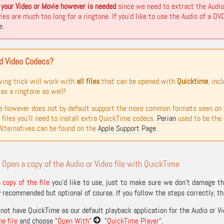
your Video or Movie however is needed
since we need to extract the Audio 
es are much too long for a ringtone. If you’d like to use the Audio of a DVD 
e
.
d Video Codecs?
wing trick will work with
all files
that can be opened with
Quicktime
, inc
as a ringtone as well!
 however does not by default support the more common formats seen on 
 files you’ll need to install extra QuickTime codecs.
Perian
used to be the h
Alternatives can be found on the
Apple Support Page
.
 Open a copy of the Audio or Video file with QuickTime
copy of the file
you’d like to use, just to make sure we don’t damage the
y recommended but optional of course. If you follow the steps correctly, the
not have QuickTime as our default playback application for the Audio or Vid
he file
and choose “
Open With
”
“
QuickTime Player
“.