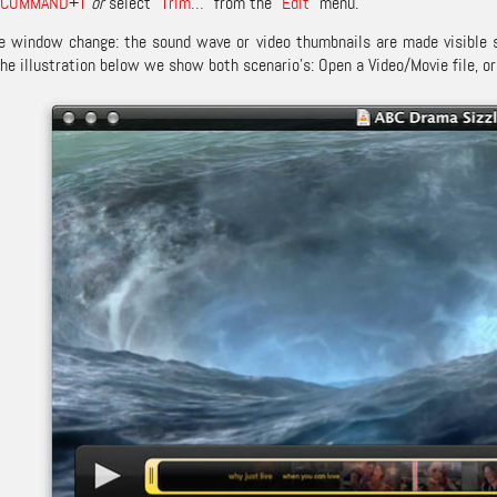
COMMAND
+
T
or
select “
Trim…
” from the “
Edit
” menu.
he window change: the sound wave or video thumbnails are made visible s
the illustration below we show both scenario’s: Open a Video/Movie file, or 