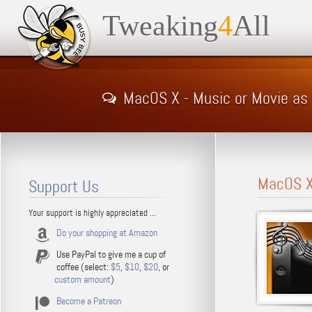
Tweaking
4
All
MacOS X - Music or Movie as
MacOS X 
Support Us
Your support is highly appreciated ...
Do your shopping at Amazon
Use PayPal to give me a cup of
coffee (select:
$5
,
$10
,
$20
, or
custom amount
)
Become a Patreon