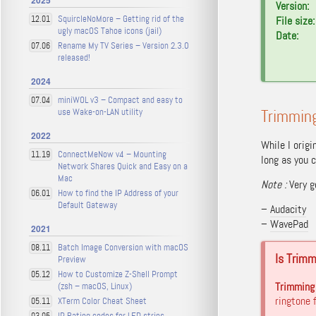
2025
Version:
SquircleNoMore – Getting rid of the
12.01
File size:
ugly macOS Tahoe icons (jail)
Date:
Rename My TV Series – Version 2.3.0
07.06
released!
2024
miniWOL v3 – Compact and easy to
07.04
use Wake-on-LAN utility
Trimming
2022
While I origi
ConnectMeNow v4 – Mounting
11.19
long as you c
Network Shares Quick and Easy on a
Mac
Note
:
Very g
How to find the IP Address of your
06.01
Default Gateway
–
Audacity
–
WavePad
2021
Batch Image Conversion with macOS
08.11
Is Trim
Preview
How to Customize Z-Shell Prompt
05.12
Trimming 
(zsh – macOS, Linux)
ringtone
XTerm Color Cheat Sheet
05.11
IP Rating codes for LED strips