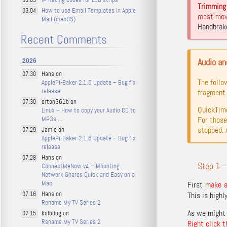
03.05
Trimming 
How to use Email Templates in Apple
03.04
most movi
Mail (macOS)
Handbrak
Recent Comments
2026
Audio an
Hans on
07.30
The follo
ApplePi-Baker 2.1.6 Update – Bug fix
release
fragment 
orton361b on
07.30
QuickTime
Linux – How to copy your Audio CD to
MP3s …
For those
stopped. 
Jamie on
07.29
ApplePi-Baker 2.1.6 Update – Bug fix
release
Hans on
07.28
Step 1 –
ConnectMeNow v4 – Mounting
Network Shares Quick and Easy on a
Mac
First
make a 
Hans on
07.16
This is highl
Rename My TV Series 2
As we might 
kolbdog on
07.15
Rename My TV Series 2
Right click t