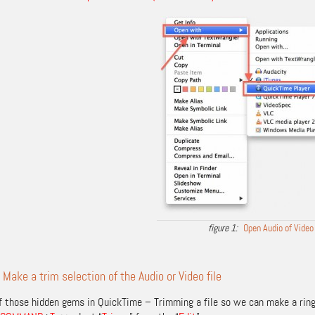
Open Audio of Video
 Make a trim selection of the Audio or Video file
of those hidden gems in QuickTime – Trimming a file so we can make a ring