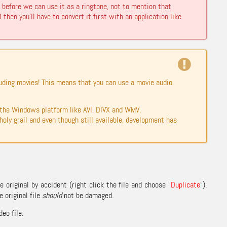
before we can use it as a ringtone, not to mention that
then you’ll have to convert it first with an application like
luding movies! This means that you can use a movie audio
the Windows platform like AVI, DIVX and WMV.
oly grail and even though still available, development has
 original by accident (right click the file and choose “
Duplicate
“).
 original file
should
not be damaged.
eo file: