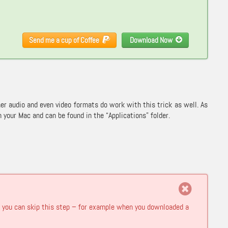
Send me a cup of Coffee
Download Now
ther audio and even video formats do work with this trick as well. As
your Mac and can be found in the “Applications” folder.
hen you can skip this step – for example when you downloaded a