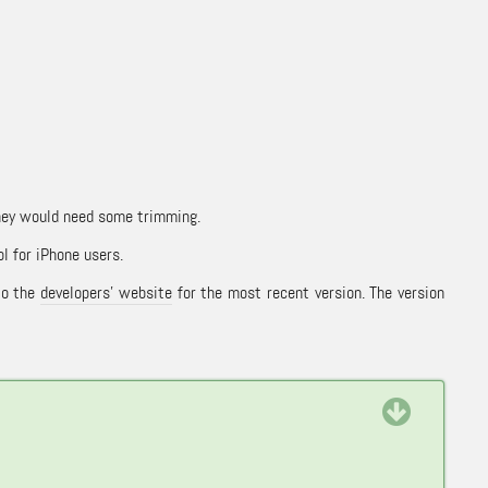
they would need some trimming.
ol for iPhone users.
to the
developers’ website
for the most recent version. The version