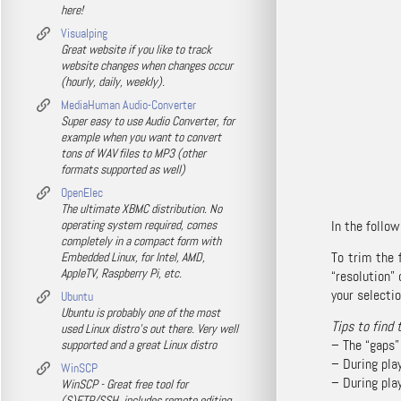
here!
Visualping
Great website if you like to track
website changes when changes occur
(hourly, daily, weekly).
MediaHuman Audio-Converter
Super easy to use Audio Converter, for
example when you want to convert
tons of WAV files to MP3 (other
formats supported as well)
OpenElec
The ultimate XBMC distribution. No
operating system required, comes
In the follow
completely in a compact form with
To trim the 
Embedded Linux, for Intel, AMD,
AppleTV, Raspberry Pi, etc.
“resolution”
your selectio
Ubuntu
Ubuntu is probably one of the most
Tips to find 
used Linux distro's out there. Very well
– The “gaps”
supported and a great Linux distro
– During play
WinSCP
– During play
WinSCP - Great free tool for
(S)FTP/SSH, includes remote editing