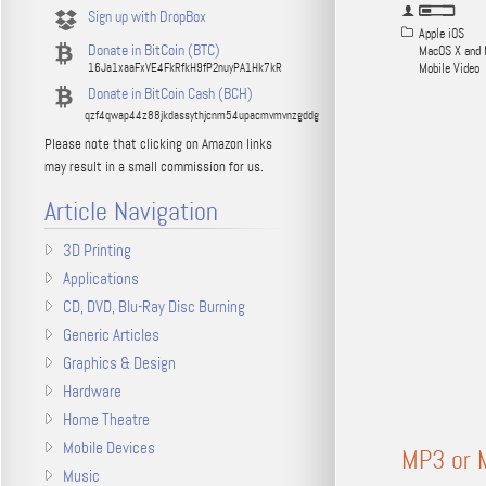
Sign up with DropBox
Apple iOS
Donate in BitCoin (BTC)
MacOS X and 
16Ja1xaaFxVE4FkRfkH9fP2nuyPA1Hk7kR
Mobile Video
Donate in BitCoin Cash (BCH)
qzf4qwap44z88jkdassythjcnm54upacmvmvnzgddg
Please note that clicking on Amazon links
may result in a small commission for us.
Article Navigation
3D Printing
Applications
CD, DVD, Blu-Ray Disc Burning
Generic Articles
Graphics & Design
Hardware
Home Theatre
Mobile Devices
MP3 or M
Music