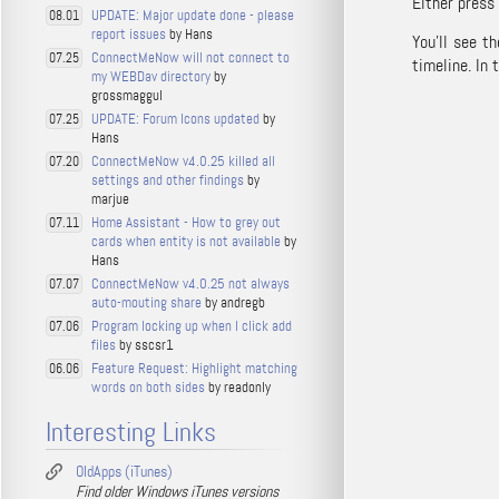
Either press
UPDATE: Major update done - please
08.01
report issues
by Hans
You’ll see t
ConnectMeNow will not connect to
07.25
timeline. In 
my WEBDav directory
by
grossmaggul
UPDATE: Forum Icons updated
by
07.25
Hans
ConnectMeNow v4.0.25 killed all
07.20
settings and other findings
by
marjue
Home Assistant - How to grey out
07.11
cards when entity is not available
by
Hans
ConnectMeNow v4.0.25 not always
07.07
auto-mouting share
by andregb
Program locking up when I click add
07.06
files
by sscsr1
Feature Request: Highlight matching
06.06
words on both sides
by readonly
Interesting Links
OldApps (iTunes)
Find older Windows iTunes versions