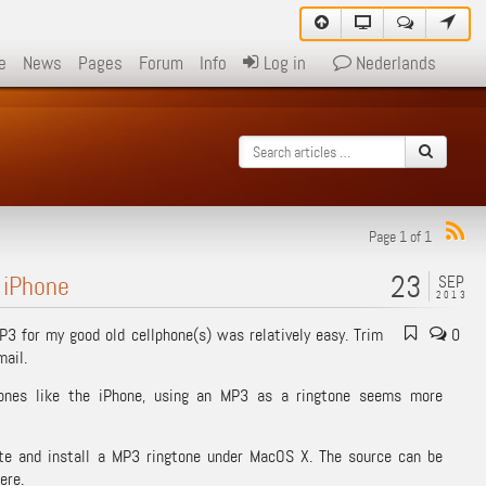
e
News
Pages
Forum
Info
Log in
Nederlands
Page 1 of 1
23
 iPhone
SEP
2013
MP3 for my good old cellphone(s) was relatively easy. Trim
0
mail.
ones like the iPhone, using an MP3 as a ringtone seems more
ate and install a MP3 ringtone under MacOS X. The source can be
ere.