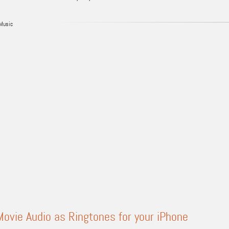
Music
ovie Audio as Ringtones for your iPhone