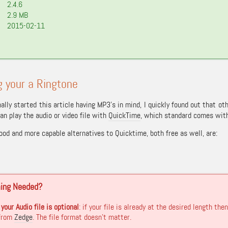
2.4.6
2.9 MB
2015-02-11
 your a Ringtone
nally started this article having MP3’s in mind, I quickly found out that o
an play the audio or video file with
QuickTime
, which standard comes with 
ood and more capable alternatives to Quicktime, both free as well, are:
ming Needed?
your Audio file is optional
: if your file is already at the desired length t
 from
Zedge
. The file format doesn’t matter.