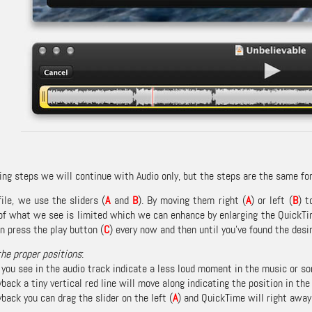
ing steps we will continue with Audio only, but the steps are the same for
file, we use the sliders (
A
and
B
). By moving them right (
A
) or left (
B
) t
 of what we see is limited which we can enhance by enlarging the QuickT
n press the play button (
C
) every now and then until you’ve found the desi
the proper positions
:
 you see in the audio track indicate a less loud moment in the music or so
back a tiny vertical red line will move along indicating the position in the
back you can drag the slider on the left (
A
) and QuickTime will right away