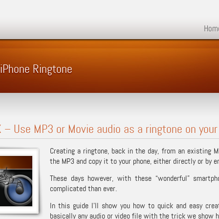
Hom
 iPhone Ringtone
– Use MP3 or Movie audio as a ringtone on your
Creating a ringtone, back in the day, from an existing 
the MP3 and copy it to your phone, either directly or by e
These days however, with these “wonderful” smartph
complicated than ever.
In this guide I’ll show you how to quick and easy cre
basically any audio or video file with the trick we show h