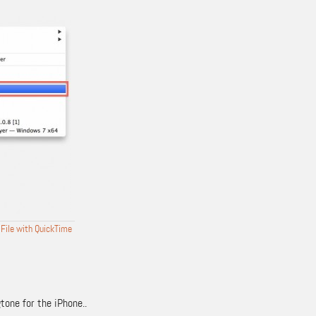
 File with QuickTime
tone for the iPhone..