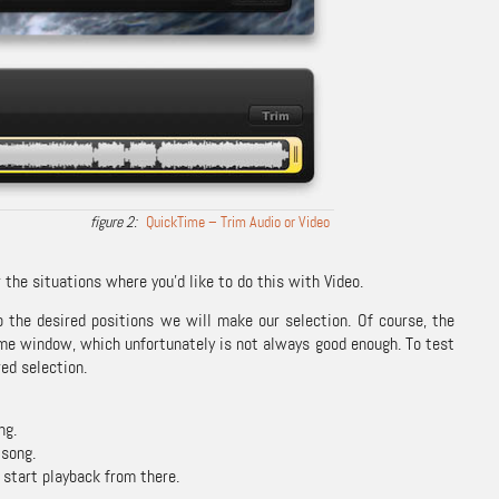
QuickTime – Trim Audio or Video
 the situations where you’d like to do this with Video.
o the desired positions we will make our selection. Of course, the
ime window, which unfortunately is not always good enough. To test
red selection.
ng.
 song.
 start playback from there.