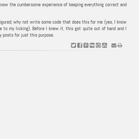
ll know the cumbersome experience of keeping everything correct and
figured; why not write some code that does this for me (yes, I know
e to my licking). Before I knew it, this got quite out of hand and I
 posts for just this purpose.