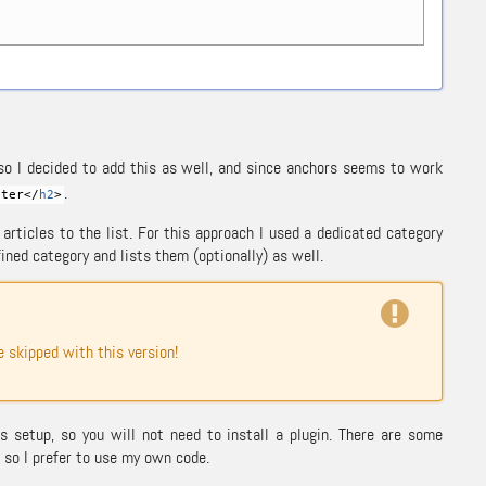
 so I decided to add this as well, and since anchors seems to work
.
ter<
/
h2
>
rticles to the list. For this approach I used a dedicated category
fined category and lists them (optionally) as well.
skipped with this version!
 setup, so you will not need to install a plugin. There are some
so I prefer to use my own code.