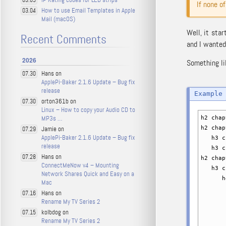
03.05
If none o
How to use Email Templates in Apple
03.04
Mail (macOS)
Well, it star
Recent Comments
and I wanted
2026
Something li
Hans on
07.30
ApplePi-Baker 2.1.6 Update – Bug fix
release
orton361b on
07.30
Linux – How to copy your Audio CD to
MP3s …
h2 chap
Jamie on
h2 chap
07.29
ApplePi-Baker 2.1.6 Update – Bug fix
h3 ch
release
h3 ch
Hans on
07.28
h2 chap
ConnectMeNow v4 – Mounting
h3 ch
Network Shares Quick and Easy on a
h4 c
Mac
h5 
Hans on
07.16
h5 
Rename My TV Series 2
h5 
kolbdog on
07.15
h6 
Rename My TV Series 2