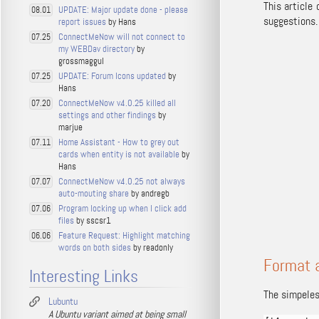
This article
UPDATE: Major update done - please
08.01
suggestions.
report issues
by Hans
ConnectMeNow will not connect to
07.25
my WEBDav directory
by
grossmaggul
UPDATE: Forum Icons updated
by
07.25
Hans
ConnectMeNow v4.0.25 killed all
07.20
settings and other findings
by
marjue
Home Assistant - How to grey out
07.11
cards when entity is not available
by
Hans
ConnectMeNow v4.0.25 not always
07.07
auto-mouting share
by andregb
Program locking up when I click add
07.06
files
by sscsr1
Feature Request: Highlight matching
06.06
words on both sides
by readonly
Format 
Interesting Links
The simpeles
Lubuntu
A Ubuntu variant aimed at being small