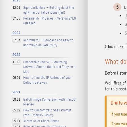
2025
5
E
SquircleNoMore – Getting rid of the
12.01
ugly macOS Tahoe icons (jail)
J
Rename My TV Series – Version 2.3.0
07.06
released!
S
2024
S
miniWOL v3 – Compact and easy to
07.04
use Wake-on-LAN utility
(this index l
2022
What do
ConnectMeNow v4 – Mounting
11.19
Network Shares Quick and Easy on a
Mac
Before I star
How to find the IP Address of your
06.01
Default Gateway
Well first o
for this pos
2021
Batch Image Conversion with macOS
08.11
Drafts v
Preview
How to Customize Z-Shell Prompt
05.12
If you us
(zsh – macOS, Linux)
XTerm Color Cheat Sheet
05.11
If you wa
IP Rating codes for LED strips