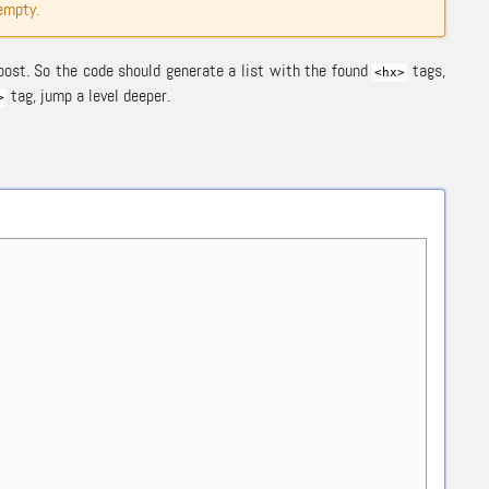
 empty.
post. So the code should generate a list with the found
tags,
<hx>
tag, jump a level deeper.
>