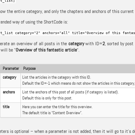
nt_list]
ow the entire category, and only the chapters and anchors of this current p
ended way of using the ShortCode is:
nt_list category="2" anchors="all" title="Overview of this fanta
nerate an overview of all posts in the
category
with ID=
2
, sorted by post
 will be “
Overview of this fantastic article
“.
Parameter
Purpose
category
List the articles in the category with this ID.
Default the ID=-1 which means do not show the articles in this category,
anchors
List the anchors of this post of all posts (if category is listed).
Default this is only for this post.
title
Here you can enter the title for this overview.
The default title is “Content Overview”.
ers is optional – when a parameter is not added, then it will go to it’s d