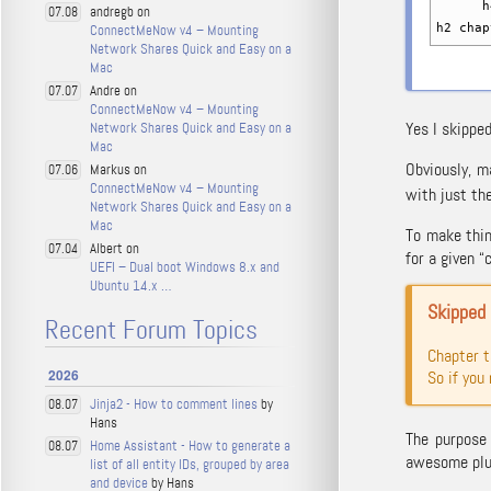
h4 c
andregb on
07.08
ConnectMeNow v4 – Mounting
h2 chap
Network Shares Quick and Easy on a
Mac
Andre on
07.07
ConnectMeNow v4 – Mounting
Yes I skippe
Network Shares Quick and Easy on a
Mac
Obviously, m
Markus on
07.06
ConnectMeNow v4 – Mounting
with just the
Network Shares Quick and Easy on a
Mac
To make thin
Albert on
07.04
for a given “
UEFI – Dual boot Windows 8.x and
Ubuntu 14.x …
Skipped
Recent Forum Topics
Chapter 
2026
So if you
Jinja2 - How to comment lines
by
08.07
Hans
The purpose 
Home Assistant - How to generate a
08.07
awesome plug
list of all entity IDs, grouped by area
and device
by Hans