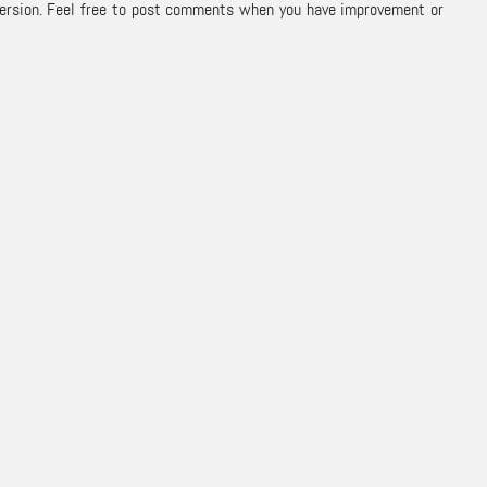
 version. Feel free to post comments when you have improvement or