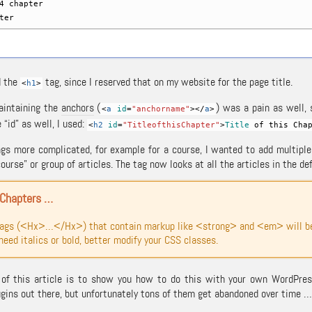
hapter
ter
d the
tag, since I reserved that on my website for the page title.
<
h1
>
aintaining the
anchors
(
) was a pain as well,
<
a
id
=
"anchorname"
><
/
a
>
 “id” as well, I used:
<
h2
id
=
"TitleofthisChapter"
>
Title
of this Chap
gs more complicated, for example for a course, I wanted to add multiple a
course” or group of articles. The tag now looks at all the articles in the de
 Chapters …
tags (<Hx>…</Hx>) that contain markup like <strong> and <em> will be 
 need italics or bold, better modify your CSS classes.
of this article is to show you how to do this with your own WordPress
ins out there, but unfortunately tons of them get abandoned over time … 