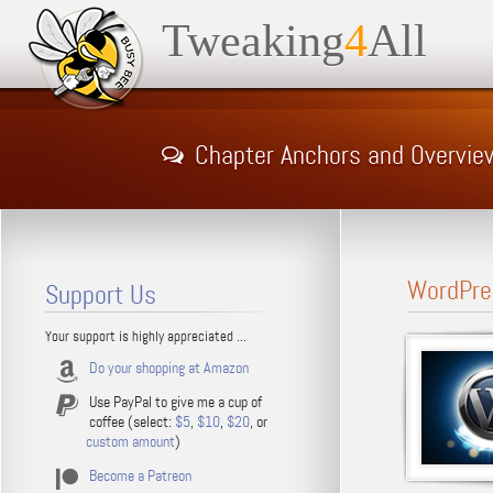
Tweaking
4
All
Chapter Anchors and Overvie
WordPre
Support Us
Your support is highly appreciated ...
Do your shopping at Amazon
Use PayPal to give me a cup of
coffee (select:
$5
,
$10
,
$20
, or
custom amount
)
Become a Patreon