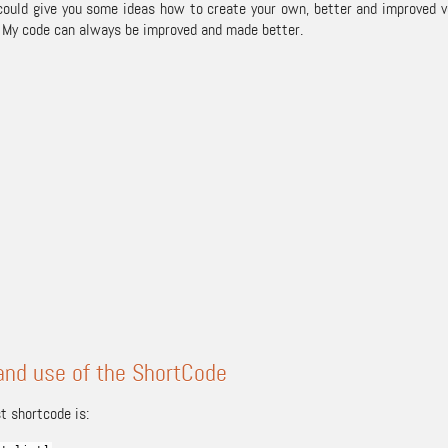
 could give you some ideas how to create your own, better and improved
 My code can always be improved and made better.
and use of the ShortCode
t shortcode is: