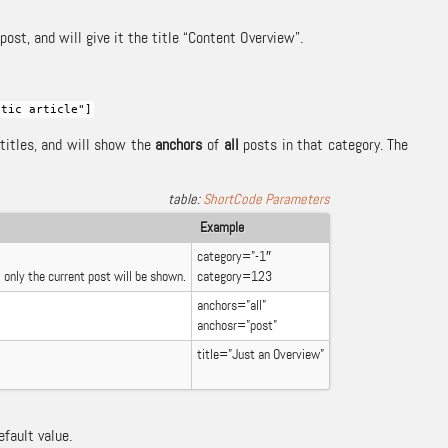
ost, and will give it the title “Content Overview”.
stic article"]
 titles, and will show the
anchors
of
all
posts in that category. The
ShortCode Parameters
Example
category=”-1″
 only the current post will be shown.
category=123
anchors=”all”
anchosr=”post”
title=”Just an Overview”
efault value.