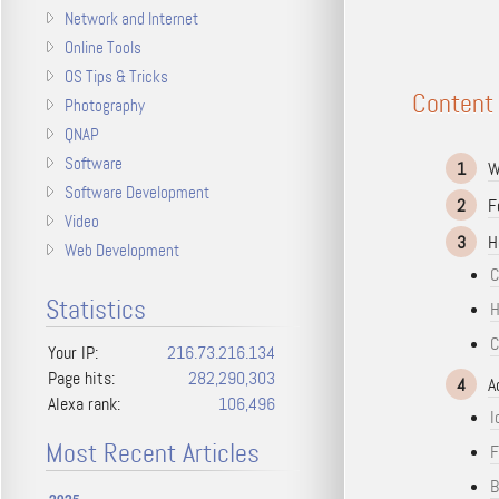
Network and Internet
Online Tools
OS Tips & Tricks
Content
Photography
QNAP
Software
1
W
Software Development
2
F
Video
3
H
Web Development
C
Statistics
H
C
Your IP:
216.73.216.134
Page hits:
282,290,303
4
A
Alexa rank:
106,496
I
Most Recent Articles
F
B