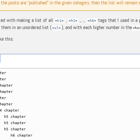
f the posts are “published” in the given category, then the list will remain
ted with making a list of all
,
,…,
tags that I used in a 
<
h1
>
<
h2
>
<
h6
>
 them in an unordered list (
), and with each higher number in the
<
ul
>
<hx
ke this:
ter
ter
apter
apter
ter
apter
hapter
chapter
chapter
chapter
chapter