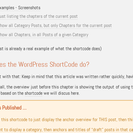
xamples - Screenshots
ust listing the chapters of the current post
how all Category Posts, but only Chapters for the current post
how all Chapters, in all Posts of a given Category
ist is already a real example of what the shortcode does)
es the WordPress ShortCode do?
t with that: Keep in mind that this article was written rather quickly, ha
f all, the overview just before this chapter is showing the output of usi
t based on the
shortcode
we will discus here.
s Published …
e this shortcode to just display the anchor overview for THIS post, then this
nt to display a category, then anchors and titles of “draft” posts in that c