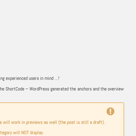
ving experienced users in mind …!
ng the ShortCode – WordPress generated the anchors and the overview
 will work in previews as well (the post is still a draft).
ategory will NOT display.