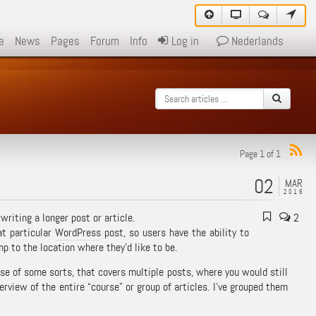
e
News
Pages
Forum
Info
Log in
Nederlands
Page 1 of 1
02
MAR
2016
writing a longer post or article.
2
at particular
WordPress
post, so users have the ability to
mp to the location where they’d like to be.
rse of some sorts, that covers multiple posts, where you would still
rview of the entire “course” or group of articles. I’ve grouped them