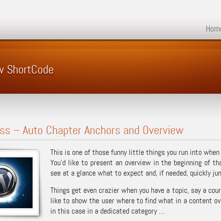
Hom
w ShortCode
ss – Auto Chapter Anchors and Overview
This is one of those funny little things you run into when 
You’d like to present an overview in the beginning of th
see at a glance what to expect and, if needed, quickly ju
Things get even crazier when you have a topic, say a cou
like to show the user where to find what in a content ove
in this case in a dedicated category …