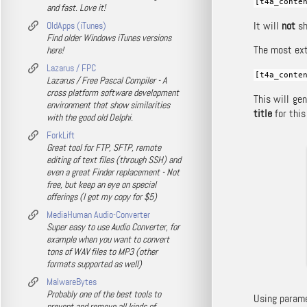
[t4a_conte
and fast. Love it!
It will
not
sh
OldApps (iTunes)
Find older Windows iTunes versions
The most ext
here!
Lazarus / FPC
[t4a_conte
Lazarus / Free Pascal Compiler - A
cross platform software development
This will ge
environment that show similarities
title
for this
with the good old Delphi.
ForkLift
Great tool for FTP, SFTP, remote
editing of text files (through SSH) and
even a great Finder replacement - Not
free, but keep an eye on special
offerings (I got my copy for $5)
MediaHuman Audio-Converter
Super easy to use Audio Converter, for
example when you want to convert
tons of WAV files to MP3 (other
formats supported as well)
MalwareBytes
Probably one of the best tools to
Using paramet
prevent and remove all kinds of