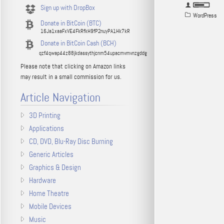
Sign up with DropBox
WordPress
Donate in BitCoin (BTC)
16Ja1xaaFxVE4FkRfkH9fP2nuyPA1Hk7kR
Donate in BitCoin Cash (BCH)
qzf4qwap44z88jkdassythjcnm54upacmvmvnzgddg
Please note that clicking on Amazon links
may result in a small commission for us.
Article Navigation
3D Printing
Applications
CD, DVD, Blu-Ray Disc Burning
Generic Articles
Graphics & Design
Hardware
Home Theatre
Mobile Devices
Music