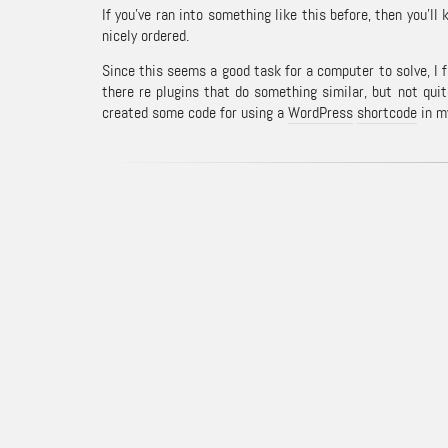
If you’ve ran into something like this before, then you’
nicely ordered.
Since this seems a good task for a computer to solve, I 
there re plugins that do something similar, but not quit
created some code for using a
WordPress
shortcode
in my