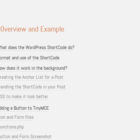
 Overview and Example
hat does the WordPress ShortCode do?
ormat and use of the ShortCode
ow does it work in the background?
reating the Anchor List for a Post
andling the ShortCode in your Post
SS to make it look better
dding a Button to TinyMCE
con and Form files
unctions.php
utton and Form Screenshot