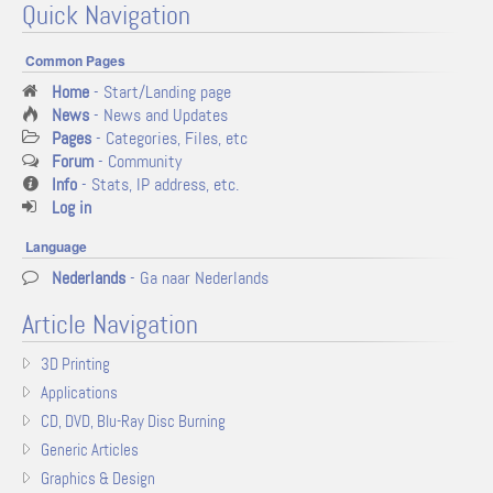
Quick Navigation
Common Pages
Home
- Start/Landing page
News
- News and Updates
Pages
- Categories, Files, etc
Forum
- Community
Info
- Stats, IP address, etc.
Log in
Language
Nederlands
- Ga naar Nederlands
Article Navigation
3D Printing
Applications
CD, DVD, Blu-Ray Disc Burning
Generic Articles
Graphics & Design