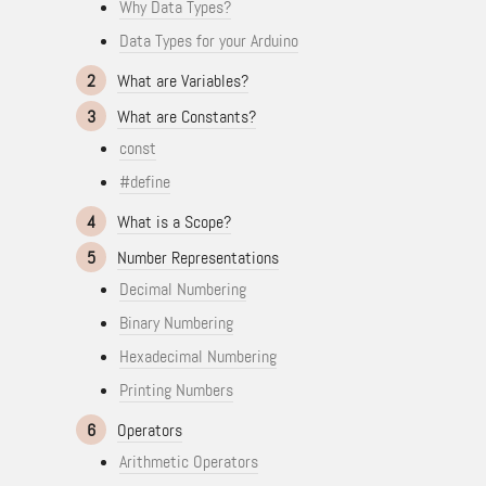
Why Data Types?
Data Types for your Arduino
2
What are Variables?
3
What are Constants?
const
#define
4
What is a Scope?
5
Number Representations
Decimal Numbering
Binary Numbering
Hexadecimal Numbering
Printing Numbers
6
Operators
Arithmetic Operators