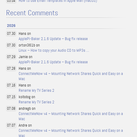
How to use Email Templates in Apple Mail (macOS)
03.04
Recent Comments
2026
Hans on
07.30
ApplePi-Baker 2.1.6 Update – Bug fix release
orton361b on
07.30
Linux – How to copy your Audio CD to MP3s …
Jamie on
07.29
ApplePi-Baker 2.1.6 Update – Bug fix release
Hans on
07.28
ConnectMeNow v4 – Mounting Network Shares Quick and Easy on a
Mac
Hans on
07.16
Rename My TV Series 2
kolbdog on
07.15
Rename My TV Series 2
andregb on
07.08
ConnectMeNow v4 – Mounting Network Shares Quick and Easy on a
Mac
Andre on
07.07
ConnectMeNow v4 – Mounting Network Shares Quick and Easy on a
Mac