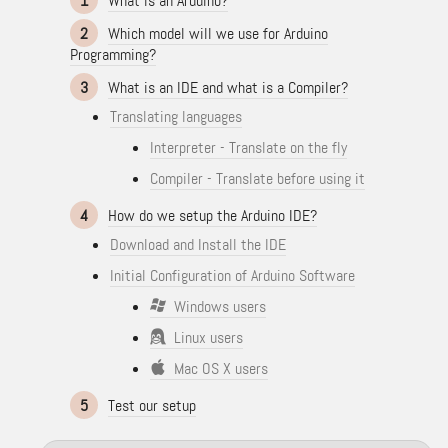
1
What is an Arduino?
2
Which model will we use for Arduino
Programming?
3
What is an IDE and what is a Compiler?
Translating languages
Interpreter - Translate on the fly
Compiler - Translate before using it
4
How do we setup the Arduino IDE?
Download and Install the IDE
Initial Configuration of Arduino Software
Windows users
Linux users
Mac OS X users
5
Test our setup