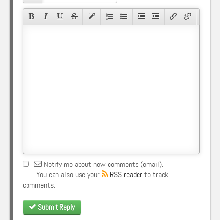
Notify me about new comments (email).
You can also use your
RSS reader
to track
comments.
Submit Reply