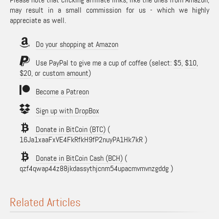
may result in a small commission for us - which we highly
appreciate as well.
Do your shopping at Amazon
Use PayPal to give me a cup of coffee (select:
$5
,
$10
,
$20
, or
custom amount
)
Become a Patreon
Sign up with DropBox
Donate in BitCoin (BTC)
(
16Ja1xaaFxVE4FkRfkH9fP2nuyPA1Hk7kR )
Donate in BitCoin Cash (BCH)
(
qzf4qwap44z88jkdassythjcnm54upacmvmvnzgddg )
Related Articles