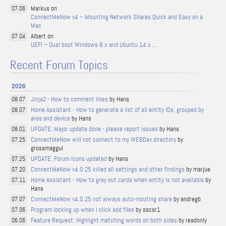
Markus on
07.06
ConnectMeNow v4 – Mounting Network Shares Quick and Easy on a
Mac
Albert on
07.04
UEFI – Dual boot Windows 8.x and Ubuntu 14.x …
Recent Forum Topics
2026
Jinja2 - How to comment lines
by Hans
08.07
Home Assistant - How to generate a list of all entity IDs, grouped by
08.07
area and device
by Hans
UPDATE: Major update done - please report issues
by Hans
08.01
ConnectMeNow will not connect to my WEBDav directory
by
07.25
grossmaggul
UPDATE: Forum Icons updated
by Hans
07.25
ConnectMeNow v4.0.25 killed all settings and other findings
by marjue
07.20
Home Assistant - How to grey out cards when entity is not available
by
07.11
Hans
ConnectMeNow v4.0.25 not always auto-mouting share
by andregb
07.07
Program locking up when I click add files
by sscsr1
07.06
Feature Request: Highlight matching words on both sides
by readonly
06.06