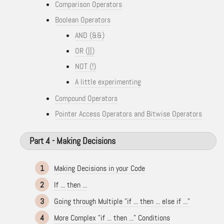
Comparison Operators
Boolean Operators
AND (&&)
OR (||)
NOT (!)
A little experimenting
Compound Operators
Pointer Access Operators and Bitwise Operators
Part 4 - Making Decisions
1
Making Decisions in your Code
2
If ... then ...
3
Going through Multiple "if ... then ... else if ..."
4
More Complex "if ... then ..." Conditions