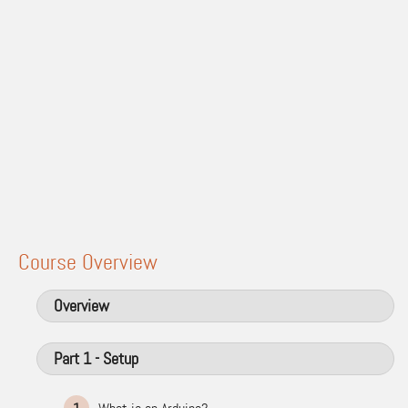
Course Overview
Overview
Part 1 - Setup