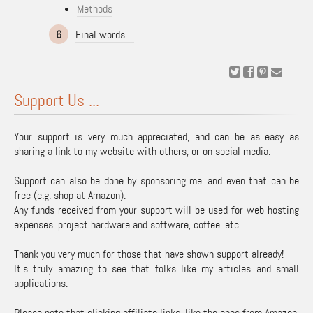
Methods
6
Final words ...
Support Us ...
Your support is very much appreciated, and can be as easy as
sharing a link to my website with others, or on social media.
Support can also be done by sponsoring me, and even that can be
free (e.g. shop at Amazon).
Any funds received from your support will be used for web-hosting
expenses, project hardware and software, coffee, etc.
Thank you very much for those that have shown support already!
It's truly amazing to see that folks like my articles and small
applications.
Please note that clicking affiliate links, like the ones from Amazon,