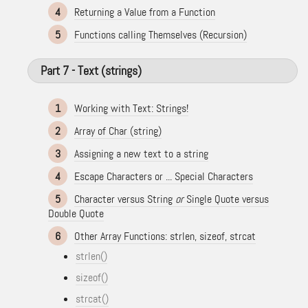
4
Returning a Value from a Function
5
Functions calling Themselves (Recursion)
Part 7 - Text (strings)
1
Working with Text: Strings!
2
Array of Char (string)
3
Assigning a new text to a string
4
Escape Characters or ... Special Characters
5
Character versus String
or
Single Quote versus
Double Quote
6
Other Array Functions: strlen, sizeof, strcat
strlen()
sizeof()
strcat()