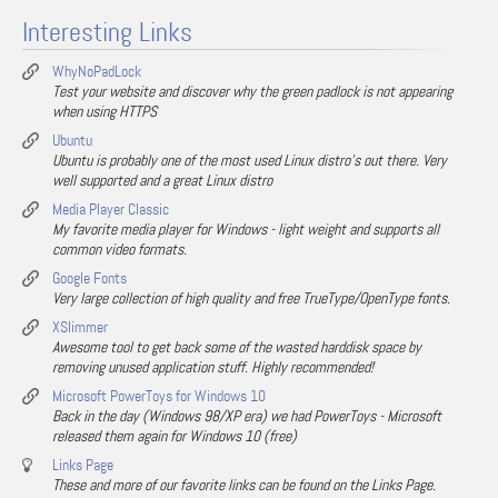
Interesting Links
WhyNoPadLock
Test your website and discover why the green padlock is not appearing
when using HTTPS
Ubuntu
Ubuntu is probably one of the most used Linux distro's out there. Very
well supported and a great Linux distro
Media Player Classic
My favorite media player for Windows - light weight and supports all
common video formats.
Google Fonts
Very large collection of high quality and free TrueType/OpenType fonts.
XSlimmer
Awesome tool to get back some of the wasted harddisk space by
removing unused application stuff. Highly recommended!
Microsoft PowerToys for Windows 10
Back in the day (Windows 98/XP era) we had PowerToys - Microsoft
released them again for Windows 10 (free)
Links Page
These and more of our favorite links can be found on the Links Page.