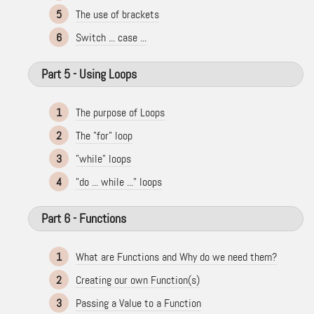
5
The use of brackets
6
Switch ... case ...
Part 5 - Using Loops
1
The purpose of Loops
2
The "for" loop
3
"while" loops
4
"do ... while ..." loops
Part 6 - Functions
1
What are Functions and Why do we need them?
2
Creating our own Function(s)
3
Passing a Value to a Function