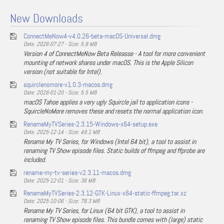
New Downloads
ConnectMeNow4-v4.0.26-beta-macOS-Universal.dmg
Date: 2026-07-27 - Size: 5.8 MB
Version 4 of ConnectMeNow Beta Releasse - A tool for more convenient
mounting of network shares under macOS. This is the Apple Silicon
version (not suitable for Intel).
squirclenomore-v1.0.3-macos.dmg
Date: 2026-01-20 - Size: 5.5 MB
macOS Tahoe applies a very ugly Squircle jail to application icons -
SquircleNoMore removes these and resets the normal application icon.
RenameMyTVSeries-2.3.15-Windows-x64-setup.exe
Date: 2025-12-14 - Size: 49.1 MB
Rename My TV Series, for Windows (Intel 64 bit), a tool to assist in
renaming TV Show episode files. Static builds of ffmpeg and ffprobe are
included.
rename-my-tv-series-v2.3.11-macos.dmg
Date: 2025-12-01 - Size: 36 MB
RenameMyTVSeries-2.3.12-GTK-Linux-x64-static-ffmpeg.tar.xz
Date: 2025-10-06 - Size: 78.3 MB
Rename My TV Series, for Linux (64 bit GTK), a tool to assist in
renaming TV Show episode files. This bundle comes with (large) static