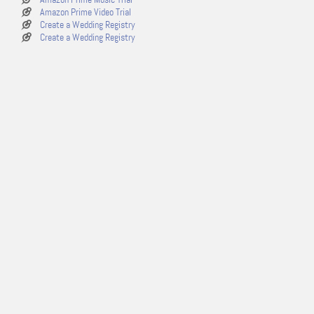
Amazon Prime Video Trial
Create a Wedding Registry
Create a Wedding Registry