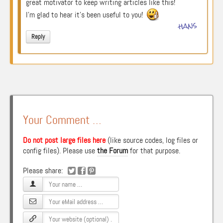
great motivator to keep writing articles like this!
I’m glad to hear it’s been useful to you!
hans
Reply
Your Comment …
Do not post large files here
(like source codes, log files or
config files). Please use
the Forum
for that purpose.
Please share: