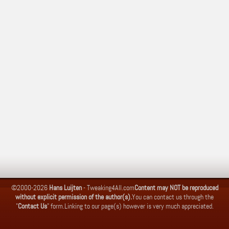
©2000-2026
Hans Luijten
-
Tweaking4All.com
Content may NOT be reproduced
without explicit permission of the author(s).
You can contact us through the
"
Contact Us
" form.
Linking to our page(s) however is very much appreciated.