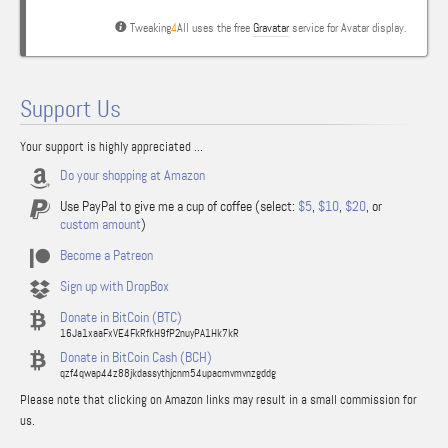
Tweaking
4
All uses the free
Gravatar
service for Avatar display.
Support Us
Your support is highly appreciated ...
Do your shopping at Amazon
Use PayPal to give me a cup of coffee (select:
$5
,
$10
,
$20
, or
custom amount
)
Become a Patreon
Sign up with DropBox
Donate in BitCoin (BTC)
16Ja1xaaFxVE4FkRfkH9fP2nuyPA1Hk7kR
Donate in BitCoin Cash (BCH)
qzf4qwap44z88jkdassythjcnm54upacmvmvnzgddg
Please note that clicking on Amazon links may result in a small commission for
us.