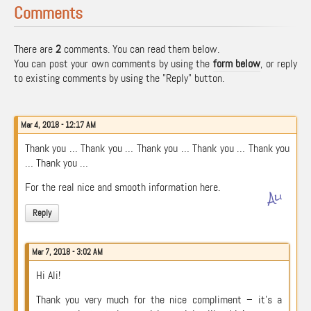
Comments
There are
2
comments. You can read them below.
You can post your own comments by using the
form below
, or reply
to existing comments by using the "Reply" button.
Mar 4, 2018 - 12:17 AM
Thank you … Thank you … Thank you … Thank you … Thank you
… Thank you …
For the real nice and smooth information here.
Ali
Reply
Mar 7, 2018 - 3:02 AM
Hi Ali!
Thank you very much for the nice compliment – it’s a