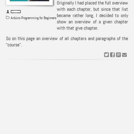
Originally I had placed the full overview
with each chapter, but since that list
became rather long, I decided to only
Arduino Programming for Beginners
show an overview of a given chapter
with that give chapter.
So on this page an overview of all chapters and paragraphs of the
“course”.