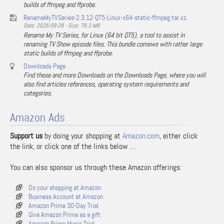
builds of ffmpeg and ffprobe.
RenameMyTVSeries-2.3.12-QT5-Linux-x64-static-ffmpeg.tar.xz
Date: 2025-09-28 - Size: 78.3 MB
Rename My TV Series, for Linux (64 bit QT5), a tool to assist in
renaming TV Show episode files. This bundle comews with rather large
static builds of ffmpeg and ffprobe.
Downloads Page
Find these and more Downloads on the Downloads Page, where you will
also find articles references, operating system requirements and
categories.
Amazon Ads
Support us
by doing your shopping at
Amazon.com
, either click
the link, or click one of the links below …
You can also sponsor us through these Amazon offerings:
Do your shopping at Amazon
Business Account at Amazon
Amazon Prime 30-Day Trial
Give Amazon Prime as a gift
Amazon Prime Music Trial