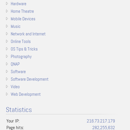
Hardware
Home Theatre
Mobile Devices
Music
Network and Internet
Online Tools
OS Tips & Tricks
Photography
QNAP
Software
Software Development
Video
Web Development
Statistics
Your IP:
216.73.217.179
Page hits:
282,255,632