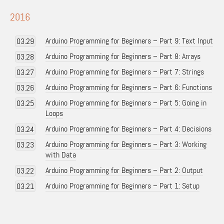
2016
Arduino Programming for Beginners – Part 9: Text Input
03.29
Arduino Programming for Beginners – Part 8: Arrays
03.28
Arduino Programming for Beginners – Part 7: Strings
03.27
Arduino Programming for Beginners – Part 6: Functions
03.26
Arduino Programming for Beginners – Part 5: Going in
03.25
Loops
Arduino Programming for Beginners – Part 4: Decisions
03.24
Arduino Programming for Beginners – Part 3: Working
03.23
with Data
Arduino Programming for Beginners – Part 2: Output
03.22
Arduino Programming for Beginners – Part 1: Setup
03.21