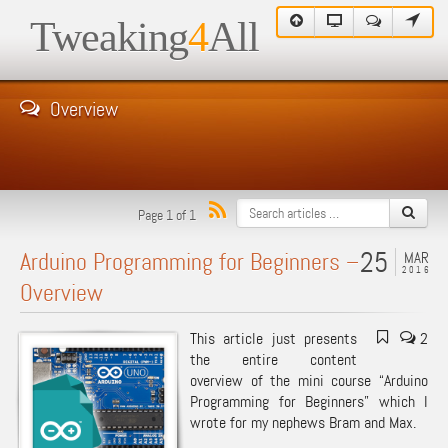
Tweaking
4
All
Overview
Page 1 of 1
25
Arduino Programming for Beginners –
MAR
2016
Overview
This article just presents
2
the entire content
overview of the mini course “Arduino
Programming for Beginners” which I
wrote for my nephews Bram and Max.