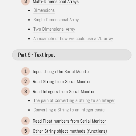
3
Multi-Dimensional Arrays
Dimensions
Single Dimensional Array
Two Dimensional Array
An example of how we could use a 2D array
Part 9 - Text Input
1
Input though the Serial Monitor
2
Read String from Serial Monitor
3
Read Integers from Serial Monitor
The pain of Converting a String to an Integer
Converting a String to an Integer easier
4
Read Float numbers from Serial Monitor
5
Other String object methods (functions)