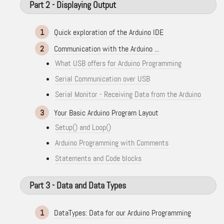
Part 2 - Displaying Output
1
Quick exploration of the Arduino IDE
2
Communication with the Arduino ...
What USB offers for Arduino Programming
Serial Communication over USB
Serial Monitor - Receiving Data from the Arduino
3
Your Basic Arduino Program Layout
Setup() and Loop()
Arduino Programming with Comments
Statements and Code blocks
Part 3 - Data and Data Types
1
DataTypes: Data for our Arduino Programming