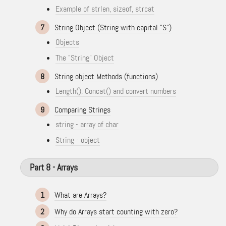
Example of strlen, sizeof, strcat
7
String Object (String with capital "S")
Objects
The "String" Object
8
String object Methods (functions)
Length(), Concat() and convert numbers
9
Comparing Strings
string - array of char
String - object
Part 8 - Arrays
1
What are Arrays?
2
Why do Arrays start counting with zero?