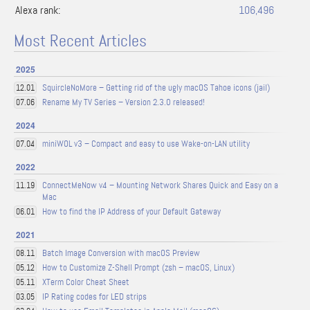
Alexa rank:
106,496
Most Recent Articles
2025
SquircleNoMore – Getting rid of the ugly macOS Tahoe icons (jail)
12.01
Rename My TV Series – Version 2.3.0 released!
07.06
2024
miniWOL v3 – Compact and easy to use Wake-on-LAN utility
07.04
2022
ConnectMeNow v4 – Mounting Network Shares Quick and Easy on a
11.19
Mac
How to find the IP Address of your Default Gateway
06.01
2021
Batch Image Conversion with macOS Preview
08.11
How to Customize Z-Shell Prompt (zsh – macOS, Linux)
05.12
XTerm Color Cheat Sheet
05.11
IP Rating codes for LED strips
03.05