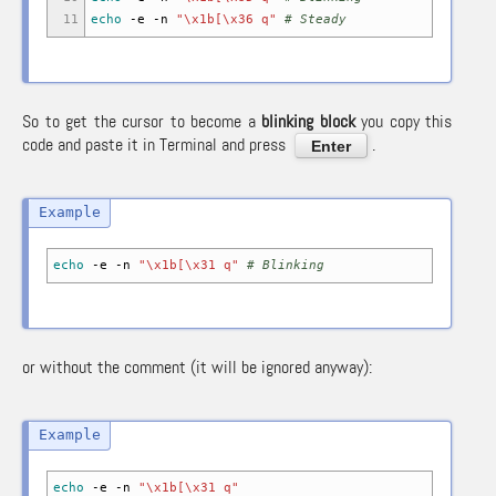
11
echo
-e
-n
"\x1b[\x36 q"
# Steady
So to get the cursor to become a
blinking block
you copy this
code and paste it in Terminal and press
.
Enter
echo
-e
-n
"\x1b[\x31 q"
# Blinking
or without the comment (it will be ignored anyway):
echo
-e
-n
"\x1b[\x31 q"