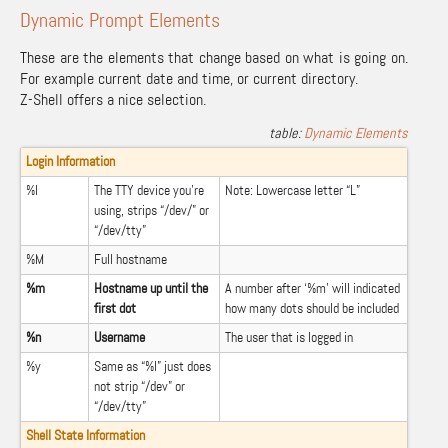
Dynamic Prompt Elements
These are the elements that change based on what is going on.
For example current date and time, or current directory.
Z-Shell offers a nice selection.
Dynamic Elements
Login Information
%l
The TTY device you’re
Note: Lowercase letter “L”
using, strips “/dev/” or
“/dev/tty”
%M
Full hostname
%m
Hostname up until the
A number after ‘%m’ will indicated
first dot
how many dots should be included
%n
Username
The user that is logged in
%y
Same as “%l” just does
not strip “/dev” or
“/dev/tty”
Shell State Information