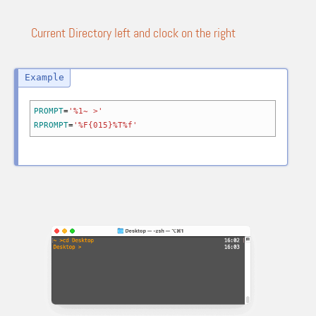
Current Directory left and clock on the right
PROMPT
=
'%1~ >'
RPROMPT
=
'%F{015}%T%f'