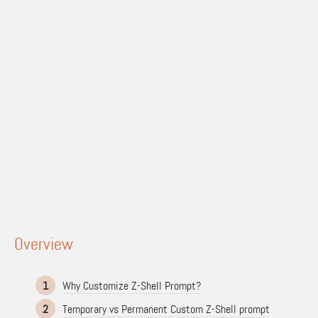
Overview
1
Why Customize Z-Shell Prompt?
2
Temporary vs Permanent Custom Z-Shell prompt