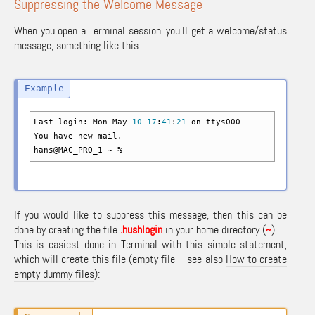
Suppressing the Welcome Message
When you open a Terminal session, you’ll get a welcome/status
message, something like this:
Last login: Mon May
10
17
:
41
:
21
on ttys000
You have new mail.
hans
@
MAC_PRO_1 ~
%
If you would like to suppress this message, then this can be
done by creating the file
.hushlogin
in your home directory (
~
).
This is easiest done in Terminal with this simple statement,
which will create this file (empty file – see also
How to create
empty dummy files
):