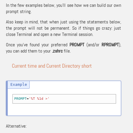
In the few examples below, you’ll see how we can build our own
prompt string.
Also keep in mind, that when just using the statements below,
the prompt will not be permanent. So if things go crazy: just
close Terminal and open a new Terminal session.
Once you’ve found your preferred
PROMPT
(and/or
RPROMPT
),
you can add them to your
.zshrc
file.
Current time and Current Directory short
PROMPT
=
'%T %1d >'
Alternative: