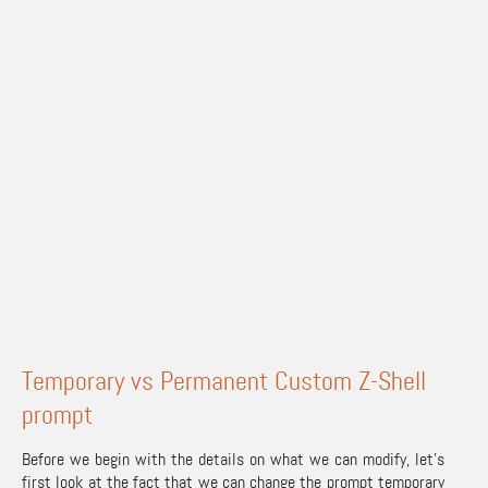
Temporary vs Permanent Custom Z-Shell
prompt
Before we begin with the details on what we can modify, let’s
first look at the fact that we can change the prompt temporary