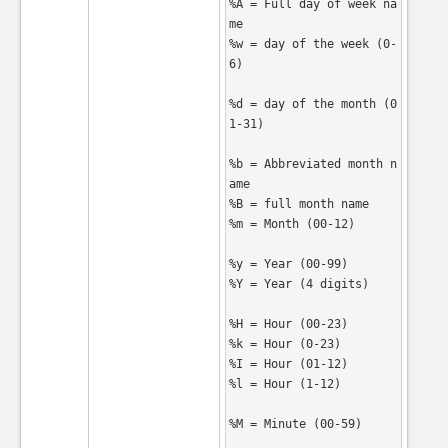
%A = Full day of week na
me

%w = day of the week (0-
6)

%d = day of the month (0
1-31)

%b = Abbreviated month n
ame

%B = full month name

%m = Month (00-12)

%y = Year (00-99)

%Y = Year (4 digits)

%H = Hour (00-23)

%k = Hour (0-23)

%I = Hour (01-12)

%l = Hour (1-12)

%M = Minute (00-59)
