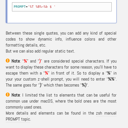
PROMPT
=
'%T %B%~%b $ '
Between these single quotes, you can add any kind of special
codes to show dynamic info, influence colors and other
formatting details, etc.
But we can also add regular static text.
Note
: “
%
” and “
)
” are considered special characters. If you
want to display these characters for some reason, you’ll have to
escape them with a “
%
” in front of it. So to display a “
%
” in
your your custom z-shell prompt, you will need to enter “
%%
“.
The same goes for “
)
” which then becomes “
%)
“.
Note
: I limited the list to elements that can be useful for
common use under macOS, where the bold ones are the most
commonly used ones.
More details and elements can be found in the
zsh manual
PROMPT topic
.