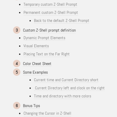
Temporary custom Z-Shell Prompt
Permanent custom Z-Shell Prompt
Back to the default Z-Shell Prompt
3
Custom Z-Shell prompt definition
Dynamic Prompt Elements
Visual Elements
Placing Text on the Far Right
4
Color Cheat Sheet
5
Some Examples
Current time and Current Directory short
Current Directory left and clock on the right
Time and directory with more colors
6
Bonus Tips
Changing the Cursor in Z-Shell