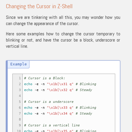
Changing the Cursor in Z-Shell
Since we are tinkering with all this, you may wonder how you
can change the appearance of the cursor.
Here some examples how to change the cursor temporary to
blinking or not, and have the cursor be a block, underscore or
vertical line.
1
# Cursor is a Block:
2
echo
-e
-n
"\x1b[\x31 q"
# Blinking
3
echo
-e
-n
"\x1b[\x32 q"
# Steady
4
5
# Cursor is a underscore
6
echo
-e
-n
"\x1b[\x33 q"
# Blinking
7
echo
-e
-n
"\x1b[\x34 q"
# Steady
8
9
# Cursor is a vertical line
10
echo
-e
-n
"\x1b[\x35 q"
# Blinking