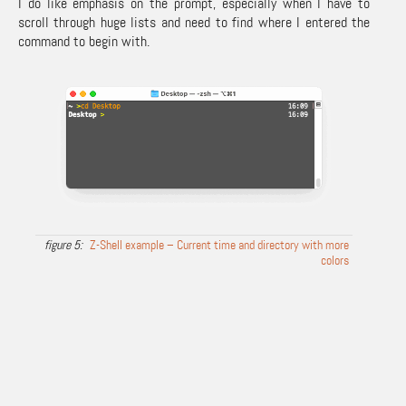
I do like emphasis on the prompt, especially when I have to
scroll through huge lists and need to find where I entered the
command to begin with.
Z-Shell example – Current time and directory with more
colors