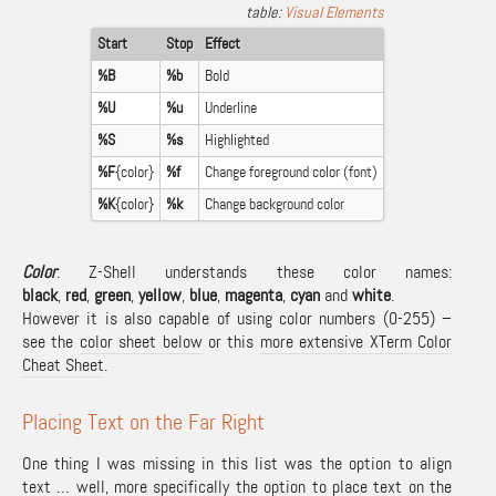
Visual Elements
Start
Stop
Effect
%B
%b
Bold
%U
%u
Underline
%S
%s
Highlighted
%F
{color}
%f
Change foreground color (font)
%K
{color}
%k
Change background color
Color
: Z-Shell understands these color names:
black
,
red
,
green
,
yellow
,
blue
,
magenta
,
cyan
and
white
.
However it is also capable of using color numbers (0-255) –
see the
color sheet below
or this
more extensive XTerm Color
Cheat Sheet
.
Placing Text on the Far Right
One thing I was missing in this list was the option to align
text … well, more specifically the option to place text on the