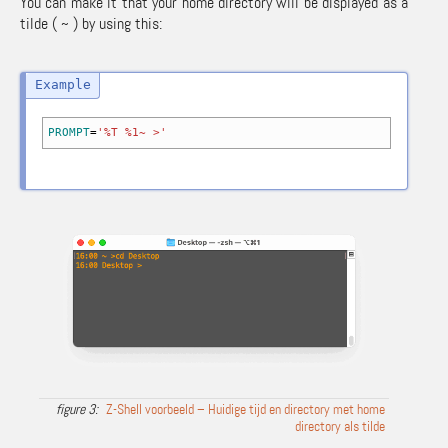
You can make it that your home directory will be displayed as a
tilde ( ~ ) by using this:
PROMPT
=
'%T %1~ >'
Z-Shell voorbeeld – Huidige tijd en directory met home
directory als tilde