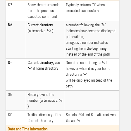
%?
Show the return code
Typically returns “0” when
from the previous
executed successfully
executed command
%d
Current directory
a number following the “%”
(alternative: %/ )
indicates how deep the displayed
path will be,
a negative number indicates
starting from the beginning
instead of the end of the path
%~
Current directory, use
Does the same thing as %d,
“~” if home directory
however when it is your home
directory a “~”
will be displayed instead of the
path
%h
History event line
number (alternative: %!
)
%C
Trailing directory of the
See also %d and %~. Alternatives
Current Directory
%c and %.
Date and Time Information