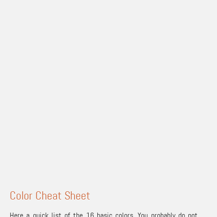
Color Cheat Sheet
Here a quick list of the 16 basic colors. You probably do not