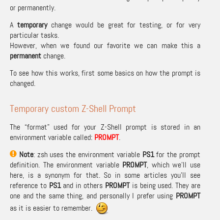
or permanently.
A
temporary
change would be great for testing, or for very
particular tasks.
However, when we found our favorite we can make this a
permanent
change.
To see how this works, first some basics on how the prompt is
changed.
Temporary custom Z-Shell Prompt
The “format” used for your Z-Shell prompt is stored in an
environment variable called:
PROMPT
.
Note
: zsh uses the environment variable
PS1
for the prompt
definition. The environment variable
PROMPT
, which we’ll use
here, is a synonym for that. So in some articles you’ll see
reference to
PS1
and in others
PROMPT
is being used. They are
one and the same thing, and personally I prefer using
PROMPT
as it is easier to remember.