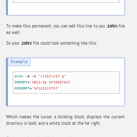
To make this permanent, you can add this line to you
.zshrc
file
as well.
So your
.zshrc
file could look something like this:
echo
-e
-n
"\x1b[\x31 q"
PROMPT
=
'%B%1~%b %F{009}$%f '
RPROMPT
=
'%F{015}%T%f'
Which makes the cursor a blinking block, displays the current
directory in bold, and a white clock at the far right.