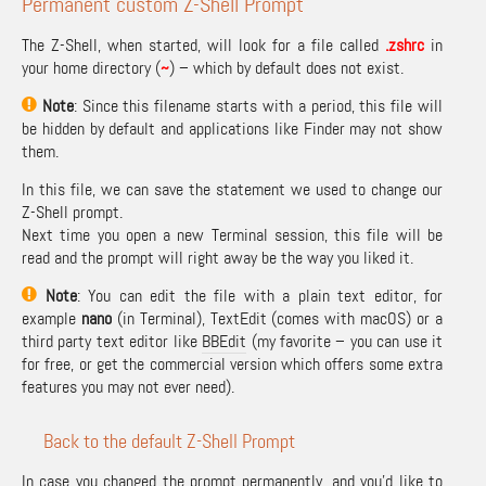
Permanent custom Z-Shell Prompt
The Z-Shell, when started, will look for a file called
.zshrc
in
your home directory (
~
) – which by default does not exist.
Note
: Since this filename starts with a period, this file will
be hidden by default and applications like Finder may not show
them.
In this file, we can save the statement we used to change our
Z-Shell prompt.
Next time you open a new Terminal session, this file will be
read and the prompt will right away be the way you liked it.
Note
: You can edit the file with a plain text editor, for
example
nano
(in Terminal), TextEdit (comes with macOS) or a
third party text editor like
BBEdit
(my favorite – you can use it
for free, or get the commercial version which offers some extra
features you may not ever need).
Back to the default Z-Shell Prompt
In case you changed the prompt permanently, and you’d like to