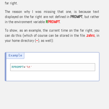
far right.
The reason why I was missing that one, is because text
displayed on the far right are not defined in
PROMPT
, but rather
in the environment variable
R
PROMPT
.
To show, as an example, the current time on the far right, you
can do this (which of course can be stored in the file
.zshrc
, in
your home directory (
~
), as well):
RPROMPT
=
'%t'