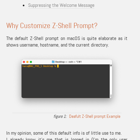
Suppressing the Welcome Message
Why Customize Z-Shell Prompt?
The default Z-Shell prompt on macOS is quite elaborate as it
shows username, hostname, and the current directory.
Deafult Z-Shell prompt Example
In my opinion, some of this default info is of little use to me.
I already know it’s me that is logged in (I’m the only user