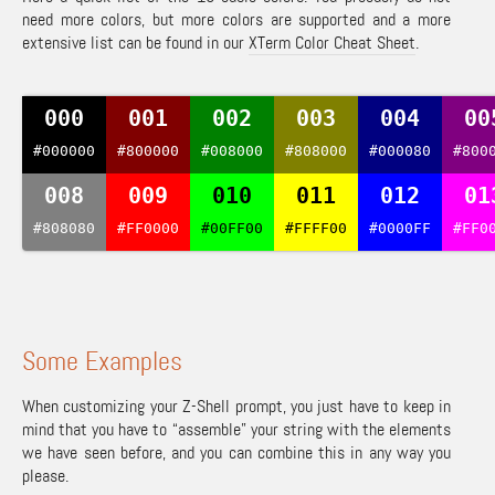
need more colors, but more colors are supported and a more
extensive list can be found in our
XTerm Color Cheat Sheet
.
000
001
002
003
004
00
#000000
#800000
#008000
#808000
#000080
#800
008
009
010
011
012
01
#808080
#FF0000
#00FF00
#FFFF00
#0000FF
#FF0
Some Examples
When customizing your Z-Shell prompt, you just have to keep in
mind that you have to “assemble” your string with the elements
we have seen before, and you can combine this in any way you
please.