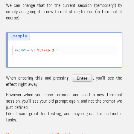
We can change that for the current session (temporary!) by
simply assigning it a new format string like so (in Terminal of
course):
PROMPT
=
'%T %B%~%b $ '
When entering this and pressing
, you’ll see the
Enter
effect right away.
However when you close Terminal and start a new Terminal
session, you’ll see your old prompt again, and not the prompt we
just defined.
Like I said: great for testing, and maybe great for particular
tasks.