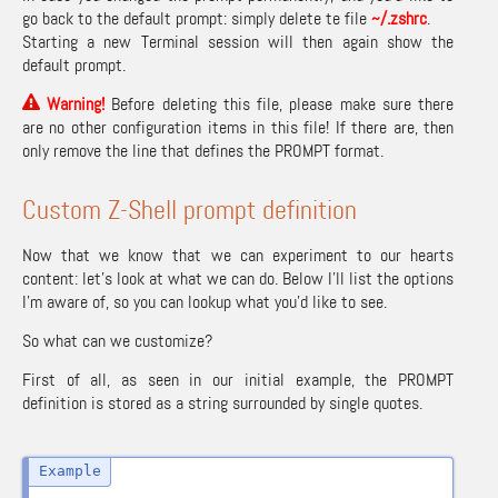
go back to the default prompt: simply delete te file
~/.zshrc
.
Starting a new Terminal session will then again show the
default prompt.
Warning
!
Before deleting this file, please make sure there
are no other configuration items in this file! If there are, then
only remove the line that defines the PROMPT format.
Custom Z-Shell prompt definition
Now that we know that we can experiment to our hearts
content: let’s look at what we can do. Below I’ll list the options
I’m aware of, so you can lookup what you’d like to see.
So what can we customize?
First of all, as seen in our initial example, the PROMPT
definition is stored as a string surrounded by single quotes.