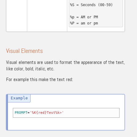
%S = Seconds (00-59)

%p = AM or PM

%P = am or pm
Visual Elements
Visual elements are used to format the appearance of the text,
like color, bold, italic, etc.
For example this make the text red:
PROMPT
=
'%K{red}Test%k>'