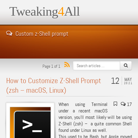
Tweaking
4
All
Custom z-Shell prompt
Page 1 of 1
12
How to Customize Z-Shell Prompt
MAY
2021
(zsh – macOS, Linux)
When using Terminal
17
under a recent macOS
version, you’ll most likely will be using
Z-Shell
(zsh) – a quite common Shell
found under Linux as well.
This used to be
Bash
, but
Apple moved