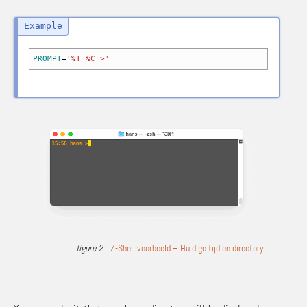
PROMPT
=
'%T %C >'
Z-Shell voorbeeld – Huidige tijd en directory