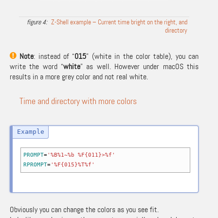
Z-Shell example – Current time bright on the right, and
directory
Note
: instead of “
015
” (white in the color table), you can
write the word “
white
” as well. However under macOS this
results in a more grey color and not real white.
Time and directory with more colors
PROMPT
=
'%B%1~%b %F{011}>%f'
RPROMPT
=
'%F{015}%T%f'
Obviously you can change the colors as you see fit.