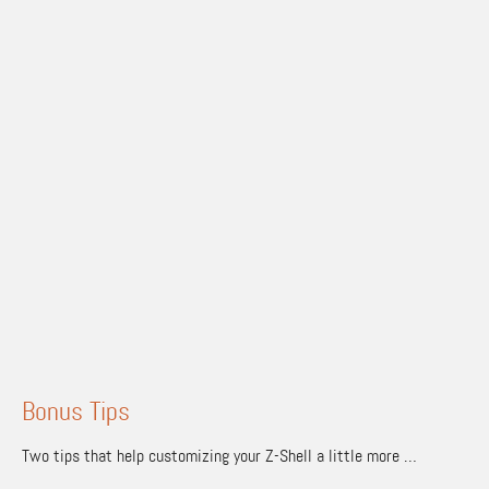
Bonus Tips
Two tips that help customizing your Z-Shell a little more …