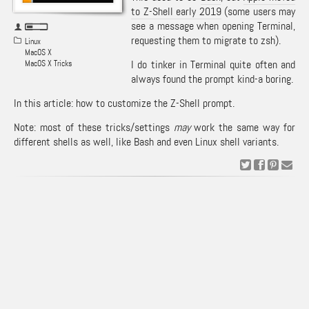
to Z-Shell early 2019
(some users may
see a message when opening Terminal,
requesting them to migrate to zsh).
Linux
MacOS X
I do tinker in Terminal quite often and
MacOS X Tricks
always found the prompt kind-a boring.
In this article: how to customize the Z-Shell prompt.
Note: most of these tricks/settings
may
work the same way for
different shells as well, like Bash and even Linux shell variants.