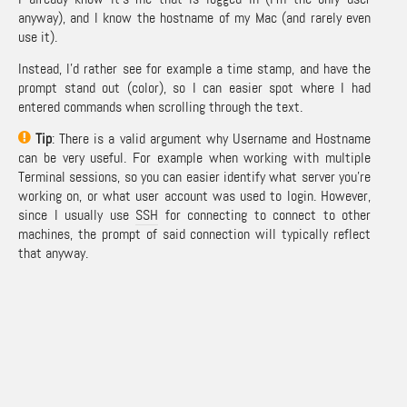
anyway), and I know the hostname of my Mac (and rarely even
use it).
Instead, I’d rather see for example a time stamp, and have the
prompt stand out (color), so I can easier spot where I had
entered commands when scrolling through the text.
Tip
: There is a valid argument why Username and Hostname
can be very useful. For example when working with multiple
Terminal sessions, so you can easier identify what server you’re
working on, or what user account was used to login. However,
since I usually use
SSH
for connecting to connect to other
machines, the prompt of said connection will typically reflect
that anyway.