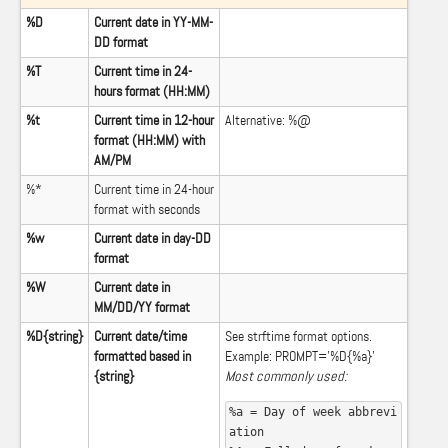
%D
Current date in YY-MM-
DD format
%T
Current time in 24-
hours format (HH:MM)
%t
Current time in 12-hour
Alternative: %@
format (HH:MM) with
AM/PM
%*
Current time in 24-hour
format with seconds
%w
Current date in day-DD
format
%W
Current date in
MM/DD/YY format
%D{string}
Current date/time
See
strftime format options
.
formatted based in
Example: PROMPT=’%D{%a}’
{string}
Most commonly used:
%a = Day of week abbrevi
ation
