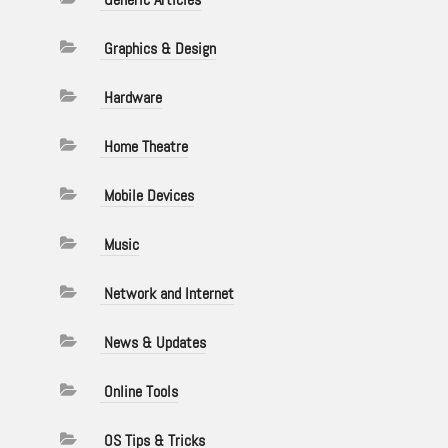
Graphics & Design
Hardware
Home Theatre
Mobile Devices
Music
Network and Internet
News & Updates
Online Tools
OS Tips & Tricks