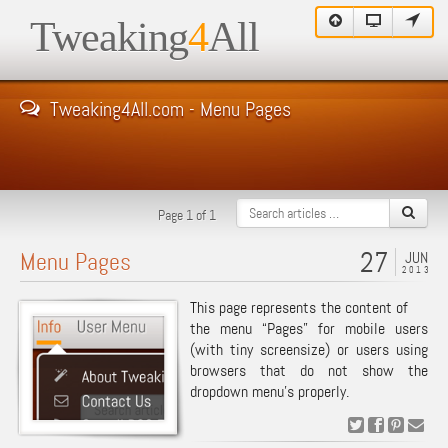
Tweaking
4
All
Tweaking4All.com - Menu Pages
Page 1 of 1
27
Menu Pages
JUN
2013
This page represents the content of
the menu “Pages” for mobile users
(with tiny screensize) or users using
browsers that do not show the
dropdown menu’s properly.