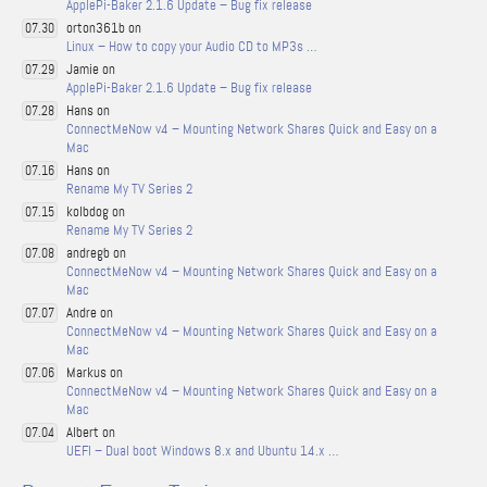
ApplePi-Baker 2.1.6 Update – Bug fix release
orton361b on
07.30
Linux – How to copy your Audio CD to MP3s …
Jamie on
07.29
ApplePi-Baker 2.1.6 Update – Bug fix release
Hans on
07.28
ConnectMeNow v4 – Mounting Network Shares Quick and Easy on a
Mac
Hans on
07.16
Rename My TV Series 2
kolbdog on
07.15
Rename My TV Series 2
andregb on
07.08
ConnectMeNow v4 – Mounting Network Shares Quick and Easy on a
Mac
Andre on
07.07
ConnectMeNow v4 – Mounting Network Shares Quick and Easy on a
Mac
Markus on
07.06
ConnectMeNow v4 – Mounting Network Shares Quick and Easy on a
Mac
Albert on
07.04
UEFI – Dual boot Windows 8.x and Ubuntu 14.x …