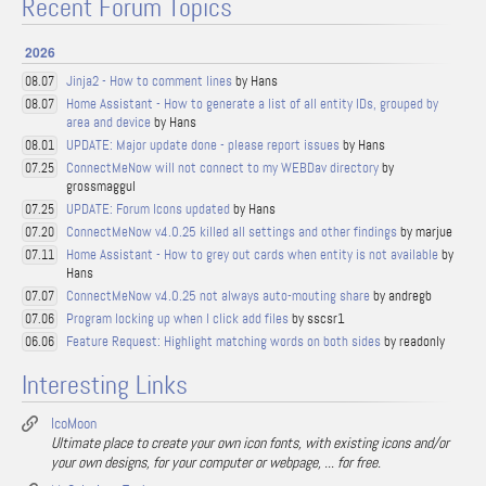
Recent Forum Topics
2026
Jinja2 - How to comment lines
by Hans
08.07
Home Assistant - How to generate a list of all entity IDs, grouped by
08.07
area and device
by Hans
UPDATE: Major update done - please report issues
by Hans
08.01
ConnectMeNow will not connect to my WEBDav directory
by
07.25
grossmaggul
UPDATE: Forum Icons updated
by Hans
07.25
ConnectMeNow v4.0.25 killed all settings and other findings
by marjue
07.20
Home Assistant - How to grey out cards when entity is not available
by
07.11
Hans
ConnectMeNow v4.0.25 not always auto-mouting share
by andregb
07.07
Program locking up when I click add files
by sscsr1
07.06
Feature Request: Highlight matching words on both sides
by readonly
06.06
Interesting Links
IcoMoon
Ultimate place to create your own icon fonts, with existing icons and/or
your own designs, for your computer or webpage, ... for free.