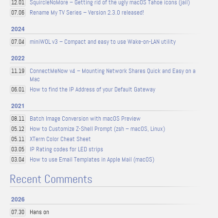
SquircleNoMore – Getting rid of the ugly macOS Tahoe icons (jail)
12.01
Rename My TV Series – Version 2.3.0 released!
07.06
2024
miniWOL v3 – Compact and easy to use Wake-on-LAN utility
07.04
2022
ConnectMeNow v4 – Mounting Network Shares Quick and Easy on a
11.19
Mac
How to find the IP Address of your Default Gateway
06.01
2021
Batch Image Conversion with macOS Preview
08.11
How to Customize Z-Shell Prompt (zsh – macOS, Linux)
05.12
XTerm Color Cheat Sheet
05.11
IP Rating codes for LED strips
03.05
How to use Email Templates in Apple Mail (macOS)
03.04
Recent Comments
2026
Hans on
07.30