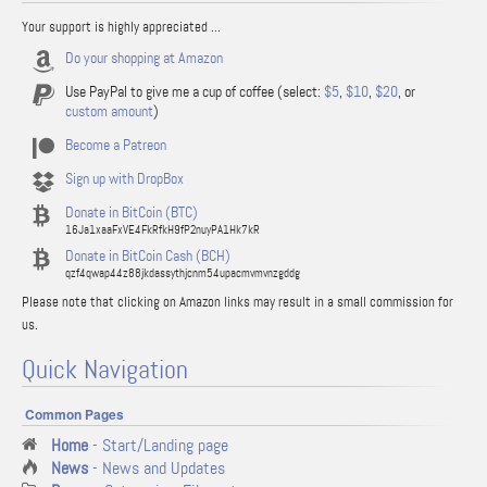
Your support is highly appreciated ...
Do your shopping at Amazon
Use PayPal to give me a cup of coffee (select:
$5
,
$10
,
$20
, or
custom amount
)
Become a Patreon
Sign up with DropBox
Donate in BitCoin (BTC)
16Ja1xaaFxVE4FkRfkH9fP2nuyPA1Hk7kR
Donate in BitCoin Cash (BCH)
qzf4qwap44z88jkdassythjcnm54upacmvmvnzgddg
Please note that clicking on Amazon links may result in a small commission for
us.
Quick Navigation
Common Pages
Home
- Start/Landing page
News
- News and Updates