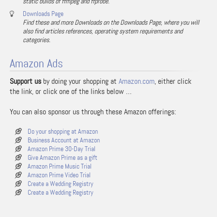
static builds of ffmpeg and ffprobe.
Downloads Page
Find these and more Downloads on the Downloads Page, where you will
also find articles references, operating system requirements and
categories.
Amazon Ads
Support us
by doing your shopping at
Amazon.com
, either click
the link, or click one of the links below …
You can also sponsor us through these Amazon offerings:
Do your shopping at Amazon
Business Account at Amazon
Amazon Prime 30-Day Trial
Give Amazon Prime as a gift
Amazon Prime Music Trial
Amazon Prime Video Trial
Create a Wedding Registry
Create a Wedding Registry