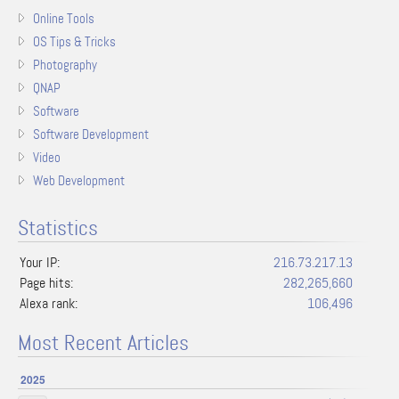
Online Tools
OS Tips & Tricks
Photography
QNAP
Software
Software Development
Video
Web Development
Statistics
Your IP:
216.73.217.13
Page hits:
282,265,660
Alexa rank:
106,496
Most Recent Articles
2025