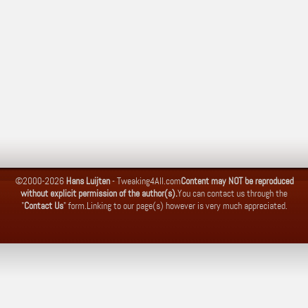
©2000-2026
Hans Luijten
-
Tweaking4All.com
Content may NOT be reproduced
without explicit permission of the author(s).
You can contact us through the
"
Contact Us
" form.
Linking to our page(s) however is very much appreciated.