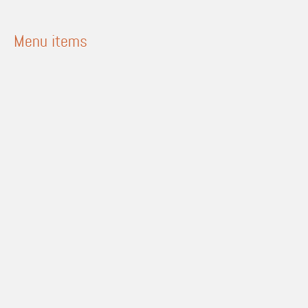
Menu items