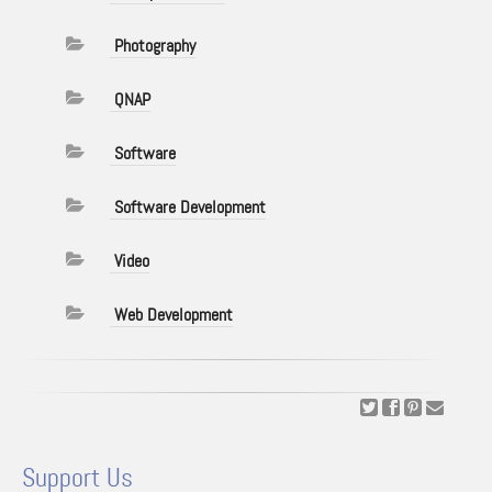
Photography
QNAP
Software
Software Development
Video
Web Development
Support Us