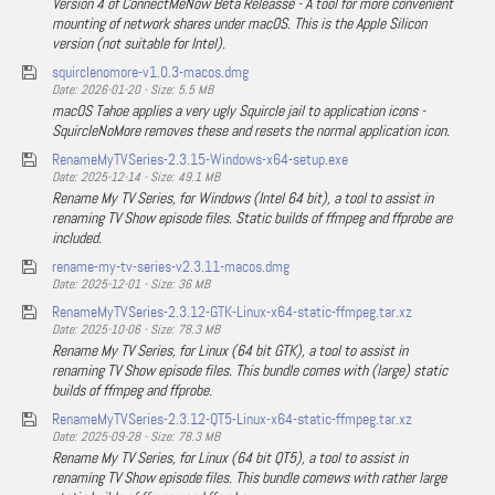
Version 4 of ConnectMeNow Beta Releasse - A tool for more convenient
mounting of network shares under macOS. This is the Apple Silicon
version (not suitable for Intel).
squirclenomore-v1.0.3-macos.dmg
Date: 2026-01-20 - Size: 5.5 MB
macOS Tahoe applies a very ugly Squircle jail to application icons -
SquircleNoMore removes these and resets the normal application icon.
RenameMyTVSeries-2.3.15-Windows-x64-setup.exe
Date: 2025-12-14 - Size: 49.1 MB
Rename My TV Series, for Windows (Intel 64 bit), a tool to assist in
renaming TV Show episode files. Static builds of ffmpeg and ffprobe are
included.
rename-my-tv-series-v2.3.11-macos.dmg
Date: 2025-12-01 - Size: 36 MB
RenameMyTVSeries-2.3.12-GTK-Linux-x64-static-ffmpeg.tar.xz
Date: 2025-10-06 - Size: 78.3 MB
Rename My TV Series, for Linux (64 bit GTK), a tool to assist in
renaming TV Show episode files. This bundle comes with (large) static
builds of ffmpeg and ffprobe.
RenameMyTVSeries-2.3.12-QT5-Linux-x64-static-ffmpeg.tar.xz
Date: 2025-09-28 - Size: 78.3 MB
Rename My TV Series, for Linux (64 bit QT5), a tool to assist in
renaming TV Show episode files. This bundle comews with rather large