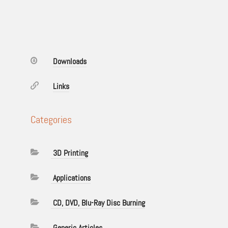
Downloads
Links
Categories
3D Printing
Applications
CD, DVD, Blu-Ray Disc Burning
Generic Articles