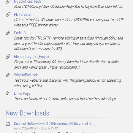
MySolutions.Tech
Best DVD/Blu-ray/Video Solutions-Help You to Digitize Your Colorful Life
PDFCreator
Ultimate tool for Windows users: Print ANYTHING you can print to a PDF
with this FREE printer driver.
ForkLift
Great tool for FTP, SFTP, remote editing of text files (through SSH) and
even a great Finder replacement - Not free, but keep an eye on special
offerings (I got my copy for $5)
Elementary OS (Freya)
Freya, a.k.a. Elementary OS, is my favorite Linux distribution. It looks
slick and works great. Highly recommend it.
WhyNoPadLock
Test your website and discover why the green padlock is not appearing
when using HTTPS
Links Page
These and more of our favorite links can be found on the Links Page.
New Downloads
ConnectMeNow4-v4.0.26-beta-macOS-Universal.dmg
Date: 2026-07-27 - Size: 5.8 MB