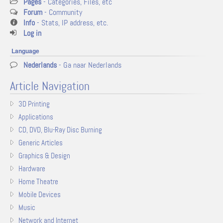
Pages
- Categories, Files, etc
Forum
- Community
Info
- Stats, IP address, etc.
Log in
Language
Nederlands
- Ga naar Nederlands
Article Navigation
3D Printing
Applications
CD, DVD, Blu-Ray Disc Burning
Generic Articles
Graphics & Design
Hardware
Home Theatre
Mobile Devices
Music
Network and Internet