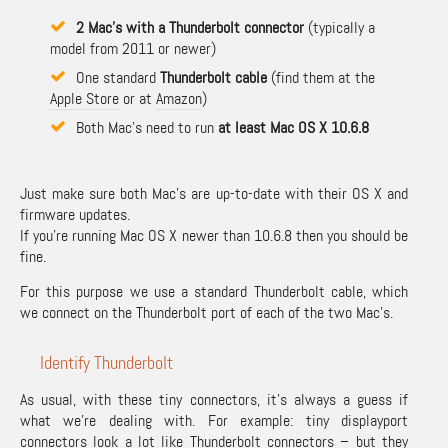
2 Mac’s with a Thunderbolt connector
(typically a
model from 2011 or newer)
One standard
Thunderbolt cable
(find them at the
Apple Store
or at
Amazon
)
Both Mac’s need to run
at least Mac OS X 10.6.8
Just make sure both Mac’s are up-to-date with their OS X and
firmware updates.
If you’re running Mac OS X newer than 10.6.8 then you should be
fine.
For this purpose we use a standard Thunderbolt cable, which
we connect on the Thunderbolt port of each of the two Mac’s.
Identify Thunderbolt
As usual, with these tiny connectors, it’s always a guess if
what we’re dealing with. For example: tiny displayport
connectors look a lot like Thunderbolt connectors – but they