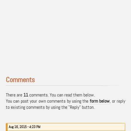
Comments
There are
11
comments. You can read them below.
You can post your own comments by using the
form below
, or reply
to existing comments by using the "Reply" button.
Aug 16, 2015 - 4:23 PM