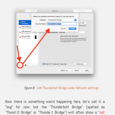
Add Thunderbolt Bridge under Network settings
Now there is something weird happening here, let’s call it a
“bug” for now, but the “Thunderbolt Bridge” (spelled as
“Thund..lt Bridge” or “Thunde..t Bridge”) will often show a “
not