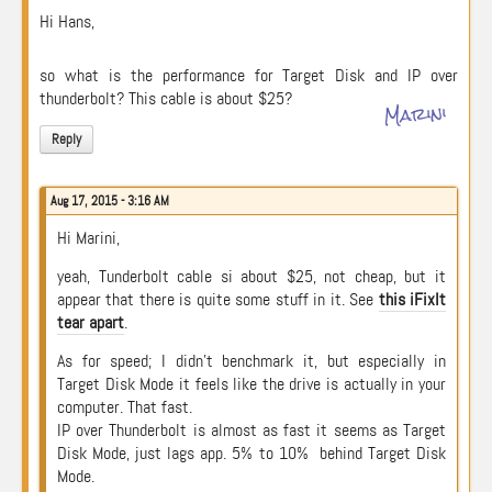
Hi Hans,
so what is the performance for Target Disk and IP over
thunderbolt? This cable is about $25?
Marini
Reply
Aug 17, 2015 - 3:16 AM
Hi Marini,
yeah, Tunderbolt cable si about $25, not cheap, but it
appear that there is quite some stuff in it. See
this iFixIt
tear apart
.
As for speed; I didn’t benchmark it, but especially in
Target Disk Mode it feels like the drive is actually in your
computer. That fast.
IP over Thunderbolt is almost as fast it seems as Target
Disk Mode, just lags app. 5% to 10% behind Target Disk
Mode.