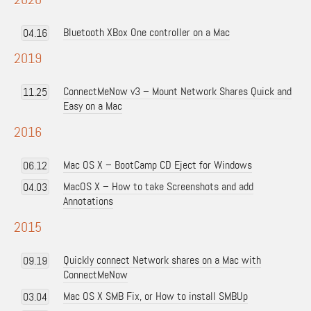
Bluetooth XBox One controller on a Mac
04.16
2019
ConnectMeNow v3 – Mount Network Shares Quick and
11.25
Easy on a Mac
2016
Mac OS X – BootCamp CD Eject for Windows
06.12
MacOS X – How to take Screenshots and add
04.03
Annotations
2015
Quickly connect Network shares on a Mac with
09.19
ConnectMeNow
Mac OS X SMB Fix, or How to install SMBUp
03.04