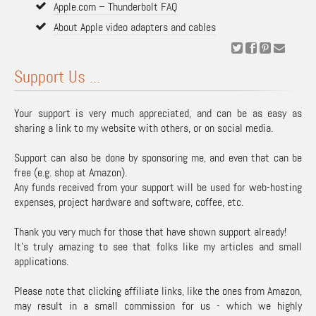
Apple.com – Thunderbolt FAQ
About Apple video adapters and cables
Support Us ...
Your support is very much appreciated, and can be as easy as
sharing a link to my website with others, or on social media.
Support can also be done by sponsoring me, and even that can be
free (e.g. shop at Amazon).
Any funds received from your support will be used for web-hosting
expenses, project hardware and software, coffee, etc.
Thank you very much for those that have shown support already!
It's truly amazing to see that folks like my articles and small
applications.
Please note that clicking affiliate links, like the ones from Amazon,
may result in a small commission for us - which we highly