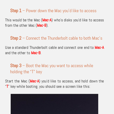
Step 1
– Power down the Mac you’d like to access
This would be the Mac (
Mac-A
) who’s disks you’d like to access
from the other Mac (
Mac-B
).
Step 2
– Connect the Thunderbolt cable to both Mac’s
Use a standard Thunderbolt cable and connect one end to
Mac-A
and the other to
Mac-B
.
Step 3
– Boot the Mac you want to access while
holding the “T” key
Start the Mac (
Mac-A
) you’d like to access, and hold down the
“
T
” key while booting, you should see a screen like this: