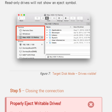
Read-only drives will not show an eject symbol.
Target Disk Mode – Drives visible!
Step 5
– Closing the connection
Properly Eject Writable Drives!