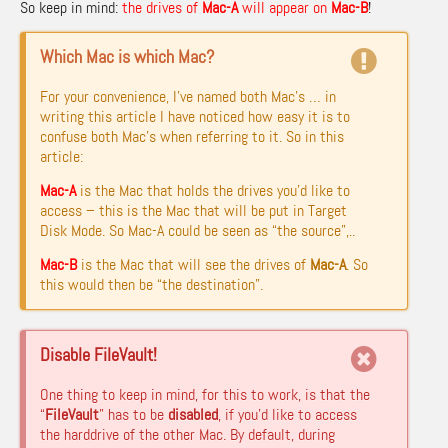
So keep in mind:
the drives of
Mac-A
will appear on
Mac-B
!
Which Mac is which Mac?
For your convenience, I’ve named both Mac’s … in
writing this article I have noticed how easy it is to
confuse both Mac’s when referring to it. So in this
article:
Mac-A
is the Mac that holds the drives you’d like to
access – this is the Mac that will be put in Target
Disk Mode. So Mac-A could be seen as “the source”,..
Mac-B
is the Mac that will see the drives of
Mac-A
. So
this would then be “the destination”.
Disable FileVault!
One thing to keep in mind, for this to work, is that the
“
FileVault
” has to be
disabled
, if you’d like to access
the harddrive of the other Mac. By default, during