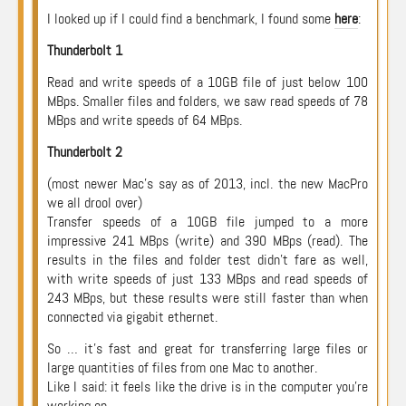
I looked up if I could find a benchmark, I found some
here
:
Thunderbolt 1
Read and write speeds of a 10GB file of just below 100
MBps. Smaller files and folders, we saw read speeds of 78
MBps and write speeds of 64 MBps.
Thunderbolt 2
(most newer Mac’s say as of 2013, incl. the new MacPro
we all drool over)
Transfer speeds of a 10GB file jumped to a more
impressive 241 MBps (write) and 390 MBps (read). The
results in the files and folder test didn’t fare as well,
with write speeds of just 133 MBps and read speeds of
243 MBps, but these results were still faster than when
connected via gigabit ethernet.
So … it’s fast and great for transferring large files or
large quantities of files from one Mac to another.
Like I said: it feels like the drive is in the computer you’re
working on.