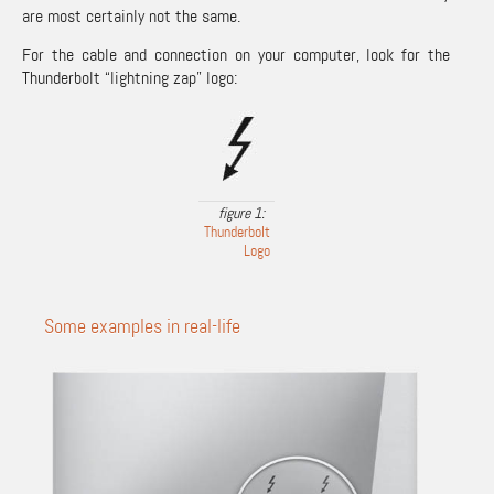
are most certainly not the same.
For the cable and connection on your computer, look for the
Thunderbolt “lightning zap” logo:
Thunderbolt
Logo
Some examples in real-life