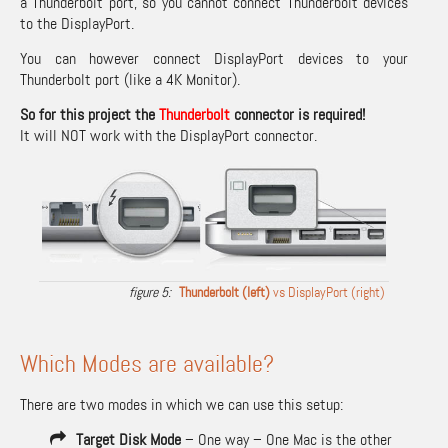
a Thunderbolt port, so you cannot connect Thunderbolt devices
to the DisplayPort.
You can however connect DisplayPort devices to your
Thunderbolt port (like a 4K Monitor).
So for this project the
Thunderbolt
connector is required!
It will NOT work with the DisplayPort connector.
Thunderbolt (left)
vs DisplayPort (right)
Which Modes are available?
There are two modes in which we can use this setup:
Target Disk Mode
– One way – One Mac is the other