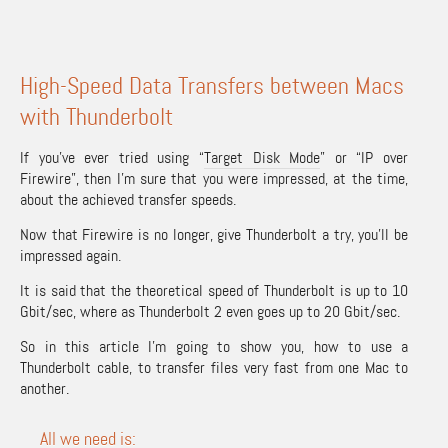
High-Speed Data Transfers between Macs
with Thunderbolt
If you’ve ever tried using “
Target Disk Mode
” or “IP over
Firewire”, then I’m sure that you were impressed, at the time,
about the achieved transfer speeds.
Now that Firewire is no longer, give Thunderbolt a try, you’ll be
impressed again.
It is said that the theoretical speed of Thunderbolt is up to 10
Gbit/sec, where as Thunderbolt 2 even goes up to 20 Gbit/sec.
So in this article I’m going to show you, how to use a
Thunderbolt cable, to transfer files very fast from one Mac to
another.
All we need is: