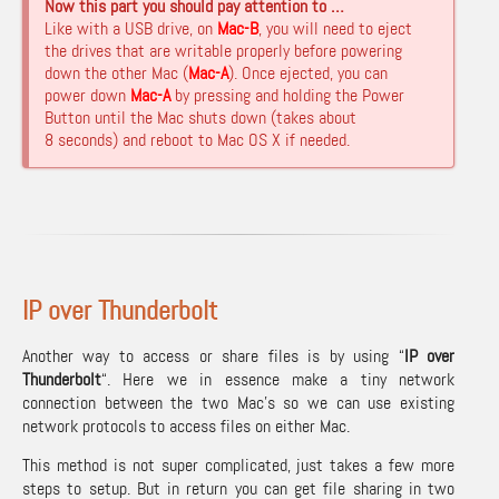
Now this part you should pay attention to …
Like with a USB drive, on
Mac-B
, you will need to eject
the drives that are writable properly before powering
down the other Mac (
Mac-A
). Once ejected, you can
power down
Mac-A
by pressing and holding the Power
Button until the Mac shuts down (takes about
8 seconds) and reboot to Mac OS X if needed.
IP over Thunderbolt
Another way to access or share files is by using “
IP over
Thunderbolt
“. Here we in essence make a tiny network
connection between the two Mac’s so we can use existing
network protocols to access files on either Mac.
This method is not super complicated, just takes a few more
steps to setup. But in return you can get file sharing in two