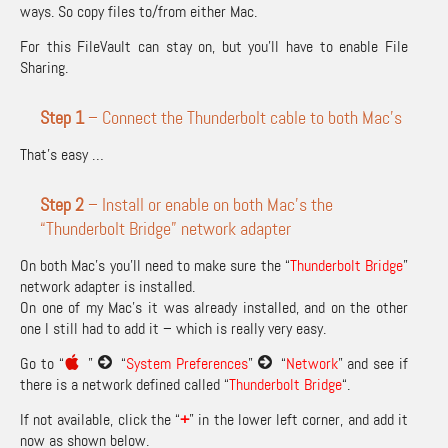
ways. So copy files to/from either Mac.
For this FileVault can stay on, but you’ll have to enable File
Sharing.
Step 1
– Connect the Thunderbolt cable to both Mac’s
That’s easy …
Step 2
– Install or enable on both Mac’s the
“Thunderbolt Bridge” network adapter
On both Mac’s you’ll need to make sure the “
Thunderbolt Bridge
”
network adapter is installed.
On one of my Mac’s it was already installed, and on the other
one I still had to add it – which is really very easy.
Go to “
”
“
System Preferences
”
“
Network
” and see if
there is a network defined called “
Thunderbolt Bridge
“.
If not available, click the “
+
” in the lower left corner, and add it
now as shown below.