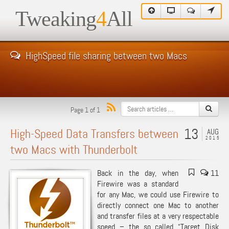
Tweaking
4
All
HighSpeed file sharing between two Macs
Page 1 of 1
13
High-Speed Data Transfers between
AUG
2015
two Macs with Thunderbolt
Back in the day, when
11
Firewire was a standard
for any Mac, we could use Firewire to
directly connect one Mac to another
and transfer files at a very respectable
speed – the so called “
Target Disk