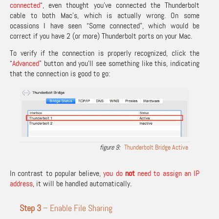
connected
“, even thought you’ve connected the Thunderbolt
cable to both Mac’s, which is actually wrong. On some
ocassions I have seen “Some connected”, which would be
correct if you have 2 (or more) Thunderbolt ports on your Mac.
To verify if the connection is properly recognized, click the
“
Advanced
” button and you’ll see something like this, indicating
that the connection is good to go:
Thunderbolt Bridge Active
In contrast to popular believe,
you do
not
need to assign an IP
address
, it will be handled automatically.
Step 3
– Enable File Sharing