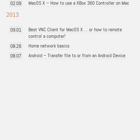
MacOS X – How to use a XBox 360 Controller on Mac
02.09
2013
Best VNC Client for MacOS X … or how to remote
09.01
control a computer!
Home network basics
08.26
Android – Transfer file to or from an Android Device
08.07