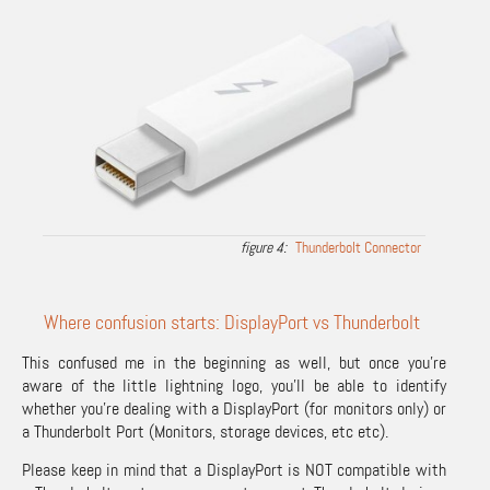
Thunderbolt Connector
Where confusion starts: DisplayPort vs Thunderbolt
This confused me in the beginning as well, but once you’re
aware of the little lightning logo, you’ll be able to identify
whether you’re dealing with a DisplayPort (for monitors only) or
a Thunderbolt Port (Monitors, storage devices, etc etc).
Please keep in mind that a DisplayPort is NOT compatible with