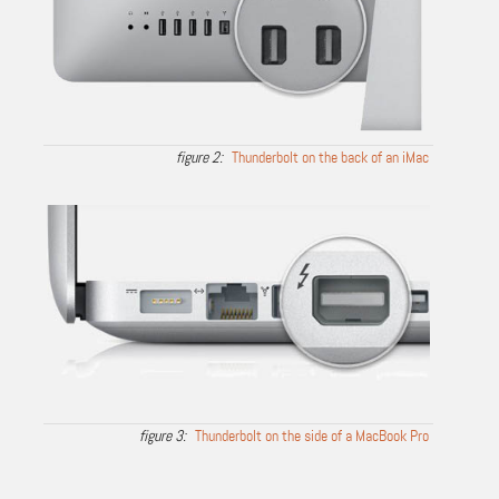
Thunderbolt on the back of an iMac
Thunderbolt on the side of a MacBook Pro