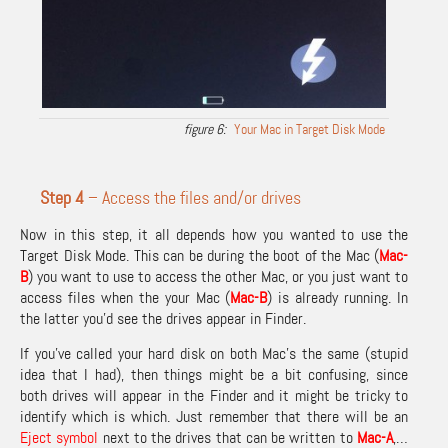
Your Mac in Target Disk Mode
Step 4
– Access the files and/or drives
Now in this step, it all depends how you wanted to use the
Target Disk Mode. This can be during the boot of the Mac (
Mac-
B
) you want to use to access the other Mac, or you just want to
access files when the your Mac (
Mac-
B
) is already running. In
the latter you’d see the drives appear in Finder.
If you’ve called your hard disk on both Mac’s the same (stupid
idea that I had), then things might be a bit confusing, since
both drives will appear in the Finder and it might be tricky to
identify which is which. Just remember that there will be an
Eject symbol
next to the drives that can be written to
Mac-A
,…