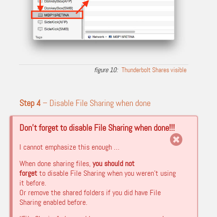
Thunderbolt Shares visible
Step 4
– Disable File Sharing when done
Don’t forget to disable File Sharing when done!!!
I cannot emphasize this enough …
When done sharing files,
you should not
forget
to disable File Sharing when you weren’t using
it before.
Or remove the shared folders if you did have File
Sharing enabled before.