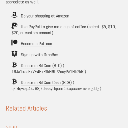
appreciate as well.
Do your shopping at Amazon
Use PayPal to give me a cup of coffee (select:
$5
,
$10
,
$20
, or
custom amount
)
Become a Patreon
Sign up with DropBox
Donate in BitCoin (BTC)
(
16Ja1xaaFxVE4FkRfkH9fP2nuyPA1Hk7kR )
Donate in BitCoin Cash (BCH)
(
qzf4qwap44z88jkdassythjcnm54upacmvmvnzgddg )
Related Articles
2020