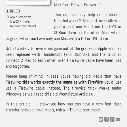
Mode
” or “IP over Firewire”.
This did not only help us in sharing
Apple Computers
files between 2 Mac’s, it even allowed
MacOS X Tricks
you to boot one Mac from the DVD or
Network and Internet
CDRom drive on the other Mac, which
is great when you have only one Mac with a CD or DVD drive.
Unfortunately, Firewire has gone out of the graces of Apple and has
been replaced with Thunderbolt (and USB 3.x), and the trick to
connect 2 Mac to each other over a Firewire cable have been lost
and forgotten.
Please keep in mind, in case you’re having old Mac’s that have
Firewire:
this works exactly the same as with FireWire
, you’d just
use a Firewire cable instead. The firewire trick works under
Windows as well (see
this old WeetHet.nl Article
).
In this article, I’ll show you how you can have a very fast data
transfer between two Mac’s, using a Thunderbolt cable.