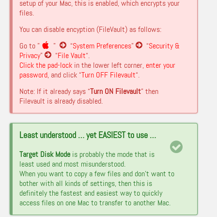
setup of your Mac, this is enabled, which encrypts your
files.
You can disable encyption (FileVault) as follows:
Go to ”
”
“
System Preferences
”
“
Security &
Privacy
”
“
File Vault
“.
Click the pad-lock
in the lower left corner,
enter your
password
, and click “
Turn OFF Filevault
“.
Note: If it already says “
Turn ON Filevault
” then
Filevault is already disabled.
Least understood … yet EASIEST to use …
Target Disk Mode
is probably the mode that is
least used and most misunderstood.
When you want to copy a few files and don’t want to
bother with all kinds of settings, then this is
definitely the fastest and easiest way to quickly
access files on one Mac to transfer to another Mac.