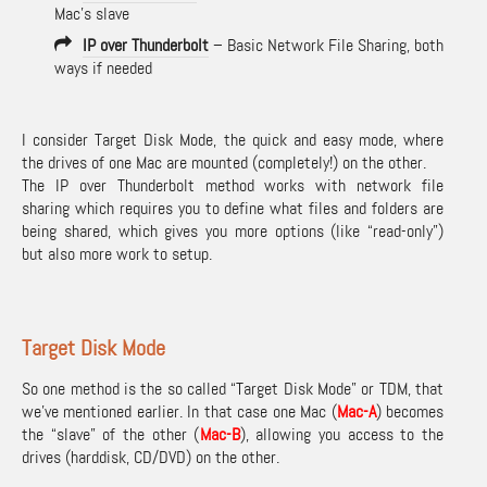
Mac’s slave
IP over Thunderbolt
– Basic Network File Sharing, both
ways if needed
I consider Target Disk Mode, the quick and easy mode, where
the drives of one Mac are mounted (completely!) on the other.
The IP over Thunderbolt method works with network file
sharing which requires you to define what files and folders are
being shared, which gives you more options (like “read-only”)
but also more work to setup.
Target Disk Mode
So one method is the so called “Target Disk Mode” or TDM, that
we’ve mentioned earlier. In that case one Mac (
Mac-A
) becomes
the “slave” of the other (
Mac-B
), allowing you access to the
drives (harddisk, CD/DVD) on the other.