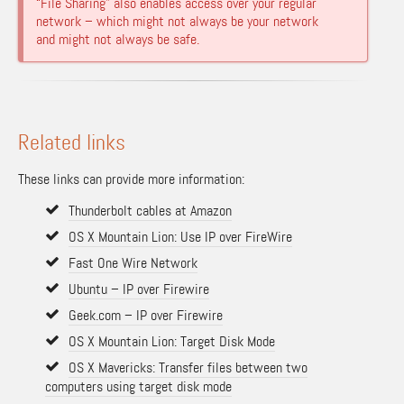
“File Sharing” also enables access over your regular
network – which might not always be your network
and might not always be safe.
Related links
These links can provide more information:
Thunderbolt cables at Amazon
OS X Mountain Lion: Use IP over FireWire
Fast One Wire Network
Ubuntu – IP over Firewire
Geek.com – IP over Firewire
OS X Mountain Lion: Target Disk Mode
OS X Mavericks: Transfer files between two
computers using target disk mode