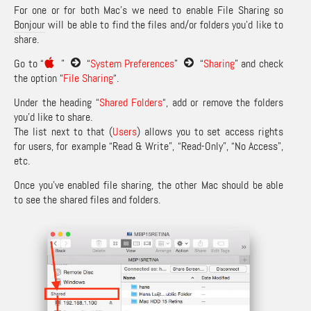
For one or for both Mac’s we need to enable File Sharing so
Bonjour
will be able to find the files and/or folders you’d like to
share.
Go to “
”
“
System Preferences
”
“
Sharing
” and check
the option “
File Sharing
“.
Under the heading “
Shared Folders
“, add or remove the folders
you’d like to share.
The list next to that (
Users
) allows you to set access rights
for users, for example “Read & Write”, “Read-Only”, “No Access”,
etc.
Once you’ve enabled file sharing, the other Mac should be able
to see the shared files and folders.