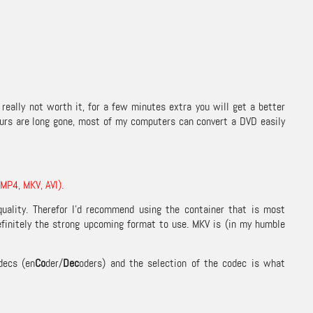
really not worth it, for a few minutes extra you will get a better
ours are long gone, most of my computers can convert a DVD easily
(MP4, MKV, AVI).
 quality. Therefor I’d recommend using the container that is most
efinitely the strong upcoming format to use. MKV is (in my humble
decs (en
Co
der/
Dec
oders) and the selection of the codec is what