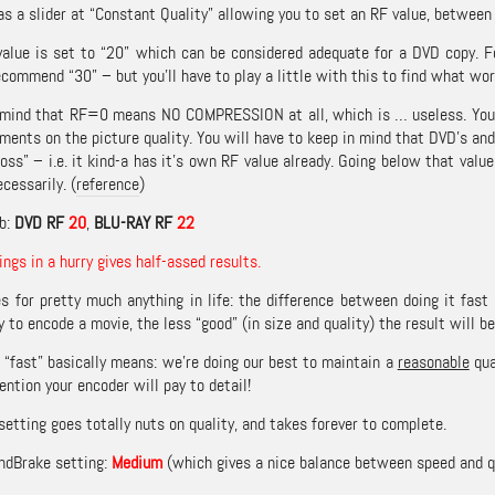
s a slider at “Constant Quality” allowing you to set an RF value, between 5
value is set to “20” which can be considered adequate for a DVD copy.
commend “30” – but you’ll have to play a little with this to find what wor
 mind that RF=0 means NO COMPRESSION at all, which is … useless. You’d en
ments on the picture quality. You will have to keep in mind that DVD’s an
oss” – i.e. it kind-a has it’s own RF value already. Going below that valu
ecessarily. (
reference
)
b:
DVD RF
20
,
BLU-RAY RF
22
ings in a hurry gives half-assed results.
es for pretty much anything in life: the difference between doing it fast
y to encode a movie, the less “good” (in size and quality) the result will be
e “fast” basically means: we’re doing our best to maintain a
reasonable
qua
ntion your encoder will pay to detail!
setting goes totally nuts on quality, and takes forever to complete.
ndBrake setting:
Medium
(which gives a nice balance between speed and qu