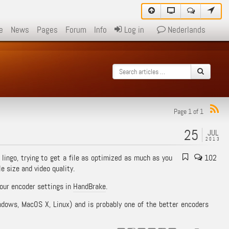
e
News
Pages
Forum
Info
Log in
Nederlands
Page 1 of 1
25
JUL
2013
 lingo, trying to get a file as optimized as much as you
102
e size and video quality.
your encoder settings in
HandBrake
.
indows, MacOS X, Linux) and is probably one of the better encoders