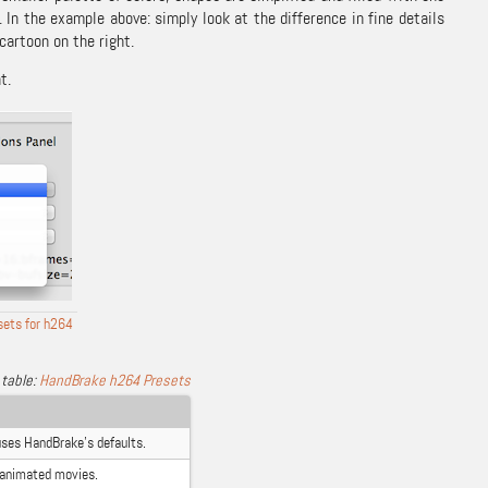
In the example above: simply look at the difference in fine details
cartoon on the right.
t.
sets for h264
HandBrake h264 Presets
uses HandBrake’s defaults.
 animated movies.