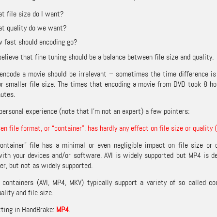
t file size do I want?
t quality do we want?
 fast should encoding go?
believe that fine tuning should be a balance between file size and quality.
encode a movie should be irrelevant – sometimes the time difference is 
or smaller file size. The times that encoding a movie from DVD took 8 h
utes.
personal experience (note that I’m not an expert) a few pointers:
n file format, or “container”, has hardly any effect on file size or quality 
ontainer” file has a minimal or even negligible impact on file size or
ith your devices and/or software. AVI is widely supported but MP4 is d
er, but not as widely supported.
ontainers (AVI, MP4, MKV) typically support a variety of so called co
ality and file size.
tting in HandBrake:
MP4
.