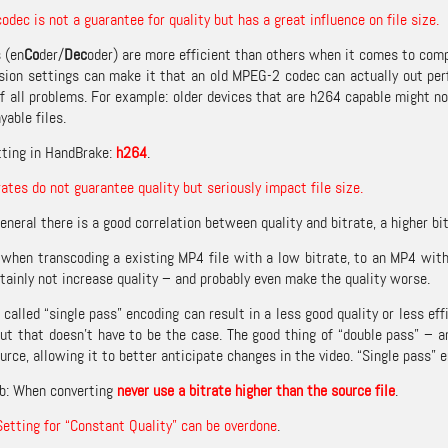
codec is not a guarantee for quality but has a great influence on file size.
 (en
Co
der/
Dec
oder) are more efficient than others when it comes to com
ion settings can make it that an old MPEG-2 codec can actually out per
of all problems. For example: older devices that are h264 capable might no
yable files.
tting in HandBrake:
h264
.
rates do not guarantee quality but seriously impact file size.
eneral there is a good correlation between quality and bitrate, a higher bit
when transcoding a existing MP4 file with a low bitrate, to an MP4 with a 
tainly not increase quality – and probably even make the quality worse.
 called “single pass” encoding can result in a less good quality or less e
ut that doesn’t have to be the case. The good thing of “double pass” – and
ource, allowing it to better anticipate changes in the video. “Single pass”
b: When converting
never use a bitrate higher than the source file
.
Setting for “Constant Quality” can be overdone
.