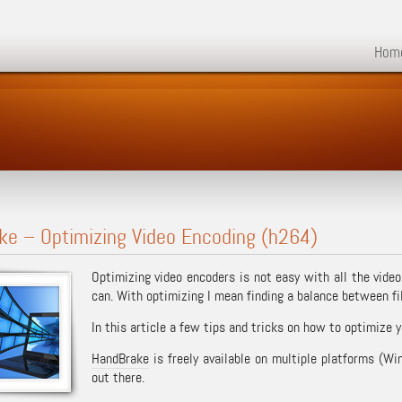
Hom
ke – Optimizing Video Encoding (h264)
Optimizing video encoders is not easy with all the video
can. With optimizing I mean finding a balance between fil
In this article a few tips and tricks on how to optimize 
HandBrake
is freely available on multiple platforms (W
out there.