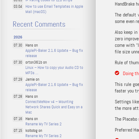
03.05
HandBrake ha
How to use Email Templates in Apple
03.04
Mail (macOS)
The default 
some even re
Recent Comments
Also keep in
2026
zero improve
come with “l
Hans on
07.30
ApplePi-Baker 2.1.6 Update – Bug fix
file size unn
release
Rule of thum
orton361b on
07.30
Linux – How to copy your Audio CD to
MP3s …
Doing th
Jamie on
07.29
This rule go
ApplePi-Baker 2.1.6 Update – Bug fix
release
faster you tr
Hans on
07.28
Settings lik
ConnectMeNow v4 – Mounting
Network Shares Quick and Easy on a
the more atte
Mac
The Placebo 
Hans on
07.16
Rename My TV Series 2
Preferred Ha
kolbdog on
07.15
Rename My TV Series 2