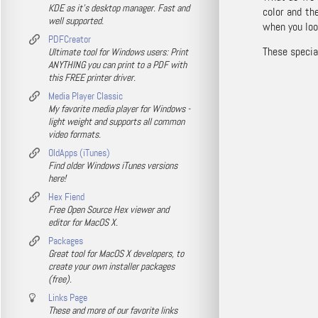
KDE as it's desktop manager. Fast and
color and th
well supported.
when you loo
PDFCreator
These specia
Ultimate tool for Windows users: Print
ANYTHING you can print to a PDF with
this FREE printer driver.
Media Player Classic
My favorite media player for Windows -
light weight and supports all common
video formats.
OldApps (iTunes)
Find older Windows iTunes versions
here!
Hex Fiend
Free Open Source Hex viewer and
editor for MacOS X.
Packages
Great tool for MacOS X developers, to
create your own installer packages
(free).
Links Page
These and more of our favorite links