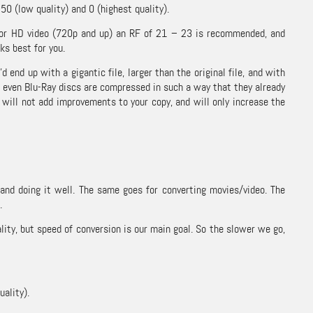
0 (low quality) and 0 (highest quality).
 For HD video (720p and up) an RF of 21 – 23 is recommended, and
ks best for you.
d up with a gigantic file, larger than the original file, and with
d even Blu-Ray discs are compressed in such a way that they already
e will not add improvements to your copy, and will only increase the
 and doing it well. The same goes for converting movies/video. The
.
lity, but speed of conversion is our main goal. So the slower we go,
ality).