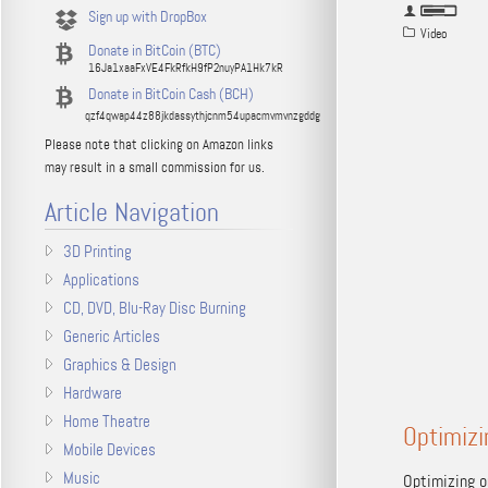
Sign up with DropBox
Video
Donate in BitCoin (BTC)
16Ja1xaaFxVE4FkRfkH9fP2nuyPA1Hk7kR
Donate in BitCoin Cash (BCH)
qzf4qwap44z88jkdassythjcnm54upacmvmvnzgddg
Please note that clicking on Amazon links
may result in a small commission for us.
Article Navigation
3D Printing
Applications
CD, DVD, Blu-Ray Disc Burning
Generic Articles
Graphics & Design
Hardware
Home Theatre
Optimizi
Mobile Devices
Music
Optimizing o