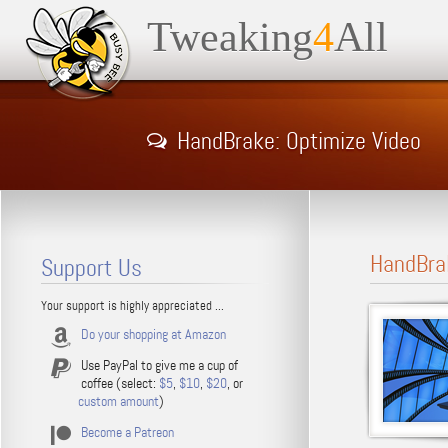
Tweaking
4
All
HandBrake: Optimize Video
HandBra
Support Us
Your support is highly appreciated ...
Do your shopping at Amazon
Use PayPal to give me a cup of
coffee (select:
$5
,
$10
,
$20
, or
custom amount
)
Become a Patreon