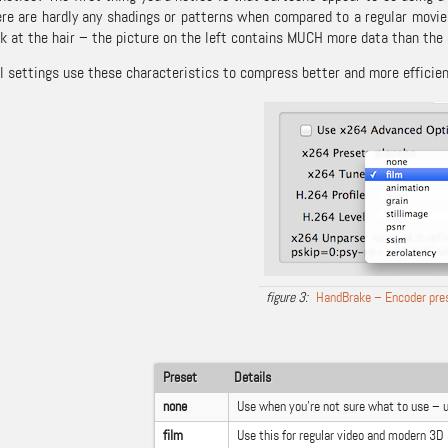
ere are hardly any shadings or patterns when compared to a regular movie. 
k at the hair – the picture on the left contains MUCH more data than the 
l settings use these characteristics to compress better and more efficien
HandBrake – Encoder pre
Preset
Details
none
Use when you’re not sure what to use – 
film
Use this for regular video and modern 3D