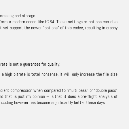
pressing and storage.
form a modern codec like h264. These settings or options can also
t yet support the newer “options” of this codec, resulting in crappy
rate is not a guarantee for quality.
high bitrate is total nonsense. It will only increase the file size
fficient compression when compared to “multi pass” or “double pass”
 that is just my opinion – is that it does a pre-flight analysis of
 encoding however has become significantly better these days.