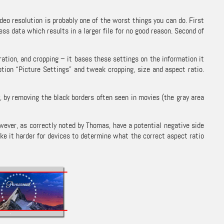
ideo resolution is probably one of the worst things you can do. First
ess data which results in a larger file for no good reason. Second of
ation, and cropping – it bases these settings on the information it
option “Picture Settings” and tweak cropping, size and aspect ratio.
 by removing the black borders often seen in movies (the gray area
however, as correctly noted by Thomas, have a potential negative side
ke it harder for devices to determine what the correct aspect ratio