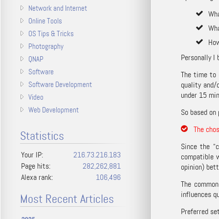
Network and Internet
Wha
Online Tools
Wha
OS Tips & Tricks
How
Photography
Personally I 
QNAP
Software
The time to 
Software Development
quality and/
under 15 min
Video
Web Development
So based on 
The chose
Statistics
Since the “c
Your IP:
216.73.216.183
compatible w
Page hits:
282,262,881
opinion) bett
Alexa rank:
106,496
The common c
influences qu
Most Recent Articles
Preferred se