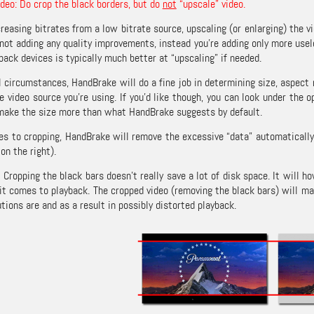
ideo: Do crop the black borders, but do
not
“upscale” video.
reasing bitrates from a low bitrate source, upscaling (or enlarging) the v
e not adding any quality improvements, instead you’re adding only more usel
yback devices is typically much better at “upscaling” if needed.
 circumstances, HandBrake will do a fine job in determining size, aspect r
e video source you’re using. If you’d like though, you can look under the 
make the size more than what HandBrake suggests by default.
s to cropping, HandBrake will remove the excessive “data” automatically,
on the right).
: Cropping the black bars doesn’t really save a lot of disk space. It will 
it comes to playback. The cropped video (removing the black bars) will ma
tions are and as a result in possibly distorted playback.