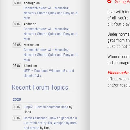
Sizing V
andregb on
07.08
ConnectMeNow v4 – Mounting
Like with inc
Network Shares Quick and Easy on a
of all, you’r
Mac
all: Your pla
Andre on
07.07
ConnectMeNow v4 – Mounting
Under normal
Network Shares Quick and Easy on a
Mac
gets from th
Markus on
07.06
Just do not 
ConnectMeNow v4 – Mounting
Network Shares Quick and Easy on a
When it come
Mac
in the image 
Albert on
07.04
UEFI – Dual boot Windows 8.x and
Please note
Ubuntu 14.x …
effect when 
and/or resolu
Recent Forum Topics
2026
Jinja2 - How to comment lines
by
08.07
Hans
Home Assistant - How to generate a
08.07
list of all entity IDs, grouped by area
and device
by Hans