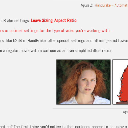
HandBrake – Automatic
ndBrake settings:
Leave Sizing, Aspect Ratio
.
ers or optimal settings for the type of video you’re working with.
s, like h264 in HandBrake, offer special settings and filters geared towar
 a regular movie with a cartoon as an oversimplified illustration.
otice? The first thing you’d notice is that cartoons appear to be using a 