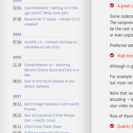
2025
A great 
SquircleNoMore – Getting rid of the
12.01
ugly macOS Tahoe icons (jail)
Some codecs
Rename My TV Series – Version 2.3.0
07.06
The compress
released!
be the root 
2024
or even unpla
miniWOL v3 – Compact and easy to
07.04
Preferred se
use Wake-on-LAN utility
High bit
2022
ConnectMeNow v4 – Mounting
11.19
Although in g
Network Shares Quick and Easy on a
Mac
For example 
How to find the IP Address of your
06.01
but most cer
Default Gateway
Note that so
2021
encoding – b
Batch Image Conversion with macOS
08.11
your video s
Preview
How to Customize Z-Shell Prompt
Rule of thum
05.12
(zsh – macOS, Linux)
Quality 
XTerm Color Cheat Sheet
05.11
IP Rating codes for LED strips