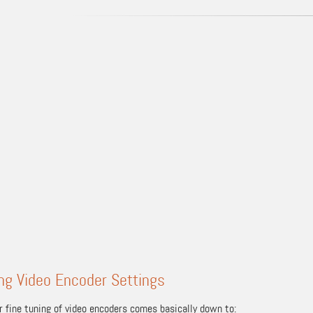
ng Video Encoder Settings
r fine tuning of video encoders comes basically down to: