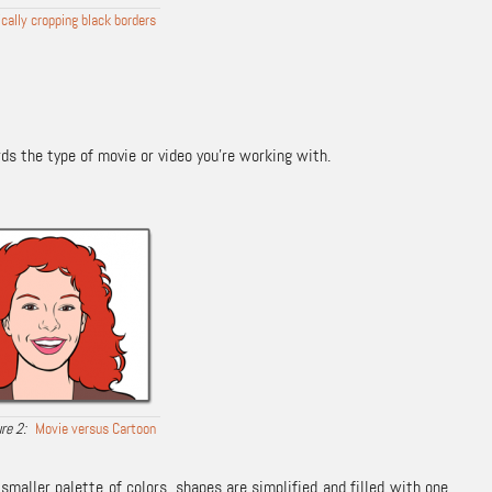
ally cropping black borders
ds the type of movie or video you’re working with.
Movie versus Cartoon
smaller palette of colors, shapes are simplified and filled with one