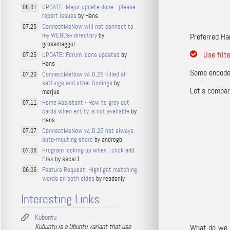
UPDATE: Major update done - please
08.01
report issues
by Hans
ConnectMeNow will not connect to
07.25
my WEBDav directory
by
Preferred Ha
grossmaggul
Use filt
UPDATE: Forum Icons updated
by
07.25
Hans
Some encoder
ConnectMeNow v4.0.25 killed all
07.20
settings and other findings
by
Let’s compare
marjue
Home Assistant - How to grey out
07.11
cards when entity is not available
by
Hans
ConnectMeNow v4.0.25 not always
07.07
auto-mouting share
by andregb
Program locking up when I click add
07.06
files
by sscsr1
Feature Request: Highlight matching
06.06
words on both sides
by readonly
Interesting Links
Kubuntu
Kubuntu is a Ubuntu variant that use
What do we n