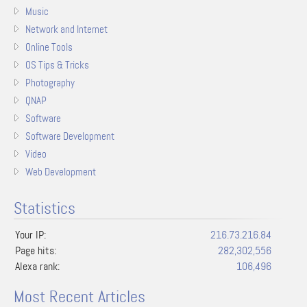
Music
Network and Internet
Online Tools
OS Tips & Tricks
Photography
QNAP
Software
Software Development
Video
Web Development
Statistics
Your IP:
216.73.216.84
Page hits:
282,302,556
Alexa rank:
106,496
Most Recent Articles