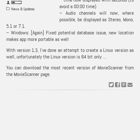
avoid a 00:00 time)
News & Updates
– Audio channels will now, where
possible, be displayed as Stereo, Mono,
5.1 or 7.1.
– Windows: [Again] Fixed potential database issue, new location
makes app more portable as well
With version 1.3, I’ve done an attempt to create a Linux version as
well, unfortunately the Linux version is 64 bit only …
You can download the most recent version of MovieScanner from
the
MovieScanner page
.