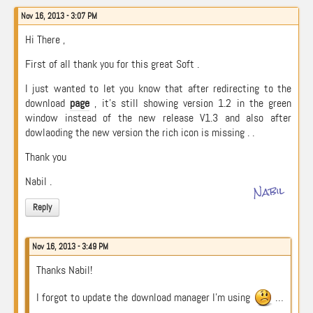
Nov 16, 2013 - 3:07 PM
Hi There ,
First of all thank you for this great Soft .
I just wanted to let you know that after redirecting to the
download
page
, it’s still showing version 1.2 in the green
window instead of the new release V1.3 and also after
dowlaoding the new version the rich icon is missing . .
Thank you
Nabil .
Nabil
Reply
Nov 16, 2013 - 3:49 PM
Thanks Nabil!
I forgot to update the download manager I’m using
…