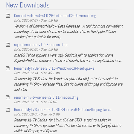
New Downloads
ConnectMeNow4-v4.0.26-beta-macOS-Universal.dmg
Date: 2026-07-27 - Size: 5.8 MB
Version 4 of ConnectMeNow Beta Releasse - A tool for more convenient
mounting of network shares under macOS. This is the Apple Silicon
version (not suitable for Intel).
squirclenomore-v1.0.3-macos.dmg
Date: 2026-01-20 - Size: 5.5 MB
macOS Tahoe applies a very ugly Squircle jail to application icons -
SquircleNoMore removes these and resets the normal application icon.
RenameMyTVSeries-2.3.15-Windows-x64-setup.exe
Date: 2025-12-14 - Size: 49.1 MB
Rename My TV Series, for Windows (Intel 64 bit), a tool to assist in
renaming TV Show episode files. Static builds of ffmpeg and ffprobe are
included.
rename-my-tv-series-v2.3.11-macos.dmg
Date: 2025-12-01 - Size: 36 MB
RenameMyTVSeries-2.3.12-GTK-Linux-x64-static-ffmpeg.tar.xz
Date: 2025-10-06 - Size: 78.3 MB
Rename My TV Series, for Linux (64 bit GTK), a tool to assist in
renaming TV Show episode files. This bundle comes with (large) static
builds of ffmpeg and ffprobe.