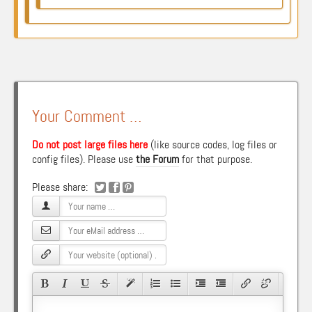
Your Comment …
Do not post large files here
(like source codes, log files or
config files). Please use
the Forum
for that purpose.
Please share: