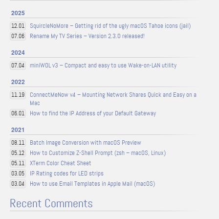
2025
SquircleNoMore – Getting rid of the ugly macOS Tahoe icons (jail)
12.01
Rename My TV Series – Version 2.3.0 released!
07.06
2024
miniWOL v3 – Compact and easy to use Wake-on-LAN utility
07.04
2022
ConnectMeNow v4 – Mounting Network Shares Quick and Easy on a
11.19
Mac
How to find the IP Address of your Default Gateway
06.01
2021
Batch Image Conversion with macOS Preview
08.11
How to Customize Z-Shell Prompt (zsh – macOS, Linux)
05.12
XTerm Color Cheat Sheet
05.11
IP Rating codes for LED strips
03.05
How to use Email Templates in Apple Mail (macOS)
03.04
Recent Comments