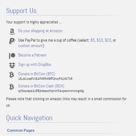
Support Us
Your support is highly appreciated ...
Do your shopping at Amazon
Use PayPal to give me a cup of coffee (select:
$5
,
$10
,
$20
, or
custom amount
)
Become a Patreon
Sign up with DropBox
Donate in BitCoin (BTC)
16Ja1xaaFxVE4FkRfkH9fP2nuyPA1Hk7kR
Donate in BitCoin Cash (BCH)
qzf4qwap44z88jkdassythjcnm54upacmvmvnzgddg
Please note that clicking on Amazon links may result in a small commission for
us.
Quick Navigation
Common Pages