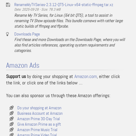
RenameMyTVSeries-2.3.12-QT5-Linux-x64-static-ffmpeg.tar.xz
Date: 2025-09-28 - Size: 78.3 MB
Rename My TV Series, for Linux (64 bit QT5), a tool to assist in
renaming TV Show episode files. This bundle comews with rather large
static builds of ffmpeg and ffprobe.
Downloads Page
Find these and more Downloads on the Downloads Page, where you will
also find articles references, operating system requirements and
categories.
Amazon Ads
Support us
by doing your shopping at
Amazon.com
, either click
the link, or click one of the links below …
You can also sponsor us through these Amazon offerings:
Do your shopping at Amazon
Business Account at Amazon
Amazon Prime 30-Day Trial
Give Amazon Prime as a gift
Amazon Prime Music Trial
Amazon Prime Video Trial