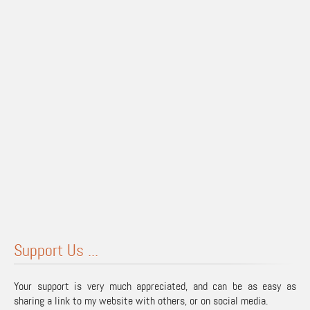
Support Us ...
Your support is very much appreciated, and can be as easy as
sharing a link to my website with others, or on social media.