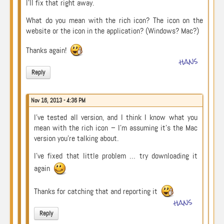
I’ll fix that right away.
What do you mean with the rich icon? The icon on the
website or the icon in the application? (Windows? Mac?)
Thanks again!
hans
Reply
Nov 16, 2013 - 4:36 PM
I’ve tested all version, and I think I know what you
mean with the rich icon – I’m assuming it’s the Mac
version you’re talking about.
I’ve fixed that little problem … try downloading it
again
Thanks for catching that and reporting it
hans
Reply