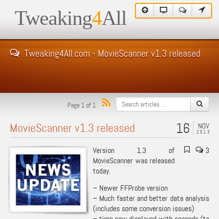
Tweaking
4
All
Tweaking4All.com - MovieScanner v1.3 released
Page 1 of 1
16
MovieScanner v1.3 released
NOV
2013
Version 1.3 of
3
MovieScanner
was released
today.
– Newer FFProbe version
– Much faster and better data analysis
(includes some conversion issues)
– time now displayed with seconds (to