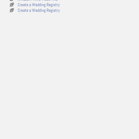
Create a Wedding Registry
Create a Wedding Registry