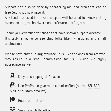
Support can also be done by sponsoring me, and even that can be
free (e.g. shop at Amazon).
Any funds received from your support will be used for web-hosting
expenses, project hardware and software, coffee, etc.
Thank you very much for those that have shown support already!
It's truly amazing to see that folks like my articles and small
applications.
Please note that clicking affiliate links, like the ones from Amazon,
may result in a small commission for us - which we highly
appreciate as well.
Do your shopping at Amazon
Use PayPal to give me a cup of coffee (select:
$5
,
$10
,
$20
, or
custom amount
)
Become a Patreon
Sign up with DropBox