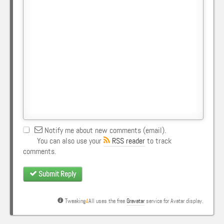
Notify me about new comments (email).
You can also use your
RSS reader
to track
comments.
Submit Reply
Tweaking
4
All uses the free
Gravatar
service for Avatar display.