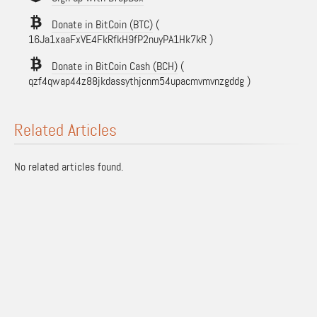
Donate in BitCoin (BTC)
(
16Ja1xaaFxVE4FkRfkH9fP2nuyPA1Hk7kR )
Donate in BitCoin Cash (BCH)
(
qzf4qwap44z88jkdassythjcnm54upacmvmvnzgddg )
Related Articles
No related articles found.