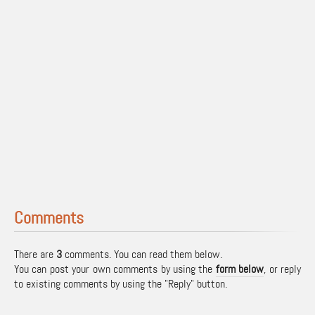
Comments
There are
3
comments. You can read them below.
You can post your own comments by using the
form below
, or reply
to existing comments by using the "Reply" button.