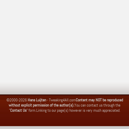
©2000-2026
Hans Luijten
-
Tweaking4All.com
Content may NOT be reproduced
without explicit permission of the author(s).
You can contact us through the
"
Contact Us
" form.
Linking to our page(s) however is very much appreciated.