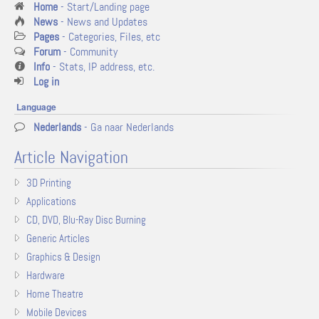
Home
- Start/Landing page
News
- News and Updates
Pages
- Categories, Files, etc
Forum
- Community
Info
- Stats, IP address, etc.
Log in
Language
Nederlands
- Ga naar Nederlands
Article Navigation
3D Printing
Applications
CD, DVD, Blu-Ray Disc Burning
Generic Articles
Graphics & Design
Hardware
Home Theatre
Mobile Devices