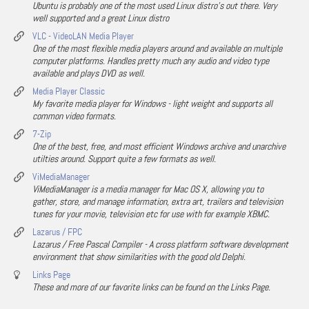
Ubuntu is probably one of the most used Linux distro's out there. Very
well supported and a great Linux distro
VLC - VideoLAN Media Player
One of the most flexible media players around and available on multiple
computer platforms. Handles pretty much any audio and video type
available and plays DVD as well.
Media Player Classic
My favorite media player for Windows - light weight and supports all
common video formats.
7-Zip
One of the best, free, and most efficient Windows archive and unarchive
utilties around. Support quite a few formats as well.
ViMediaManager
ViMediaManager is a media manager for Mac OS X, allowing you to
gather, store, and manage information, extra art, trailers and television
tunes for your movie, television etc for use with for example XBMC.
Lazarus / FPC
Lazarus / Free Pascal Compiler - A cross platform software development
environment that show similarities with the good old Delphi.
Links Page
These and more of our favorite links can be found on the Links Page.