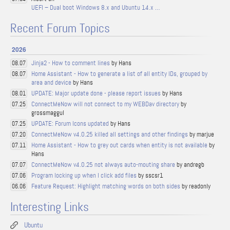
UEFI – Dual boot Windows 8.x and Ubuntu 14.x …
Recent Forum Topics
2026
Jinja2 - How to comment lines
by Hans
08.07
Home Assistant - How to generate a list of all entity IDs, grouped by
08.07
area and device
by Hans
UPDATE: Major update done - please report issues
by Hans
08.01
ConnectMeNow will not connect to my WEBDav directory
by
07.25
grossmaggul
UPDATE: Forum Icons updated
by Hans
07.25
ConnectMeNow v4.0.25 killed all settings and other findings
by marjue
07.20
Home Assistant - How to grey out cards when entity is not available
by
07.11
Hans
ConnectMeNow v4.0.25 not always auto-mouting share
by andregb
07.07
Program locking up when I click add files
by sscsr1
07.06
Feature Request: Highlight matching words on both sides
by readonly
06.06
Interesting Links
Ubuntu