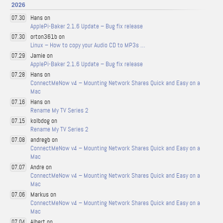
2026
Hans on
07.30
ApplePi-Baker 2.1.6 Update – Bug fix release
orton361b on
07.30
Linux – How to copy your Audio CD to MP3s …
Jamie on
07.29
ApplePi-Baker 2.1.6 Update – Bug fix release
Hans on
07.28
ConnectMeNow v4 – Mounting Network Shares Quick and Easy on a
Mac
Hans on
07.16
Rename My TV Series 2
kolbdog on
07.15
Rename My TV Series 2
andregb on
07.08
ConnectMeNow v4 – Mounting Network Shares Quick and Easy on a
Mac
Andre on
07.07
ConnectMeNow v4 – Mounting Network Shares Quick and Easy on a
Mac
Markus on
07.06
ConnectMeNow v4 – Mounting Network Shares Quick and Easy on a
Mac
Albert on
07.04