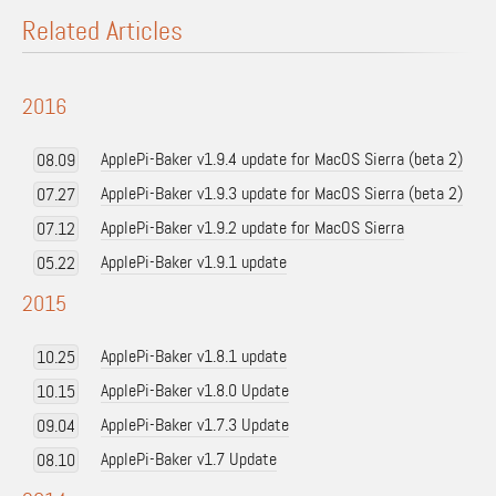
Related Articles
2016
ApplePi-Baker v1.9.4 update for MacOS Sierra (beta 2)
08.09
ApplePi-Baker v1.9.3 update for MacOS Sierra (beta 2)
07.27
ApplePi-Baker v1.9.2 update for MacOS Sierra
07.12
ApplePi-Baker v1.9.1 update
05.22
2015
ApplePi-Baker v1.8.1 update
10.25
ApplePi-Baker v1.8.0 Update
10.15
ApplePi-Baker v1.7.3 Update
09.04
ApplePi-Baker v1.7 Update
08.10