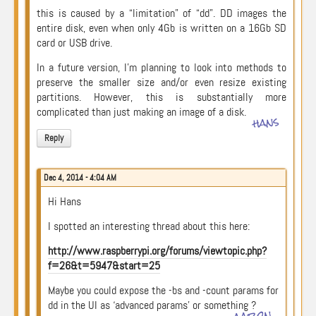
this is caused by a “limitation” of “dd”. DD images the
entire disk, even when only 4Gb is written on a 16Gb SD
card or USB drive.
In a future version, I’m planning to look into methods to
preserve the smaller size and/or even resize existing
partitions. However, this is substantially more
complicated than just making an image of a disk.
hans
Reply
Dec 4, 2014 - 4:04 AM
Hi Hans
I spotted an interesting thread about this here:
http://www.raspberrypi.org/forums/viewtopic.php?
f=26&t=5947&start=25
Maybe you could expose the -bs and -count params for
dd in the UI as ‘advanced params’ or something ?
aaron