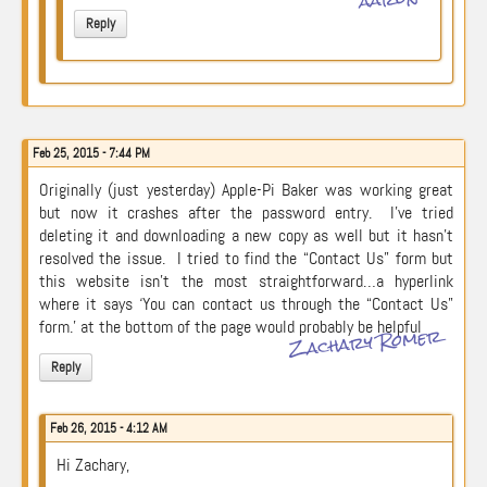
Reply
Feb 25, 2015 - 7:44 PM
Originally (just yesterday) Apple-Pi Baker was working great
but now it crashes after the password entry. I’ve tried
deleting it and downloading a new copy as well but it hasn’t
resolved the issue. I tried to find the “Contact Us” form but
this website isn’t the most straightforward…a hyperlink
where it says ‘You can contact us through the “Contact Us”
form.’ at the bottom of the page would probably be helpful
Zachary Romer
Reply
Feb 26, 2015 - 4:12 AM
Hi Zachary,