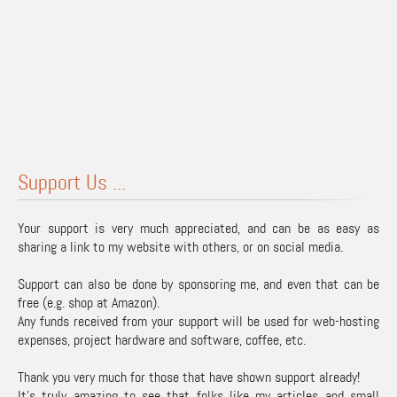
Support Us ...
Your support is very much appreciated, and can be as easy as
sharing a link to my website with others, or on social media.
Support can also be done by sponsoring me, and even that can be
free (e.g. shop at Amazon).
Any funds received from your support will be used for web-hosting
expenses, project hardware and software, coffee, etc.
Thank you very much for those that have shown support already!
It's truly amazing to see that folks like my articles and small