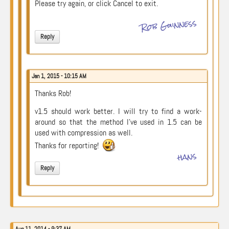
Please try again, or click Cancel to exit.
Rob Guinness
Reply
Jan 1, 2015 - 10:15 AM
Thanks Rob!
v1.5 should work better. I will try to find a work-
around so that the method I’ve used in 1.5 can be
used with compression as well.
Thanks for reporting!
hans
Reply