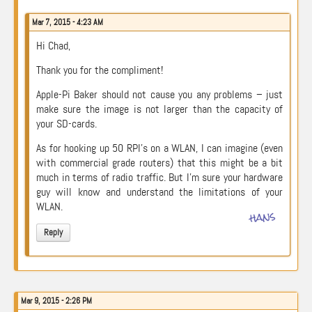
Mar 7, 2015 - 4:23 AM
Hi Chad,
Thank you for the compliment!
Apple-Pi Baker should not cause you any problems – just
make sure the image is not larger than the capacity of
your SD-cards.
As for hooking up 50 RPI’s on a WLAN, I can imagine (even
with commercial grade routers) that this might be a bit
much in terms of radio traffic. But I’m sure your hardware
guy will know and understand the limitations of your
WLAN.
hans
Reply
Mar 9, 2015 - 2:26 PM