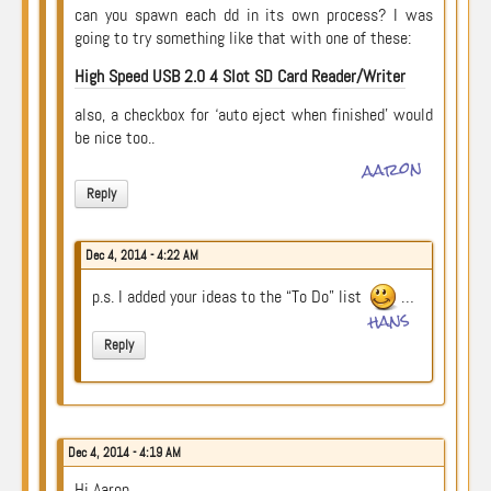
can you spawn each dd in its own process? I was
going to try something like that with one of these:
High Speed USB 2.0 4 Slot SD Card Reader/Writer
also, a checkbox for ‘auto eject when finished’ would
be nice too..
aaron
Reply
Dec 4, 2014 - 4:22 AM
p.s. I added your ideas to the “To Do” list
…
hans
Reply
Dec 4, 2014 - 4:19 AM
Hi Aaron,