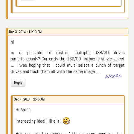
Dec 3, 2014 - 11:10 PM
hi
is it possible to restore multiple USB/SD drives
simultaneously? Currently the USB/SD listbox is single-select
… I was hoping that I could multi-select a bunch of target
drives and flash them all with the same image….
aaron
Reply
Dec 4, 2014 - 2:46 AM
Hi Aaron,
Interesting idea! I like it!
However, at the moment, “dd” is being used in the