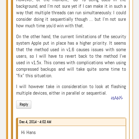
background, and I’m not sure yet if I can make it in such a
way that multiple threads can run simultaneously. I could
consider doing it sequentially though … but I’m not sure
how much time you’d win with that.
On the other hand, the current limitations of the security
system Apple put in place has a higher priority. It seems
that the method used in v1.6 causes issues with some
users, so I will have to revert back to the method I’ve
used in v1.5x. This comes with complications when using
compressed backups and will take quite some time to
“fix” this situation.
I will however take in consideration to look at flashing
multiple devices, either in parallel or sequential.
hans
Reply
Dec 4, 2014 - 4:02 AM
Hi Hans