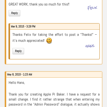
GREAT WORK, thank you so much for this!!
Felix
Reply
Mar 9, 2015 - 3:29 PM
Thanks Felix for taking the effort to post a “Thanks!” –
it’s much appreciated!
hans
Reply
May 8, 2015 - 1:23 AM
Hello Hans,
Thank you for creating Apple Pi Baker. I have a request for a
small change. I find it rather strange that when entering my
password in the “Admin Password” dialogue, it actually shows