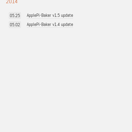
2014
ApplePi-Baker v1.5 update
05.25
ApplePi-Baker v1.4 update
05.02