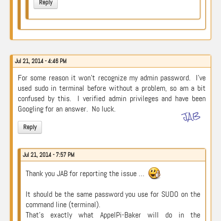
Reply
Jul 21, 2014 - 4:46 PM
For some reason it won’t recognize my admin password. I’ve
used sudo in terminal before without a problem, so am a bit
confused by this. I verified admin privileges and have been
Googling for an answer. No luck.
JAB
Reply
Jul 21, 2014 - 7:57 PM
Thank you JAB for reporting the issue …
It should be the same password you use for SUDO on the
command line (terminal).
That’s exactly what AppelPi-Baker will do in the