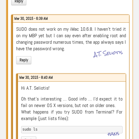
Reply
Mar 30, 2015 - 6:39 AM
SUDO does not work on my iMac 10.6.8. I haven’t tried it
on my MBP yet but I can say even after enabling root and
changing password numerous times, the app always says I
have the password wrong.
A.T. Seliotis
Reply
Mar 30, 2015 - 8:40 AM
Hi A.T. Seliotis!
Oh that’s interesting … Good info … I’d expect it to
fail on newer OS X versions, but not on older ones.
What happens if you try SUDO from Terminal? For
example (just lists files):
sudo ls
hans