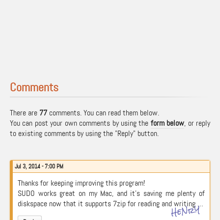
Comments
There are
77
comments. You can read them below.
You can post your own comments by using the
form below
, or reply
to existing comments by using the "Reply" button.
Jul 3, 2014 - 7:00 PM
Thanks for keeping improving this program!
SUDO works great on my Mac, and it’s saving me plenty of
diskspace now that it supports 7zip for reading and writing …
HeNrY