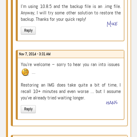
I’m using 10.8.5 and the backup file is an .img file.
Anyway, I will try some other solution to restore the
backup. Thanks for your quick reply!
Mike
Reply
Nov 7, 2014 - 3:31 AM
You’re welcome – sorry to hear you ran into issues
…
Restoring an IMG does take quite a bit of time, I
recall 10+ minutes and even worse … but I assume
you’ve already tried waiting longer.
hans
Reply