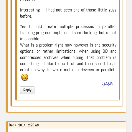
interesting – I had not seen one of those little guys
before.
Yes I could create multiple processes in parallel,
tracking progress might need som thinking, but is not
impossible.
What is a problem right now however is the security
options, or rather limitations, when using DD and
compressed archives when piping. That problem is
something I’d like to fix first and then see if I can
create a way to write multiple devices in parallel.
hans
Reply
Dec 4, 2014 - 2:20 AM