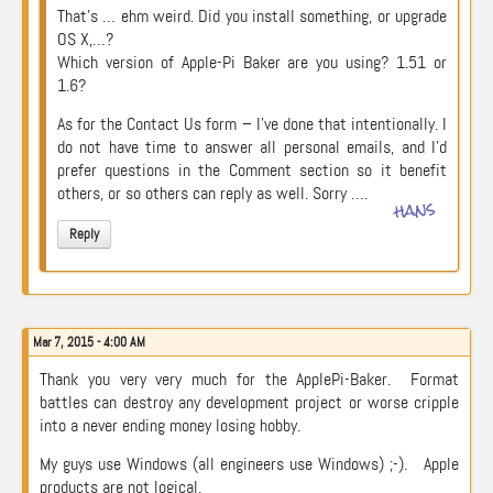
That’s … ehm weird. Did you install something, or upgrade
OS X,…?
Which version of Apple-Pi Baker are you using? 1.51 or
1.6?
As for the Contact Us form – I’ve done that intentionally. I
do not have time to answer all personal emails, and I’d
prefer questions in the Comment section so it benefit
others, or so others can reply as well. Sorry ….
hans
Reply
Mar 7, 2015 - 4:00 AM
Thank you very very much for the ApplePi-Baker. Format
battles can destroy any development project or worse cripple
into a never ending money losing hobby.
My guys use Windows (all engineers use Windows) ;-). Apple
products are not logical.