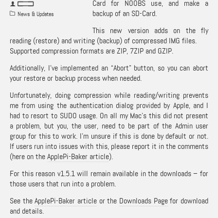
Card for NOOBS use, and make a
backup of an SD-Card.
News & Updates
This new version adds on the fly
reading (restore) and writing (backup) of compressed IMG files.
Supported compression formats are ZIP, 7ZIP and GZIP.
Additionally, I’ve implemented an “Abort” button, so you can abort
your restore or backup process when needed.
Unfortunately, doing compression while reading/writing prevents
me from using the authentication dialog provided by Apple, and I
had to resort to SUDO usage. On all my Mac’s this did not present
a problem, but you, the user, need to be part of the Admin user
group for this to work. I’m unsure if this is done by default or not.
If users run into issues with this, please report it in the comments
(here on the
ApplePi-Baker article
).
For this reason v1.5.1 will remain available in the downloads – for
those users that run into a problem.
See the
ApplePi-Baker article
or the
Downloads Page
for download
and details.