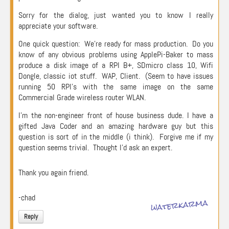
Sorry for the dialog, just wanted you to know I really
appreciate your software.
One quick question: We’re ready for mass production. Do you
know of any obvious problems using ApplePi-Baker to mass
produce a disk image of a RPI B+, SDmicro class 10, Wifi
Dongle, classic iot stuff. WAP, Client. (Seem to have issues
running 50 RPI’s with the same image on the same
Commercial Grade wireless router WLAN.
I’m the non-engineer front of house business dude. I have a
gifted Java Coder and an amazing hardware guy but this
question is sort of in the middle (i think). Forgive me if my
question seems trivial. Thought I’d ask an expert.
Thank you again friend.
-chad
waterkarma
Reply