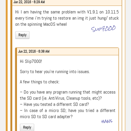
Jun 22, 2016 - 6:29 AM
Hi I am having the same problem with V1.9.1 on 10.11.5
every time i’m trying to restore an img it just hung/ stuck
on the spinning MacOS wheel
Slip7000
Reply
Jun 22, 2016 - 6:38 AM
Hi Slip7000!
Sorry to hear you’re running into issues.
A few things to check:
– Do you have any program running that might access
the SD card (ie. AntiVirus, Cleanup tools, etc)?
– Have you tested a different SD card?
– In case of a micro SD; have you tried a different
micro SD to SD card adapter?
hans
Reply