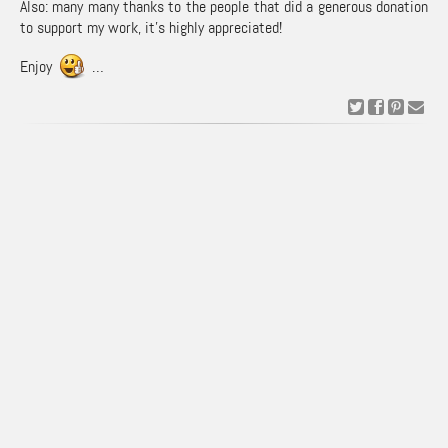
Also: many many thanks to the people that did a generous donation
to support my work, it’s highly appreciated!
Enjoy
…