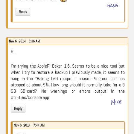
hans
Reply
Nov 6, 2014 - 6:36 AM
Hi,
I’m trying the ApplePi-Baker 1.6. Seems to be a nice tool but
when I try to restore a backup I previously made, it seems to
hang in the “Baking IMG recipe…” phase. Progress bar has
stopped at about 5%. How long should it normally take for a 8
GB SD-card? No warnings or errors output in the
Utilities/Console.app
Mike
Reply
Nov 6, 2014 - 7:44 AM