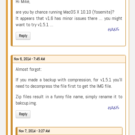
Hi Mike,
are you by chance running MacOS X 10.10 (Yosemite)?
It appears that v1.6 has minor issues there … you might
want to try v1.5.1 …
hans
Reply
Nov 6, 2014 - 7:45 AM
Almost forgot:
If you made a backup with compression, for v1.5.1 you’ll
need to decompress the file first to get the IMG file.
Zip files result in a funny file name, simply rename it to
bakcup.img.
hans
Reply
Nov 7, 2014 - 3:27 AM