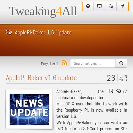
Tweaking
4
All
ApplePi-Baker 1.6 Update
Page 1 of 1
26
ApplePi-Baker v1.6 update
JUN
2014
ApplePi-Baker, the
77
application I developed for
Mac OS X user that like to work with
the Raspberry Pi, is now available in
version 1.6.
With ApplePi-Baker, you can write an
IMG file to an SD-Card, prepare an SD-