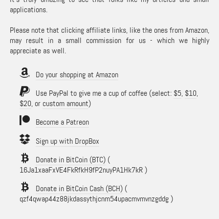
applications.
Please note that clicking affiliate links, like the ones from Amazon,
may result in a small commission for us - which we highly
appreciate as well.
Do your shopping at Amazon
Use PayPal to give me a cup of coffee (select:
$5
,
$10
,
$20
, or
custom amount
)
Become a Patreon
Sign up with DropBox
Donate in BitCoin (BTC)
(
16Ja1xaaFxVE4FkRfkH9fP2nuyPA1Hk7kR )
Donate in BitCoin Cash (BCH)
(
qzf4qwap44z88jkdassythjcnm54upacmvmvnzgddg )