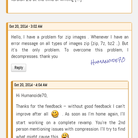
Oct 20, 2014 - 3:02 AM
Hello, I have a problem for zip images . Whenever I have an
error message on all types of images zip (zip, 7z, bz2 ..). But
it’s the only problem. To overcome this problem, I
decompresses. thank you
Humanoide70
Reply
Oct 20, 2014 - 4:04 AM
Hi Humanoide70,
Thanks for the feedback – without good feedback I can’t
improve after all
. As soon as I’m home again, I’ll
start working on a complete revamp. You’re the 2nd
person mentioning issues with compression. I’ll try to find
what might cause this.