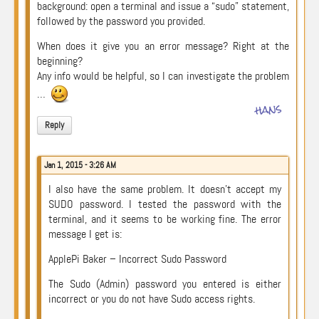
background: open a terminal and issue a “sudo” statement,
followed by the password you provided.
When does it give you an error message? Right at the
beginning?
Any info would be helpful, so I can investigate the problem
…
hans
Reply
Jan 1, 2015 - 3:26 AM
I also have the same problem. It doesn’t accept my
SUDO password. I tested the password with the
terminal, and it seems to be working fine. The error
message I get is:
ApplePi Baker – Incorrect Sudo Password
The Sudo (Admin) password you entered is either
incorrect or you do not have Sudo access rights.