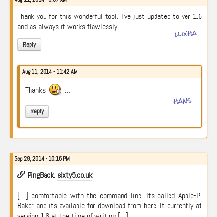
Aug 11, 2014 - 9:37 AM
Thank you for this wonderful tool. I’ve just updated to ver 1.6
and as always it works flawlessly.
llixha
Reply
Aug 11, 2014 - 11:42 AM
Thanks
…
hans
Reply
Sep 29, 2014 - 10:16 PM
PingBack
:
sixty5.co.uk
[…] comfortable with the command line. Its called Apple-PI
Baker and its available for download from here. It currently at
version 1.6 at the time of writing […]