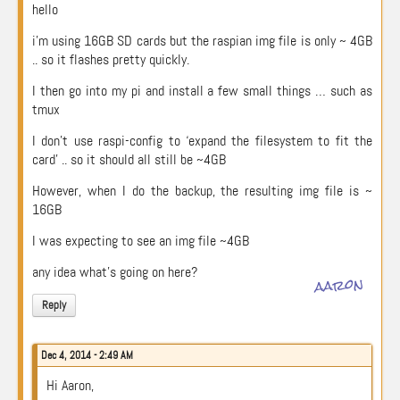
hello
i’m using 16GB SD cards but the raspian img file is only ~ 4GB
.. so it flashes pretty quickly.
I then go into my pi and install a few small things … such as
tmux
I don’t use raspi-config to ‘expand the filesystem to fit the
card’ .. so it should all still be ~4GB
However, when I do the backup, the resulting img file is ~
16GB
I was expecting to see an img file ~4GB
any idea what’s going on here?
aaron
Reply
Dec 4, 2014 - 2:49 AM
Hi Aaron,