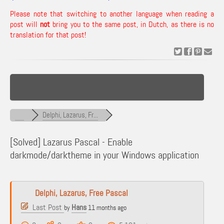
Please note that switching to another language when reading a
post will
not
bring you to the same post, in Dutch, as there is no
translation for that post!
Delphi, Lazarus, Fr...
[Solved]
Lazarus Pascal - Enable
darkmode/darktheme in your Windows application
Delphi, Lazarus, Free Pascal
Last Post
Hans
by
11 months ago