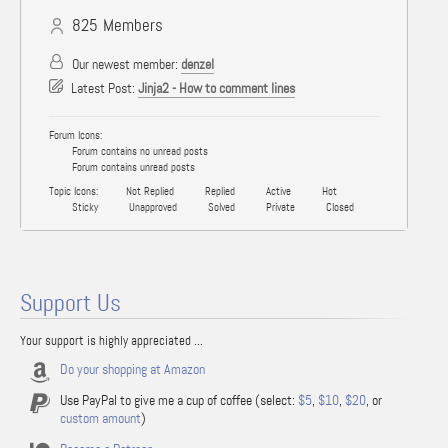
825
Members
Our newest member:
denzel
Latest Post:
Jinja2 - How to comment lines
Forum Icons:
Forum contains no unread posts
Forum contains unread posts
Topic Icons:
Not Replied
Replied
Active
Hot
Sticky
Unapproved
Solved
Private
Closed
Support Us
Your support is highly appreciated ...
Do your shopping at Amazon
Use PayPal to give me a cup of coffee (select:
$5
,
$10
,
$20
, or
custom amount
)