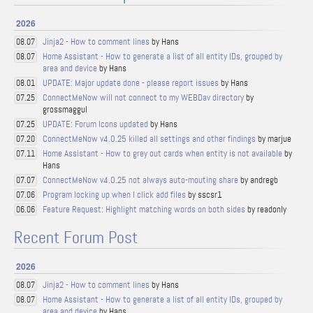
2026
Jinja2 - How to comment lines
by Hans
08.07
Home Assistant - How to generate a list of all entity IDs, grouped by
08.07
area and device
by Hans
UPDATE: Major update done - please report issues
by Hans
08.01
ConnectMeNow will not connect to my WEBDav directory
by
07.25
grossmaggul
UPDATE: Forum Icons updated
by Hans
07.25
ConnectMeNow v4.0.25 killed all settings and other findings
by marjue
07.20
Home Assistant - How to grey out cards when entity is not available
by
07.11
Hans
ConnectMeNow v4.0.25 not always auto-mouting share
by andregb
07.07
Program locking up when I click add files
by sscsr1
07.06
Feature Request: Highlight matching words on both sides
by readonly
06.06
Recent Forum Post
2026
Jinja2 - How to comment lines
by Hans
08.07
Home Assistant - How to generate a list of all entity IDs, grouped by
08.07
area and device
by Hans