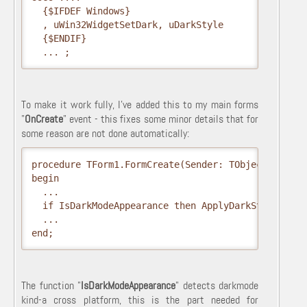
  {$IFDEF Windows}

  , uWin32WidgetSetDark, uDarkStyle

  {$ENDIF}  

  ... ;
To make it work fully, I've added this to my main forms
"
OnCreate
" event - this fixes some minor details that for
some reason are not done automatically:
procedure TForm1.FormCreate(Sender: TObject);

begin

  ...

  if IsDarkModeAppearance then ApplyDarkStyle; 

  ...

end;
The function "
IsDarkModeAppearance
" detects darkmode
kind-a cross platform, this is the part needed for