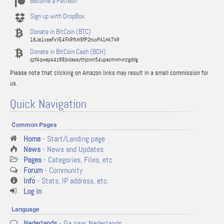
Become a Patreon
Sign up with DropBox
Donate in BitCoin (BTC)
16Ja1xaaFxVE4FkRfkH9fP2nuyPA1Hk7kR
Donate in BitCoin Cash (BCH)
qzf4qwap44z88jkdassythjcnm54upacmvmvnzgddg
Please note that clicking on Amazon links may result in a small commission for
us.
Quick Navigation
Common Pages
Home
- Start/Landing page
News
- News and Updates
Pages
- Categories, Files, etc
Forum
- Community
Info
- Stats, IP address, etc.
Log in
Language
Nederlands
- Ga naar Nederlands