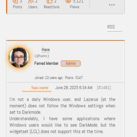
3
2
2
5,121
Posts
Users
Reactions
Views
RSS
Hans
(@hans)
Famed Member
Admin
Joined: 13 years ago
Posts: 3147
June 28, 2025 6:34 AM
[#1481]
Topic starter
I'm not a daily Windows user, and Lazarus (at the
moment) does not follow the Windows settings when
set to Darkmode.
Understandably, I have some applications where
Windows users would like to see DarkMode, but the
widgetset (LCL) does not support this at the time.