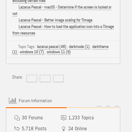
excluding certain files
Lazarus Pascal - macOS - Determine if the screen is locked or
not
Lazarus Pascal - Better image scaling for TImage
Lazarus Pascal - How to load the application icon into a TImage
from resources
Topic Tags:
lazarus pascal (48)
,
darkmode (1)
,
darktheme
(1)
,
windows 10 (7)
,
windows 11 (9)
Share:
Forum Information
30
Forums
1,233
Topics
5,718
Posts
24
Online