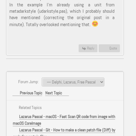
In the example I'm already using a unit from
metadarkstyle (udarkstyle.pas), which I probably should
have mentioned (correcting the original post in a
minute). Totally overlooked mentioning that.
Reply
Quote
Forum Jump:
Previous Topic
Next Topic
Related Topics
Lazarus Pascal - macOS - Fast Scan QR code from image with
macOS CoreImage
Lazarus Pascal - Git - How to make a clean patch file (Diff) by