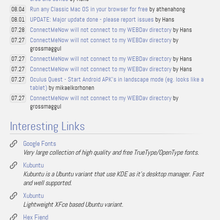
Run any Classic Mac OS in your browser for free
by athenahong
08.04
UPDATE: Major update done - please report issues
by Hans
08.01
ConnectMeNow will not connect to my WEBDav directory
by Hans
07.28
ConnectMeNow will not connect to my WEBDav directory
by
07.27
grossmaggul
ConnectMeNow will not connect to my WEBDav directory
by Hans
07.27
ConnectMeNow will not connect to my WEBDav directory
by Hans
07.27
Oculus Quest - Start Android APK's in landscape mode (eg. looks like a
07.27
tablet)
by mikaelkorhonen
ConnectMeNow will not connect to my WEBDav directory
by
07.27
grossmaggul
Interesting Links
Google Fonts
Very large collection of high quality and free TrueType/OpenType fonts.
Kubuntu
Kubuntu is a Ubuntu variant that use KDE as it's desktop manager. Fast
and well supported.
Xubuntu
Lightweight XFce based Ubuntu variant.
Hex Fiend