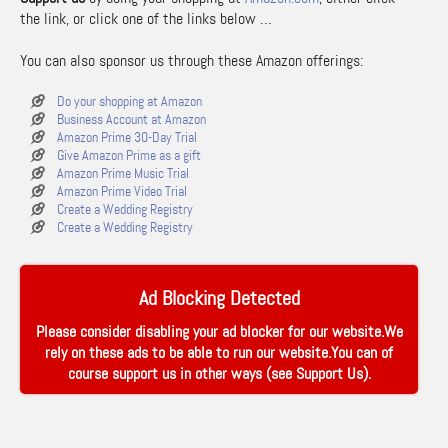
the link, or click one of the links below …
You can also sponsor us through these Amazon offerings:
Do your shopping at Amazon
Business Account at Amazon
Amazon Prime 30-Day Trial
Give Amazon Prime as a gift
Amazon Prime Music Trial
Amazon Prime Video Trial
Create a Wedding Registry
Create a Wedding Registry
Ad Blocking Detected
Please consider disabling your ad blocker for our website.We
rely on these ads to be able to run our website.You can of
course support us in other ways (see
Support Us
).