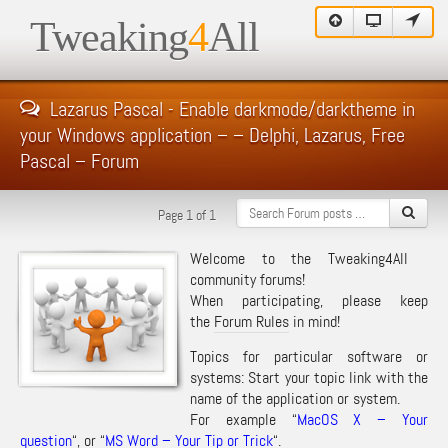
Tweaking
4
All
Lazarus Pascal - Enable darkmode/darktheme in
your Windows application – – Delphi, Lazarus, Free
Pascal – Forum
Page 1 of 1
Welcome to the Tweaking4All
community forums!
When participating, please keep
the
Forum Rules
in mind!
Topics for particular software or
systems: Start your topic link with the
name of the application or system.
For example “
MacOS X – Your
question
“, or “
MS Word – Your Tip or Trick
“.