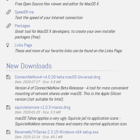
Free Open Source Hex viewer and editor for MacOS X.
SpeedOf.me
Test the speed of your Internet connection
Packages
Great tool for MacOS X developers, to create your own installer
packages (free).
Links Page
These and more of our favorite links can be found on the Links Page.
New Downloads
ConnectMeNow4-v4.0.26-beta-macOS-Universal.dmg
Date: 2026-07-27 - Size: 5.8 MB
Version 4 of ConnectMeNow Beta Releasse - A tool for more convenient
mounting of network shares under macOS. This is the Apple Silicon
version (not suitable for Intel).
squirclenomore-v1.0.3-macos.dmg
Date: 2026-01-20 - Size: 5.5 MB
macOS Tahoe applies a very ugly Squircle jail to application icons -
SquircleNoMore removes these and resets the normal application icon.
RenameMyTVSeries-2.3.15-Windows-x64-setup.exe
Date: 2025-12-14 - Size: 49.1 MB