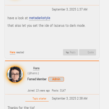
September 3, 2025 1:37 AM
have a look at
metadarkstyle
that also let you set the ide of lazarus to dark mode.
Hans
reacted
Reply
Quote
Hans
(@hans)
Famed Member
Admin
Joined: 13 years ago
Posts: 3147
September 3, 2025 2:38 AM
Topic starter
Thanks for the tip!