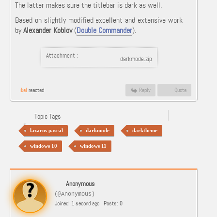
The latter makes sure the titlebar is dark as well.
Based on slightly modified excellent and extensive work
by
Alexander Koblov
(
Double Commander
).
Attachment :
darkmode.zip
ikel
reacted
Reply
Quote
Topic Tags
lazarus pascal
darkmode
darktheme
windows 10
windows 11
Anonymous
(@Anonymous)
Joined: 1 second ago
Posts: 0