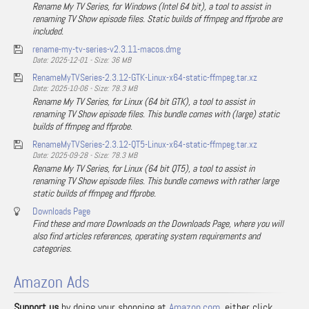
Rename My TV Series, for Windows (Intel 64 bit), a tool to assist in
renaming TV Show episode files. Static builds of ffmpeg and ffprobe are
included.
rename-my-tv-series-v2.3.11-macos.dmg
Date: 2025-12-01 - Size: 36 MB
RenameMyTVSeries-2.3.12-GTK-Linux-x64-static-ffmpeg.tar.xz
Date: 2025-10-06 - Size: 78.3 MB
Rename My TV Series, for Linux (64 bit GTK), a tool to assist in
renaming TV Show episode files. This bundle comes with (large) static
builds of ffmpeg and ffprobe.
RenameMyTVSeries-2.3.12-QT5-Linux-x64-static-ffmpeg.tar.xz
Date: 2025-09-28 - Size: 78.3 MB
Rename My TV Series, for Linux (64 bit QT5), a tool to assist in
renaming TV Show episode files. This bundle comews with rather large
static builds of ffmpeg and ffprobe.
Downloads Page
Find these and more Downloads on the Downloads Page, where you will
also find articles references, operating system requirements and
categories.
Amazon Ads
Support us
by doing your shopping at
Amazon.com
, either click