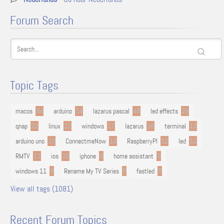
Forum Search
Topic Tags
macos
94
arduino
54
lazarus pascal
48
led effects
29
qnap
22
linux
22
windows
17
lazarus
16
terminal
13
arduino uno
13
ConnectmeNow
13
RaspberryPI
12
led
11
RMTV
11
ios
10
iphone
9
home assistant
9
windows 11
9
Rename My TV Series
9
fastled
8
View all tags (1081)
Recent Forum Topics