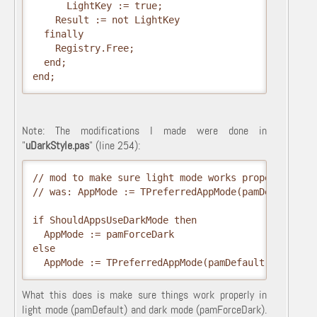
      LightKey := true;

    Result := not LightKey

  finally

    Registry.Free;

  end;

end;    
Note: The modifications I made were done in
"
uDarkStyle.pas
" (line 254):
// mod to make sure light mode works proper as well
// was: AppMode := TPreferredAppMode(pamDefault);  
if ShouldAppsUseDarkMode then

  AppMode := pamForceDark

else

What this does is make sure things work properly in
light mode (pamDefault) and dark mode (pamForceDark).