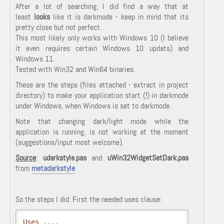
After a lot of searching, I did find a way that at
least
looks
like it is darkmode - keep in mind that its
pretty close but not perfect.
This most likely only works with Windows 10 (I believe
it even requires certain Windows 10 updats) and
Windows 11.
Tested with Win32 and Win64 binaries.
These are the steps (files attached - extract in project
directory) to make your application start (!) in darkmode
under Windows, when Windows is set to darkmode.
Note that changing dark/light mode while the
application is running, is not working at the moment
(suggestions/input most welcome).
Source
:
udarkstyle.pas
and
uWin32WidgetSetDark.pas
from
metadarkstyle
So the steps I did: First the needed uses clause:
Uses ....
