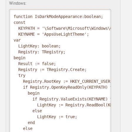
Windows:
function IsDarkModeAppearance:boolean;

const

  KEYPATH = '\Software\Microsoft\Windows\CurrentVe
  KEYNAME = 'AppsUseLightTheme';

var

  LightKey: boolean;

  Registry: TRegistry;

begin

  Result := false;

  Registry := TRegistry.Create;

  try

    Registry.RootKey := HKEY_CURRENT_USER;

    if Registry.OpenKeyReadOnly(KEYPATH) then

      begin

        if Registry.ValueExists(KEYNAME) then

          LightKey := Registry.ReadBool(KEYNAME)

        else

          LightKey := true;

      end

    else
