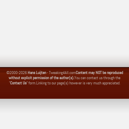
©2000-2026
Hans Luijten
-
Tweaking4All.com
Content may NOT be reproduced
without explicit permission of the author(s).
You can contact us through the
"
Contact Us
" form.
Linking to our page(s) however is very much appreciated.