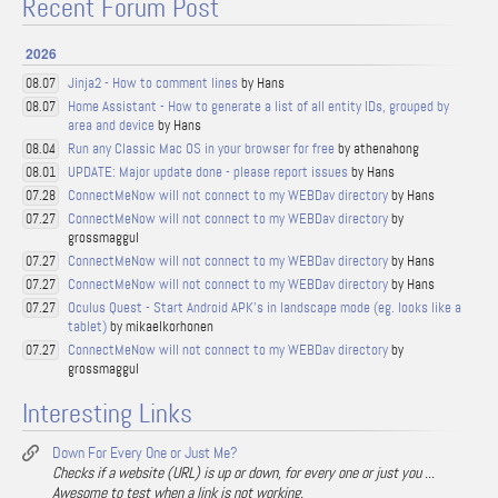
Recent Forum Post
2026
Jinja2 - How to comment lines
by Hans
08.07
Home Assistant - How to generate a list of all entity IDs, grouped by
08.07
area and device
by Hans
Run any Classic Mac OS in your browser for free
by athenahong
08.04
UPDATE: Major update done - please report issues
by Hans
08.01
ConnectMeNow will not connect to my WEBDav directory
by Hans
07.28
ConnectMeNow will not connect to my WEBDav directory
by
07.27
grossmaggul
ConnectMeNow will not connect to my WEBDav directory
by Hans
07.27
ConnectMeNow will not connect to my WEBDav directory
by Hans
07.27
Oculus Quest - Start Android APK's in landscape mode (eg. looks like a
07.27
tablet)
by mikaelkorhonen
ConnectMeNow will not connect to my WEBDav directory
by
07.27
grossmaggul
Interesting Links
Down For Every One or Just Me?
Checks if a website (URL) is up or down, for every one or just you ...
Awesome to test when a link is not working.