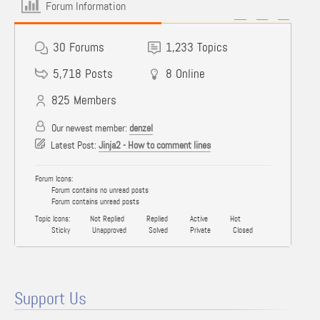
Forum Information
30
Forums
1,233
Topics
5,718
Posts
8
Online
825
Members
Our newest member:
denzel
Latest Post:
Jinja2 - How to comment lines
Forum Icons:
Forum contains no unread posts
Forum contains unread posts
Topic Icons:
Not Replied
Replied
Active
Hot
Sticky
Unapproved
Solved
Private
Closed
Support Us