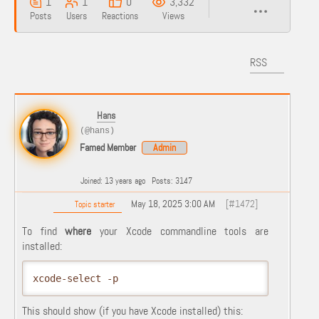
1
1
0
3,332
Posts
Users
Reactions
Views
RSS
Hans
(@hans)
Famed Member
Admin
Joined: 13 years ago
Posts: 3147
May 18, 2025 3:00 AM
[#1472]
Topic starter
To find
where
your Xcode commandline tools are
installed:
xcode-select -p
This should show (if you have Xcode installed) this: