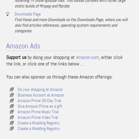
renaming TV Show episode files. This bundle comews with rather large
static builds of ffmpeg and ffprobe.
Downloads Page
Find these and more Downloads on the Downloads Page, where you will
also find articles references, operating system requirements and
categories.
Amazon Ads
Support us
by doing your shopping at
Amazon.com
, either click
the link, or click one of the links below …
You can also sponsor us through these Amazon offerings:
Do your shopping at Amazon
Business Account at Amazon
Amazon Prime 30-Day Trial
Give Amazon Prime as a gift
Amazon Prime Music Trial
Amazon Prime Video Trial
Create a Wedding Registry
Create a Wedding Registry