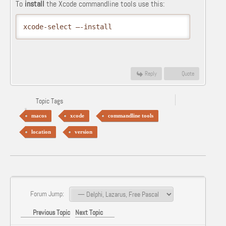
To
install
the Xcode commandline tools use this:
xcode-select –-install
Reply
Quote
Topic Tags
macos
xcode
commandline tools
location
version
Forum Jump:
Previous Topic
Next Topic