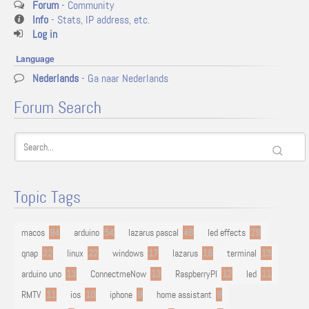
Forum
- Community
Info
- Stats, IP address, etc.
Log in
Language
Nederlands
- Ga naar Nederlands
Forum Search
Topic Tags
macos
94
arduino
54
lazarus pascal
48
led effects
29
qnap
22
linux
22
windows
17
lazarus
16
terminal
13
arduino uno
13
ConnectmeNow
13
RaspberryPI
12
led
11
RMTV
11
ios
10
iphone
9
home assistant
9