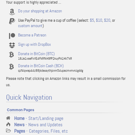
Your support is highly appreciated ...
Do your shopping at Amazon
Use PayPal to give me a cup of coffee (select:
$5
,
$10
,
$20
, or
custom amount
)
Become a Patreon
Sign up with DropBox
Donate in BitCoin (BTC)
16Ja1xaaFxVE4FkRfkH9fP2nuyPA1Hk7kR
Donate in BitCoin Cash (BCH)
qzf4qwap44z88jkdassythjcnm54upacmvmvnzgddg
Please note that clicking on Amazon links may result in a small commission for
us.
Quick Navigation
Common Pages
Home
- Start/Landing page
News
- News and Updates
Pages
- Categories, Files, etc