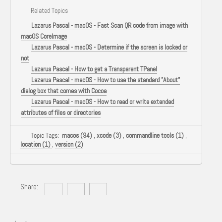
Related Topics
Lazarus Pascal - macOS - Fast Scan QR code from image with
macOS CoreImage
Lazarus Pascal - macOS - Determine if the screen is locked or
not
Lazarus Pascal - How to get a Transparent TPanel
Lazarus Pascal - macOS - How to use the standard "About"
dialog box that comes with Cocoa
Lazarus Pascal - macOS - How to read or write extended
attributes of files or directories
Topic Tags:
macos (94)
,
xcode (3)
,
commandline tools (1)
,
location (1)
,
version (2)
Share: