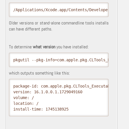
/Applications/Xcode.app/Contents/Developer
Older versions or stand-alone commandline tools installs
can have different paths.
To determine
what version
you have installed:
pkgutil --pkg-info=com.apple.pkg.CLTools_Executabl
which outputs something like this:
package-id: com.apple.pkg.CLTools_Executables

version: 16.1.0.0.1.1729049160

volume: /

location: /

install-time: 1745138925