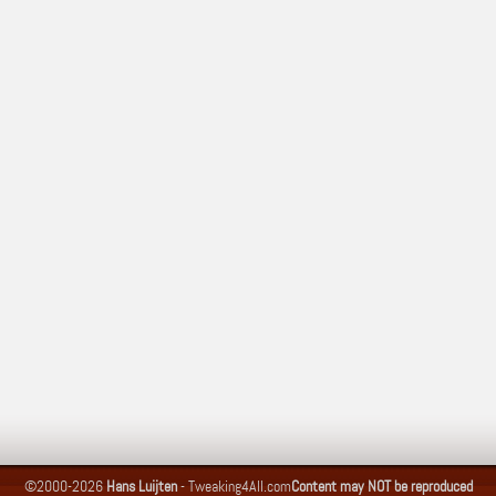
©2000-2026
Hans Luijten
-
Tweaking4All.com
Content may NOT be reproduced