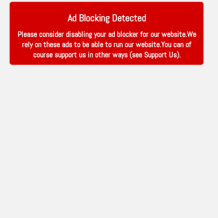
Ad Blocking Detected
Please consider disabling your ad blocker for our website.We
rely on these ads to be able to run our website.You can of
course support us in other ways (see
Support Us
).