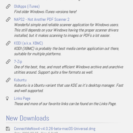
OldApps (iTunes)
Find older Windows iTunes versions here!
NAPS2 - Not Another PDF Scanner 2
Wonderful simple and reliable scanner application for Windows users.
This still depends on your Windows having the proper scanner drivers
installed, but it makes scanning to images or PDFs a lot easier.
KODI (a.k.a. XBMC)
KODI (XBMC) is probably the best media center application out there,
suitable for multiple platforms.
7-Zip
One of the best, free, and most efficient Windows archive and unarchive
utilties around. Support quite a few formats as well.
Kubuntu
Kubuntu is a Ubuntu variant that use KDE as it's desktop manager. Fast
and well supported.
Links Page
These and more of our favorite links can be found on the Links Page.
New Downloads
ConnectMeNow4-v4.0.26-beta-macOS-Universal.dmg