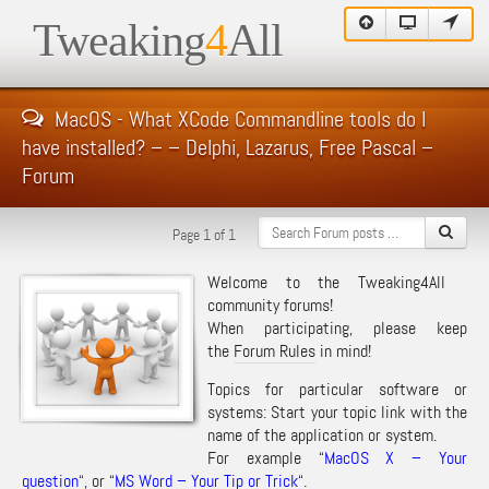
Tweaking
4
All
MacOS - What XCode Commandline tools do I
have installed? – – Delphi, Lazarus, Free Pascal –
Forum
Page 1 of 1
Welcome to the Tweaking4All
community forums!
When participating, please keep
the
Forum Rules
in mind!
Topics for particular software or
systems: Start your topic link with the
name of the application or system.
For example “
MacOS X – Your
question
“, or “
MS Word – Your Tip or Trick
“.