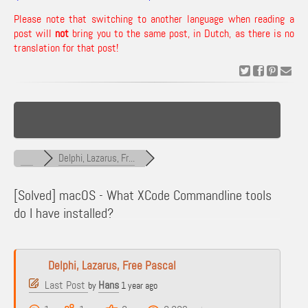
Please note that switching to another language when reading a
post will
not
bring you to the same post, in Dutch, as there is no
translation for that post!
Delphi, Lazarus, Fr...
[Solved]
macOS - What XCode Commandline tools
do I have installed?
Delphi, Lazarus, Free Pascal
Last Post
Hans
by
1 year ago