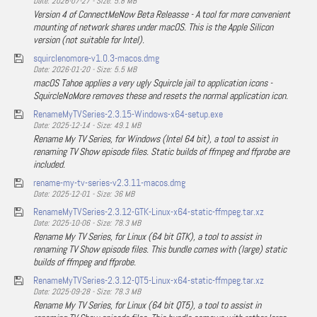
Date: 2026-07-27 - Size: 5.8 MB
Version 4 of ConnectMeNow Beta Releasse - A tool for more convenient
mounting of network shares under macOS. This is the Apple Silicon
version (not suitable for Intel).
squirclenomore-v1.0.3-macos.dmg
Date: 2026-01-20 - Size: 5.5 MB
macOS Tahoe applies a very ugly Squircle jail to application icons -
SquircleNoMore removes these and resets the normal application icon.
RenameMyTVSeries-2.3.15-Windows-x64-setup.exe
Date: 2025-12-14 - Size: 49.1 MB
Rename My TV Series, for Windows (Intel 64 bit), a tool to assist in
renaming TV Show episode files. Static builds of ffmpeg and ffprobe are
included.
rename-my-tv-series-v2.3.11-macos.dmg
Date: 2025-12-01 - Size: 36 MB
RenameMyTVSeries-2.3.12-GTK-Linux-x64-static-ffmpeg.tar.xz
Date: 2025-10-06 - Size: 78.3 MB
Rename My TV Series, for Linux (64 bit GTK), a tool to assist in
renaming TV Show episode files. This bundle comes with (large) static
builds of ffmpeg and ffprobe.
RenameMyTVSeries-2.3.12-QT5-Linux-x64-static-ffmpeg.tar.xz
Date: 2025-09-28 - Size: 78.3 MB
Rename My TV Series, for Linux (64 bit QT5), a tool to assist in