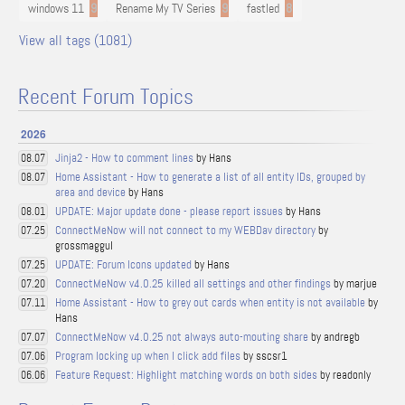
windows 11
9
Rename My TV Series
9
fastled
8
View all tags (1081)
Recent Forum Topics
2026
Jinja2 - How to comment lines
by Hans
08.07
Home Assistant - How to generate a list of all entity IDs, grouped by
08.07
area and device
by Hans
UPDATE: Major update done - please report issues
by Hans
08.01
ConnectMeNow will not connect to my WEBDav directory
by
07.25
grossmaggul
UPDATE: Forum Icons updated
by Hans
07.25
ConnectMeNow v4.0.25 killed all settings and other findings
by marjue
07.20
Home Assistant - How to grey out cards when entity is not available
by
07.11
Hans
ConnectMeNow v4.0.25 not always auto-mouting share
by andregb
07.07
Program locking up when I click add files
by sscsr1
07.06
Feature Request: Highlight matching words on both sides
by readonly
06.06