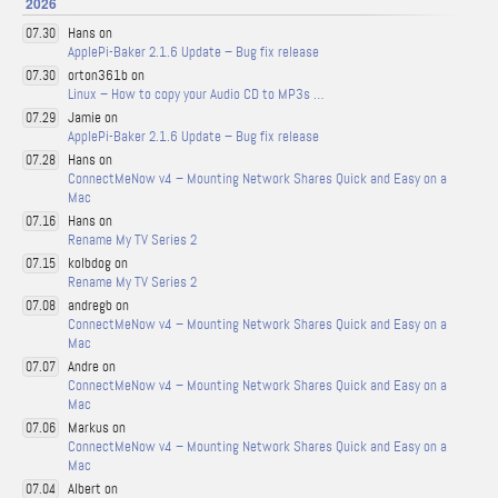
2026
Hans on
07.30
ApplePi-Baker 2.1.6 Update – Bug fix release
orton361b on
07.30
Linux – How to copy your Audio CD to MP3s …
Jamie on
07.29
ApplePi-Baker 2.1.6 Update – Bug fix release
Hans on
07.28
ConnectMeNow v4 – Mounting Network Shares Quick and Easy on a
Mac
Hans on
07.16
Rename My TV Series 2
kolbdog on
07.15
Rename My TV Series 2
andregb on
07.08
ConnectMeNow v4 – Mounting Network Shares Quick and Easy on a
Mac
Andre on
07.07
ConnectMeNow v4 – Mounting Network Shares Quick and Easy on a
Mac
Markus on
07.06
ConnectMeNow v4 – Mounting Network Shares Quick and Easy on a
Mac
Albert on
07.04