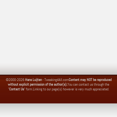
©2000-2026
Hans Luijten
-
Tweaking4All.com
Content may NOT be reproduced
without explicit permission of the author(s).
You can contact us through the
"
Contact Us
" form.
Linking to our page(s) however is very much appreciated.