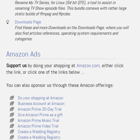
Rename My TV Series, for Linux (64 bit QT5), a tool to assist in
renaming TV Show episode files. This bundle comews with rather large
static builds of ffmpeg and ffprobe.
Downloads Page
Find these and more Downloads on the Downloads Page, where you will
also find articles references, operating system requirements and
categories.
Amazon Ads
Support us
by doing your shopping at
Amazon.com
, either click
the link, or click one of the links below …
You can also sponsor us through these Amazon offerings:
Do your shopping at Amazon
Business Account at Amazon
Amazon Prime 30-Day Trial
Give Amazon Prime as a gift
Amazon Prime Music Trial
Amazon Prime Video Trial
Create a Wedding Registry
Create a Wedding Registry