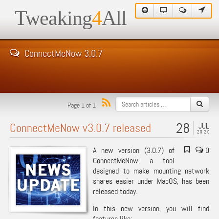
Tweaking
4
All
ConnectMeNow 3.0.7
Page 1 of 1
28
ConnectMeNow v3.0.7 released
JUL
2020
A new version (3.0.7) of
0
ConnectMeNow, a tool
designed to make mounting network
shares easier under MacOS, has been
released today.
In this new version, you will find
features like: