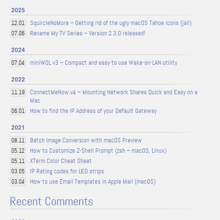
2025
SquircleNoMore – Getting rid of the ugly macOS Tahoe icons (jail)
12.01
Rename My TV Series – Version 2.3.0 released!
07.06
2024
miniWOL v3 – Compact and easy to use Wake-on-LAN utility
07.04
2022
ConnectMeNow v4 – Mounting Network Shares Quick and Easy on a
11.19
Mac
How to find the IP Address of your Default Gateway
06.01
2021
Batch Image Conversion with macOS Preview
08.11
How to Customize Z-Shell Prompt (zsh – macOS, Linux)
05.12
XTerm Color Cheat Sheet
05.11
IP Rating codes for LED strips
03.05
How to use Email Templates in Apple Mail (macOS)
03.04
Recent Comments