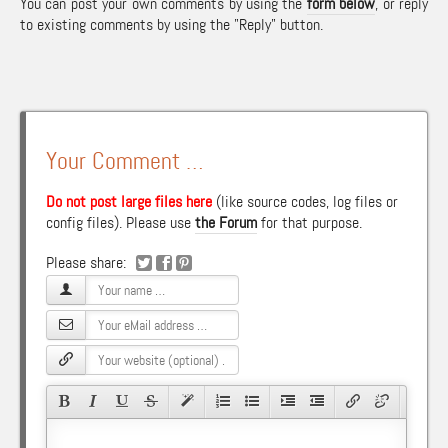
You can post your own comments by using the
form below
, or reply
to existing comments by using the "Reply" button.
Your Comment …
Do not post large files here
(like source codes, log files or
config files). Please use
the Forum
for that purpose.
Please share: