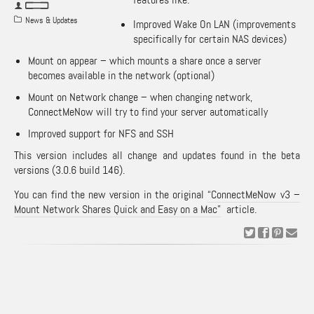
News & Updates
Improved Wake On LAN (improvements
specifically for certain NAS devices)
Mount on appear – which mounts a share once a server
becomes available in the network (optional)
Mount on Network change – when changing network,
ConnectMeNow will try to find your server automatically
Improved support for NFS and SSH
This version includes all change and updates found in the beta
versions (3.0.6 build 146).
You can find the new version in the original
“ConnectMeNow v3 –
Mount Network Shares Quick and Easy on a Mac”
article.