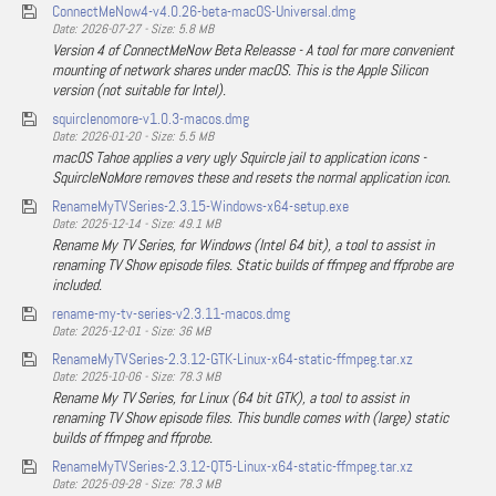
ConnectMeNow4-v4.0.26-beta-macOS-Universal.dmg
Date: 2026-07-27 - Size: 5.8 MB
Version 4 of ConnectMeNow Beta Releasse - A tool for more convenient
mounting of network shares under macOS. This is the Apple Silicon
version (not suitable for Intel).
squirclenomore-v1.0.3-macos.dmg
Date: 2026-01-20 - Size: 5.5 MB
macOS Tahoe applies a very ugly Squircle jail to application icons -
SquircleNoMore removes these and resets the normal application icon.
RenameMyTVSeries-2.3.15-Windows-x64-setup.exe
Date: 2025-12-14 - Size: 49.1 MB
Rename My TV Series, for Windows (Intel 64 bit), a tool to assist in
renaming TV Show episode files. Static builds of ffmpeg and ffprobe are
included.
rename-my-tv-series-v2.3.11-macos.dmg
Date: 2025-12-01 - Size: 36 MB
RenameMyTVSeries-2.3.12-GTK-Linux-x64-static-ffmpeg.tar.xz
Date: 2025-10-06 - Size: 78.3 MB
Rename My TV Series, for Linux (64 bit GTK), a tool to assist in
renaming TV Show episode files. This bundle comes with (large) static
builds of ffmpeg and ffprobe.
RenameMyTVSeries-2.3.12-QT5-Linux-x64-static-ffmpeg.tar.xz
Date: 2025-09-28 - Size: 78.3 MB