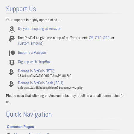
Support Us
Your support is highly appreciated ...
Do your shopping at Amazon
Use PayPal to give me a cup of coffee (select:
$5
,
$10
,
$20
, or
custom amount
)
Become a Patreon
Sign up with DropBox
Donate in BitCoin (BTC)
16Ja1xaaFxVE4FkRfkH9fP2nuyPA1Hk7kR
Donate in BitCoin Cash (BCH)
qzf4qwap44z88jkdassythjcnm54upacmvmvnzgddg
Please note that clicking on Amazon links may result in a small commission for
us.
Quick Navigation
Common Pages