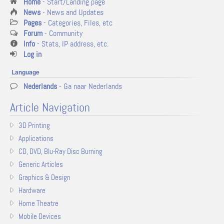
Home
- Start/Landing page
News
- News and Updates
Pages
- Categories, Files, etc
Forum
- Community
Info
- Stats, IP address, etc.
Log in
Language
Nederlands
- Ga naar Nederlands
Article Navigation
3D Printing
Applications
CD, DVD, Blu-Ray Disc Burning
Generic Articles
Graphics & Design
Hardware
Home Theatre
Mobile Devices