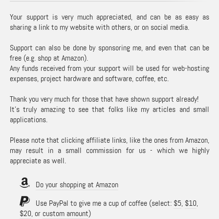
Your support is very much appreciated, and can be as easy as
sharing a link to my website with others, or on social media.
Support can also be done by sponsoring me, and even that can be
free (e.g. shop at Amazon).
Any funds received from your support will be used for web-hosting
expenses, project hardware and software, coffee, etc.
Thank you very much for those that have shown support already!
It's truly amazing to see that folks like my articles and small
applications.
Please note that clicking affiliate links, like the ones from Amazon,
may result in a small commission for us - which we highly
appreciate as well.
Do your shopping at Amazon
Use PayPal to give me a cup of coffee (select:
$5
,
$10
,
$20
, or
custom amount
)