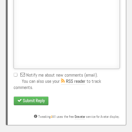
Notify me about new comments (email).
You can also use your
RSS reader
to track
comments.
Submit Reply
Tweaking
4
All uses the free
Gravatar
service for Avatar display.