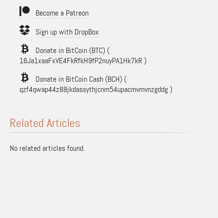
Become a Patreon
Sign up with DropBox
Donate in BitCoin (BTC)
(
16Ja1xaaFxVE4FkRfkH9fP2nuyPA1Hk7kR )
Donate in BitCoin Cash (BCH)
(
qzf4qwap44z88jkdassythjcnm54upacmvmvnzgddg )
Related Articles
No related articles found.