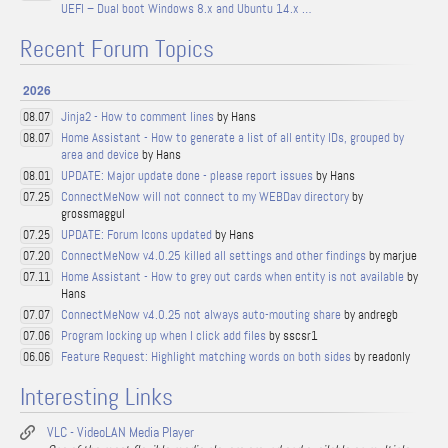
UEFI – Dual boot Windows 8.x and Ubuntu 14.x …
Recent Forum Topics
2026
Jinja2 - How to comment lines
by Hans
08.07
Home Assistant - How to generate a list of all entity IDs, grouped by
08.07
area and device
by Hans
UPDATE: Major update done - please report issues
by Hans
08.01
ConnectMeNow will not connect to my WEBDav directory
by
07.25
grossmaggul
UPDATE: Forum Icons updated
by Hans
07.25
ConnectMeNow v4.0.25 killed all settings and other findings
by marjue
07.20
Home Assistant - How to grey out cards when entity is not available
by
07.11
Hans
ConnectMeNow v4.0.25 not always auto-mouting share
by andregb
07.07
Program locking up when I click add files
by sscsr1
07.06
Feature Request: Highlight matching words on both sides
by readonly
06.06
Interesting Links
VLC - VideoLAN Media Player