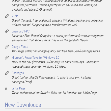
One of the most flexible media players around and available on multiple
computer platforms. Handles pretty much any audio and video type
available and plays DVD as well.
7-Zip
One of the best, free, and most efficient Windows archive and unarchive
utilties around. Support quite a few formats as well.
Lazarus / FPC
Lazarus / Free Pascal Compiler - A cross platform software development
environment that show similarities with the good old Delphi.
Google Fonts
Very large collection of high quality and free TrueType/OpenType fonts.
Microsoft PowerToys for Windows 10
Back in the day (Windows 98/XP era) we had PowerToys - Microsoft
released them again for Windows 10 (free)
Packages
Great tool for MacOS X developers, to create your own installer
packages (free).
Links Page
These and more of our favorite links can be found on the Links Page.
New Downloads