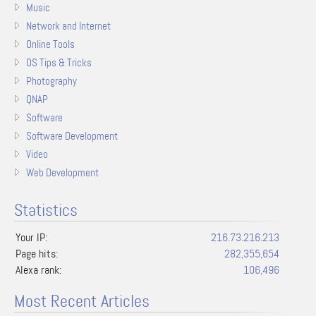
Music
Network and Internet
Online Tools
OS Tips & Tricks
Photography
QNAP
Software
Software Development
Video
Web Development
Statistics
Your IP:
216.73.216.213
Page hits:
282,355,654
Alexa rank:
106,496
Most Recent Articles