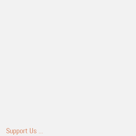
Support Us ...