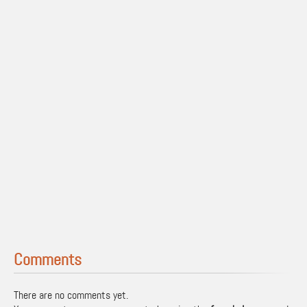
Comments
There are no comments yet.