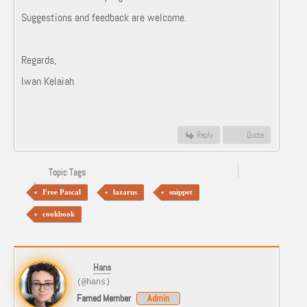
Suggestions and feedback are welcome.
Regards,
Iwan Kelaiah
Reply
Quote
Topic Tags
Free Pascal
lazarus
snippet
cookbook
Hans
(@hans)
Famed Member
Admin