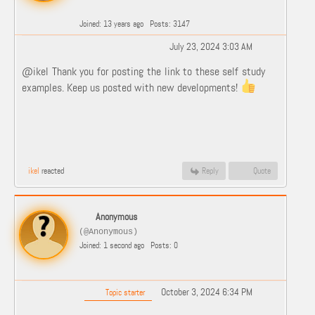
Joined: 13 years ago
Posts: 3147
July 23, 2024 3:03 AM
@ikel Thank you for posting the link to these self study
examples. Keep us posted with new developments!
ikel
reacted
Reply
Quote
Anonymous
(@Anonymous)
Joined: 1 second ago
Posts: 0
October 3, 2024 6:34 PM
Topic starter