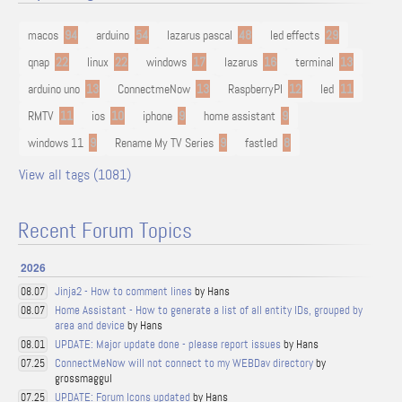
macos
94
arduino
54
lazarus pascal
48
led effects
29
qnap
22
linux
22
windows
17
lazarus
16
terminal
13
arduino uno
13
ConnectmeNow
13
RaspberryPI
12
led
11
RMTV
11
ios
10
iphone
9
home assistant
9
windows 11
9
Rename My TV Series
9
fastled
8
View all tags (1081)
Recent Forum Topics
2026
Jinja2 - How to comment lines
by Hans
08.07
Home Assistant - How to generate a list of all entity IDs, grouped by
08.07
area and device
by Hans
UPDATE: Major update done - please report issues
by Hans
08.01
ConnectMeNow will not connect to my WEBDav directory
by
07.25
grossmaggul
UPDATE: Forum Icons updated
by Hans
07.25