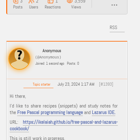
3
2
1
3,559
Posts
Users
Reactions
Views
RSS
Anonymous
(@Anonymous)
Joined: 1 second ago
Posts: 0
July 23, 2024 1:17 AM
[#1393]
Topic starter
Hi there,
I'd like to share recipes (snippets) and study notes for
the
Free Pascal programming language
and
Lazarus IDE.
URL:
https://ikelaiah.github.io/free-pascal-and-lazarus-
cookbook/
This is still work in progress.