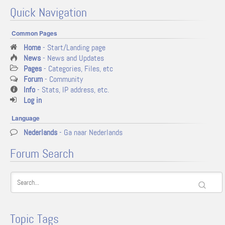
Quick Navigation
Common Pages
Home
- Start/Landing page
News
- News and Updates
Pages
- Categories, Files, etc
Forum
- Community
Info
- Stats, IP address, etc.
Log in
Language
Nederlands
- Ga naar Nederlands
Forum Search
Topic Tags