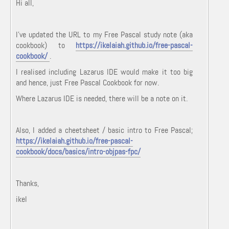
Hi all,
I've updated the URL to my Free Pascal study note (aka
cookbook) to
https://ikelaiah.github.io/free-pascal-
cookbook/
.
I realised including Lazarus IDE would make it too big
and hence, just Free Pascal Cookbook for now.
Where Lazarus IDE is needed, there will be a note on it.
Also, I added a cheetsheet / basic intro to Free Pascal;
https://ikelaiah.github.io/free-pascal-
cookbook/docs/basics/intro-objpas-fpc/
Thanks,
ikel