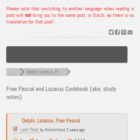
Please note that switching to another language when reading a
post will
not
bring you to the same post, in Dutch, as there is no
translation for that post!
Delphi, Lazarus, Fr...
Free Pascal and Lazarus Cookbook (aka. study
notes)
Delphi, Lazarus, Free Pascal
Last Post
Anonymous
by
2 years ago