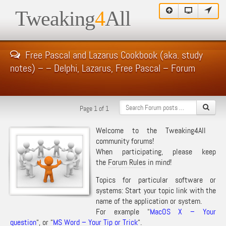
Tweaking
4
All
Free Pascal and Lazarus Cookbook (aka. study
notes) – – Delphi, Lazarus, Free Pascal – Forum
Page 1 of 1
Welcome to the Tweaking4All
community forums!
When participating, please keep
the
Forum Rules
in mind!
Topics for particular software or
systems: Start your topic link with the
name of the application or system.
For example “
MacOS X – Your
question
“, or “
MS Word – Your Tip or Trick
“.