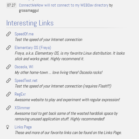
ConnectMeNow will not connect to my WEBDav directory
by
07.27
grossmaggul
Interesting Links
SpeedOf.me
Test the speed of your Internet connection
Elementary OS (Freya)
Freya, a.k.a. Elementary OS, is my favorite Linux distribution. It looks
slick and works great. Highly recommend it.
Osceola, WI
My other home-town ... love living there! Osceola rocks!
SpeedTest.net
Test the speed of your Internet connection (requires Flash!!!)
RegExr
Awesome website to play and experiment with regular expression!
XSlimmer
Awesome tool to get back some of the wasted harddisk space by
removing unused application stuff. Highly recommended!
Links Page
These and more of our favorite links can be found on the Links Page.