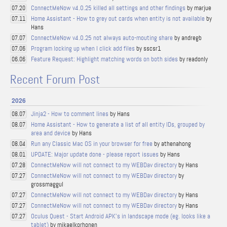
ConnectMeNow v4.0.25 killed all settings and other findings
by marjue
07.20
Home Assistant - How to grey out cards when entity is not available
by
07.11
Hans
ConnectMeNow v4.0.25 not always auto-mouting share
by andregb
07.07
Program locking up when I click add files
by sscsr1
07.06
Feature Request: Highlight matching words on both sides
by readonly
06.06
Recent Forum Post
2026
Jinja2 - How to comment lines
by Hans
08.07
Home Assistant - How to generate a list of all entity IDs, grouped by
08.07
area and device
by Hans
Run any Classic Mac OS in your browser for free
by athenahong
08.04
UPDATE: Major update done - please report issues
by Hans
08.01
ConnectMeNow will not connect to my WEBDav directory
by Hans
07.28
ConnectMeNow will not connect to my WEBDav directory
by
07.27
grossmaggul
ConnectMeNow will not connect to my WEBDav directory
by Hans
07.27
ConnectMeNow will not connect to my WEBDav directory
by Hans
07.27
Oculus Quest - Start Android APK's in landscape mode (eg. looks like a
07.27
tablet)
by mikaelkorhonen