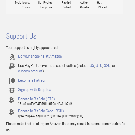
Topic Icons:
Not Replied
Replied
Active
Hot
Sticky
Unapproved
Solved
Private
Closed
Support Us
Your support is highly appreciated ...
Do your shopping at Amazon
Use PayPal to give me a cup of coffee (select:
$5
,
$10
,
$20
, or
custom amount
)
Become a Patreon
Sign up with DropBox
Donate in BitCoin (BTC)
16Ja1xaaFxVE4FkRfkH9fP2nuyPA1Hk7kR
Donate in BitCoin Cash (BCH)
qzf4qwap44z88jkdassythjcnm54upacmvmvnzgddg
Please note that clicking on Amazon links may result in a small commission for
us.