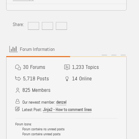
Share:
Forum Information
30
Forums
1,233
Topics
5,718
Posts
14
Online
825
Members
Our newest member:
denzel
Latest Post:
Jinja2 - How to comment lines
Forum Icons:
Forum contains no unread posts
Forum contains unread posts