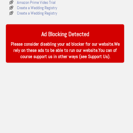
Amazon Prime Video Trial
Create a Wedding Registry
Create a Wedding Registry
Ad Blocking Detected
Please consider disabling your ad blocker for our website.We
rely on these ads to be able to run our website.You can of
course support us in other ways (see
Support Us
).