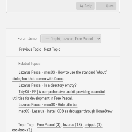
Reply
Quote
Forum Jump:
Previous Topic
Next Topic
Related Topics
Lazarus Pascal - macOS - How to use the standard "About"
dialog box that comes with Cocoa
Lazarus Pascal - Is a directory empty?
TidyKit - FP | A comprehensive toolkit providing essential
utilities for development in Free Pascal.
Lazarus Pascal - macOS - Hide title bar
macOS - Lazarus - Install GDB as debugger through HomeBrew
Topic Tags:
Free Pascal (3)
,
lazarus (16)
,
snippet (1)
,
cookbook (1)