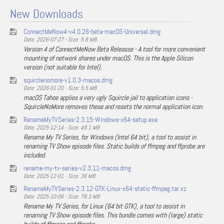
New Downloads
ConnectMeNow4-v4.0.26-beta-macOS-Universal.dmg
Date: 2026-07-27 - Size: 5.8 MB
Version 4 of ConnectMeNow Beta Releasse - A tool for more convenient
mounting of network shares under macOS. This is the Apple Silicon
version (not suitable for Intel).
squirclenomore-v1.0.3-macos.dmg
Date: 2026-01-20 - Size: 5.5 MB
macOS Tahoe applies a very ugly Squircle jail to application icons -
SquircleNoMore removes these and resets the normal application icon.
RenameMyTVSeries-2.3.15-Windows-x64-setup.exe
Date: 2025-12-14 - Size: 49.1 MB
Rename My TV Series, for Windows (Intel 64 bit), a tool to assist in
renaming TV Show episode files. Static builds of ffmpeg and ffprobe are
included.
rename-my-tv-series-v2.3.11-macos.dmg
Date: 2025-12-01 - Size: 36 MB
RenameMyTVSeries-2.3.12-GTK-Linux-x64-static-ffmpeg.tar.xz
Date: 2025-10-06 - Size: 78.3 MB
Rename My TV Series, for Linux (64 bit GTK), a tool to assist in
renaming TV Show episode files. This bundle comes with (large) static