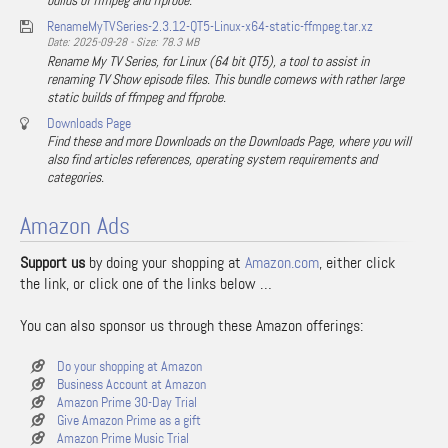
builds of ffmpeg and ffprobe.
RenameMyTVSeries-2.3.12-QT5-Linux-x64-static-ffmpeg.tar.xz
Date: 2025-09-28 - Size: 78.3 MB
Rename My TV Series, for Linux (64 bit QT5), a tool to assist in
renaming TV Show episode files. This bundle comews with rather large
static builds of ffmpeg and ffprobe.
Downloads Page
Find these and more Downloads on the Downloads Page, where you will
also find articles references, operating system requirements and
categories.
Amazon Ads
Support us
by doing your shopping at
Amazon.com
, either click
the link, or click one of the links below …
You can also sponsor us through these Amazon offerings:
Do your shopping at Amazon
Business Account at Amazon
Amazon Prime 30-Day Trial
Give Amazon Prime as a gift
Amazon Prime Music Trial