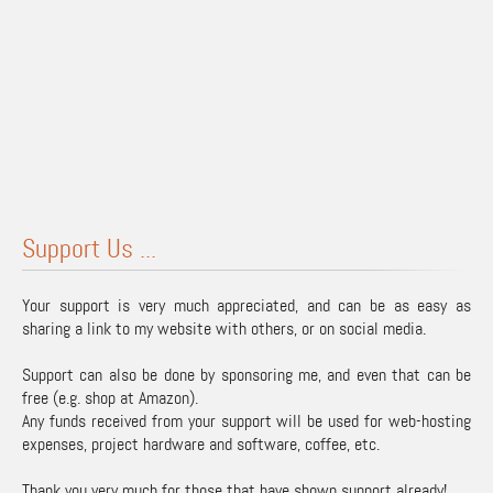
Support Us ...
Your support is very much appreciated, and can be as easy as
sharing a link to my website with others, or on social media.
Support can also be done by sponsoring me, and even that can be
free (e.g. shop at Amazon).
Any funds received from your support will be used for web-hosting
expenses, project hardware and software, coffee, etc.
Thank you very much for those that have shown support already!