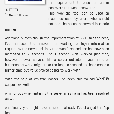
the requirement to enter an admin
password to reveal passwords.
This way the tool can be used on
News & Updates
machines used by users who should
not see the actual password in a safe
manner.
Additionally, even though the implementation of SSH isn’t the best,
I’ve increased the time-out for waiting for login information
request by the server. Initially this was 1 second and has now been
increased to 2 seconds. The 1 second wait worked just fine,
however, slower servers, like a server outside of your home or
business network, might take too long to respond. In those cases a
higher time-out value proved easier to work with.
With the help of Whistle Master, I’ve been able to add
WebDAV
support as well.
A minor bug when entering the server alias name has been resolved
as well.
And finally, you might have noticed it already, I’ve changed the App
icon.