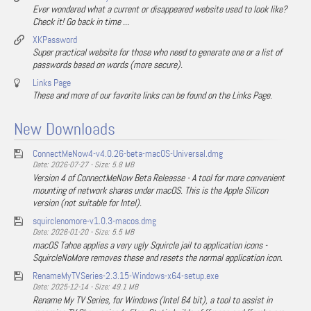
Ever wondered what a current or disappeared website used to look like?
Check it! Go back in time ...
XKPassword
Super practical website for those who need to generate one or a list of
passwords based on words (more secure).
Links Page
These and more of our favorite links can be found on the Links Page.
New Downloads
ConnectMeNow4-v4.0.26-beta-macOS-Universal.dmg
Date: 2026-07-27 - Size: 5.8 MB
Version 4 of ConnectMeNow Beta Releasse - A tool for more convenient
mounting of network shares under macOS. This is the Apple Silicon
version (not suitable for Intel).
squirclenomore-v1.0.3-macos.dmg
Date: 2026-01-20 - Size: 5.5 MB
macOS Tahoe applies a very ugly Squircle jail to application icons -
SquircleNoMore removes these and resets the normal application icon.
RenameMyTVSeries-2.3.15-Windows-x64-setup.exe
Date: 2025-12-14 - Size: 49.1 MB
Rename My TV Series, for Windows (Intel 64 bit), a tool to assist in