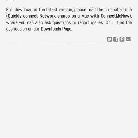
For download of the latest version, please read the original article
(
Quickly connect Network shares on a Mac with ConnectMeNow
),
where you can also ask questions or report issues. Or … find the
application on our
Downloads Page
.