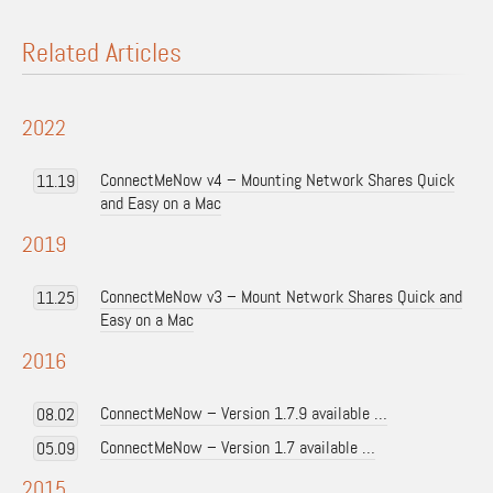
Related Articles
2022
ConnectMeNow v4 – Mounting Network Shares Quick
11.19
and Easy on a Mac
2019
ConnectMeNow v3 – Mount Network Shares Quick and
11.25
Easy on a Mac
2016
ConnectMeNow – Version 1.7.9 available …
08.02
ConnectMeNow – Version 1.7 available …
05.09
2015