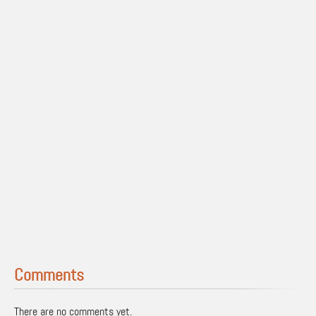
Comments
There are no comments yet.