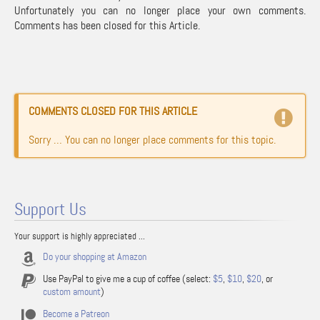
Unfortunately you can no longer place your own comments.
Comments has been closed for this Article.
COMMENTS CLOSED FOR THIS ARTICLE
Sorry … You can no longer place comments for this topic.
Support Us
Your support is highly appreciated ...
Do your shopping at Amazon
Use PayPal to give me a cup of coffee (select:
$5
,
$10
,
$20
, or
custom amount
)
Become a Patreon