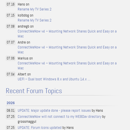
Hans on
07.16
Rename My TV Series 2
kolbdog on
07.15
Rename My TV Series 2
andregb on
07.08
ConnectMeNow v4 – Mounting Network Shares Quick and Easy on a
Mac
Andre on
07.07
ConnectMeNow v4 – Mounting Network Shares Quick and Easy on a
Mac
Markus on
07.06
ConnectMeNow v4 – Mounting Network Shares Quick and Easy on a
Mac
Albert on
07.04
UEFI – Dual boot Windows 8.x and Ubuntu 14.x …
Recent Forum Topics
2026
UPDATE: Major update done - please report issues
by Hans
08.01
ConnectMeNow will not connect to my WEBDav directory
by
07.25
grossmaggul
UPDATE: Forum Icons updated
by Hans
07.25