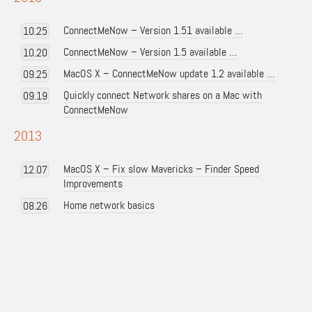
ConnectMeNow – Version 1.51 available …
10.25
ConnectMeNow – Version 1.5 available …
10.20
MacOS X – ConnectMeNow update 1.2 available …
09.25
Quickly connect Network shares on a Mac with
09.19
ConnectMeNow
2013
MacOS X – Fix slow Mavericks – Finder Speed
12.07
Improvements
Home network basics
08.26