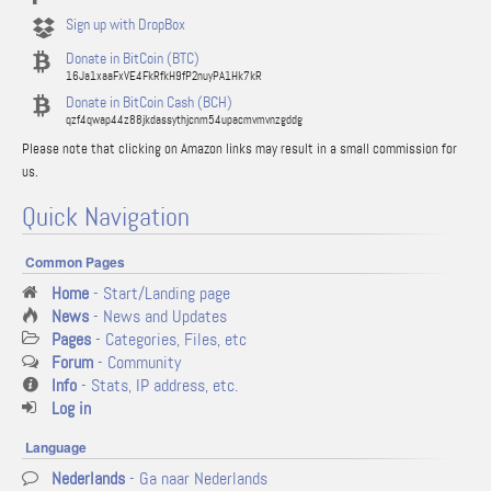
Sign up with DropBox
Donate in BitCoin (BTC)
16Ja1xaaFxVE4FkRfkH9fP2nuyPA1Hk7kR
Donate in BitCoin Cash (BCH)
qzf4qwap44z88jkdassythjcnm54upacmvmvnzgddg
Please note that clicking on Amazon links may result in a small commission for
us.
Quick Navigation
Common Pages
Home
- Start/Landing page
News
- News and Updates
Pages
- Categories, Files, etc
Forum
- Community
Info
- Stats, IP address, etc.
Log in
Language
Nederlands
- Ga naar Nederlands