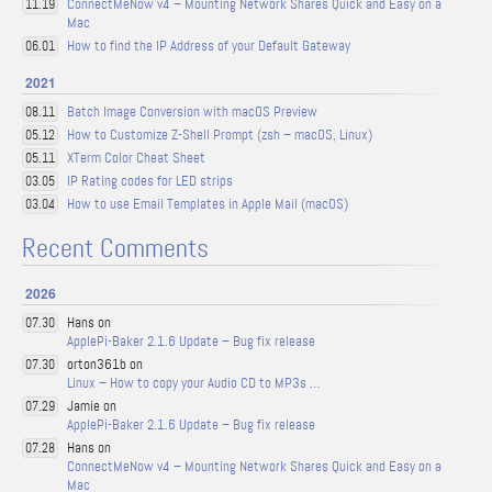
ConnectMeNow v4 – Mounting Network Shares Quick and Easy on a
11.19
Mac
How to find the IP Address of your Default Gateway
06.01
2021
Batch Image Conversion with macOS Preview
08.11
How to Customize Z-Shell Prompt (zsh – macOS, Linux)
05.12
XTerm Color Cheat Sheet
05.11
IP Rating codes for LED strips
03.05
How to use Email Templates in Apple Mail (macOS)
03.04
Recent Comments
2026
Hans on
07.30
ApplePi-Baker 2.1.6 Update – Bug fix release
orton361b on
07.30
Linux – How to copy your Audio CD to MP3s …
Jamie on
07.29
ApplePi-Baker 2.1.6 Update – Bug fix release
Hans on
07.28
ConnectMeNow v4 – Mounting Network Shares Quick and Easy on a
Mac