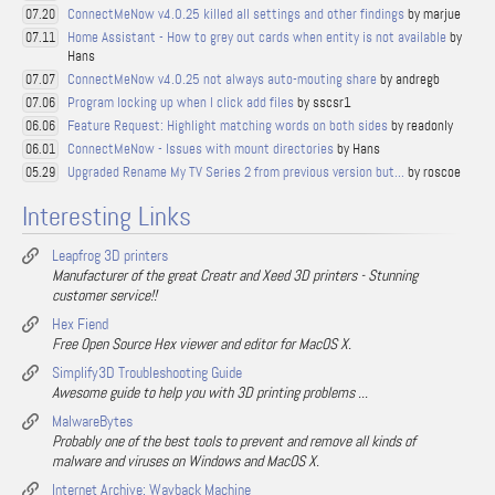
ConnectMeNow v4.0.25 killed all settings and other findings
by marjue
07.20
Home Assistant - How to grey out cards when entity is not available
by
07.11
Hans
ConnectMeNow v4.0.25 not always auto-mouting share
by andregb
07.07
Program locking up when I click add files
by sscsr1
07.06
Feature Request: Highlight matching words on both sides
by readonly
06.06
ConnectMeNow - Issues with mount directories
by Hans
06.01
Upgraded Rename My TV Series 2 from previous version but...
by roscoe
05.29
Interesting Links
Leapfrog 3D printers
Manufacturer of the great Creatr and Xeed 3D printers - Stunning
customer service!!
Hex Fiend
Free Open Source Hex viewer and editor for MacOS X.
Simplify3D Troubleshooting Guide
Awesome guide to help you with 3D printing problems ...
MalwareBytes
Probably one of the best tools to prevent and remove all kinds of
malware and viruses on Windows and MacOS X.
Internet Archive: Wayback Machine