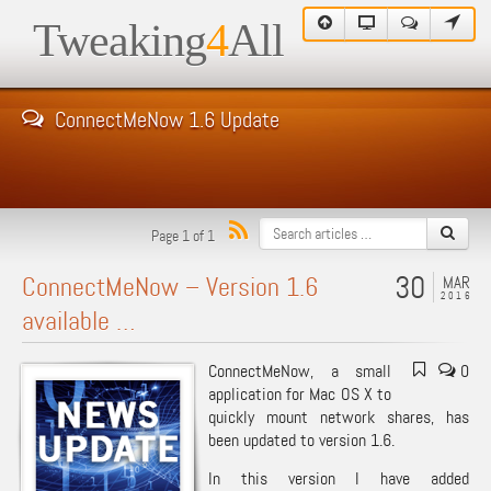
Tweaking
4
All
ConnectMeNow 1.6 Update
Page 1 of 1
30
ConnectMeNow – Version 1.6
MAR
2016
available …
ConnectMeNow, a small
0
application for Mac OS X to
quickly mount network shares, has
been updated to version 1.6.
In this version I have added