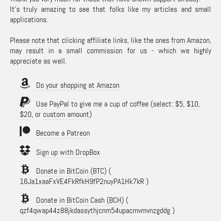
It's truly amazing to see that folks like my articles and small
applications.
Please note that clicking affiliate links, like the ones from Amazon,
may result in a small commission for us - which we highly
appreciate as well.
Do your shopping at Amazon
Use PayPal to give me a cup of coffee (select:
$5
,
$10
,
$20
, or
custom amount
)
Become a Patreon
Sign up with DropBox
Donate in BitCoin (BTC)
(
16Ja1xaaFxVE4FkRfkH9fP2nuyPA1Hk7kR )
Donate in BitCoin Cash (BCH)
(
qzf4qwap44z88jkdassythjcnm54upacmvmvnzgddg )