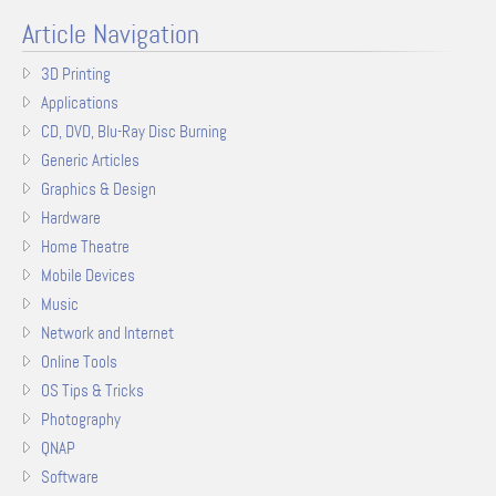
Article Navigation
3D Printing
Applications
CD, DVD, Blu-Ray Disc Burning
Generic Articles
Graphics & Design
Hardware
Home Theatre
Mobile Devices
Music
Network and Internet
Online Tools
OS Tips & Tricks
Photography
QNAP
Software