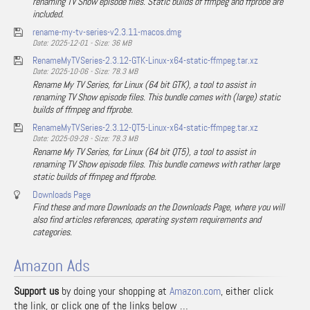
renaming TV Show episode files. Static builds of ffmpeg and ffprobe are
included.
rename-my-tv-series-v2.3.11-macos.dmg
Date: 2025-12-01 - Size: 36 MB
RenameMyTVSeries-2.3.12-GTK-Linux-x64-static-ffmpeg.tar.xz
Date: 2025-10-06 - Size: 78.3 MB
Rename My TV Series, for Linux (64 bit GTK), a tool to assist in
renaming TV Show episode files. This bundle comes with (large) static
builds of ffmpeg and ffprobe.
RenameMyTVSeries-2.3.12-QT5-Linux-x64-static-ffmpeg.tar.xz
Date: 2025-09-28 - Size: 78.3 MB
Rename My TV Series, for Linux (64 bit QT5), a tool to assist in
renaming TV Show episode files. This bundle comews with rather large
static builds of ffmpeg and ffprobe.
Downloads Page
Find these and more Downloads on the Downloads Page, where you will
also find articles references, operating system requirements and
categories.
Amazon Ads
Support us
by doing your shopping at
Amazon.com
, either click
the link, or click one of the links below …