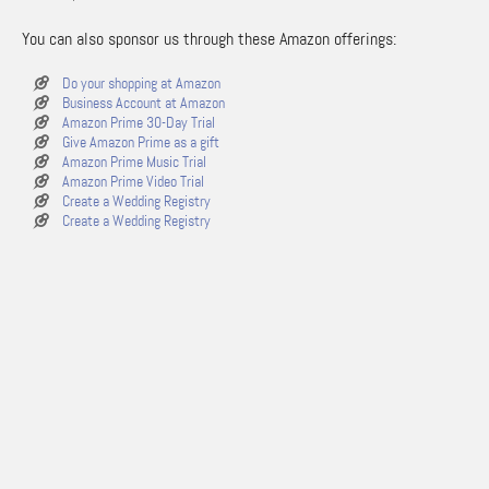
You can also sponsor us through these Amazon offerings:
Do your shopping at Amazon
Business Account at Amazon
Amazon Prime 30-Day Trial
Give Amazon Prime as a gift
Amazon Prime Music Trial
Amazon Prime Video Trial
Create a Wedding Registry
Create a Wedding Registry