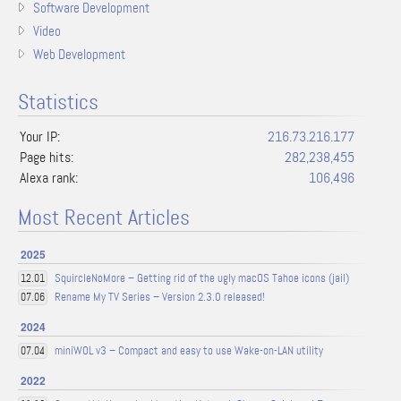
Software Development
Video
Web Development
Statistics
Your IP:
216.73.216.177
Page hits:
282,238,455
Alexa rank:
106,496
Most Recent Articles
2025
SquircleNoMore – Getting rid of the ugly macOS Tahoe icons (jail)
12.01
Rename My TV Series – Version 2.3.0 released!
07.06
2024
miniWOL v3 – Compact and easy to use Wake-on-LAN utility
07.04
2022