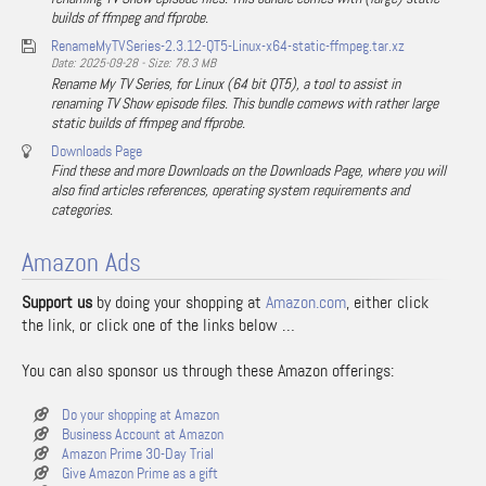
builds of ffmpeg and ffprobe.
RenameMyTVSeries-2.3.12-QT5-Linux-x64-static-ffmpeg.tar.xz
Date: 2025-09-28 - Size: 78.3 MB
Rename My TV Series, for Linux (64 bit QT5), a tool to assist in
renaming TV Show episode files. This bundle comews with rather large
static builds of ffmpeg and ffprobe.
Downloads Page
Find these and more Downloads on the Downloads Page, where you will
also find articles references, operating system requirements and
categories.
Amazon Ads
Support us
by doing your shopping at
Amazon.com
, either click
the link, or click one of the links below …
You can also sponsor us through these Amazon offerings:
Do your shopping at Amazon
Business Account at Amazon
Amazon Prime 30-Day Trial
Give Amazon Prime as a gift