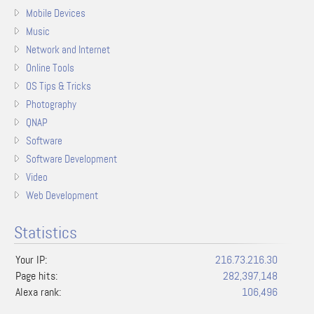
Mobile Devices
Music
Network and Internet
Online Tools
OS Tips & Tricks
Photography
QNAP
Software
Software Development
Video
Web Development
Statistics
Your IP:
216.73.216.30
Page hits:
282,397,148
Alexa rank:
106,496