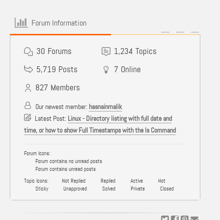
Forum Information
30
Forums
1,234
Topics
5,719
Posts
7
Online
827
Members
Our newest member:
hasnainmalik
Latest Post:
Linux - Directory listing with full date and
time, or how to show Full Timestamps with the ls Command
Forum Icons:
Forum contains no unread posts
Forum contains unread posts
Topic Icons:
Not Replied
Replied
Active
Hot
Sticky
Unapproved
Solved
Private
Closed