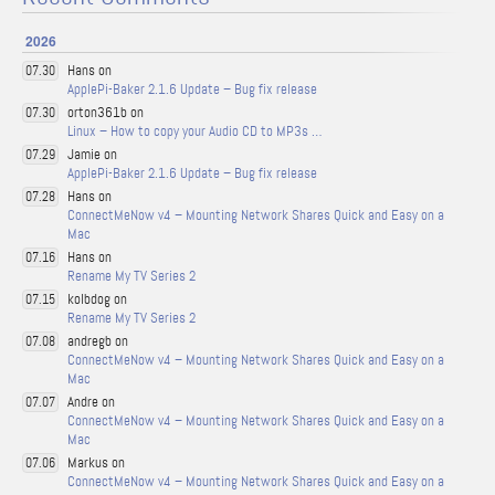
2026
Hans on
07.30
ApplePi-Baker 2.1.6 Update – Bug fix release
orton361b on
07.30
Linux – How to copy your Audio CD to MP3s …
Jamie on
07.29
ApplePi-Baker 2.1.6 Update – Bug fix release
Hans on
07.28
ConnectMeNow v4 – Mounting Network Shares Quick and Easy on a
Mac
Hans on
07.16
Rename My TV Series 2
kolbdog on
07.15
Rename My TV Series 2
andregb on
07.08
ConnectMeNow v4 – Mounting Network Shares Quick and Easy on a
Mac
Andre on
07.07
ConnectMeNow v4 – Mounting Network Shares Quick and Easy on a
Mac
Markus on
07.06
ConnectMeNow v4 – Mounting Network Shares Quick and Easy on a