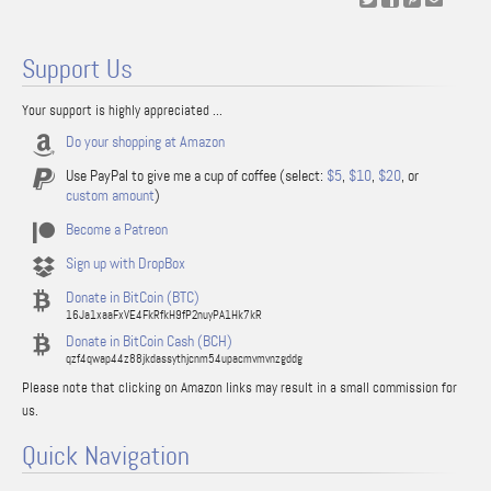
Support Us
Your support is highly appreciated ...
Do your shopping at Amazon
Use PayPal to give me a cup of coffee (select:
$5
,
$10
,
$20
, or
custom amount
)
Become a Patreon
Sign up with DropBox
Donate in BitCoin (BTC)
16Ja1xaaFxVE4FkRfkH9fP2nuyPA1Hk7kR
Donate in BitCoin Cash (BCH)
qzf4qwap44z88jkdassythjcnm54upacmvmvnzgddg
Please note that clicking on Amazon links may result in a small commission for
us.
Quick Navigation