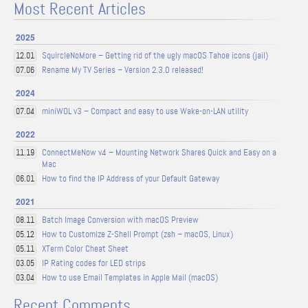
Most Recent Articles
2025
SquircleNoMore – Getting rid of the ugly macOS Tahoe icons (jail)
12.01
Rename My TV Series – Version 2.3.0 released!
07.06
2024
miniWOL v3 – Compact and easy to use Wake-on-LAN utility
07.04
2022
ConnectMeNow v4 – Mounting Network Shares Quick and Easy on a
11.19
Mac
How to find the IP Address of your Default Gateway
06.01
2021
Batch Image Conversion with macOS Preview
08.11
How to Customize Z-Shell Prompt (zsh – macOS, Linux)
05.12
XTerm Color Cheat Sheet
05.11
IP Rating codes for LED strips
03.05
How to use Email Templates in Apple Mail (macOS)
03.04
Recent Comments