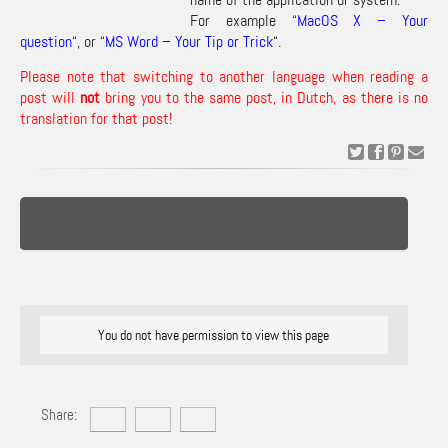
For example “
MacOS X – Your
question
“, or “
MS Word – Your Tip or Trick
“.
Please note that switching to another language when reading a
post will
not
bring you to the same post, in Dutch, as there is no
translation for that post!
You do not have permission to view this page
Share: