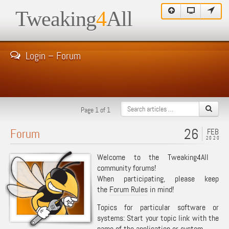
Tweaking
4
All
Login – Forum
Page 1 of 1
26
Forum
FEB
2020
Welcome to the Tweaking4All
community forums!
When participating, please keep
the
Forum Rules
in mind!
Topics for particular software or
systems: Start your topic link with the
name of the application or system.