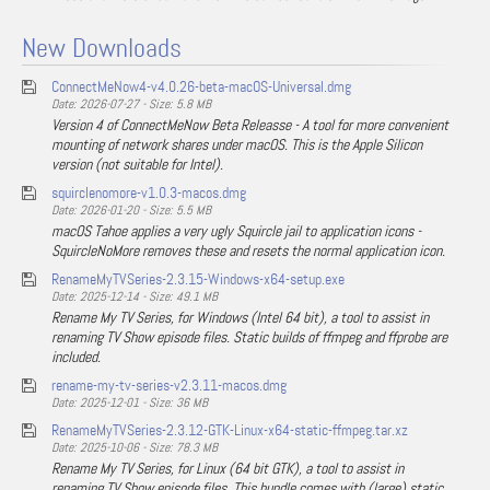
New Downloads
ConnectMeNow4-v4.0.26-beta-macOS-Universal.dmg
Date: 2026-07-27 - Size: 5.8 MB
Version 4 of ConnectMeNow Beta Releasse - A tool for more convenient
mounting of network shares under macOS. This is the Apple Silicon
version (not suitable for Intel).
squirclenomore-v1.0.3-macos.dmg
Date: 2026-01-20 - Size: 5.5 MB
macOS Tahoe applies a very ugly Squircle jail to application icons -
SquircleNoMore removes these and resets the normal application icon.
RenameMyTVSeries-2.3.15-Windows-x64-setup.exe
Date: 2025-12-14 - Size: 49.1 MB
Rename My TV Series, for Windows (Intel 64 bit), a tool to assist in
renaming TV Show episode files. Static builds of ffmpeg and ffprobe are
included.
rename-my-tv-series-v2.3.11-macos.dmg
Date: 2025-12-01 - Size: 36 MB
RenameMyTVSeries-2.3.12-GTK-Linux-x64-static-ffmpeg.tar.xz
Date: 2025-10-06 - Size: 78.3 MB
Rename My TV Series, for Linux (64 bit GTK), a tool to assist in
renaming TV Show episode files. This bundle comes with (large) static