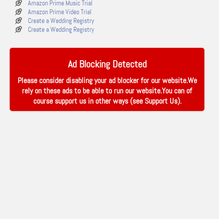
Amazon Prime Music Trial
Amazon Prime Video Trial
Create a Wedding Registry
Create a Wedding Registry
Ad Blocking Detected
Please consider disabling your ad blocker for our website.We
rely on these ads to be able to run our website.You can of
course support us in other ways (see
Support Us
).