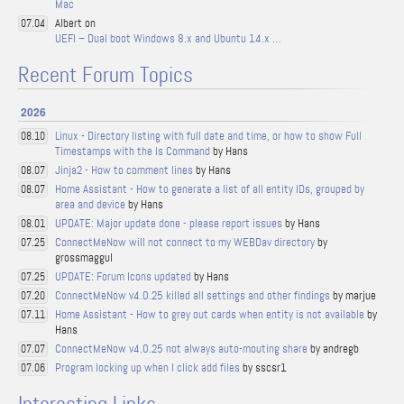
Mac
Albert on
07.04
UEFI – Dual boot Windows 8.x and Ubuntu 14.x …
Recent Forum Topics
2026
Linux - Directory listing with full date and time, or how to show Full
08.10
Timestamps with the ls Command
by Hans
Jinja2 - How to comment lines
by Hans
08.07
Home Assistant - How to generate a list of all entity IDs, grouped by
08.07
area and device
by Hans
UPDATE: Major update done - please report issues
by Hans
08.01
ConnectMeNow will not connect to my WEBDav directory
by
07.25
grossmaggul
UPDATE: Forum Icons updated
by Hans
07.25
ConnectMeNow v4.0.25 killed all settings and other findings
by marjue
07.20
Home Assistant - How to grey out cards when entity is not available
by
07.11
Hans
ConnectMeNow v4.0.25 not always auto-mouting share
by andregb
07.07
Program locking up when I click add files
by sscsr1
07.06