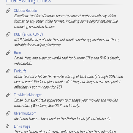
Interesting Links
XMedia Recode
Excellent tool for Windows users to convert pretty much any video
format to any other video format, including some helpful options like
removing unwanted tracks.
KODI (a.k.a. XBMC)
KODI (XBMC) is probably the best media center application out there,
suitable for multiple platforms.
Burn
Small, free, and super powerful tool for burning CD's and DVD's (audio,
video,data).
ForkLift
Great tool for FTP, SFTP, remote editing of text files (through SSH) and
even a great Finder replacement - Not free, but keep an eye on special
offerings (I got my copy for $5)
TinyMediaManager
Small, but slick little application to manage your movies and movies
meta-data (Windows, MacOS X and Linux!).
Ulvenhout.com
My home town ... Ulvenhout in the Netherlands (Noord Brabant)
Links Page
These and more of our favorite links can be found on the Links Page.