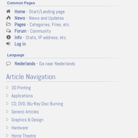
Common Pages
Home
- Start/Landing page
News
- News and Updates
Pages
- Categories, Files, etc
Forum
- Community
Info
- Stats, IP address, etc.
Log in
Language
Nederlands
- Ga naar Nederlands
Article Navigation
3D Printing
Applications
CD, DVD, Blu-Ray Disc Burning
Generic Articles
Graphics & Design
Hardware
Home Theatre