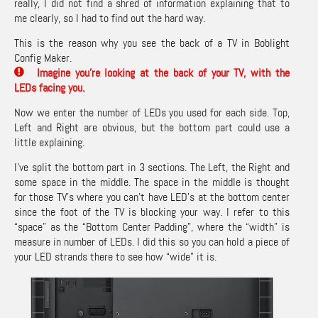
really, I did not find a shred of information explaining that to
me clearly, so I had to find out the hard way.
This is the reason why you see the back of a TV in Boblight
Config Maker.
Imagine you’re looking at the back of your TV, with the
LEDs facing you.
Now we enter the number of LEDs you used for each side. Top,
Left and Right are obvious, but the bottom part could use a
little explaining.
I’ve split the bottom part in 3 sections. The Left, the Right and
some space in the middle. The space in the middle is thought
for those TV’s where you can’t have LED’s at the bottom center
since the foot of the TV is blocking your way. I refer to this
“space” as the “Bottom Center Padding”, where the “width” is
measure in number of LEDs. I did this so you can hold a piece of
your LED strands there to see how “wide” it is.