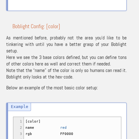
Boblight Config: [color]
As mentioned before, probably not the area you’d like to be
tinkering with until you have a better grasp of your Boblight
setup.
Here we see the 3 base colors defined, but you can define tons
of other colors here as well and correct them if needed.
Note that the “name” of the color is only so humans can read it.
Boblight only looks at the hex-code.
Below an example of the most basic color setup:
1
[
color
]
2
name
red
3
rgb FF0000