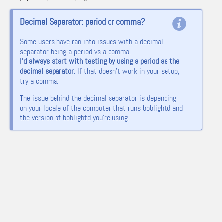
Decimal Separator: period or comma?
Some users have ran into issues with a decimal
separator being a period vs a comma.
I’d always start with testing by using a period as the
decimal separator
. If that doesn’t work in your setup,
try a comma.
The issue behind the decimal separator is depending
on your locale of the computer that runs boblightd and
the version of boblightd you’re using.