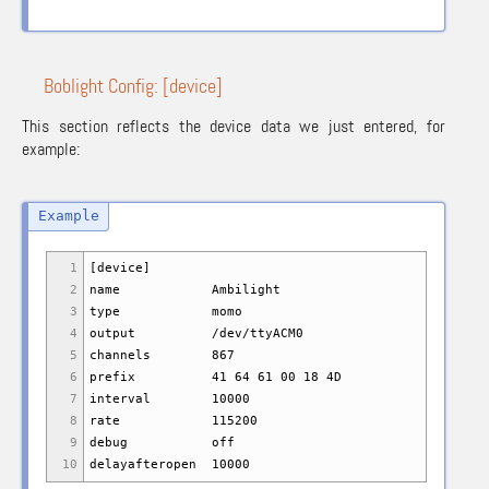
Boblight Config: [device]
This section reflects the device data we just entered, for
example:
1
[device]
2
name Ambilight
3
type momo
4
output /dev/ttyACM0
5
channels 867
6
prefix 41 64 61 00 18 4D
7
interval 10000
8
rate 115200
9
debug off
10
delayafteropen 10000