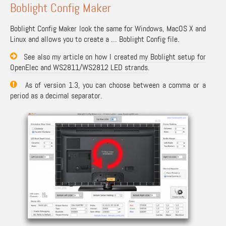
Boblight Config Maker
Boblight Config Maker look the same for Windows, MacOS X and
Linux and allows you to create a … Boblight Config file.
See also my article on how I created
my Boblight setup for
OpenElec and WS2811/WS2812 LED strands
.
As of version 1.3, you can choose between a comma or a
period as a decimal separator.