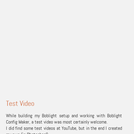
Test Video
While building my Boblight setup and working with Boblight
Config Maker, a test video was most certainly welcome.
I did find some test videos at YouTube, but in the end I created