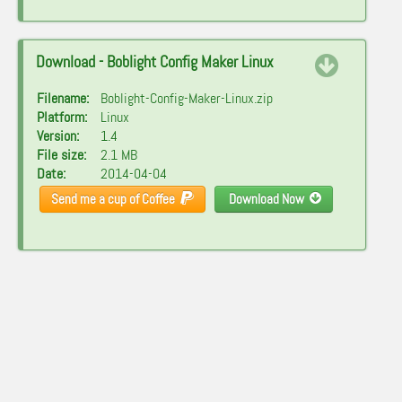
Download - Boblight Config Maker Linux
Filename:
Boblight-Config-Maker-Linux.zip
Platform:
Linux
Version:
1.4
File size:
2.1 MB
Date:
2014-04-04
Send me a cup of Coffee
Download Now