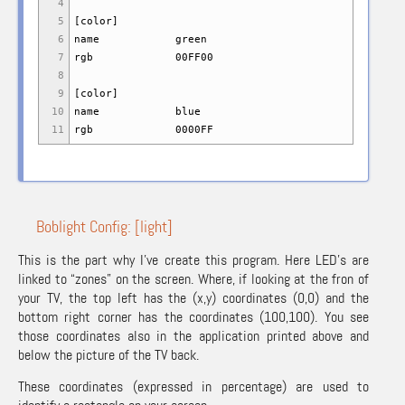
4
5
[
color
]
6
name green
7
rgb 00FF00
8
9
[
color
]
10
name blue
11
rgb 0000FF
Boblight Config: [light]
This is the part why I’ve create this program. Here LED’s are
linked to “zones” on the screen. Where, if looking at the fron of
your TV, the top left has the (x,y) coordinates (0,0) and the
bottom right corner has the coordinates (100,100). You see
those coordinates also in the application printed above and
below the picture of the TV back.
These coordinates (expressed in percentage) are used to