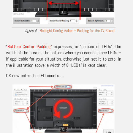
Boblight Config Maker – Padding for the TV Stand
“
Bottom Center Padding
” expresses, in “number of LEDs”, the
width of the area at the bottom where you cannot place LEDs –
if applicable for your situation, otherwise just set it to zero. In
the illustration above: a width of 8 “LEDs” is kept clear.
OK now enter the LED counts …