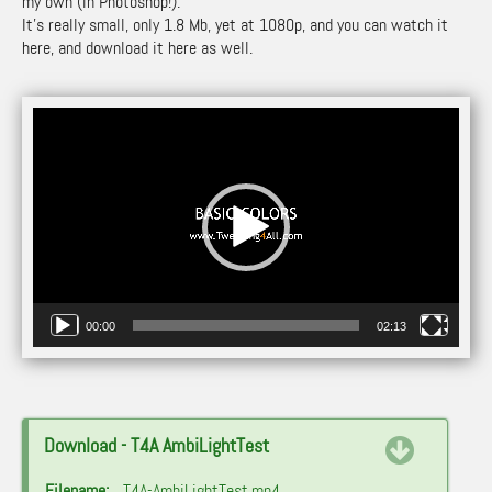
my own (in Photoshop!).
It’s really small, only 1.8 Mb, yet at 1080p, and you can watch it
here, and download it here as well.
Video
Player
00:00
02:13
Download - T4A AmbiLightTest
Filename:
T4A-AmbiLightTest.mp4