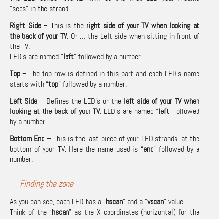
“sees” in the strand.
Right Side
– This is the
right side of your TV when looking at
the back of your TV
. Or … the Left side when sitting in front of
the TV.
LED’s are named “
left
” followed by a number.
Top
– The top row is defined in this part and each LED’s name
starts with “
top
” followed by a number.
Left Side
– Defines the LED’s on the
left side of your TV when
looking at the back of your TV
. LED’s are named “
left
” followed
by a number.
Bottom End
– This is the last piece of your LED strands, at the
bottom of your TV. Here the name used is “
end
” followed by a
number.
Finding the zone
As you can see, each LED has a “
hscan
” and a “
vscan
” value.
Think of the “
hscan
” as the X coordinates (horizontal) for the