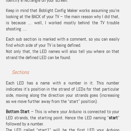
identify a rectangle on your screen.
Keep in mind that Boblight Config Maker works assuming you’re
looking at the BACK of your TV – the main reason why I did that,
is because … well, I worked mostly behind the TV trouble
shooting ….
Each sub section is marked with a comment, so you can easily
find which side of your TV is being defined.
Not only that, the LED names will also tell you where on that
strand the defined LED can be found.
Sections
Each LED has a name with a number in it. This number
indicates it’s position in the strand of LEDs for that particular
side, moving along the direction your strands goes (increasing
as we move further away from the “start” position).
Bottom Start
– This is where your Arduino is connected to your
LED strands, the starting point. Hence the LED naming “
start
”
followed by a number.
The LED called “start1” will be the first LED your Arduino