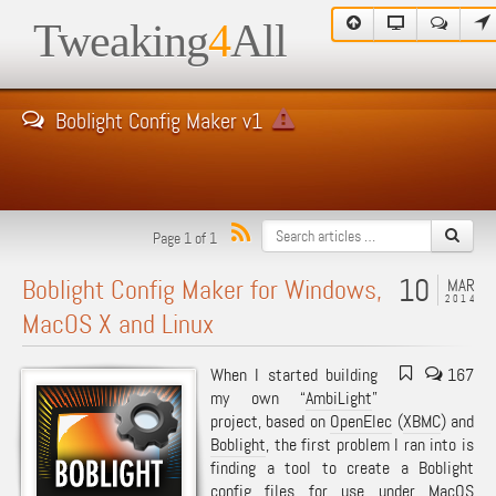
Tweaking
4
All
Boblight Config Maker v1
Page 1 of 1
10
Boblight Config Maker for Windows,
MAR
2014
MacOS X and Linux
When I started building
167
my own “
AmbiLight
”
project, based on
OpenElec
(
XBMC
) and
Boblight
, the first problem I ran into is
finding a tool to create a Boblight
config files for use under MacOS