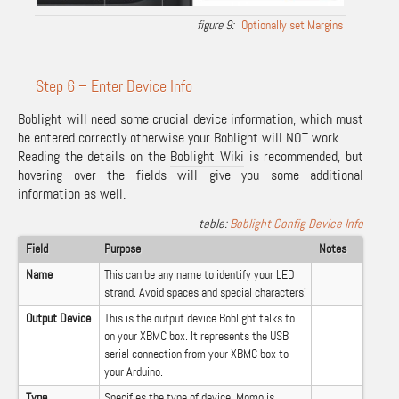
Optionally set Margins
Step 6 – Enter Device Info
Boblight will need some crucial device information, which must
be entered correctly otherwise your Boblight will NOT work.
Reading the details on the
Boblight Wiki
is recommended, but
hovering over the fields will give you some additional
information as well.
Boblight Config Device Info
Field
Purpose
Notes
Name
This can be any name to identify your LED
strand. Avoid spaces and special characters!
Output Device
This is the output device Boblight talks to
on your XBMC box. It represents the USB
serial connection from your XBMC box to
your Arduino.
Type
Specifies the type of device. Momo is