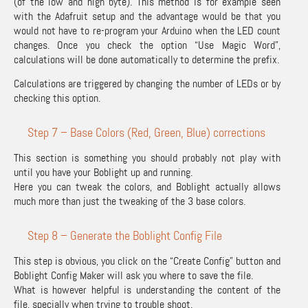
(of the low and high byte). This method is for example seen
with the Adafruit setup and the advantage would be that you
would not have to re-program your Arduino when the LED count
changes. Once you check the option “Use Magic Word”,
calculations will be done automatically to determine the prefix.
Calculations are triggered by changing the number of LEDs or by
checking this option.
Step 7 – Base Colors (Red, Green, Blue) corrections
This section is something you should probably not play with
until you have your Boblight up and running.
Here you can tweak the colors, and Boblight actually allows
much more than just the tweaking of the 3 base colors.
Step 8 – Generate the Boblight Config File
This step is obvious, you click on the “Create Config” button and
Boblight Config Maker will ask you where to save the file.
What is however helpful is understanding the content of the
file, specially when trying to trouble shoot.