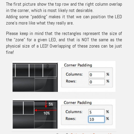
The first picture show the top row and the right column overlap
in the corner, which is most likely not desirable.
Adding some “padding” makes it that we can position the LED
zone’s more like what they really are.
Please keep in mind that the rectangles represent the size of
the “zone” for a given LED, and that is NOT the same as the
physical size of a LED! Overlapping of these zones can be just
fine!