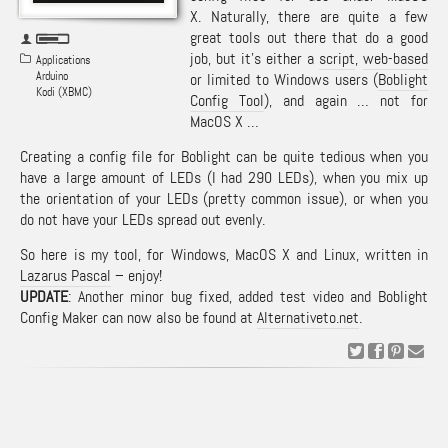
X. Naturally, there are quite a few
great tools out there that do a good
job, but it’s either a
script
,
web-based
Applications
Arduino
or limited to Windows users (
Boblight
Kodi (XBMC)
Config Tool
), and again … not for
MacOS X …
Creating a config file for Boblight can be quite tedious when you
have a large amount of LEDs (I had 290 LEDs), when you mix up
the orientation of your LEDs (pretty common issue), or when you
do not have your LEDs spread out evenly.
So here is my tool, for Windows, MacOS X and Linux, written in
Lazarus Pascal
– enjoy!
UPDATE
: Another minor bug fixed, added test video and Boblight
Config Maker can now also be found at
Alternativeto.net
.