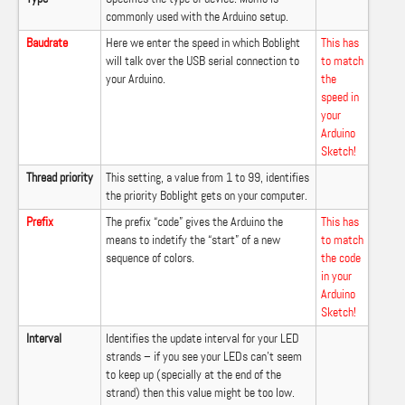
commonly used with the Arduino setup.
Baudrate
Here we enter the speed in which Boblight
This has
will talk over the USB serial connection to
to match
your Arduino.
the
speed in
your
Arduino
Sketch!
Thread priority
This setting, a value from 1 to 99, identifies
the priority Boblight gets on your computer.
Prefix
The prefix “code” gives the Arduino the
This has
means to indetify the “start” of a new
to match
sequence of colors.
the code
in your
Arduino
Sketch!
Interval
Identifies the update interval for your LED
strands – if you see your LEDs can’t seem
to keep up (specially at the end of the
strand) then this value might be too low.