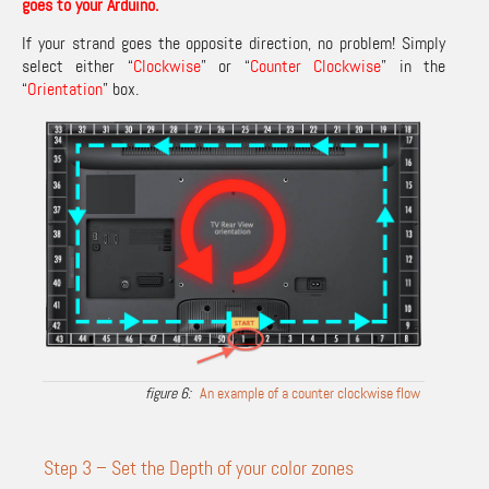
goes to your Arduino.
If your strand goes the opposite direction, no problem! Simply
select either “
Clockwise
” or “
Counter Clockwise
” in the
“
Orientation
” box.
An example of a counter clockwise flow
Step 3 – Set the Depth of your color zones