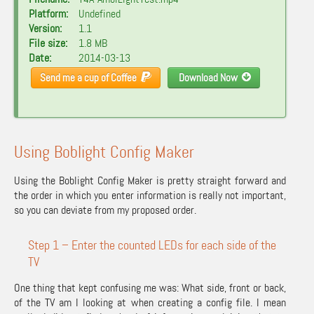
Platform:
Undefined
Version:
1.1
File size:
1.8 MB
Date:
2014-03-13
Send me a cup of Coffee
Download Now
Using Boblight Config Maker
Using the Boblight Config Maker is pretty straight forward and
the order in which you enter information is really not important,
so you can deviate from my proposed order.
Step 1 – Enter the counted LEDs for each side of the
TV
One thing that kept confusing me was: What side, front or back,
of the TV am I looking at when creating a config file. I mean