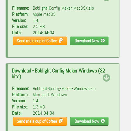
Filename:
Boblight-Config-Maker-MacOSX.zip
Platform:
Apple macOS
Version:
1.4
File size:
2.5 MB
Date:
2014-04-04
Send me a cup of Coffee
Download Now
Download - Boblight Config Maker Windows (32
bits)
Filename:
Boblight-Config-Maker-Windows.zip
Platform:
Microsoft Windows
Version:
1.4
File size:
1.3 MB
Date:
2014-04-04
Send me a cup of Coffee
Download Now