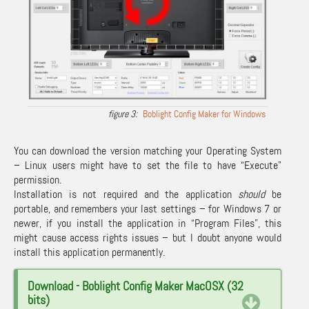
Boblight Config Maker for Windows
You can download the version matching your Operating System
– Linux users might have to set the file to have “Execute”
permission.
Installation is not required and the application
should
be
portable, and remembers your last settings – for Windows 7 or
newer, if you install the application in “Program Files”, this
might cause access rights issues – but I doubt anyone would
install this application permanently.
Download - Boblight Config Maker MacOSX (32
bits)