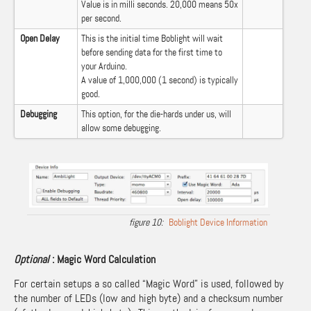
Value is in milli seconds. 20,000 means 50x
per second.
Open Delay
This is the initial time Boblight will wait
before sending data for the first time to
your Arduino.
A value of 1,000,000 (1 second) is typically
good.
Debugging
This option, for the die-hards under us, will
allow some debugging.
Boblight Device Information
Optional
: Magic Word Calculation
For certain setups a so called “Magic Word” is used, followed by
the number of LEDs (low and high byte) and a checksum number