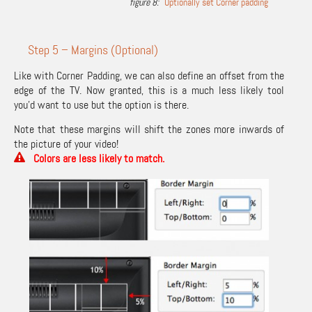
Optionally set Corner padding
Step 5 – Margins (Optional)
Like with Corner Padding, we can also define an offset from the
edge of the TV. Now granted, this is a much less likely tool
you’d want to use but the option is there.
Note that these margins will shift the zones more inwards of
the picture of your video!
Colors are less likely to match.