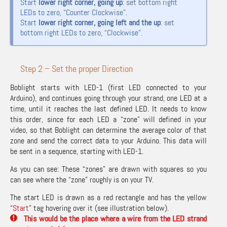
Start
lower right corner, going up
: set bottom right
LEDs to zero, “Counter Clockwise”.
Start
lower right corner, going left and the up
: set
bottom right LEDs to zero, “Clockwise”.
Step 2 – Set the proper Direction
Boblight starts with LED-1 (first LED connected to your
Arduino), and continues going through your strand, one LED at a
time, until it reaches the last defined LED. It needs to know
this order, since for each LED a “zone” will defined in your
video, so that Boblight can determine the average color of that
zone and send the correct data to your Arduino. This data will
be sent in a sequence, starting with LED-1.
As you can see: These “zones” are drawn with squares so you
can see where the “zone” roughly is on your TV.
The start LED is drawn as a red rectangle and has the yellow
“
Start
” tag hovering over it (see illustration below).
This would be the place where a wire from the LED strand