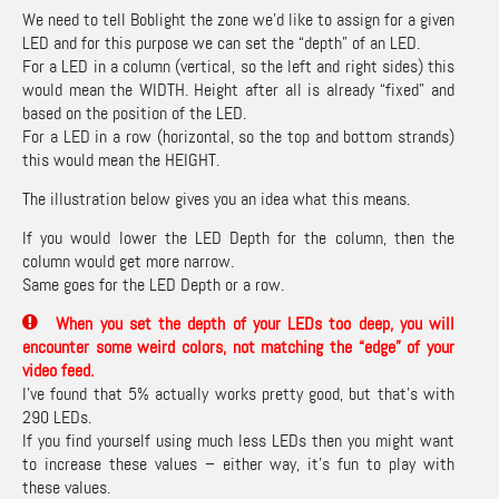
We need to tell Boblight the zone we’d like to assign for a given
LED and for this purpose we can set the “depth” of an LED.
For a LED in a column (vertical, so the left and right sides) this
would mean the WIDTH. Height after all is already “fixed” and
based on the position of the LED.
For a LED in a row (horizontal, so the top and bottom strands)
this would mean the HEIGHT.
The illustration below gives you an idea what this means.
If you would lower the LED Depth for the column, then the
column would get more narrow.
Same goes for the LED Depth or a row.
When you set the depth of your LEDs too deep, you will
encounter some weird colors, not matching the “edge” of your
video feed.
I’ve found that 5% actually works pretty good, but that’s with
290 LEDs.
If you find yourself using much less LEDs then you might want
to increase these values – either way, it’s fun to play with
these values.