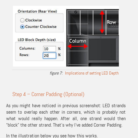
Implications of setting LED Depth
Step 4 – Corner Padding (Optional)
As you might have noticed in previous screenshot: LED strands
seem to overlap each other in corners, which is probably not
what would really happen. After all, one strand would then
“block” the other strand. That’s why I’ve added Corner Padding.
In the illustration below you see how this works.