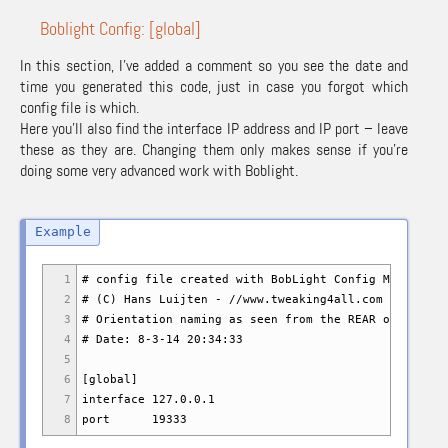
Boblight Config: [global]
In this section, I’ve added a comment so you see the date and
time you generated this code, just in case you forgot which
config file is which.
Here you’ll also find the interface IP address and IP port – leave
these as they are. Changing them only makes sense if you’re
doing some very advanced work with Boblight.
1
# config file created with BobLight Config Maker v.1
2
# (C) Hans Luijten - //www.tweaking4all.com
3
# Orientation naming as seen from the REAR of the TV
4
# Date: 8-3-14 20:34:33
5
6
[global]
7
interface 127.0.0.1
8
port 19333