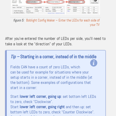
Boblight Config Maker – Enter the LEDs for each side of
your TV
After you’ve entered the number of LEDs per side, you’ll need to
take a look at the “direction” of your LEDs.
Tip –
Starting in a corner, instead of in the middle
Fields CAN have a count of zero LEDs, which
can be used for example for situations where your
setup starts in a corner, instead of in the middle (at
the bottom).
Some examples of configurations that
start in a corner:
Start
lower left corner, going up
: set bottom left LEDs
to zero, check “Clockwise”.
Start
lower left corner, going right
and then up: set
bottom left LEDs to zero, check “Counter Clockwise”.