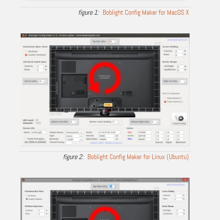
Boblight Config Maker for MacOS X
Boblight Config Maker for Linux (Ubuntu)