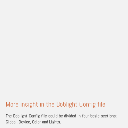
More insight in the Boblight Config file
The Boblight Config file could be divided in four basic sections:
Global, Device, Color and Lights.