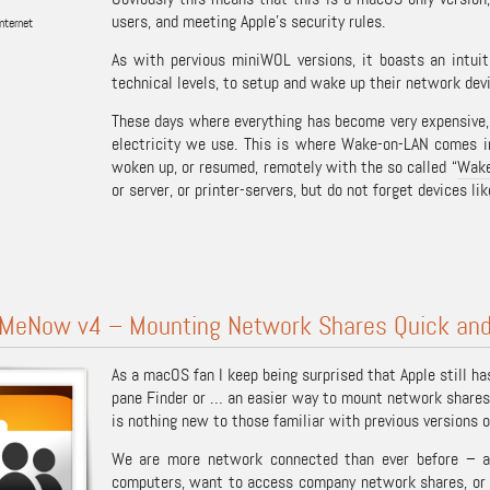
users, and meeting Apple’s security rules.
nternet
As with pervious miniWOL versions, it boasts an intuiti
technical levels, to setup and wake up their network dev
These days where everything has become very expensive
electricity we use. This is where Wake-on-LAN comes i
woken up, or resumed, remotely with the so called “
Wake
or server, or printer-servers, but do not forget devices li
MeNow v4 – Mounting Network Shares Quick and
As a macOS fan I keep being surprised that Apple still h
pane Finder or … an easier way to mount network shares
is nothing new to those familiar with previous version
We are more network connected than ever before – a
computers, want to access company network shares, or h