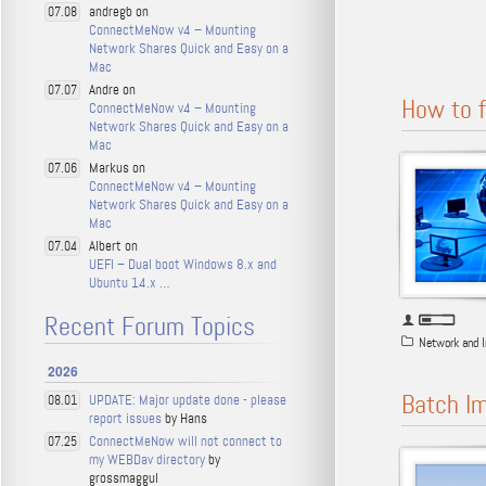
andregb on
07.08
ConnectMeNow v4 – Mounting
Network Shares Quick and Easy on a
Mac
Andre on
07.07
How to f
ConnectMeNow v4 – Mounting
Network Shares Quick and Easy on a
Mac
Markus on
07.06
ConnectMeNow v4 – Mounting
Network Shares Quick and Easy on a
Mac
Albert on
07.04
UEFI – Dual boot Windows 8.x and
Ubuntu 14.x …
Recent Forum Topics
Network and I
2026
Batch I
UPDATE: Major update done - please
08.01
report issues
by Hans
ConnectMeNow will not connect to
07.25
my WEBDav directory
by
grossmaggul