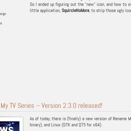
So I ended up figuring out the “new” icon, and how to ov
little application,
SquircleNoMore
, to strip those ugly ic
esign
ks
y TV Series – Version 2.3.0 released!
As of today, there is (finally) a new version of Rename 
binary), and Linux (GTK and QT5 for x64).