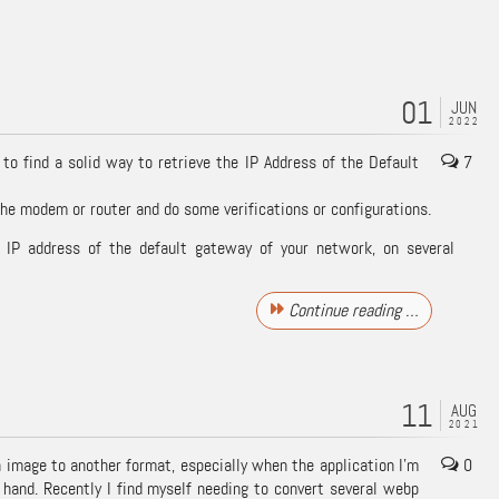
01
JUN
2022
 to find a solid way to retrieve the IP Address of the Default
7
e modem or router and do some verifications or configurations.
e IP address of the default gateway of your network, on several
Continue reading …
11
AUG
2021
n image to another format, especially when the application I’m
0
 hand. Recently I find myself needing to convert several
webp