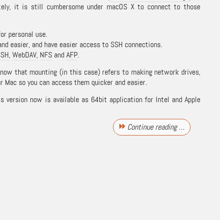
tely, it is still cumbersome under macOS X to connect to those
for personal use.
and easier, and have easier access to SSH connections.
SSH
,
WebDAV
,
NFS
and
AFP
.
know that mounting (in this case) refers to making network drives,
r Mac so you can access them quicker and easier.
is version now is available as 64bit application for Intel and Apple
Continue reading …