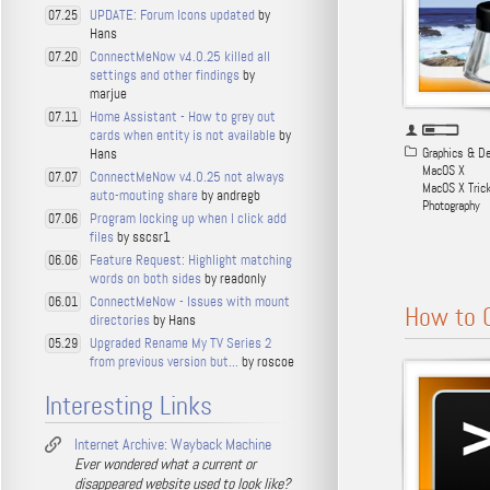
UPDATE: Forum Icons updated
by
07.25
Hans
ConnectMeNow v4.0.25 killed all
07.20
settings and other findings
by
marjue
Home Assistant - How to grey out
07.11
cards when entity is not available
by
Hans
Graphics & D
MacOS X
ConnectMeNow v4.0.25 not always
07.07
MacOS X Tric
auto-mouting share
by andregb
Photography
Program locking up when I click add
07.06
files
by sscsr1
Feature Request: Highlight matching
06.06
words on both sides
by readonly
ConnectMeNow - Issues with mount
06.01
How to 
directories
by Hans
Upgraded Rename My TV Series 2
05.29
from previous version but...
by roscoe
Interesting Links
Internet Archive: Wayback Machine
Ever wondered what a current or
disappeared website used to look like?