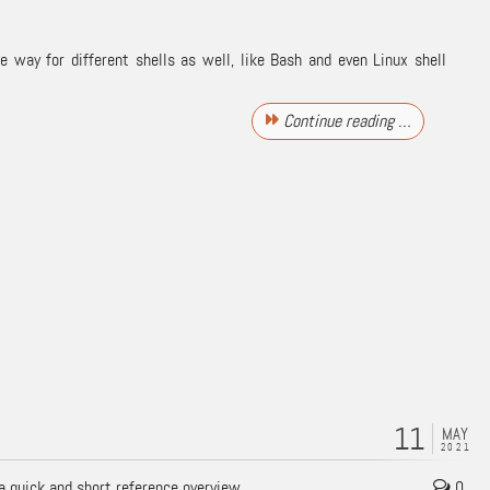
way for different shells as well, like Bash and even Linux shell
Continue reading …
11
MAY
2021
a quick and short reference overview.
0