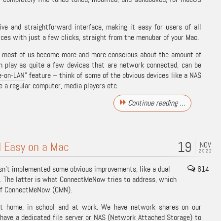
ve and straightforward interface, making it easy for users of all
ices with just a few clicks, straight from the menubar of your Mac.
, most of us become more and more conscious about the amount of
n play as quite a few devices that are network connected, can be
-on-LAN
” feature – think of some of the obvious devices like a NAS
ke a regular computer, media players etc.
Continue reading …
19
 Easy on a Mac
NOV
2022
asn’t implemented some obvious improvements, like a dual
614
. The latter is what ConnectMeNow tries to address, which
s of ConnectMeNow (CMN).
t home, in school and at work. We have network shares on our
ave a dedicated file server or NAS (
Network Attached Storage
) to