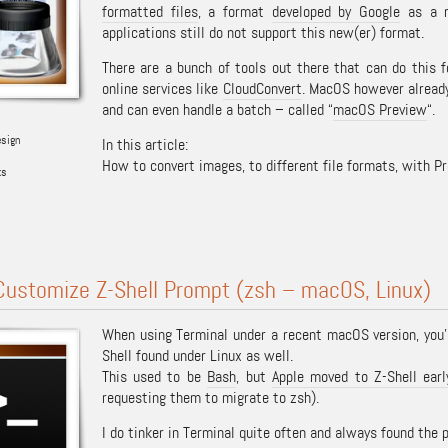
formatted files
, a format
developed by Google
as a r
applications still do not support this new(er) format.
There are a bunch of tools out there that can do this f
online services like
CloudConvert
. MacOS however already
and can even handle a batch – called “
macOS Preview
“.
esign
In this article:
How to convert images, to different file formats, with P
ks
Customize Z-Shell Prompt (zsh – macOS, Linux)
When using Terminal under a recent macOS version, you’l
Shell found under Linux as well.
This used to be
Bash
, but
Apple moved to Z-Shell ear
requesting them to migrate to zsh).
I do tinker in Terminal quite often and always found the 