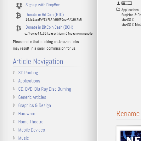
Sign up with DropBox
Applications
Donate in BitCoin (BTC)
Graphics & D
16Ja1xaaFxVE4FkRfkH9fP2nuyPA1Hk7kR
MacOS X
MacOS X Tric
Donate in BitCoin Cash (BCH)
qzf4qwap44z88jkdassythjcnm54upacmvmvnzgddg
Please note that clicking on Amazon links
may result in a small commission for us.
Article Navigation
3D Printing
Applications
CD, DVD, Blu-Ray Disc Burning
Generic Articles
Graphics & Design
Rename M
Hardware
Home Theatre
Mobile Devices
Music