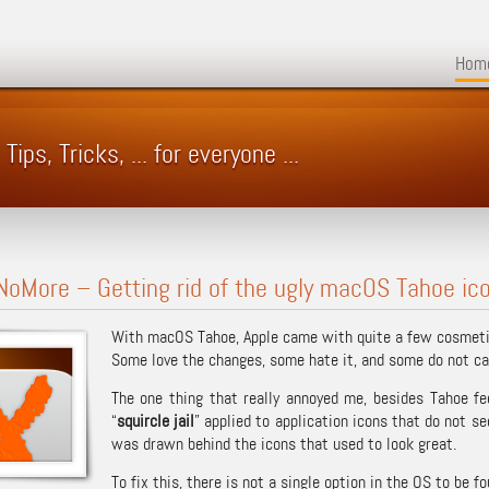
Hom
ps, Tricks, ... for everyone ...
NoMore – Getting rid of the ugly macOS Tahoe icon
With macOS Tahoe, Apple came with quite a few cosmetic
Some love the changes, some hate it, and some do not ca
The one thing that really annoyed me, besides Tahoe fe
“
squircle jail
” applied to application icons that do not 
was drawn behind the icons that used to look great.
To fix this, there is not a single option in the OS to be 