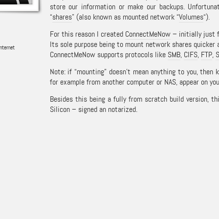
store our information or make our backups. Unfortuna
“
shares
” (also known as mounted network “
Volumes
“).
For this reason I created
ConnectMeNow
– initially just 
Its sole purpose being to mount network shares quicker 
nternet
ConnectMeNow supports protocols like
SMB
,
CIFS
,
FTP
,
Note: if “mounting” doesn’t mean anything to you, then 
for example from another computer or NAS, appear on you
Besides this being a fully from scratch build version, th
Silicon – signed an notarized.