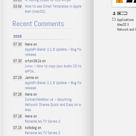
03.05
How to use Email Templates in Apple
03.04
Mail (macOS)
Applications
Recent Comments
MacOS X
Network and I
2026
Hans on
07.30
ApplePi-Baker 2.1.6 Update – Bug fix
release
orton361b on
07.30
Linux – How to copy your Audio CD to
MP3s …
Jamie on
07.29
ApplePi-Baker 2.1.6 Update – Bug fix
release
Hans on
07.28
ConnectMeNow v4 – Mounting
Network Shares Quick and Easy on a
Mac
Hans on
07.16
Rename My TV Series 2
kolbdog on
07.15
Rename My TV Series 2