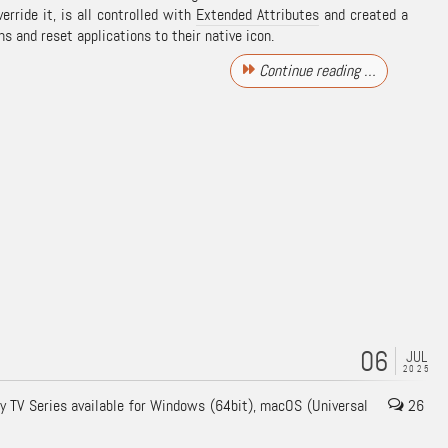
erride it, is all controlled with
Extended Attributes
and created a
ons and reset applications to their native icon.
Continue reading …
06
JUL
2025
My TV Series available for Windows (64bit), macOS (Universal
26