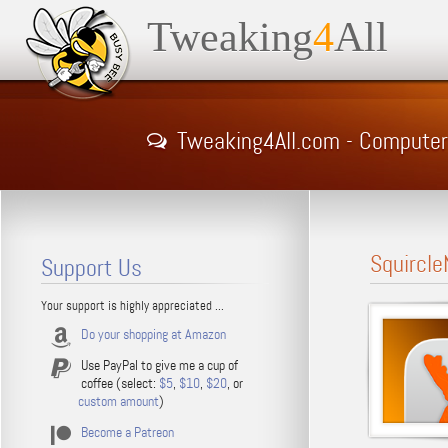
Tweaking
4
All
Tweaking4All.com - Computer Ti
Squircle
Support Us
Your support is highly appreciated ...
Do your shopping at Amazon
Use PayPal to give me a cup of
coffee (select:
$5
,
$10
,
$20
, or
custom amount
)
Become a Patreon