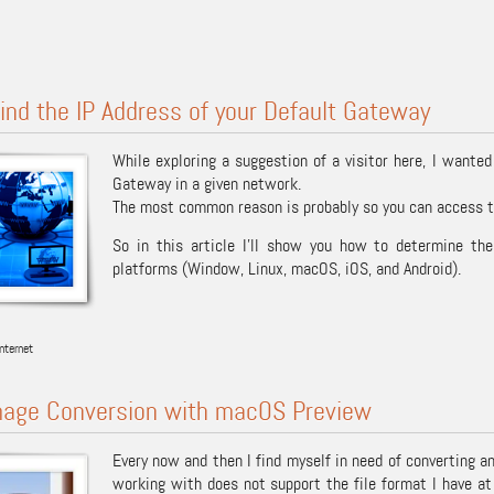
ind the IP Address of your Default Gateway
While exploring a suggestion of a visitor here, I wanted
Gateway in a given network.
The most common reason is probably so you can access th
So in this article I’ll show you how to determine th
platforms (Window, Linux, macOS, iOS, and Android).
nternet
mage Conversion with macOS Preview
Every now and then I find myself in need of converting a
working with does not support the file format I have at