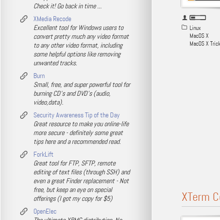
Check it! Go back in time ...
XMedia Recode
Excellent tool for Windows users to
Linux
convert pretty much any video format
MacOS X
MacOS X Tric
to any other video format, including
some helpful options like removing
unwanted tracks.
Burn
Small, free, and super powerful tool for
burning CD's and DVD's (audio,
video,data).
Security Awareness Tip of the Day
Great resource to make you online-life
more secure - definitely some great
tips here and a recommended read.
ForkLift
Great tool for FTP, SFTP, remote
editing of text files (through SSH) and
even a great Finder replacement - Not
free, but keep an eye on special
XTerm C
offerings (I got my copy for $5)
OpenElec