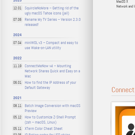
2025
MacOS X
Network and I
SquircleNoMore – Getting rid of the
12.01
ugly macOS Tahoe icons (jail)
Rename My TV Series – Version 2.3.0
07.06
released!
2024
miniWOL v3 – Compact and easy to
07.04
use Wake-on-LAN utility
2022
ConnectMeNow v4 – Mounting
11.19
Network Shares Quick and Easy on a
Mac
How to find the IP Address of your
06.01
Default Gateway
Connect
2021
Batch Image Conversion with macOS
08.11
Preview
How to Customize Z-Shell Prompt
05.12
(zsh – macOS, Linux)
XTerm Color Cheat Sheet
05.11
IP Rating codes for LED strips