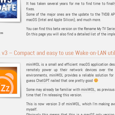
It has taken several years for me to find time to fina
fixes.
Some of the major ones are the update to the TVDB API 
macOS (Intel and Apple Silicon), and much more.
You can find this beta version on the
Rename My TV Serie
tes
On this page you will also find a detailed list of the im
 v3 – Compact and easy to use Wake-on-LAN util
miniWOL is a small and efficient macOS application des
remotely power up their network devices over the 
environments, miniWOL provides a reliable solution fo
guess
ChatGPT
nailed that one pretty good
Some may already be familiar with
miniWOL
, as previou
time that I’m releasing this version.
This is now version 3 of miniWOL, which I’m making avai
myself.
Obviously this means that this is a macOS only version