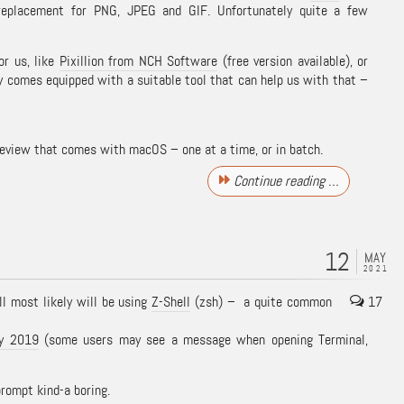
eplacement for PNG, JPEG and GIF. Unfortunately quite a few
or us, like
Pixillion from NCH Software
(free version available), or
 comes equipped with a suitable tool that can help us with that –
review that comes with macOS – one at a time, or in batch.
Continue reading …
12
MAY
2021
l most likely will be using
Z-Shell
(zsh) – a quite common
17
ly 2019
(some users may see a message when opening Terminal,
prompt kind-a boring.