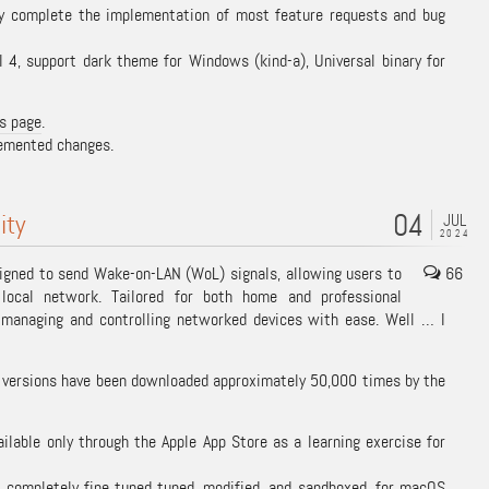
lly complete the implementation of most feature requests and bug
4, support dark theme for Windows (kind-a), Universal binary for
s page
.
plemented changes.
04
ity
JUL
2024
igned to send Wake-on-LAN (WoL) signals, allowing users to
66
local network. Tailored for both home and professional
r managing and controlling networked devices with ease. Well … I
s versions have been downloaded approximately 50,000 times by the
lable only through the Apple App Store as a learning exercise for
, completely fine tuned tuned, modified, and sandboxed, for macOS