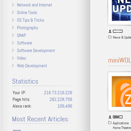
Network and Internet
Online Tools
OS Tips & Tricks
Photography
QNAP
News & Upda
Software
Software Development
Video
miniWOL
Web Development
Statistics
Your IP:
216.73.216.226
Page hits:
282,228,706
Alexa rank:
106,496
Most Recent Articles
Applications
Home Theatre