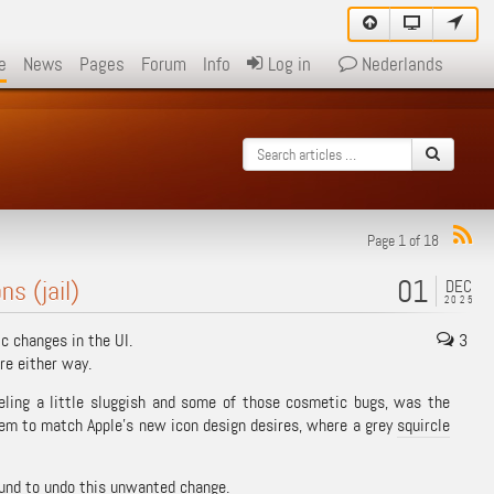
e
News
Pages
Forum
Info
Log in
Nederlands
Page 1 of 18
01
s (jail)
DEC
2025
 changes in the UI.
3
re either way.
eling a little sluggish and some of those cosmetic bugs, was the
seem to match Apple’s new icon design desires, where a grey
squircle
found to undo this unwanted change.