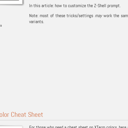
In this article: how to customize the Z-Shell prompt.
Note: most of these tricks/settings
may
work the same 
variants.
ks
olor Cheat Sheet
For those who need a cheat sheet on
XTerm
colors, here 