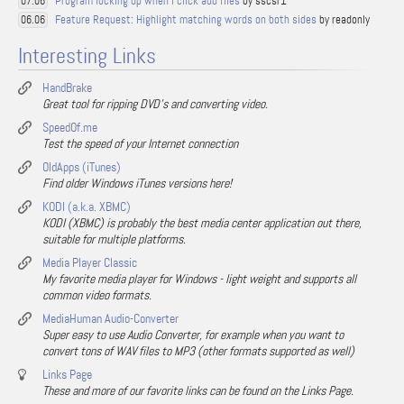
Program locking up when I click add files
by sscsr1
07.06
Feature Request: Highlight matching words on both sides
by readonly
06.06
Interesting Links
HandBrake
Great tool for ripping DVD's and converting video.
SpeedOf.me
Test the speed of your Internet connection
OldApps (iTunes)
Find older Windows iTunes versions here!
KODI (a.k.a. XBMC)
KODI (XBMC) is probably the best media center application out there,
suitable for multiple platforms.
Media Player Classic
My favorite media player for Windows - light weight and supports all
common video formats.
MediaHuman Audio-Converter
Super easy to use Audio Converter, for example when you want to
convert tons of WAV files to MP3 (other formats supported as well)
Links Page
These and more of our favorite links can be found on the Links Page.