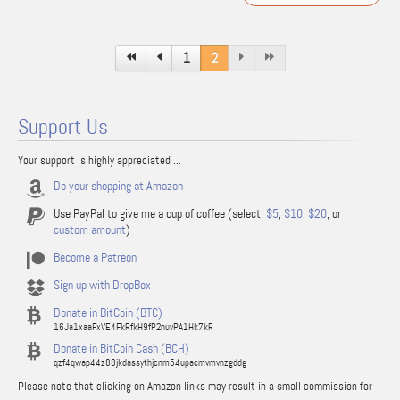
1
2
Support Us
Your support is highly appreciated ...
Do your shopping at Amazon
Use PayPal to give me a cup of coffee (select:
$5
,
$10
,
$20
, or
custom amount
)
Become a Patreon
Sign up with DropBox
Donate in BitCoin (BTC)
16Ja1xaaFxVE4FkRfkH9fP2nuyPA1Hk7kR
Donate in BitCoin Cash (BCH)
qzf4qwap44z88jkdassythjcnm54upacmvmvnzgddg
Please note that clicking on Amazon links may result in a small commission for