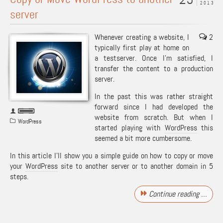
2013
server
Whenever creating a website, I
2
typically first play at home on
a testserver. Once I’m satisfied, I
transfer the content to a production
server.
In the past this was rather straight
forward since I had developed the
website from scratch. But when I
WordPress
started playing with
WordPress
this
seemed a bit more cumbersome.
In this article I’ll show you a simple guide on how to copy or move
your
WordPress
site to another server or to another domain in 5
steps.
Continue reading …