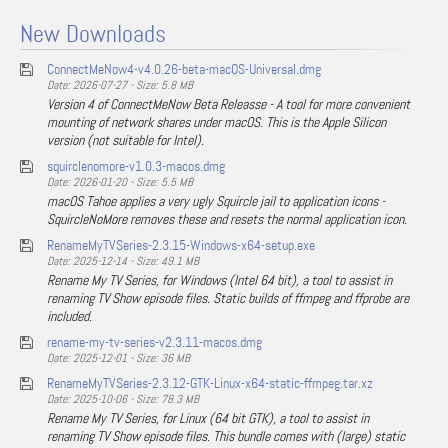
New Downloads
ConnectMeNow4-v4.0.26-beta-macOS-Universal.dmg
Date: 2026-07-27 - Size: 5.8 MB
Version 4 of ConnectMeNow Beta Releasse - A tool for more convenient
mounting of network shares under macOS. This is the Apple Silicon
version (not suitable for Intel).
squirclenomore-v1.0.3-macos.dmg
Date: 2026-01-20 - Size: 5.5 MB
macOS Tahoe applies a very ugly Squircle jail to application icons -
SquircleNoMore removes these and resets the normal application icon.
RenameMyTVSeries-2.3.15-Windows-x64-setup.exe
Date: 2025-12-14 - Size: 49.1 MB
Rename My TV Series, for Windows (Intel 64 bit), a tool to assist in
renaming TV Show episode files. Static builds of ffmpeg and ffprobe are
included.
rename-my-tv-series-v2.3.11-macos.dmg
Date: 2025-12-01 - Size: 36 MB
RenameMyTVSeries-2.3.12-GTK-Linux-x64-static-ffmpeg.tar.xz
Date: 2025-10-06 - Size: 78.3 MB
Rename My TV Series, for Linux (64 bit GTK), a tool to assist in
renaming TV Show episode files. This bundle comes with (large) static