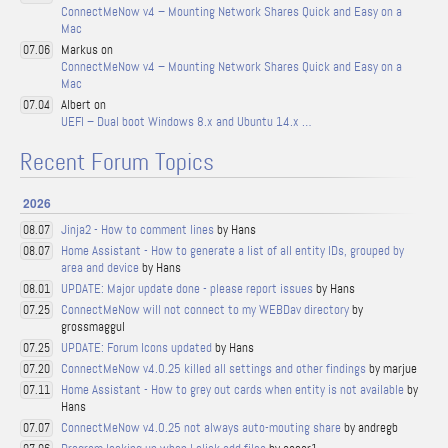
ConnectMeNow v4 – Mounting Network Shares Quick and Easy on a
Mac
Markus on
07.06
ConnectMeNow v4 – Mounting Network Shares Quick and Easy on a
Mac
Albert on
07.04
UEFI – Dual boot Windows 8.x and Ubuntu 14.x …
Recent Forum Topics
2026
Jinja2 - How to comment lines
by Hans
08.07
Home Assistant - How to generate a list of all entity IDs, grouped by
08.07
area and device
by Hans
UPDATE: Major update done - please report issues
by Hans
08.01
ConnectMeNow will not connect to my WEBDav directory
by
07.25
grossmaggul
UPDATE: Forum Icons updated
by Hans
07.25
ConnectMeNow v4.0.25 killed all settings and other findings
by marjue
07.20
Home Assistant - How to grey out cards when entity is not available
by
07.11
Hans
ConnectMeNow v4.0.25 not always auto-mouting share
by andregb
07.07