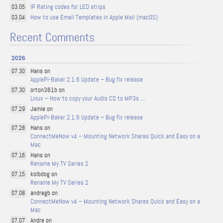
IP Rating codes for LED strips
03.05
How to use Email Templates in Apple Mail (macOS)
03.04
Recent Comments
2026
Hans on
07.30
ApplePi-Baker 2.1.6 Update – Bug fix release
orton361b on
07.30
Linux – How to copy your Audio CD to MP3s …
Jamie on
07.29
ApplePi-Baker 2.1.6 Update – Bug fix release
Hans on
07.28
ConnectMeNow v4 – Mounting Network Shares Quick and Easy on a
Mac
Hans on
07.16
Rename My TV Series 2
kolbdog on
07.15
Rename My TV Series 2
andregb on
07.08
ConnectMeNow v4 – Mounting Network Shares Quick and Easy on a
Mac
Andre on
07.07