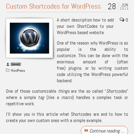
28
Custom Shortcodes for WordPress
JUN
2013
A short description how to add
0
your own ShortCodes to your
WordPress based website.
One of the reason why
WordPress
is so
popular is the ability to
customize. This can be done with the
enormous amount of (often
free)
plugins
, or by writing custom
WordPress
code utilizing the
WordPress
powerful
backend.
One of those customizable
things
are the so called “
Shortcodes
”
where a simple
tag
(like a
macro
) handles a complex task or
repetitive work.
I’ll show you in this article what
Shortcodes
are and to how to
create your own custom ones with a simple example.
Continue reading …