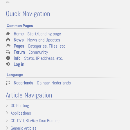
us.
Quick Navigation
Common Pages
Home
- Start/Landing page
News
- News and Updates
Pages
- Categories, Files, etc
Forum
- Community
Info
- Stats, IP address, etc.
Log in
Language
Nederlands
- Ga naar Nederlands
Article Navigation
3D Printing
Applications
CD, DVD, Blu-Ray Disc Burning
Generic Articles