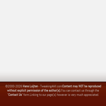
©2000-2026
Hans Luijten
-
Tweaking4All.com
Content may NOT be reproduced
without explicit permission of the author(s).
You can contact us through the
"
Contact Us
" form.
Linking to our page(s) however is very much appreciated.