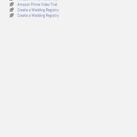
Amazon Prime Video Trial
Create a Wedding Registry
Create a Wedding Registry