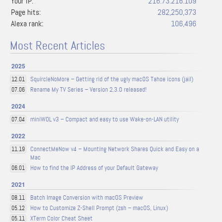
Your IP:
216.73.216.109
Page hits:
282,250,373
Alexa rank:
106,496
Most Recent Articles
2025
SquircleNoMore – Getting rid of the ugly macOS Tahoe icons (jail)
12.01
Rename My TV Series – Version 2.3.0 released!
07.06
2024
miniWOL v3 – Compact and easy to use Wake-on-LAN utility
07.04
2022
ConnectMeNow v4 – Mounting Network Shares Quick and Easy on a
11.19
Mac
How to find the IP Address of your Default Gateway
06.01
2021
Batch Image Conversion with macOS Preview
08.11
How to Customize Z-Shell Prompt (zsh – macOS, Linux)
05.12
XTerm Color Cheat Sheet
05.11