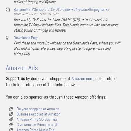
builds of ffmpeg and ffprobe.
RenameMyTVSeries-2.3.12-QT5-Linux-x64-static-ffmpeg.tar.xz
Date: 2025-09-28 - Size: 78.3 MB
Rename My TV Series, for Linux (64 bit QT5), a tool to assist in
renaming TV Show episode files. This bundle comews with rather large
static builds of ffmpeg and ffprobe.
Downloads Page
Find these and more Downloads on the Downloads Page, where you will
also find articles references, operating system requirements and
categories.
Amazon Ads
Support us
by doing your shopping at
Amazon.com
, either click
the link, or click one of the links below …
You can also sponsor us through these Amazon offerings:
Do your shopping at Amazon
Business Account at Amazon
Amazon Prime 30-Day Trial
Give Amazon Prime as a gift
Amazon Prime Music Trial