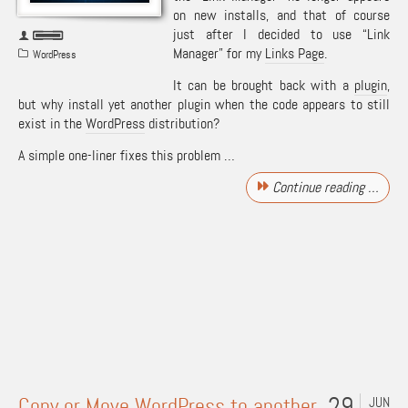
on new installs, and that of course
just after I decided to use “Link
Manager” for my
Links Page
.
WordPress
It can be brought back with a
plugin
,
but why install yet another plugin when the code appears to still
exist in the
WordPress
distribution?
A simple one-liner fixes this problem …
Continue reading …
29
Copy or Move WordPress to another
JUN