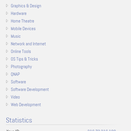
Graphics & Design
Hardware
Home Theatre
Mobile Devices
Music
Network and Internet
Online Tools
OS Tips & Tricks
Photography
QNAP
Software
Software Development
Video
Web Development
Statistics