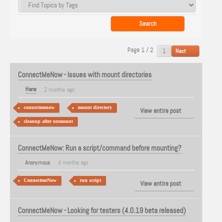
Page 1 / 2
Next
ConnectMeNow - Issues with mount directories
Hans
2 months ago
connectmenow
mount directory
View entire post
cleanup after unmount
ConnectMeNow: Run a script/command before mounting?
Anonymous
4 months ago
ConnectmeNow
run script
View entire post
ConnectMeNow - Looking for testers (4.0.19 beta released)