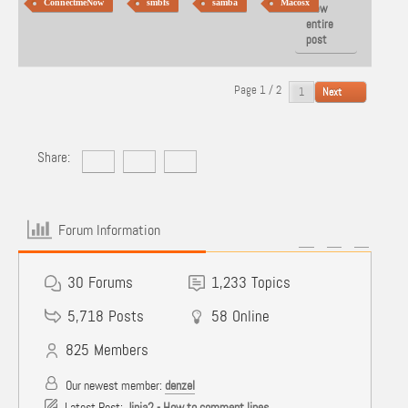
ConnectmeNow
smbfs
samba
Macosx
View
entire
post
Page 1 / 2
Next
Share:
Forum Information
30
Forums
1,233
Topics
5,718
Posts
58
Online
825
Members
Our newest member:
denzel
Latest Post:
Jinja2 - How to comment lines