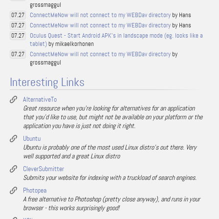
grossmaggul
ConnectMeNow will not connect to my WEBDav directory
by Hans
07.27
ConnectMeNow will not connect to my WEBDav directory
by Hans
07.27
Oculus Quest - Start Android APK's in landscape mode (eg. looks like a
07.27
tablet)
by mikaelkorhonen
ConnectMeNow will not connect to my WEBDav directory
by
07.27
grossmaggul
Interesting Links
AlternativeTo
Great resource when you're looking for alternatives for an application
that you'd like to use, but might not be available on your platform or the
application you have is just not doing it right.
Ubuntu
Ubuntu is probably one of the most used Linux distro's out there. Very
well supported and a great Linux distro
CleverSubmitter
Submits your website for indexing with a truckload of search engines.
Photopea
A free alternative to Photoshop (pretty close anyway), and runs in your
browser - this works surprisingly good!