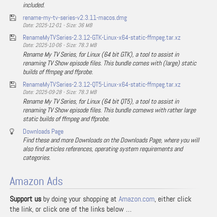
included.
rename-my-tv-series-v2.3.11-macos.dmg
Date: 2025-12-01 - Size: 36 MB
RenameMyTVSeries-2.3.12-GTK-Linux-x64-static-ffmpeg.tar.xz
Date: 2025-10-06 - Size: 78.3 MB
Rename My TV Series, for Linux (64 bit GTK), a tool to assist in
renaming TV Show episode files. This bundle comes with (large) static
builds of ffmpeg and ffprobe.
RenameMyTVSeries-2.3.12-QT5-Linux-x64-static-ffmpeg.tar.xz
Date: 2025-09-28 - Size: 78.3 MB
Rename My TV Series, for Linux (64 bit QT5), a tool to assist in
renaming TV Show episode files. This bundle comews with rather large
static builds of ffmpeg and ffprobe.
Downloads Page
Find these and more Downloads on the Downloads Page, where you will
also find articles references, operating system requirements and
categories.
Amazon Ads
Support us
by doing your shopping at
Amazon.com
, either click
the link, or click one of the links below …