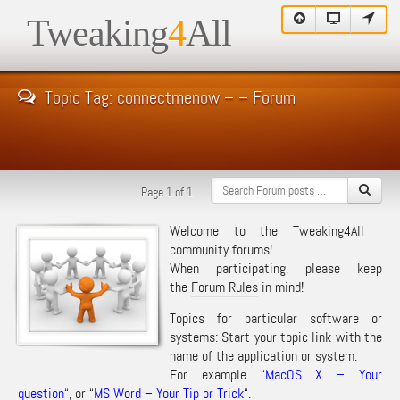
Tweaking
4
All
Topic Tag: connectmenow – – Forum
Page 1 of 1
Welcome to the Tweaking4All
community forums!
When participating, please keep
the
Forum Rules
in mind!
Topics for particular software or
systems: Start your topic link with the
name of the application or system.
For example “
MacOS X – Your
question
“, or “
MS Word – Your Tip or Trick
“.