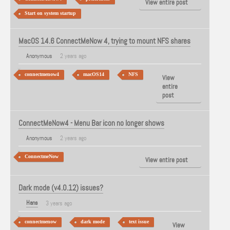
View entire post
Start on system startup
MacOS 14.6 ConnectMeNow 4, trying to mount NFS shares
Anonymous
2 years ago
connectmenow4
macOS14
NFS
View
entire
post
ConnectMeNow4 - Menu Bar icon no longer shows
Anonymous
2 years ago
ConnectmeNow
View entire post
Dark mode (v4.0.12) issues?
Hans
3 years ago
connectmenow
dark mode
text issue
View