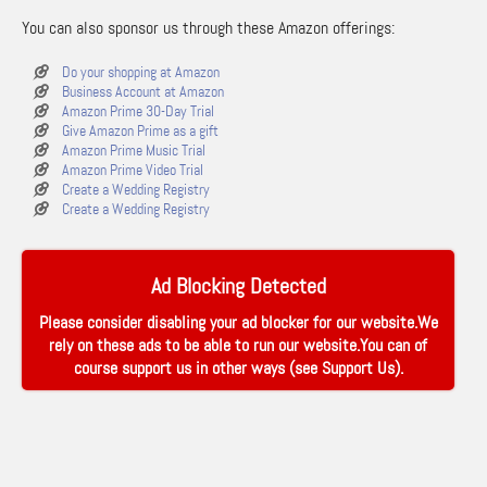
You can also sponsor us through these Amazon offerings:
Do your shopping at Amazon
Business Account at Amazon
Amazon Prime 30-Day Trial
Give Amazon Prime as a gift
Amazon Prime Music Trial
Amazon Prime Video Trial
Create a Wedding Registry
Create a Wedding Registry
Ad Blocking Detected
Please consider disabling your ad blocker for our website.We
rely on these ads to be able to run our website.You can of
course support us in other ways (see
Support Us
).