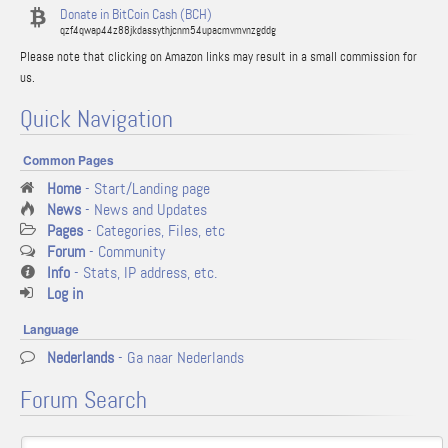
Donate in BitCoin Cash (BCH)
qzf4qwap44z88jkdassythjcnm54upacmvmvnzgddg
Please note that clicking on Amazon links may result in a small commission for
us.
Quick Navigation
Common Pages
Home
- Start/Landing page
News
- News and Updates
Pages
- Categories, Files, etc
Forum
- Community
Info
- Stats, IP address, etc.
Log in
Language
Nederlands
- Ga naar Nederlands
Forum Search