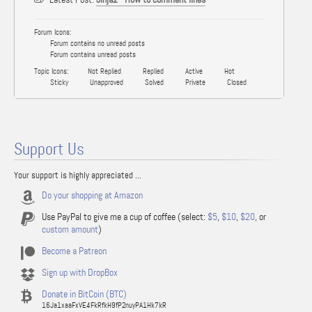
Forum Icons:
Forum contains no unread posts
Forum contains unread posts
Topic Icons:
Not Replied
Replied
Active
Hot
Sticky
Unapproved
Solved
Private
Closed
Support Us
Your support is highly appreciated ...
Do your shopping at Amazon
Use PayPal to give me a cup of coffee (select:
$5
,
$10
,
$20
, or
custom amount
)
Become a Patreon
Sign up with DropBox
Donate in BitCoin (BTC)
16Ja1xaaFxVE4FkRfkH9fP2nuyPA1Hk7kR