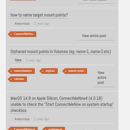
how to name target mount points?
Anonymous
2 years ago
ConnectMeNow
View entire post
Orphaned mount points in Volumes (eg. name-1, name-2 etc)
Hans
2 years ago
connectmenow
orphan
mount point
View
entire
volumes
post
MacOS 14.6 on Apple Silicon, ConnectMeNow4 (4.0.18)
unable to check the "Start ConnectMeNow on system startup"
checkbox
Anonymous
2 years ago
ConnectMeNow4
preferences