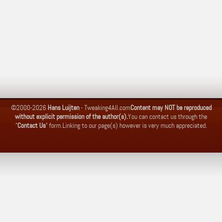
©2000-2026
Hans Luijten
-
Tweaking4All.com
Content may NOT be reproduced
without explicit permission of the author(s).
You can contact us through the
"
Contact Us
" form.
Linking to our page(s) however is very much appreciated.