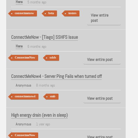
Hans
5 months ago
connectmenow
beta
testers
View entire
post
ConnectMeNow - [Tiago] SSHFS Issue
Hans
6 months ago
ConnectmeNow
sshfs
View entire post
ConnectMeNow4 - Server Ping Fails when turned off
Anonymous
8 months ago
connectmenow4
smb
View entire post
High energy drain (even in sleep)
Anonymous
1 year ago
ConnectmeNow
View entire post