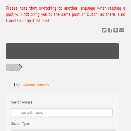
Please note that switching to another language when reading a
post will
not
bring you to the same post, in Dutch, as there is no
translation for that post!
Tag:
connectmenow
Search Phrase:
Search Type: