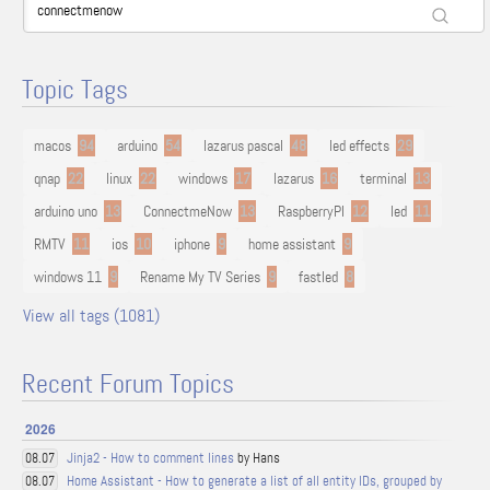
Topic Tags
macos
94
arduino
54
lazarus pascal
48
led effects
29
qnap
22
linux
22
windows
17
lazarus
16
terminal
13
arduino uno
13
ConnectmeNow
13
RaspberryPI
12
led
11
RMTV
11
ios
10
iphone
9
home assistant
9
windows 11
9
Rename My TV Series
9
fastled
8
View all tags (1081)
Recent Forum Topics
2026
Jinja2 - How to comment lines
by Hans
08.07
Home Assistant - How to generate a list of all entity IDs, grouped by
08.07