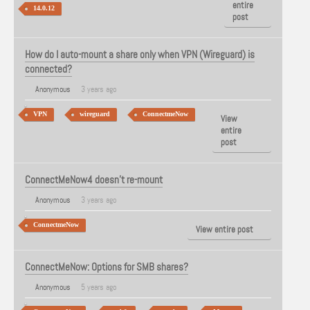
entire
14.0.12
post
How do I auto-mount a share only when VPN (Wireguard) is
connected?
Anonymous
3 years ago
VPN
wireguard
ConnectmeNow
View
entire
post
ConnectMeNow4 doesn't re-mount
Anonymous
3 years ago
ConnectmeNow
View entire post
ConnectMeNow: Options for SMB shares?
Anonymous
5 years ago