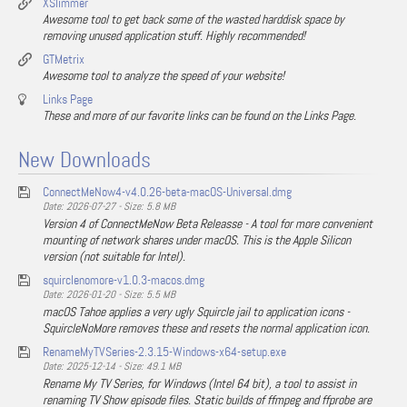
XSlimmer
Awesome tool to get back some of the wasted harddisk space by
removing unused application stuff. Highly recommended!
GTMetrix
Awesome tool to analyze the speed of your website!
Links Page
These and more of our favorite links can be found on the Links Page.
New Downloads
ConnectMeNow4-v4.0.26-beta-macOS-Universal.dmg
Date: 2026-07-27 - Size: 5.8 MB
Version 4 of ConnectMeNow Beta Releasse - A tool for more convenient
mounting of network shares under macOS. This is the Apple Silicon
version (not suitable for Intel).
squirclenomore-v1.0.3-macos.dmg
Date: 2026-01-20 - Size: 5.5 MB
macOS Tahoe applies a very ugly Squircle jail to application icons -
SquircleNoMore removes these and resets the normal application icon.
RenameMyTVSeries-2.3.15-Windows-x64-setup.exe
Date: 2025-12-14 - Size: 49.1 MB
Rename My TV Series, for Windows (Intel 64 bit), a tool to assist in
renaming TV Show episode files. Static builds of ffmpeg and ffprobe are