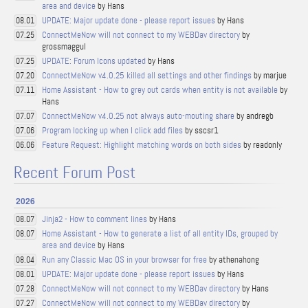
area and device
by Hans
UPDATE: Major update done - please report issues
by Hans
08.01
ConnectMeNow will not connect to my WEBDav directory
by
07.25
grossmaggul
UPDATE: Forum Icons updated
by Hans
07.25
ConnectMeNow v4.0.25 killed all settings and other findings
by marjue
07.20
Home Assistant - How to grey out cards when entity is not available
by
07.11
Hans
ConnectMeNow v4.0.25 not always auto-mouting share
by andregb
07.07
Program locking up when I click add files
by sscsr1
07.06
Feature Request: Highlight matching words on both sides
by readonly
06.06
Recent Forum Post
2026
Jinja2 - How to comment lines
by Hans
08.07
Home Assistant - How to generate a list of all entity IDs, grouped by
08.07
area and device
by Hans
Run any Classic Mac OS in your browser for free
by athenahong
08.04
UPDATE: Major update done - please report issues
by Hans
08.01
ConnectMeNow will not connect to my WEBDav directory
by Hans
07.28
ConnectMeNow will not connect to my WEBDav directory
by
07.27