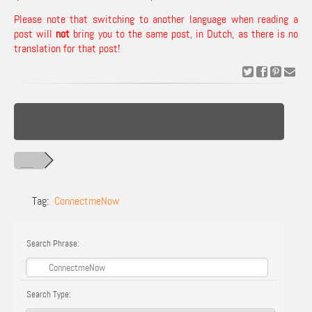
Please note that switching to another language when reading a
post will
not
bring you to the same post, in Dutch, as there is no
translation for that post!
Tag:
ConnectmeNow
Search Phrase:
Search Type: