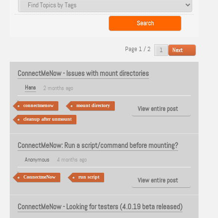
Page 1 / 2
Next
ConnectMeNow - Issues with mount directories
Hans
2 months ago
connectmenow
mount directory
View entire post
cleanup after unmount
ConnectMeNow: Run a script/command before mounting?
Anonymous
4 months ago
ConnectmeNow
run script
View entire post
ConnectMeNow - Looking for testers (4.0.19 beta released)