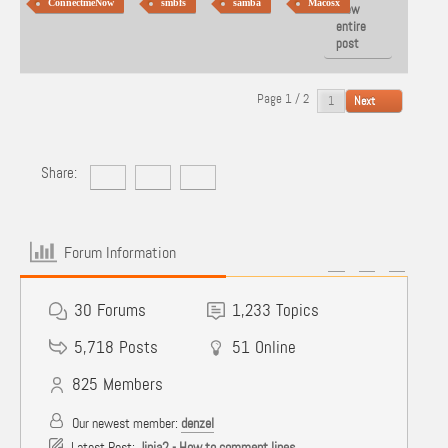
ConnectmeNow
smbfs
samba
Macosx
View
entire
post
Page 1 / 2
Next
Share:
Forum Information
30
Forums
1,233
Topics
5,718
Posts
51
Online
825
Members
Our newest member:
denzel
Latest Post:
Jinja2 - How to comment lines