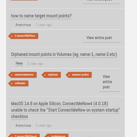
how to name target mount points?
Anonymous
2 years ago
ConnectMeNow
View entire post
Orphaned mount points in Volumes (eg. name-1, name-2 etc)
Hans
2 years ago
connectmenow
orphan
mount point
View
entire
volumes
post
MacOS 14.6 on Apple Silicon, ConnectMeNow4 (4.0.18)
unable to check the "Start ConnectMeNow on system startup"
checkbox
Anonymous
2 years ago
ConnectMeNow4
preferences