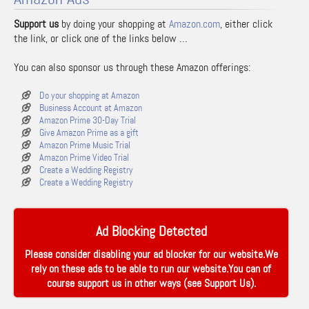
Support us
by doing your shopping at
Amazon.com
, either click
the link, or click one of the links below …
You can also sponsor us through these Amazon offerings:
Do your shopping at Amazon
Business Account at Amazon
Amazon Prime 30-Day Trial
Give Amazon Prime as a gift
Amazon Prime Music Trial
Amazon Prime Video Trial
Create a Wedding Registry
Create a Wedding Registry
Ad Blocking Detected
Please consider disabling your ad blocker for our website.We
rely on these ads to be able to run our website.You can of
course support us in other ways (see
Support Us
).