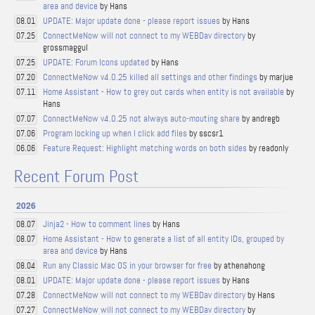
area and device
by Hans
UPDATE: Major update done - please report issues
by Hans
08.01
ConnectMeNow will not connect to my WEBDav directory
by
07.25
grossmaggul
UPDATE: Forum Icons updated
by Hans
07.25
ConnectMeNow v4.0.25 killed all settings and other findings
by marjue
07.20
Home Assistant - How to grey out cards when entity is not available
by
07.11
Hans
ConnectMeNow v4.0.25 not always auto-mouting share
by andregb
07.07
Program locking up when I click add files
by sscsr1
07.06
Feature Request: Highlight matching words on both sides
by readonly
06.06
Recent Forum Post
2026
Jinja2 - How to comment lines
by Hans
08.07
Home Assistant - How to generate a list of all entity IDs, grouped by
08.07
area and device
by Hans
Run any Classic Mac OS in your browser for free
by athenahong
08.04
UPDATE: Major update done - please report issues
by Hans
08.01
ConnectMeNow will not connect to my WEBDav directory
by Hans
07.28
ConnectMeNow will not connect to my WEBDav directory
by
07.27