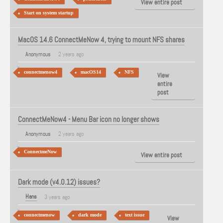
View entire post
Start on system startup
MacOS 14.6 ConnectMeNow 4, trying to mount NFS shares
Anonymous
2 years ago
connectmenow4
macOS14
NFS
View
entire
post
ConnectMeNow4 - Menu Bar icon no longer shows
Anonymous
2 years ago
ConnectmeNow
View entire post
Dark mode (v4.0.12) issues?
Hans
3 years ago
connectmenow
dark mode
text issue
View