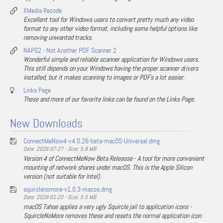
XMedia Recode
Excellent tool for Windows users to convert pretty much any video
format to any other video format, including some helpful options like
removing unwanted tracks.
NAPS2 - Not Another PDF Scanner 2
Wonderful simple and reliable scanner application for Windows users.
This still depends on your Windows having the proper scanner drivers
installed, but it makes scanning to images or PDFs a lot easier.
Links Page
These and more of our favorite links can be found on the Links Page.
New Downloads
ConnectMeNow4-v4.0.26-beta-macOS-Universal.dmg
Date: 2026-07-27 - Size: 5.8 MB
Version 4 of ConnectMeNow Beta Releasse - A tool for more convenient
mounting of network shares under macOS. This is the Apple Silicon
version (not suitable for Intel).
squirclenomore-v1.0.3-macos.dmg
Date: 2026-01-20 - Size: 5.5 MB
macOS Tahoe applies a very ugly Squircle jail to application icons -
SquircleNoMore removes these and resets the normal application icon.