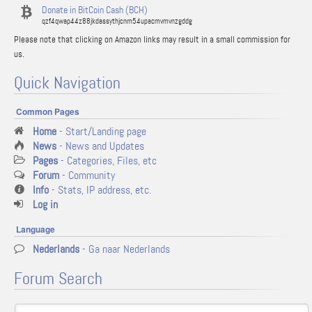
Donate in BitCoin Cash (BCH)
qzf4qwap44z88jkdassythjcnm54upacmvmvnzgddg
Please note that clicking on Amazon links may result in a small commission for
us.
Quick Navigation
Common Pages
Home
- Start/Landing page
News
- News and Updates
Pages
- Categories, Files, etc
Forum
- Community
Info
- Stats, IP address, etc.
Log in
Language
Nederlands
- Ga naar Nederlands
Forum Search