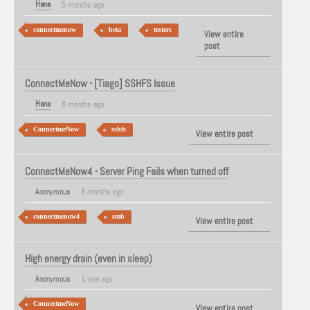
Hans
5 months ago
connectmenow
beta
testers
View entire
post
ConnectMeNow - [Tiago] SSHFS Issue
Hans
6 months ago
ConnectmeNow
sshfs
View entire post
ConnectMeNow4 - Server Ping Fails when turned off
Anonymous
8 months ago
connectmenow4
smb
View entire post
High energy drain (even in sleep)
Anonymous
1 year ago
ConnectmeNow
View entire post