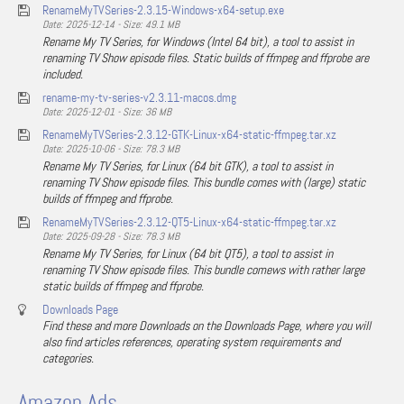
RenameMyTVSeries-2.3.15-Windows-x64-setup.exe
Date: 2025-12-14 - Size: 49.1 MB
Rename My TV Series, for Windows (Intel 64 bit), a tool to assist in
renaming TV Show episode files. Static builds of ffmpeg and ffprobe are
included.
rename-my-tv-series-v2.3.11-macos.dmg
Date: 2025-12-01 - Size: 36 MB
RenameMyTVSeries-2.3.12-GTK-Linux-x64-static-ffmpeg.tar.xz
Date: 2025-10-06 - Size: 78.3 MB
Rename My TV Series, for Linux (64 bit GTK), a tool to assist in
renaming TV Show episode files. This bundle comes with (large) static
builds of ffmpeg and ffprobe.
RenameMyTVSeries-2.3.12-QT5-Linux-x64-static-ffmpeg.tar.xz
Date: 2025-09-28 - Size: 78.3 MB
Rename My TV Series, for Linux (64 bit QT5), a tool to assist in
renaming TV Show episode files. This bundle comews with rather large
static builds of ffmpeg and ffprobe.
Downloads Page
Find these and more Downloads on the Downloads Page, where you will
also find articles references, operating system requirements and
categories.
Amazon Ads