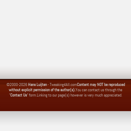
©2000-2026
Hans Luijten
-
Tweaking4All.com
Content may NOT be reproduced
without explicit permission of the author(s).
You can contact us through the
"
Contact Us
" form.
Linking to our page(s) however is very much appreciated.