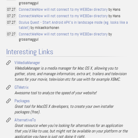
grossmaggul
ConnectMeNow will not connect to my WEBDav directory
by Hans
07.27
ConnectMeNow will not connect to my WEBDav directory
by Hans
07.27
Oculus Quest - Start Android APK's in landscape mode (eg. looks like a
07.27
tablet)
by mikaelkorhonen
ConnectMeNow will not connect to my WEBDav directory
by
07.27
grossmaggul
Interesting Links
ViMediaManager
ViMediaManager is a media manager for Mac OS X, allowing you to
gather, store, and manage information, extra art, trailers and television
tunes for your movie, television etc for use with for example XBMC.
GTMetrix
Awesome tool to analyze the speed of your website!
Packages
Great tool for MacOS X developers, to create your own installer
packages (free).
AlternativeTo
Great resource when you're looking for alternatives for an application
that you'd like to use, but might not be available on your platform or the
application you have is just not doing it right.