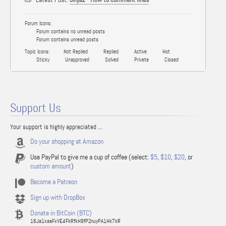
Forum Icons:
Forum contains no unread posts
Forum contains unread posts
Topic Icons:
Not Replied
Replied
Active
Hot
Sticky
Unapproved
Solved
Private
Closed
Support Us
Your support is highly appreciated ...
Do your shopping at Amazon
Use PayPal to give me a cup of coffee (select:
$5
,
$10
,
$20
, or
custom amount
)
Become a Patreon
Sign up with DropBox
Donate in BitCoin (BTC)
16Ja1xaaFxVE4FkRfkH9fP2nuyPA1Hk7kR