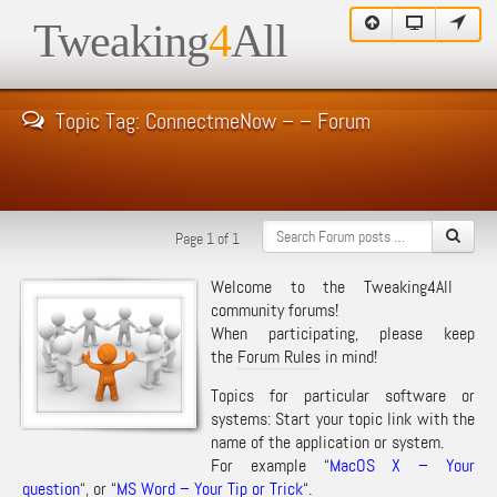
Tweaking
4
All
Topic Tag: ConnectmeNow – – Forum
Page 1 of 1
Welcome to the Tweaking4All
community forums!
When participating, please keep
the
Forum Rules
in mind!
Topics for particular software or
systems: Start your topic link with the
name of the application or system.
For example “
MacOS X – Your
question
“, or “
MS Word – Your Tip or Trick
“.