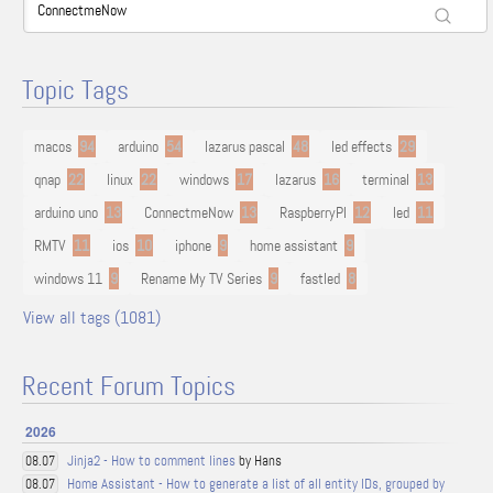
Topic Tags
macos
94
arduino
54
lazarus pascal
48
led effects
29
qnap
22
linux
22
windows
17
lazarus
16
terminal
13
arduino uno
13
ConnectmeNow
13
RaspberryPI
12
led
11
RMTV
11
ios
10
iphone
9
home assistant
9
windows 11
9
Rename My TV Series
9
fastled
8
View all tags (1081)
Recent Forum Topics
2026
Jinja2 - How to comment lines
by Hans
08.07
Home Assistant - How to generate a list of all entity IDs, grouped by
08.07