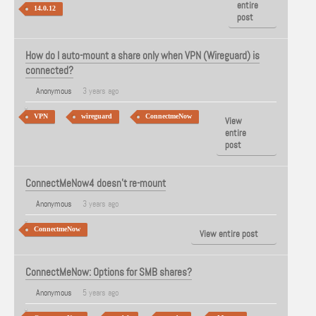
entire
14.0.12
post
How do I auto-mount a share only when VPN (Wireguard) is
connected?
Anonymous
3 years ago
VPN
wireguard
ConnectmeNow
View
entire
post
ConnectMeNow4 doesn't re-mount
Anonymous
3 years ago
ConnectmeNow
View entire post
ConnectMeNow: Options for SMB shares?
Anonymous
5 years ago