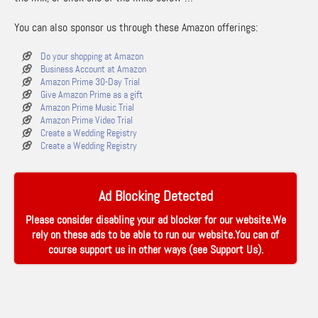
You can also sponsor us through these Amazon offerings:
Do your shopping at Amazon
Business Account at Amazon
Amazon Prime 30-Day Trial
Give Amazon Prime as a gift
Amazon Prime Music Trial
Amazon Prime Video Trial
Create a Wedding Registry
Create a Wedding Registry
Ad Blocking Detected
Please consider disabling your ad blocker for our website.We
rely on these ads to be able to run our website.You can of
course support us in other ways (see
Support Us
).