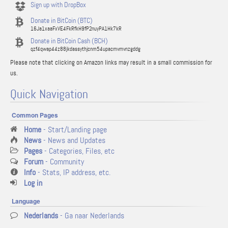
Sign up with DropBox
Donate in BitCoin (BTC)
16Ja1xaaFxVE4FkRfkH9fP2nuyPA1Hk7kR
Donate in BitCoin Cash (BCH)
qzf4qwap44z88jkdassythjcnm54upacmvmvnzgddg
Please note that clicking on Amazon links may result in a small commission for
us.
Quick Navigation
Common Pages
Home
- Start/Landing page
News
- News and Updates
Pages
- Categories, Files, etc
Forum
- Community
Info
- Stats, IP address, etc.
Log in
Language
Nederlands
- Ga naar Nederlands