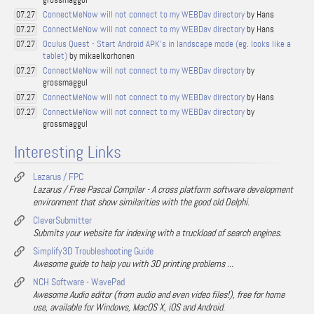
ConnectMeNow will not connect to my WEBDav directory
by Hans
07.27
ConnectMeNow will not connect to my WEBDav directory
by Hans
07.27
Oculus Quest - Start Android APK's in landscape mode (eg. looks like a
07.27
tablet)
by mikaelkorhonen
ConnectMeNow will not connect to my WEBDav directory
by
07.27
grossmaggul
ConnectMeNow will not connect to my WEBDav directory
by Hans
07.27
ConnectMeNow will not connect to my WEBDav directory
by
07.27
grossmaggul
Interesting Links
Lazarus / FPC
Lazarus / Free Pascal Compiler - A cross platform software development
environment that show similarities with the good old Delphi.
CleverSubmitter
Submits your website for indexing with a truckload of search engines.
Simplify3D Troubleshooting Guide
Awesome guide to help you with 3D printing problems ...
NCH Software - WavePad
Awesome Audio editor (from audio and even video files!), free for home
use, available for Windows, MacOS X, iOS and Android.