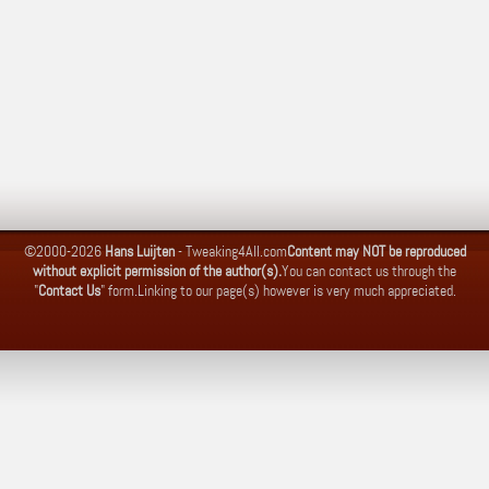
©2000-2026
Hans Luijten
-
Tweaking4All.com
Content may NOT be reproduced
without explicit permission of the author(s).
You can contact us through the
"
Contact Us
" form.
Linking to our page(s) however is very much appreciated.