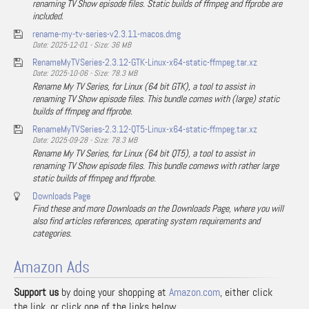
renaming TV Show episode files. Static builds of ffmpeg and ffprobe are
included.
rename-my-tv-series-v2.3.11-macos.dmg
Date: 2025-12-01 - Size: 36 MB
RenameMyTVSeries-2.3.12-GTK-Linux-x64-static-ffmpeg.tar.xz
Date: 2025-10-06 - Size: 78.3 MB
Rename My TV Series, for Linux (64 bit GTK), a tool to assist in
renaming TV Show episode files. This bundle comes with (large) static
builds of ffmpeg and ffprobe.
RenameMyTVSeries-2.3.12-QT5-Linux-x64-static-ffmpeg.tar.xz
Date: 2025-09-28 - Size: 78.3 MB
Rename My TV Series, for Linux (64 bit QT5), a tool to assist in
renaming TV Show episode files. This bundle comews with rather large
static builds of ffmpeg and ffprobe.
Downloads Page
Find these and more Downloads on the Downloads Page, where you will
also find articles references, operating system requirements and
categories.
Amazon Ads
Support us
by doing your shopping at
Amazon.com
, either click
the link, or click one of the links below …