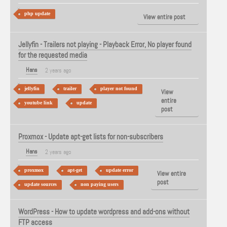
php update
View entire post
Jellyfin - Trailers not playing - Playback Error, No player found
for the requested media
Hans
2 years ago
jellyfin
trailer
player not found
View
entire
youtube link
update
post
Proxmox - Update apt-get lists for non-subscribers
Hans
2 years ago
proxmox
apt-get
update error
View entire
post
update sources
non paying users
WordPress - How to update wordpress and add-ons without
FTP access