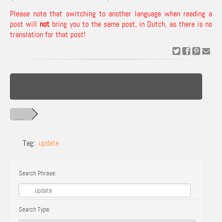
Please note that switching to another language when reading a
post will
not
bring you to the same post, in Dutch, as there is no
translation for that post!
Tag:
update
Search Phrase:
Search Type: