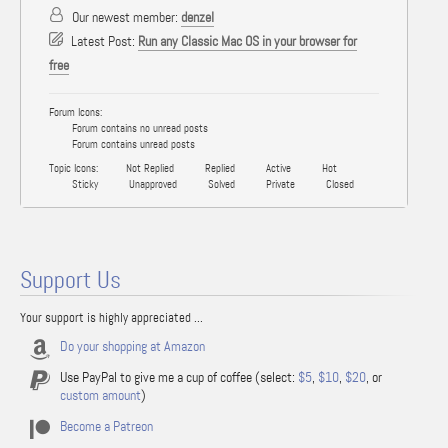
Our newest member:
denzel
Latest Post:
Run any Classic Mac OS in your browser for
free
Forum Icons:
Forum contains no unread posts
Forum contains unread posts
Topic Icons:
Not Replied
Replied
Active
Hot
Sticky
Unapproved
Solved
Private
Closed
Support Us
Your support is highly appreciated ...
Do your shopping at Amazon
Use PayPal to give me a cup of coffee (select:
$5
,
$10
,
$20
, or
custom amount
)
Become a Patreon