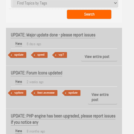
UPDATE: Major update done - please report issues
Hans
6 days ago
update
speed
wp7
View entire post
UPDATE: Forum Icons updated
Hans
2 weeks ago
wpforo
font awesome
update
View entire
post
UPDATE: PHP engine has been upgraded, please report issues
if you notice any
Hans
8 months ago