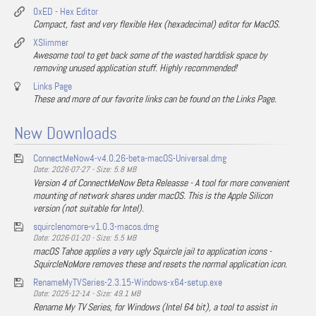
0xED - Hex Editor
Compact, fast and very flexible Hex (hexadecimal) editor for MacOS.
XSlimmer
Awesome tool to get back some of the wasted harddisk space by
removing unused application stuff. Highly recommended!
Links Page
These and more of our favorite links can be found on the Links Page.
New Downloads
ConnectMeNow4-v4.0.26-beta-macOS-Universal.dmg
Date: 2026-07-27 - Size: 5.8 MB
Version 4 of ConnectMeNow Beta Releasse - A tool for more convenient
mounting of network shares under macOS. This is the Apple Silicon
version (not suitable for Intel).
squirclenomore-v1.0.3-macos.dmg
Date: 2026-01-20 - Size: 5.5 MB
macOS Tahoe applies a very ugly Squircle jail to application icons -
SquircleNoMore removes these and resets the normal application icon.
RenameMyTVSeries-2.3.15-Windows-x64-setup.exe
Date: 2025-12-14 - Size: 49.1 MB
Rename My TV Series, for Windows (Intel 64 bit), a tool to assist in