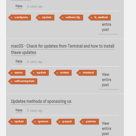
Hans
4 years ago
wordpress
update
without ftp
fs_method
View
entire
post
macOS - Check for updates from Terminal and how to install
these updates
Hans
4 years ago
macos
update
system
terminal
View
entire
softwareupdate
post
Updates methods of sponsoring us
Hans
6 years ago
update
sponsor
paypal
patreon
View
entire
post