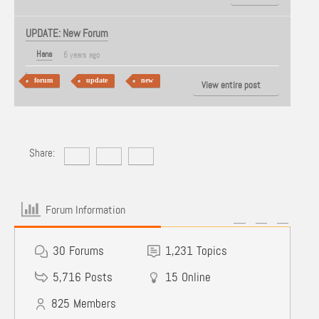
UPDATE: New Forum
Hans
6 years ago
forum
update
new
View entire post
Share:
Forum Information
30
Forums
1,231
Topics
5,716
Posts
15
Online
825
Members