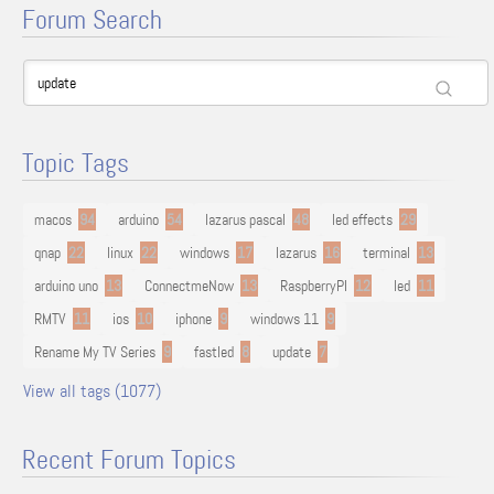
Forum Search
Topic Tags
macos
94
arduino
54
lazarus pascal
48
led effects
29
qnap
22
linux
22
windows
17
lazarus
16
terminal
13
arduino uno
13
ConnectmeNow
13
RaspberryPI
12
led
11
RMTV
11
ios
10
iphone
9
windows 11
9
Rename My TV Series
9
fastled
8
update
7
View all tags (1077)
Recent Forum Topics