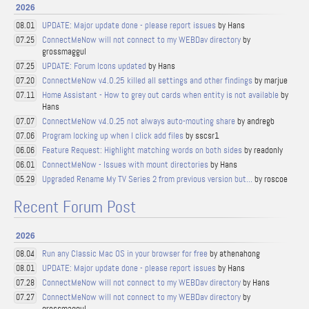
2026
UPDATE: Major update done - please report issues
by Hans
08.01
ConnectMeNow will not connect to my WEBDav directory
by
07.25
grossmaggul
UPDATE: Forum Icons updated
by Hans
07.25
ConnectMeNow v4.0.25 killed all settings and other findings
by marjue
07.20
Home Assistant - How to grey out cards when entity is not available
by
07.11
Hans
ConnectMeNow v4.0.25 not always auto-mouting share
by andregb
07.07
Program locking up when I click add files
by sscsr1
07.06
Feature Request: Highlight matching words on both sides
by readonly
06.06
ConnectMeNow - Issues with mount directories
by Hans
06.01
Upgraded Rename My TV Series 2 from previous version but...
by roscoe
05.29
Recent Forum Post
2026
Run any Classic Mac OS in your browser for free
by athenahong
08.04
UPDATE: Major update done - please report issues
by Hans
08.01
ConnectMeNow will not connect to my WEBDav directory
by Hans
07.28
ConnectMeNow will not connect to my WEBDav directory
by
07.27
grossmaggul