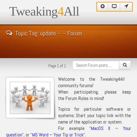
Tweaking
4
All
Topic Tag: update – – Forum
Page 1 of 1
Welcome to the Tweaking4All
community forums!
When participating, please keep
the
Forum Rules
in mind!
Topics for particular software or
systems: Start your topic link with the
name of the application or system.
For example “
MacOS X – Your
question
“, or “
MS Word – Your Tip or Trick
“.