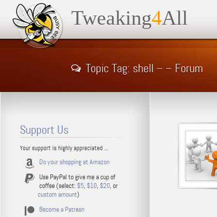
Tweaking
4
All
Topic Tag: shell – – Forum
Support Us
Your support is highly appreciated ...
Do your shopping at Amazon
Use PayPal to give me a cup of
coffee (select:
$5
,
$10
,
$20
, or
custom amount
)
Become a Patreon