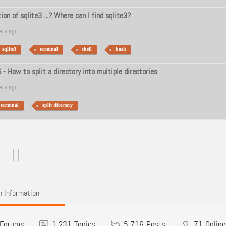
on of sqlite3 ...? Where can I find sqlite3?
ars ago
sqlite3
terminal
shell
bash
- How to split a directory into multiple directories
ars ago
terminal
split directory
 Information
Forums
1,231
Topics
5,716
Posts
71
Online