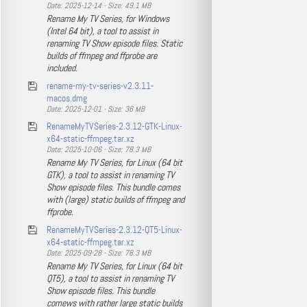
Date: 2025-12-14 - Size: 49.1 MB
Rename My TV Series, for Windows
(Intel 64 bit), a tool to assist in
renaming TV Show episode files. Static
builds of ffmpeg and ffprobe are
included.
rename-my-tv-series-v2.3.11-
macos.dmg
Date: 2025-12-01 - Size: 36 MB
RenameMyTVSeries-2.3.12-GTK-Linux-
x64-static-ffmpeg.tar.xz
Date: 2025-10-06 - Size: 78.3 MB
Rename My TV Series, for Linux (64 bit
GTK), a tool to assist in renaming TV
Show episode files. This bundle comes
with (large) static builds of ffmpeg and
ffprobe.
RenameMyTVSeries-2.3.12-QT5-Linux-
x64-static-ffmpeg.tar.xz
Date: 2025-09-28 - Size: 78.3 MB
Rename My TV Series, for Linux (64 bit
QT5), a tool to assist in renaming TV
Show episode files. This bundle
comews with rather large static builds