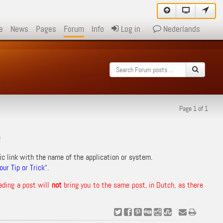
e
News
Pages
Forum
Info
Log in
Nederlands
Page 1 of 1
!
ic link with the name of the application or system.
ur Tip or Trick
“.
ading a post will
not
bring you to the same post, in Dutch, as there