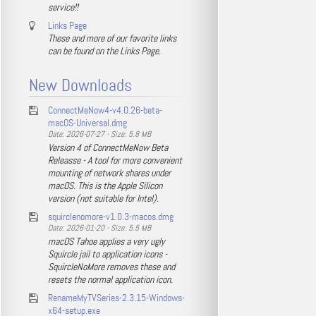
service!!
Links Page
These and more of our favorite links
can be found on the Links Page.
New Downloads
ConnectMeNow4-v4.0.26-beta-
macOS-Universal.dmg
Date: 2026-07-27 - Size: 5.8 MB
Version 4 of ConnectMeNow Beta
Releasse - A tool for more convenient
mounting of network shares under
macOS. This is the Apple Silicon
version (not suitable for Intel).
squirclenomore-v1.0.3-macos.dmg
Date: 2026-01-20 - Size: 5.5 MB
macOS Tahoe applies a very ugly
Squircle jail to application icons -
SquircleNoMore removes these and
resets the normal application icon.
RenameMyTVSeries-2.3.15-Windows-
x64-setup.exe