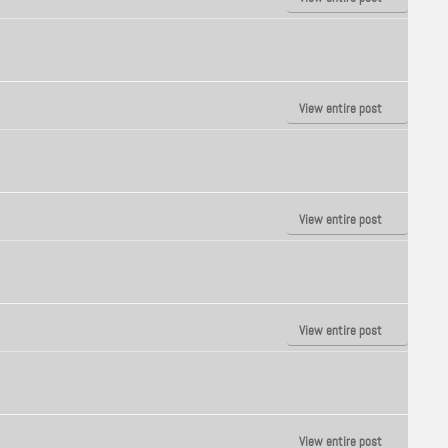
View entire post
View entire post
View entire post
View entire post