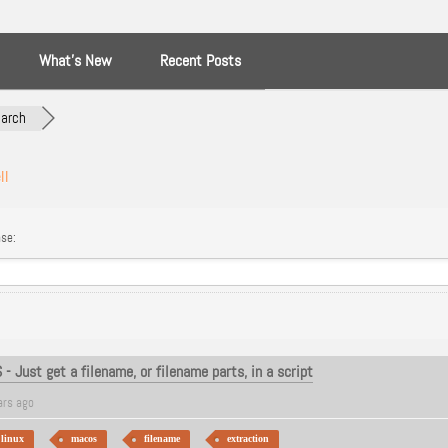
What’s New
Recent Posts
arch
ll
se:
 Just get a filename, or filename parts, in a script
ars ago
linux
macos
filename
extraction