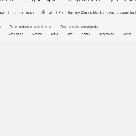
newest member:
denzel
Latest Post:
Run any Classic Mac OS in your browser for 
:
Forum contains no unread posts
Forum contains unread posts
Not Replied
Replied
Active
Hot
Sticky
Unapproved
Solved