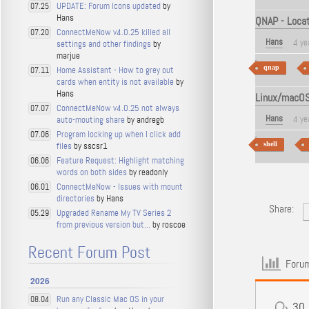
UPDATE: Forum Icons updated
by
07.25
Hans
QNAP - Locati
ConnectMeNow v4.0.25 killed all
07.20
Hans
4 ye
settings and other findings
by
marjue
qnap
Home Assistant - How to grey out
07.11
cards when entity is not available
by
Hans
Linux/macOS 
ConnectMeNow v4.0.25 not always
07.07
Hans
4 ye
auto-mouting share
by andregb
Program locking up when I click add
07.06
files
by sscsr1
shell
Feature Request: Highlight matching
06.06
words on both sides
by readonly
ConnectMeNow - Issues with mount
06.01
directories
by Hans
Share:
Upgraded Rename My TV Series 2
05.29
from previous version but...
by roscoe
Recent Forum Post
Forum
2026
Run any Classic Mac OS in your
08.04
30