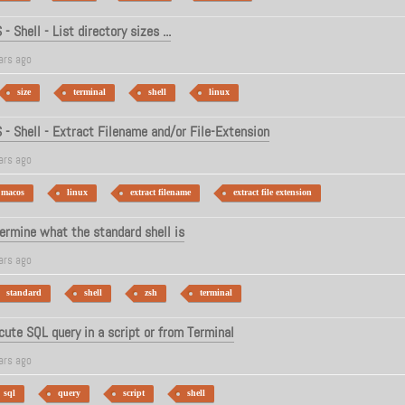
 Shell - List directory sizes ...
ars ago
size
terminal
shell
linux
- Shell - Extract Filename and/or File-Extension
ars ago
macos
linux
extract filename
extract file extension
rmine what the standard shell is
ars ago
standard
shell
zsh
terminal
cute SQL query in a script or from Terminal
ars ago
sql
query
script
shell