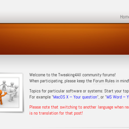
Hom
Welcome to the Tweaking4All community forums!
When participating, please keep the
Forum Rules
in mind
Topics for particular software or systems: Start your top
For example “
MacOS X – Your question
“, or “
MS Word – Yo
Please note that switching to another language when re
is no translation for that post!