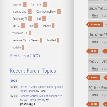
lazarus
16
terminal
13
Linux/macOS -
arduino uno
13
ConnectmeNow
13
Hans
3 ye
RaspberryPI
12
led
11
directory
RMTV
11
ios
10
iphone
9
windows 11
9
Linux/macOS 
Rename My TV Series
9
fastled
8
Hans
3 ye
update
7
shell
View all tags (1077)
macOS - Dete
Hans
4 ye
Recent Forum Topics
macos
2026
UPDATE: Major update done - please
08.01
SQLite - Exe
report issues
by Hans
Hans
4 ye
ConnectMeNow will not connect to
07.25
my WEBDav directory
by
grossmaggul
sqlite