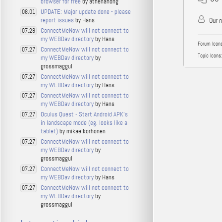
browser for free
by athenahong
UPDATE: Major update done - please
08.01
report issues
by Hans
Our 
ConnectMeNow will not connect to
07.28
my WEBDav directory
by Hans
Forum Icons
ConnectMeNow will not connect to
07.27
Topic Icons:
my WEBDav directory
by
grossmaggul
ConnectMeNow will not connect to
07.27
my WEBDav directory
by Hans
ConnectMeNow will not connect to
07.27
my WEBDav directory
by Hans
Oculus Quest - Start Android APK's
07.27
in landscape mode (eg. looks like a
tablet)
by mikaelkorhonen
ConnectMeNow will not connect to
07.27
my WEBDav directory
by
grossmaggul
ConnectMeNow will not connect to
07.27
my WEBDav directory
by Hans
ConnectMeNow will not connect to
07.27
my WEBDav directory
by
grossmaggul