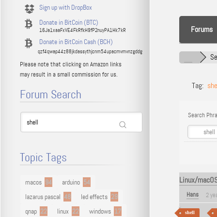
Sign up with DropBox
Donate in BitCoin (BTC)
Forums
16Ja1xaaFxVE4FkRfkH9fP2nuyPA1Hk7kR
Donate in BitCoin Cash (BCH)
qzf4qwap44z88jkdassythjcnm54upacmvmvnzgddg
Se
Please note that clicking on Amazon links
may result in a small commission for us.
Tag:
she
Forum Search
Search Phra
Topic Tags
Linux/macOS -
macos
94
arduino
54
Hans
2 ye
lazarus pascal
48
led effects
29
qnap
22
linux
22
windows
17
shell