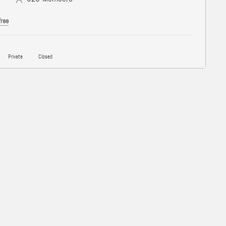
free
Private
Closed