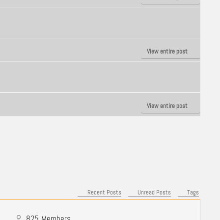
View entire post
View entire post
Recent Posts
Unread Posts
Tags
825
Members