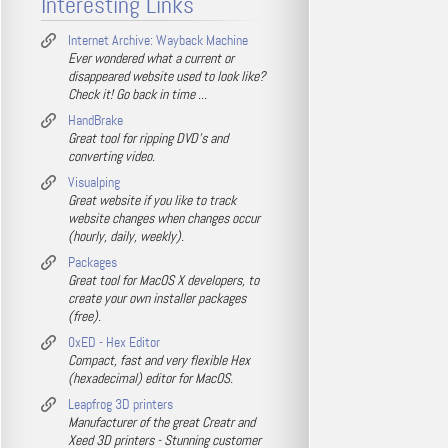
Interesting Links
Internet Archive: Wayback Machine
Ever wondered what a current or
disappeared website used to look like?
Check it! Go back in time ...
HandBrake
Great tool for ripping DVD's and
converting video.
Visualping
Great website if you like to track
website changes when changes occur
(hourly, daily, weekly).
Packages
Great tool for MacOS X developers, to
create your own installer packages
(free).
0xED - Hex Editor
Compact, fast and very flexible Hex
(hexadecimal) editor for MacOS.
Leapfrog 3D printers
Manufacturer of the great Creatr and
Xeed 3D printers - Stunning customer