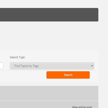
Search Type:
View entire post