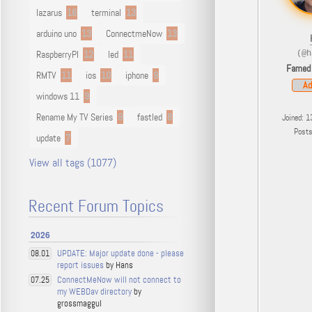
lazarus
16
terminal
13
arduino uno
13
ConnectmeNow
13
RaspberryPI
12
led
11
(@h
Famed
RMTV
11
ios
10
iphone
9
Ad
windows 11
9
Rename My TV Series
9
fastled
8
Joined: 1
Post
update
7
View all tags (1077)
Recent Forum Topics
2026
UPDATE: Major update done - please
08.01
report issues
by Hans
ConnectMeNow will not connect to
07.25
my WEBDav directory
by
grossmaggul