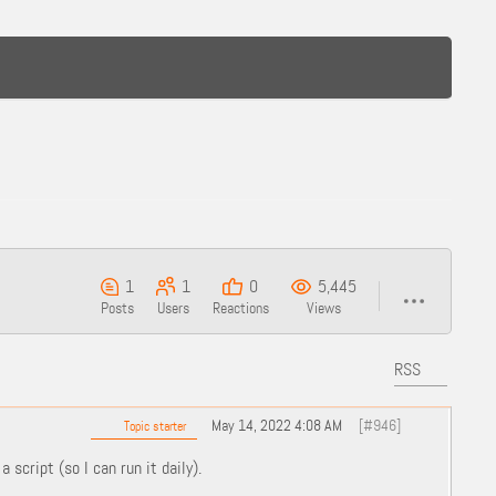
1
1
0
5,445
Posts
Users
Reactions
Views
RSS
May 14, 2022 4:08 AM
[#946]
Topic starter
 script (so I can run it daily).