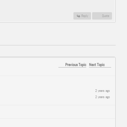
Reply
Quote
Previous Topic
Next Topic
2 years ago
2 years ago