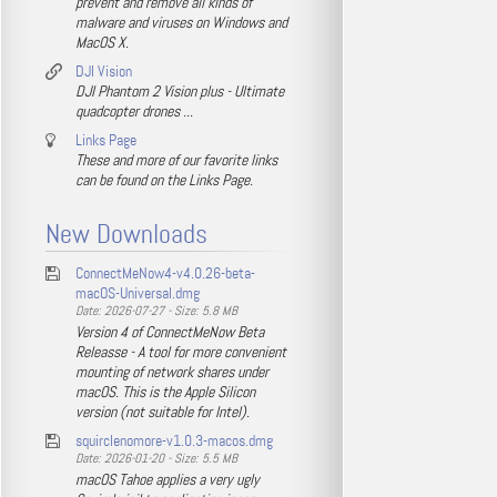
prevent and remove all kinds of
malware and viruses on Windows and
MacOS X.
DJI Vision
DJI Phantom 2 Vision plus - Ultimate
quadcopter drones ...
Links Page
These and more of our favorite links
can be found on the Links Page.
New Downloads
ConnectMeNow4-v4.0.26-beta-
macOS-Universal.dmg
Date: 2026-07-27 - Size: 5.8 MB
Version 4 of ConnectMeNow Beta
Releasse - A tool for more convenient
mounting of network shares under
macOS. This is the Apple Silicon
version (not suitable for Intel).
squirclenomore-v1.0.3-macos.dmg
Date: 2026-01-20 - Size: 5.5 MB
macOS Tahoe applies a very ugly