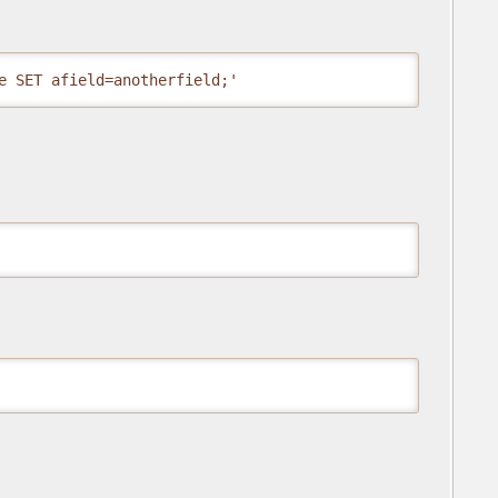
e SET afield=anotherfield;'