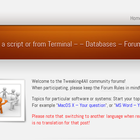
Hom
n a script or from Terminal – – Databases – Foru
Welcome to the Tweaking4All community forums!
When participating, please keep the
Forum Rules
in mind
Topics for particular software or systems: Start your top
For example “
MacOS X – Your question
“, or “
MS Word – Yo
Please note that switching to another language when re
is no translation for that post!