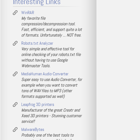
Interesting Links
WinRAR
My favorite file
compression/decompression tool.
Fast, efficient, and support quite a lot
of formats. Unfortunately ... NOT free.
Robots.txt Analyzer
Very simple and effective tool for
online checking of your robots.txt file
without having to use Google
Webmaster Tools.
MediaHuman Audio-Converter
Super easy to use Audio Converter, for
example when you want to convert
tons of WAV files to MP3 (other
formats supported as well)
Leapfrog 3D printers
Manufacturer of the great Creatr and
Xeed 3D printers - Stunning customer
service!!
MalwareBytes
Probably one of the best tools to