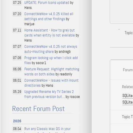
UPDATE: Forum Icons updated
by
07.25
Hans
ConnectMeNow v4.0.25 killed all
07.20
settings and other findings
by
marjue
Home Assistant - How to grey out
07.11
Topic
cards when entity is not available
by
Hans
ConnectMeNow v4.0.25 not always
07.07
auto-mouting share
by andregb
Program locking up when I click add
07.06
files
by sscsr1
Feature Request: Highlight matching
06.06
Forum
words on both sides
by readonly
ConnectMeNow - Issues with mount
06.01
directories
by Hans
Related
Upgraded Rename My TV Series 2
05.29
SQLite 
from previous version but...
by roscoe
SQLite 
Recent Forum Post
Topic 
2026
Run any Classic Mac OS in your
08.04