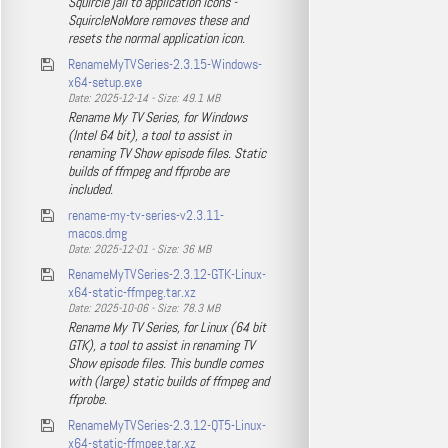
Squircle jail to application icons -
SquircleNoMore removes these and
resets the normal application icon.
RenameMyTVSeries-2.3.15-Windows-
x64-setup.exe
Date: 2025-12-14 - Size: 49.1 MB
Rename My TV Series, for Windows
(Intel 64 bit), a tool to assist in
renaming TV Show episode files. Static
builds of ffmpeg and ffprobe are
included.
rename-my-tv-series-v2.3.11-
macos.dmg
Date: 2025-12-01 - Size: 36 MB
RenameMyTVSeries-2.3.12-GTK-Linux-
x64-static-ffmpeg.tar.xz
Date: 2025-10-06 - Size: 78.3 MB
Rename My TV Series, for Linux (64 bit
GTK), a tool to assist in renaming TV
Show episode files. This bundle comes
with (large) static builds of ffmpeg and
ffprobe.
RenameMyTVSeries-2.3.12-QT5-Linux-
x64-static-ffmpeg.tar.xz