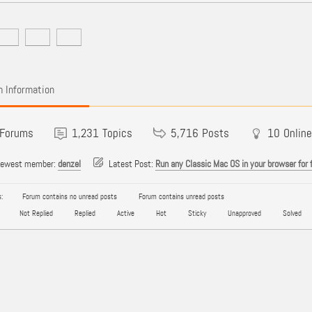
 Information
Forums
1,231
Topics
5,716
Posts
10
Online
newest member:
denzel
Latest Post:
Run any Classic Mac OS in your browser for 
:
Forum contains no unread posts
Forum contains unread posts
Not Replied
Replied
Active
Hot
Sticky
Unapproved
Solved