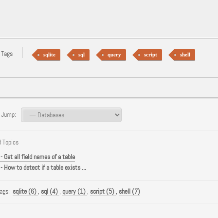
 Tags
sqlite
sql
query
script
shell
 Jump:
 Topics
- Get all field names of a table
- How to detect if a table exists ...
Tags:
sqlite (6)
,
sql (4)
,
query (1)
,
script (5)
,
shell (7)