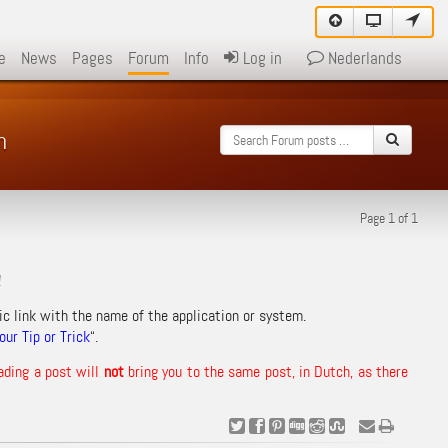
e
News
Pages
Forum
Info
Log in
Nederlands
m
Page 1 of 1
!
ic link with the name of the application or system.
ur Tip or Trick
“.
ading a post will
not
bring you to the same post, in Dutch, as there