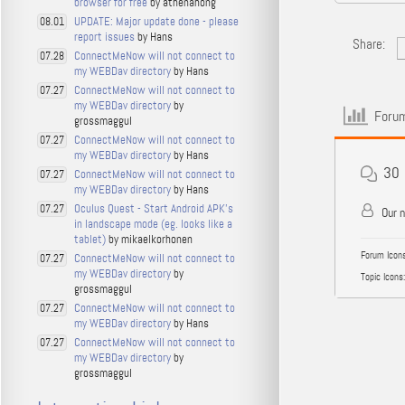
browser for free
by athenahong
UPDATE: Major update done - please
08.01
report issues
by Hans
Share:
ConnectMeNow will not connect to
07.28
my WEBDav directory
by Hans
ConnectMeNow will not connect to
07.27
my WEBDav directory
by
Forum
grossmaggul
ConnectMeNow will not connect to
07.27
my WEBDav directory
by Hans
30
ConnectMeNow will not connect to
07.27
my WEBDav directory
by Hans
Oculus Quest - Start Android APK's
07.27
Our 
in landscape mode (eg. looks like a
tablet)
by mikaelkorhonen
Forum Icons
ConnectMeNow will not connect to
07.27
my WEBDav directory
by
Topic Icons:
grossmaggul
ConnectMeNow will not connect to
07.27
my WEBDav directory
by Hans
ConnectMeNow will not connect to
07.27
my WEBDav directory
by
grossmaggul