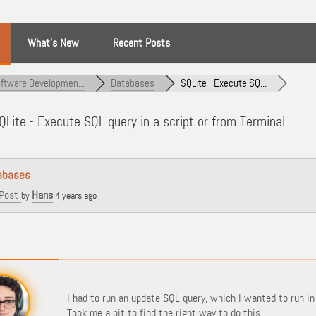
What’s New
Recent Posts
ftware Developmen...
Databases
SQLite - Execute SQ...
Lite - Execute SQL query in a script or from Terminal
abases
Post
Hans
by
4 years ago
I had to run an update SQL query, which I wanted to run in a
Took me a bit to find the right way to do this.