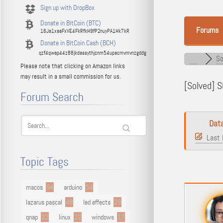
Sign up with DropBox
Donate in BitCoin (BTC)
Forums
16Ja1xaaFxVE4FkRfkH9fP2nuyPA1Hk7kR
Donate in BitCoin Cash (BCH)
qzf4qwap44z88jkdassythjcnm54upacmvmvnzgddg
So
Please note that clicking on Amazon links
may result in a small commission for us.
[Solved]
SQ
Forum Search
Dat
Last 
Topic Tags
macos
94
arduino
54
lazarus pascal
48
led effects
29
qnap
22
linux
22
windows
17