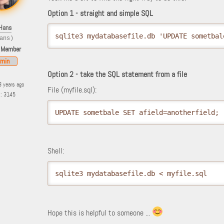
Option 1 - straight and simple SQL
Hans
sqlite3 mydatabasefile.db 'UPDATE sometbal
ans)
 Member
min
Option 2 - take the SQL statement from a file
3 years ago
File (myfile.sql):
s: 3145
UPDATE sometbale SET afield=anotherfield;
Shell:
sqlite3 mydatabasefile.db < myfile.sql
Hope this is helpful to someone ...