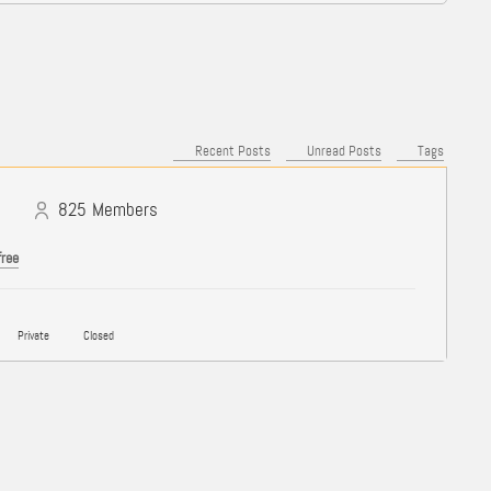
Recent Posts
Unread Posts
Tags
825
Members
free
Private
Closed