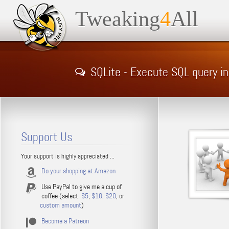
Tweaking
4
All
SQLite - Execute SQL query i
Support Us
Your support is highly appreciated ...
Do your shopping at Amazon
Use PayPal to give me a cup of
coffee (select:
$5
,
$10
,
$20
, or
custom amount
)
Become a Patreon