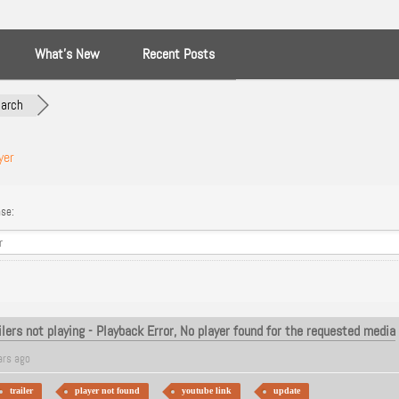
What’s New
Recent Posts
arch
yer
se:
ailers not playing - Playback Error, No player found for the requested media
ars ago
trailer
player not found
youtube link
update