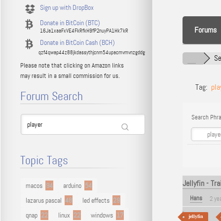
Sign up with DropBox
Donate in BitCoin (BTC)
Forums
16Ja1xaaFxVE4FkRfkH9fP2nuyPA1Hk7kR
Donate in BitCoin Cash (BCH)
qzf4qwap44z88jkdassythjcnm54upacmvmvnzgddg
Se
Please note that clicking on Amazon links
may result in a small commission for us.
Tag:
pla
Forum Search
Search Phra
Topic Tags
Jellyfin - Tr
macos
94
arduino
54
Hans
2 ye
lazarus pascal
48
led effects
29
qnap
22
linux
22
windows
17
jellyfin