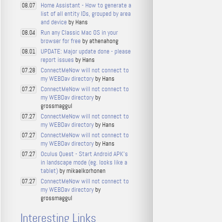
Home Assistant - How to generate a
08.07
list of all entity IDs, grouped by area
and device
by Hans
Run any Classic Mac OS in your
08.04
browser for free
by athenahong
UPDATE: Major update done - please
08.01
report issues
by Hans
ConnectMeNow will not connect to
07.28
my WEBDav directory
by Hans
ConnectMeNow will not connect to
07.27
my WEBDav directory
by
grossmaggul
ConnectMeNow will not connect to
07.27
my WEBDav directory
by Hans
ConnectMeNow will not connect to
07.27
my WEBDav directory
by Hans
Oculus Quest - Start Android APK's
07.27
in landscape mode (eg. looks like a
tablet)
by mikaelkorhonen
ConnectMeNow will not connect to
07.27
my WEBDav directory
by
grossmaggul
Interesting Links