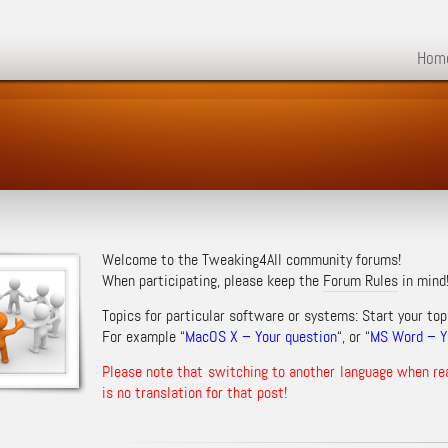
Hom
Welcome to the Tweaking4All community forums!
When participating, please keep the
Forum Rules
in mind
Topics for particular software or systems: Start your top
For example “
MacOS X – Your question
“, or “
MS Word – Yo
Please note that switching to another language when re
is no translation for that post!