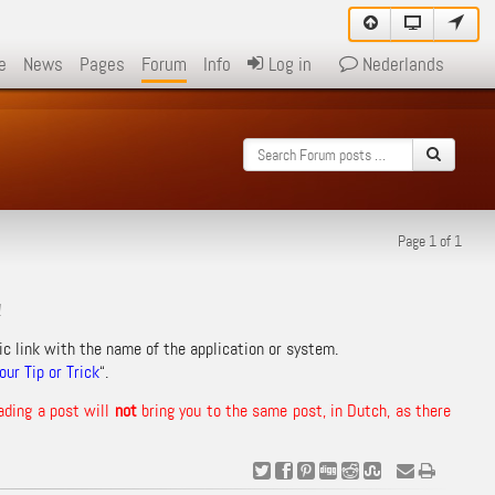
e
News
Pages
Forum
Info
Log in
Nederlands
Page 1 of 1
!
ic link with the name of the application or system.
ur Tip or Trick
“.
ading a post will
not
bring you to the same post, in Dutch, as there