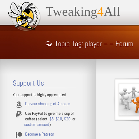
Tweaking
4
All
Topic Tag: player – – Forum
Support Us
Your support is highly appreciated ...
Do your shopping at Amazon
Use PayPal to give me a cup of
coffee (select:
$5
,
$10
,
$20
, or
custom amount
)
Become a Patreon