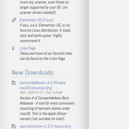
much any scanner, even those no
longer supported by your OS. (no
scanner drivers needed!)
Elementary OS (Freya)
Freya, a.k.a. Elementary OS, is my
favorite Linux distribution. It looks
slick and works great. Highly
recommend it.
Links Page
These and more of our favorite links
can be found on the Links Page.
New Downloads
ConnectMeNow4-v4.0.26-beta-
macOS-Universal.dmg
Date: 2026-07-27 - Size: 5.8 MB
Version 4 of ConnectMeNow Beta
Releasse - A tool for more convenient
mounting of network shares under
macOS. This is the Apple Silicon
version (not suitable for Intel).
squirclenomore-v1.0.3-macos.dmg