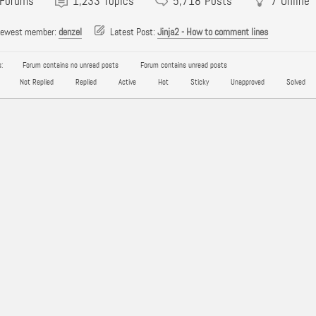
Forums
1,233
Topics
5,718
Posts
7
Online
newest member:
denzel
Latest Post:
Jinja2 - How to comment lines
:
Forum contains no unread posts
Forum contains unread posts
Not Replied
Replied
Active
Hot
Sticky
Unapproved
Solved