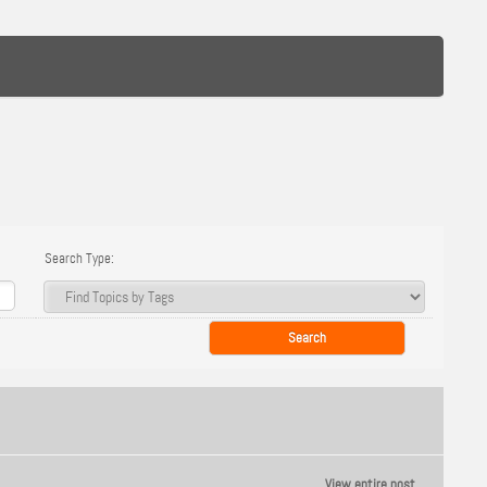
Search Type:
View entire post