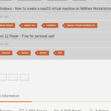
indows - How to create a macOS virtual machine on VMWare Workstation
ars ago
tion player
macos vm
windows
macos virtual machine on
n 12 Player - Free for personal use!
ars ago
vmware
fusion
player
free
 Information