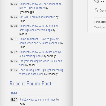
30
ConnectMeNow will not connect to
07.25
my WEBDav directory
by
Our 
grossmaggul
UPDATE: Forum Icons updated
by
07.25
Hans
Forum Icons
ConnectMeNow v4.0.25 killed all
07.20
Topic Icons:
settings and other findings
by
marjue
Home Assistant - How to grey out
07.11
cards when entity is not available
by
Hans
ConnectMeNow v4.0.25 not always
07.07
auto-mouting share
by andregb
Program locking up when I click add
07.06
files
by sscsr1
Feature Request: Highlight matching
06.06
words on both sides
by readonly
Recent Forum Post
2026
Jinja2 - How to comment lines
by
08.07
Hans