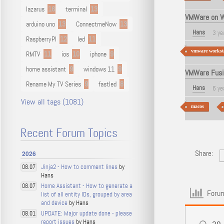
lazarus
16
terminal
13
VMWare on W
arduino uno
13
ConnectmeNow
13
Hans
3 ye
RaspberryPI
12
led
11
vmware worksta
RMTV
11
ios
10
iphone
9
home assistant
9
windows 11
9
VMWare Fusio
Rename My TV Series
9
fastled
8
Hans
6 ye
View all tags (1081)
macos
Recent Forum Topics
Share:
2026
Jinja2 - How to comment lines
by
08.07
Hans
Home Assistant - How to generate a
08.07
Forum
list of all entity IDs, grouped by area
and device
by Hans
UPDATE: Major update done - please
08.01
report issues
by Hans