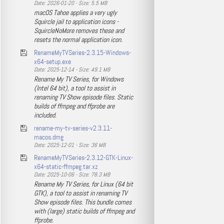
Date: 2026-01-20 - Size: 5.5 MB
macOS Tahoe applies a very ugly
Squircle jail to application icons -
SquircleNoMore removes these and
resets the normal application icon.
RenameMyTVSeries-2.3.15-Windows-
x64-setup.exe
Date: 2025-12-14 - Size: 49.1 MB
Rename My TV Series, for Windows
(Intel 64 bit), a tool to assist in
renaming TV Show episode files. Static
builds of ffmpeg and ffprobe are
included.
rename-my-tv-series-v2.3.11-
macos.dmg
Date: 2025-12-01 - Size: 36 MB
RenameMyTVSeries-2.3.12-GTK-Linux-
x64-static-ffmpeg.tar.xz
Date: 2025-10-06 - Size: 78.3 MB
Rename My TV Series, for Linux (64 bit
GTK), a tool to assist in renaming TV
Show episode files. This bundle comes
with (large) static builds of ffmpeg and
ffprobe.