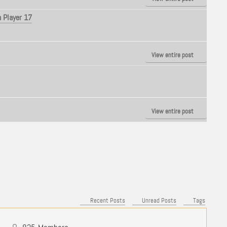
 Player 17
View entire post
View entire post
Recent Posts
Unread Posts
Tags