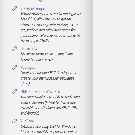
ViMediaManager
ViMediaManager is a media manager for
Mac OS X, allowing you to gather,
store, and manage information, extra
art, trailers and television tunes for
your movie, television etc for use with
for example XBMC.
Osceola, WI
My other home-town ... love living
there! Osceola rocks!
Packages
Great tool for MacOS X developers, to
create your own installer packages
(free).
NCH Software - WavePad
Awesome Audio editor (from audio and
even video files!), free for home use,
available for Windows, MacOS X, iOS
and Android.
VueScan
Ultimate scanning tool for Windows,
Linux, and macOS, supporting pretty