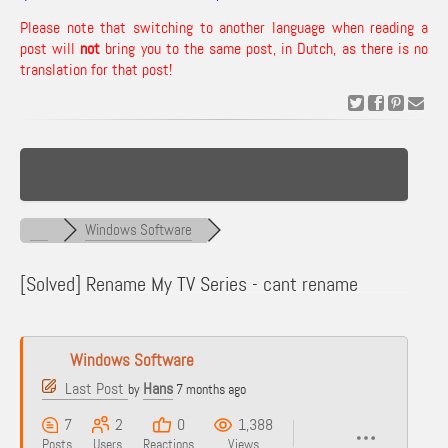
Please note that switching to another language when reading a
post will
not
bring you to the same post, in Dutch, as there is no
translation for that post!
Windows Software
[Solved]
Rename My TV Series - cant rename
Windows Software
Last Post
Hans
by
7 months ago
7
2
0
1,388
Posts
Users
Reactions
Views