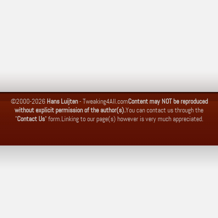
©2000-2026
Hans Luijten
-
Tweaking4All.com
Content may NOT be reproduced
without explicit permission of the author(s).
You can contact us through the
"
Contact Us
" form.
Linking to our page(s) however is very much appreciated.