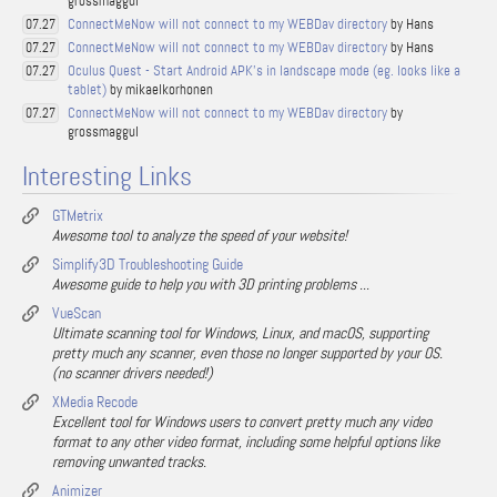
grossmaggul
ConnectMeNow will not connect to my WEBDav directory
by Hans
07.27
ConnectMeNow will not connect to my WEBDav directory
by Hans
07.27
Oculus Quest - Start Android APK's in landscape mode (eg. looks like a
07.27
tablet)
by mikaelkorhonen
ConnectMeNow will not connect to my WEBDav directory
by
07.27
grossmaggul
Interesting Links
GTMetrix
Awesome tool to analyze the speed of your website!
Simplify3D Troubleshooting Guide
Awesome guide to help you with 3D printing problems ...
VueScan
Ultimate scanning tool for Windows, Linux, and macOS, supporting
pretty much any scanner, even those no longer supported by your OS.
(no scanner drivers needed!)
XMedia Recode
Excellent tool for Windows users to convert pretty much any video
format to any other video format, including some helpful options like
removing unwanted tracks.
Animizer