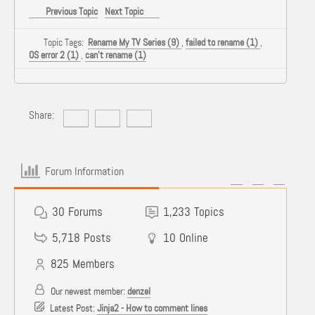
Previous Topic
Next Topic
Topic Tags:
Rename My TV Series (9)
,
failed to rename (1)
,
OS error 2 (1)
,
can't rename (1)
Share:
Forum Information
30
Forums
1,233
Topics
5,718
Posts
10
Online
825
Members
Our newest member:
denzel
Latest Post:
Jinja2 - How to comment lines