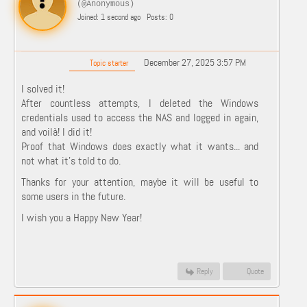
(@Anonymous)
Joined: 1 second ago
Posts: 0
December 27, 2025 3:57 PM
Topic starter
I solved it!
After countless attempts, I deleted the Windows
credentials used to access the NAS and logged in again,
and voilà! I did it!
Proof that Windows does exactly what it wants... and
not what it's told to do.
Thanks for your attention, maybe it will be useful to
some users in the future.
I wish you a Happy New Year!
Reply
Quote