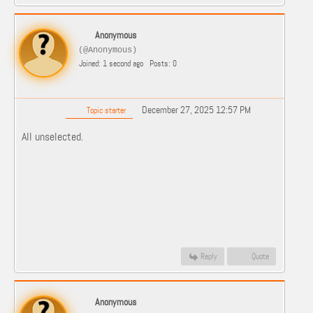
Anonymous
(@Anonymous)
Joined: 1 second ago
Posts: 0
December 27, 2025 12:57 PM
Topic starter
All unselected.
Reply
Quote
Anonymous