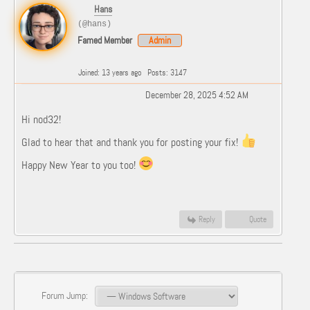
Hans
(@hans)
Famed Member
Admin
Joined: 13 years ago
Posts: 3147
December 28, 2025 4:52 AM
Hi nod32!
Glad to hear that and thank you for posting your fix!
Happy New Year to you too!
Reply
Quote
Forum Jump: