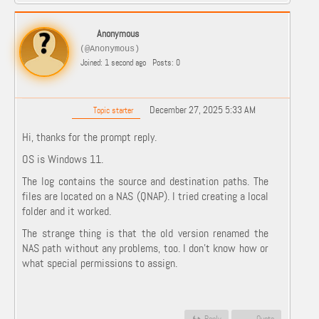
Anonymous
(@Anonymous)
Joined: 1 second ago
Posts: 0
December 27, 2025 5:33 AM
Topic starter
Hi, thanks for the prompt reply.
OS is Windows 11.
The log contains the source and destination paths. The
files are located on a NAS (QNAP). I tried creating a local
folder and it worked.
The strange thing is that the old version renamed the
NAS path without any problems, too. I don't know how or
what special permissions to assign.