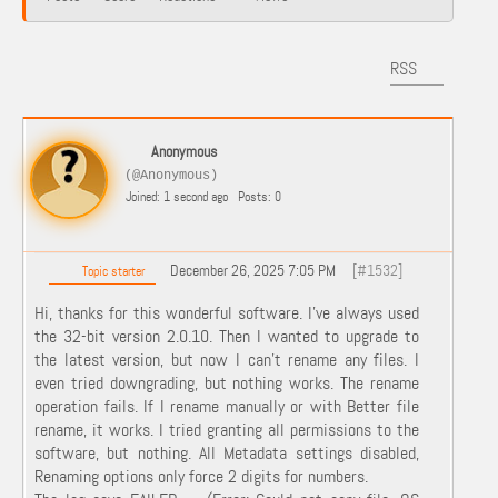
RSS
Anonymous
(@Anonymous)
Joined: 1 second ago
Posts: 0
December 26, 2025 7:05 PM
[#1532]
Topic starter
Hi, thanks for this wonderful software. I've always used
the 32-bit version 2.0.10. Then I wanted to upgrade to
the latest version, but now I can't rename any files. I
even tried downgrading, but nothing works. The rename
operation fails. If I rename manually or with Better file
rename, it works. I tried granting all permissions to the
software, but nothing. All Metadata settings disabled,
Renaming options only force 2 digits for numbers.