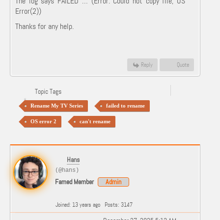
The log says FAILED … (Error: Could not copy file, OS
Error(2))
Thanks for any help.
Reply
Quote
Topic Tags
Rename My TV Series
failed to rename
OS error 2
can't rename
Hans
(@hans)
Famed Member
Admin
Joined: 13 years ago
Posts: 3147