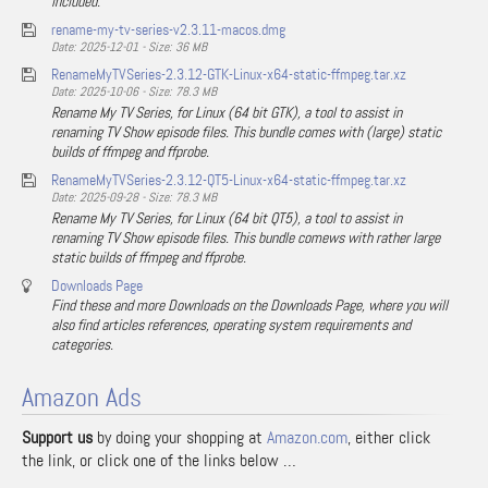
included.
rename-my-tv-series-v2.3.11-macos.dmg
Date: 2025-12-01 - Size: 36 MB
RenameMyTVSeries-2.3.12-GTK-Linux-x64-static-ffmpeg.tar.xz
Date: 2025-10-06 - Size: 78.3 MB
Rename My TV Series, for Linux (64 bit GTK), a tool to assist in
renaming TV Show episode files. This bundle comes with (large) static
builds of ffmpeg and ffprobe.
RenameMyTVSeries-2.3.12-QT5-Linux-x64-static-ffmpeg.tar.xz
Date: 2025-09-28 - Size: 78.3 MB
Rename My TV Series, for Linux (64 bit QT5), a tool to assist in
renaming TV Show episode files. This bundle comews with rather large
static builds of ffmpeg and ffprobe.
Downloads Page
Find these and more Downloads on the Downloads Page, where you will
also find articles references, operating system requirements and
categories.
Amazon Ads
Support us
by doing your shopping at
Amazon.com
, either click
the link, or click one of the links below …