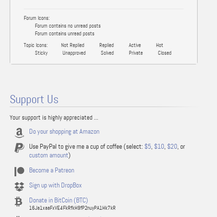
Forum Icons:
Forum contains no unread posts
Forum contains unread posts
Topic Icons:
Not Replied
Replied
Active
Hot
Sticky
Unapproved
Solved
Private
Closed
Support Us
Your support is highly appreciated ...
Do your shopping at Amazon
Use PayPal to give me a cup of coffee (select:
$5
,
$10
,
$20
, or
custom amount
)
Become a Patreon
Sign up with DropBox
Donate in BitCoin (BTC)
16Ja1xaaFxVE4FkRfkH9fP2nuyPA1Hk7kR