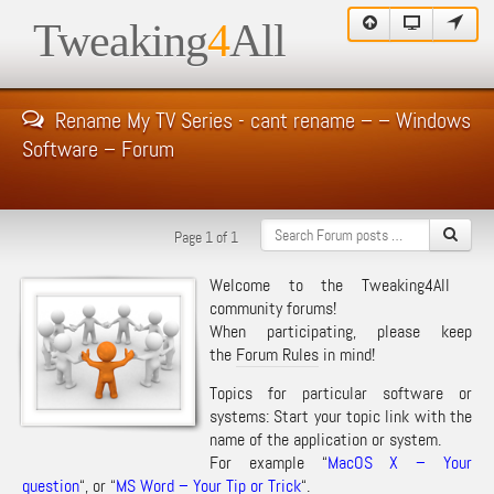
Tweaking
4
All
Rename My TV Series - cant rename – – Windows
Software – Forum
Page 1 of 1
Welcome to the Tweaking4All
community forums!
When participating, please keep
the
Forum Rules
in mind!
Topics for particular software or
systems: Start your topic link with the
name of the application or system.
For example “
MacOS X – Your
question
“, or “
MS Word – Your Tip or Trick
“.