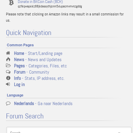
Donate in BitCoin Cash (BCH)
qzf4qwap44z88jkdassythjcnm54upacmvmvnzgddg
Please note that clicking on Amazon links may result in a small commission for
us.
Quick Navigation
Common Pages
Home
- Start/Landing page
News
- News and Updates
Pages
- Categories, Files, etc
Forum
- Community
Info
- Stats, IP address, etc.
Log in
Language
Nederlands
- Ga naar Nederlands
Forum Search