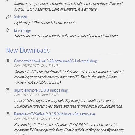
Animizer.net provides complete online toolbox for animations (GIF and
APNG) - Edit, Assemble, Split or Convert, it's all there.
Xubuntu
Lightweight XFce based Ubuntu variant.
Links Page
These and more of our favorite links can be found on the Links Page.
New Downloads
ConnectMeNow4-v4.0.26-beta-macOS-Universal.dmg
Date: 2026-07-27 - Size: 5.8 MB
Version 4 of ConnectMeNow Beta Releasse - A tool for more convenient
mounting of network shares under macOS. This is the Apple Silicon
version (not suitable for Intel).
squirclenomore-v1.0.3-macos.dmg
Date: 2026-01-20 - Size: 5.5 MB
macOS Tahoe applies a very ugly Squircle jail to application icons -
SquircleNoMore removes these and resets the normal application icon.
RenameMyTVSeries-2.3.15-Windows-x64-setup.exe
Date: 2025-12-14 - Size: 49.1 MB
Rename My TV Series, for Windows (Intel 64 bit), a tool to assist in
renaming TV Show episode files. Static builds of ffmpeg and ffprobe are