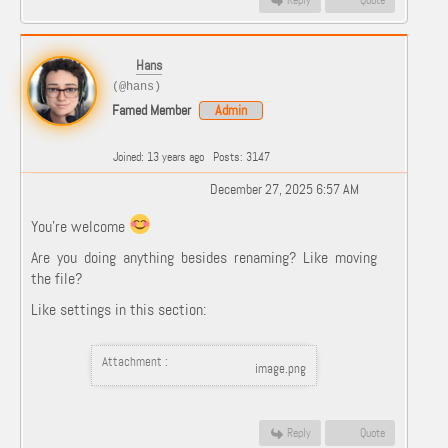
Reply
Quote
Hans
(@hans)
Famed Member
Admin
Joined: 13 years ago
Posts: 3147
December 27, 2025 6:57 AM
You're welcome
Are you doing anything besides renaming? Like moving
the file?
Like settings in this section:
Attachment :
image.png
Reply
Quote