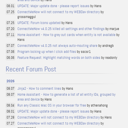
UPDATE: Major update done - please report issues
by Hans
08.01
ConnectMeNow will not connect to my WEBDav directory
by
07.25
grossmaggul
UPDATE: Forum Icons updated
by Hans
07.25
ConnectMeNow v4.0.25 killed all settings and other findings
by marjue
07.20
Home Assistant - How to grey out cards when entity is not available
by
07.11
Hans
ConnectMeNow v4.0.25 not always auto-mouting share
by andregb
07.07
Program locking up when I click add files
by sscsr1
07.06
Feature Request: Highlight matching words on both sides
by readonly
06.06
Recent Forum Post
2026
Jinja2 - How to comment lines
by Hans
08.07
Home Assistant - How to generate a list of all entity IDs, grouped by
08.07
area and device
by Hans
Run any Classic Mac OS in your browser for free
by athenahong
08.04
UPDATE: Major update done - please report issues
by Hans
08.01
ConnectMeNow will not connect to my WEBDav directory
by Hans
07.28
ConnectMeNow will not connect to my WEBDav directory
by
07.27