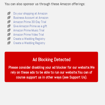
You can also sponsor us through these Amazon offerings:
Do your shopping at Amazon
Business Account at Amazon
Amazon Prime 30-Day Trial
Give Amazon Prime as a gift
Amazon Prime Music Trial
Amazon Prime Video Trial
Create a Wedding Registry
Create a Wedding Registry
Ad Blocking Detected
Please consider disabling your ad blocker for our website.We
rely on these ads to be able to run our website.You can of
course support us in other ways (see
Support Us
).