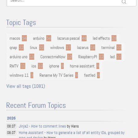
Topic Tags
macos
94
arduino
54
lazarus pascal
48
led effects
29
qnap
22
linux
22
windows
17
lazarus
16
terminal
13
arduino uno
13
ConnectmeNow
13
RaspberryPI
12
led
11
RMTV
11
ios
10
iphone
9
home assistant
9
windows 11
9
Rename My TV Series
9
fastled
8
View all tags (1081)
Recent Forum Topics
2026
Jinja2 - How to comment lines
by Hans
08.07
Home Assistant - How to generate a list of all entity IDs, grouped by
08.07
area and device
by Hans