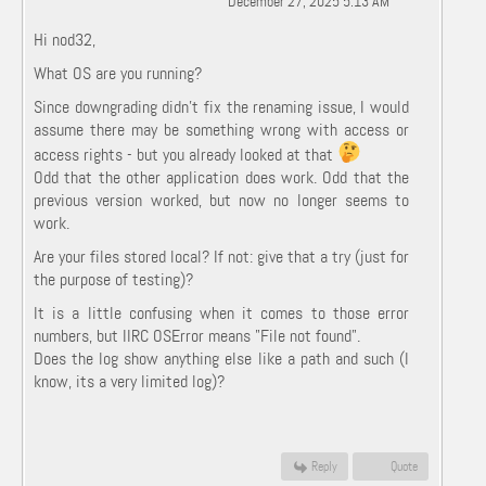
December 27, 2025 5:13 AM
Hi nod32,
What OS are you running?
Since downgrading didn't fix the renaming issue, I would
assume there may be something wrong with access or
access rights - but you already looked at that
Odd that the other application does work. Odd that the
previous version worked, but now no longer seems to
work.
Are your files stored local? If not: give that a try (just for
the purpose of testing)?
It is a little confusing when it comes to those error
numbers, but IIRC OSError means "File not found".
Does the log show anything else like a path and such (I
know, its a very limited log)?
Reply
Quote