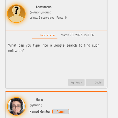
Anonymous
(@Anonymous)
Joined: 1 second ago
Posts: 0
March 20, 2025 1:41 PM
Topic starter
What can you type into a Google search to find such
software?
Reply
Quote
Hans
(@hans)
Famed Member
Admin