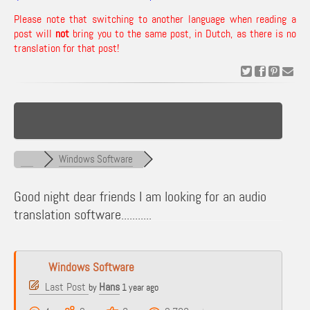
Please note that switching to another language when reading a
post will
not
bring you to the same post, in Dutch, as there is no
translation for that post!
Windows Software
Good night dear friends I am looking for an audio
translation software...........
Windows Software
Last Post
Hans
by
1 year ago