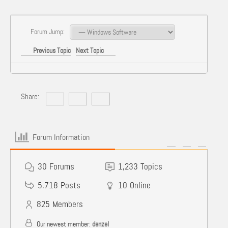
Forum Jump:
Previous Topic
Next Topic
Share:
Forum Information
30
Forums
1,233
Topics
5,718
Posts
10
Online
825
Members
Our newest member:
denzel