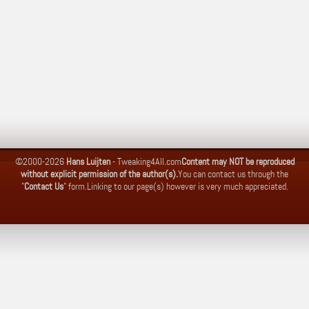
©2000-2026
Hans Luijten
-
Tweaking4All.com
Content may NOT be reproduced
without explicit permission of the author(s).
You can contact us through the
"
Contact Us
" form.
Linking to our page(s) however is very much appreciated.