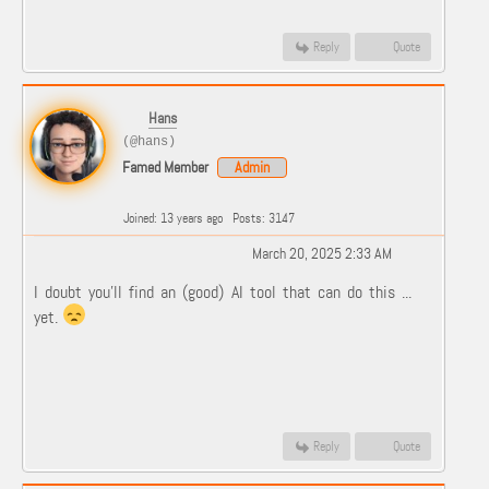
Reply
Quote
Hans
(@hans)
Famed Member
Admin
Joined: 13 years ago
Posts: 3147
March 20, 2025 2:33 AM
I doubt you'll find an (good) AI tool that can do this ...
yet.
Reply
Quote