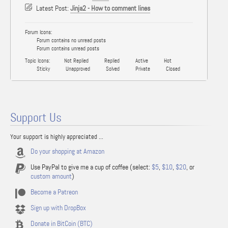
Latest Post:
Jinja2 - How to comment lines
Forum Icons:
Forum contains no unread posts
Forum contains unread posts
Topic Icons:
Not Replied
Replied
Active
Hot
Sticky
Unapproved
Solved
Private
Closed
Support Us
Your support is highly appreciated ...
Do your shopping at Amazon
Use PayPal to give me a cup of coffee (select:
$5
,
$10
,
$20
, or
custom amount
)
Become a Patreon
Sign up with DropBox
Donate in BitCoin (BTC)