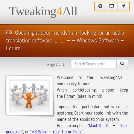
Tweaking
4
All
Good night dear friends I am looking for an audio
translation software........... – – Windows Software –
Forum
Page 1 of 1
Welcome to the Tweaking4All
community forums!
When participating, please keep
the
Forum Rules
in mind!
Topics for particular software or
systems: Start your topic link with the
name of the application or system.
For example “
MacOS X – Your
question
“, or “
MS Word – Your Tip or Trick
“.