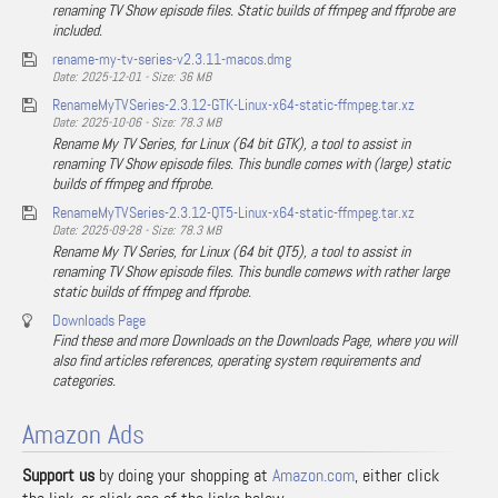
renaming TV Show episode files. Static builds of ffmpeg and ffprobe are
included.
rename-my-tv-series-v2.3.11-macos.dmg
Date: 2025-12-01 - Size: 36 MB
RenameMyTVSeries-2.3.12-GTK-Linux-x64-static-ffmpeg.tar.xz
Date: 2025-10-06 - Size: 78.3 MB
Rename My TV Series, for Linux (64 bit GTK), a tool to assist in
renaming TV Show episode files. This bundle comes with (large) static
builds of ffmpeg and ffprobe.
RenameMyTVSeries-2.3.12-QT5-Linux-x64-static-ffmpeg.tar.xz
Date: 2025-09-28 - Size: 78.3 MB
Rename My TV Series, for Linux (64 bit QT5), a tool to assist in
renaming TV Show episode files. This bundle comews with rather large
static builds of ffmpeg and ffprobe.
Downloads Page
Find these and more Downloads on the Downloads Page, where you will
also find articles references, operating system requirements and
categories.
Amazon Ads
Support us
by doing your shopping at
Amazon.com
, either click