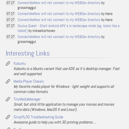
ConnectMeNow will not connect to my WEBDav directory
by
07.27
grossmaggul
ConnectMeNow will not connect to my WEBDav directory
by Hans
07.27
ConnectMeNow will not connect to my WEBDav directory
by Hans
07.27
Oculus Quest - Start Android APK's in landscape mode (eg. looks like a
07.27
tablet)
by mikaelkorhonen
ConnectMeNow will not connect to my WEBDav directory
by
07.27
grossmaggul
Interesting Links
Kubuntu
Kubuntu is a Ubuntu variant that use KDE as it's desktop manager. Fast
and well supported.
Media Player Classic
My favorite media player for Windows - light weight and supports all
common video formats.
TinyMediaManager
Small, but slick little application to manage your movies and movies
meta-data (Windows, MacOS X and Linux!).
Simplify3D Troubleshooting Guide
Awesome guide to help you with 3D printing problems ...