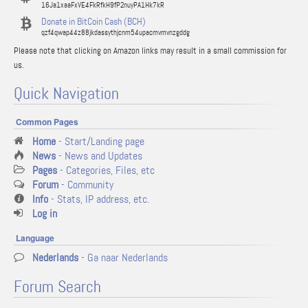
16Ja1xaaFxVE4FkRfkH9fP2nuyPA1Hk7kR
Donate in BitCoin Cash (BCH)
qzf4qwap44z88jkdassythjcnm54upacmvmvnzgddg
Please note that clicking on Amazon links may result in a small commission for
us.
Quick Navigation
Common Pages
Home
- Start/Landing page
News
- News and Updates
Pages
- Categories, Files, etc
Forum
- Community
Info
- Stats, IP address, etc.
Log in
Language
Nederlands
- Ga naar Nederlands
Forum Search