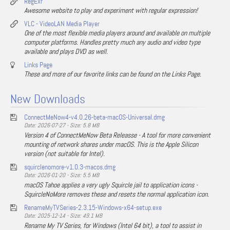
RegExr
Awesome website to play and experiment with regular expression!
VLC - VideoLAN Media Player
One of the most flexible media players around and available on multiple
computer platforms. Handles pretty much any audio and video type
available and plays DVD as well.
Links Page
These and more of our favorite links can be found on the Links Page.
New Downloads
ConnectMeNow4-v4.0.26-beta-macOS-Universal.dmg
Date: 2026-07-27 - Size: 5.8 MB
Version 4 of ConnectMeNow Beta Releasse - A tool for more convenient
mounting of network shares under macOS. This is the Apple Silicon
version (not suitable for Intel).
squirclenomore-v1.0.3-macos.dmg
Date: 2026-01-20 - Size: 5.5 MB
macOS Tahoe applies a very ugly Squircle jail to application icons -
SquircleNoMore removes these and resets the normal application icon.
RenameMyTVSeries-2.3.15-Windows-x64-setup.exe
Date: 2025-12-14 - Size: 49.1 MB
Rename My TV Series, for Windows (Intel 64 bit), a tool to assist in