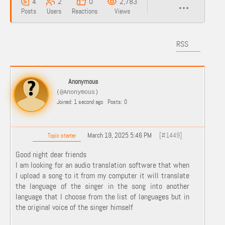
4
2
0
2,783
Posts
Users
Reactions
Views
RSS
Anonymous
(@Anonymous)
Joined: 1 second ago
Posts: 0
March 19, 2025 5:46 PM
[#1449]
Topic starter
Good night dear friends
I am looking for an audio translation software that when
I upload a song to it from my computer it will translate
the language of the singer in the song into another
language that I choose from the list of languages ​​but in
the original voice of the singer himself