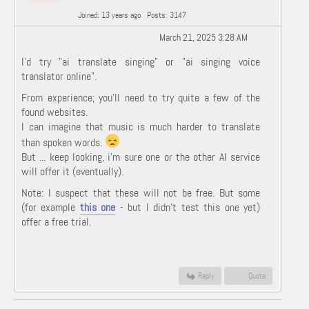
Joined: 13 years ago
Posts: 3147
March 21, 2025 3:28 AM
I'd try "ai translate singing" or "ai singing voice
translator online".
From experience; you'll need to try quite a few of the
found websites.
I can imagine that music is much harder to translate
than spoken words.
But ... keep looking, i'm sure one or the other AI service
will offer it (eventually).
Note: I suspect that these will not be free. But some
(for example
this one
- but I didn't test this one yet)
offer a free trial.
Reply
Quote