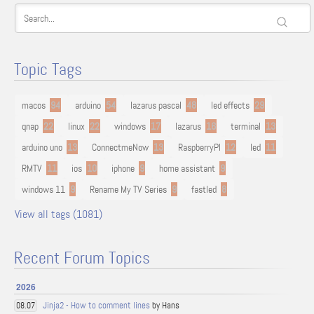
Topic Tags
macos
94
arduino
54
lazarus pascal
48
led effects
29
qnap
22
linux
22
windows
17
lazarus
16
terminal
13
arduino uno
13
ConnectmeNow
13
RaspberryPI
12
led
11
RMTV
11
ios
10
iphone
9
home assistant
9
windows 11
9
Rename My TV Series
9
fastled
8
View all tags (1081)
Recent Forum Topics
2026
Jinja2 - How to comment lines
by Hans
08.07