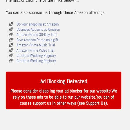
the link, or click one of the links below …
You can also sponsor us through these Amazon offerings:
Do your shopping at Amazon
Business Account at Amazon
Amazon Prime 30-Day Trial
Give Amazon Prime as a gift
Amazon Prime Music Trial
Amazon Prime Video Trial
Create a Wedding Registry
Create a Wedding Registry
Ad Blocking Detected
Please consider disabling your ad blocker for our website.We
rely on these ads to be able to run our website.You can of
course support us in other ways (see
Support Us
).