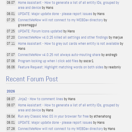
Home Assistant - How to generate a list of all entity IDs, grouped by
08.07
area and device
by Hans
UPDATE: Major update done - please report issues
by Hans
08.01
ConnectMeNow will not connect to my WEBDav directory
by
07.25
grossmaggul
UPDATE: Forum Icons updated
by Hans
07.25
ConnectMeNow v4.0.25 killed all settings and other findings
by marjue
07.20
Home Assistant - How to grey out cards when entity is not available
by
07.11
Hans
ConnectMeNow v4.0.25 not always auto-mouting share
by andregb
07.07
Program locking up when I click add files
by sscsr1
07.06
Feature Request: Highlight matching words on both sides
by readonly
06.06
Recent Forum Post
2026
Jinja2 - How to comment lines
by Hans
08.07
Home Assistant - How to generate a list of all entity IDs, grouped by
08.07
area and device
by Hans
Run any Classic Mac OS in your browser for free
by athenahong
08.04
UPDATE: Major update done - please report issues
by Hans
08.01
ConnectMeNow will not connect to my WEBDav directory
by Hans
07.28