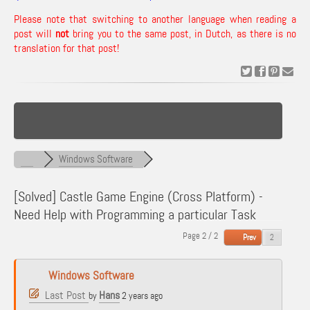
Please note that switching to another language when reading a
post will
not
bring you to the same post, in Dutch, as there is no
translation for that post!
Windows Software
[Solved]
Castle Game Engine (Cross Platform) -
Need Help with Programming a particular Task
Page 2 / 2
Prev
Windows Software
Last Post
Hans
by
2 years ago