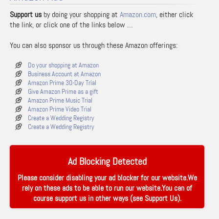
Support us
by doing your shopping at
Amazon.com
, either click
the link, or click one of the links below …
You can also sponsor us through these Amazon offerings:
Do your shopping at Amazon
Business Account at Amazon
Amazon Prime 30-Day Trial
Give Amazon Prime as a gift
Amazon Prime Music Trial
Amazon Prime Video Trial
Create a Wedding Registry
Create a Wedding Registry
Ad Blocking Detected
Please consider disabling your ad blocker for our website.We
rely on these ads to be able to run our website.You can of
course support us in other ways (see
Support Us
).