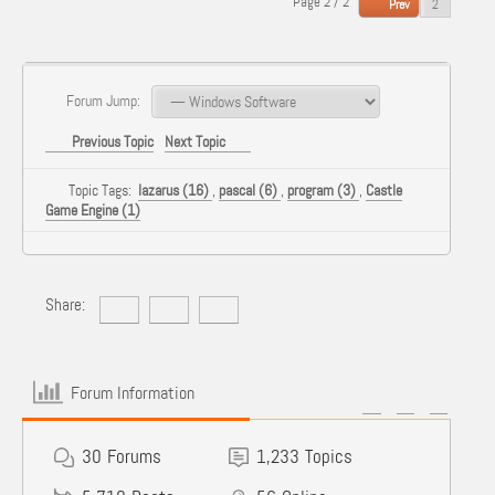
Page 2 / 2
Prev
Forum Jump:
Previous Topic
Next Topic
Topic Tags:
lazarus (16)
,
pascal (6)
,
program (3)
,
Castle
Game Engine (1)
Share:
Forum Information
30
Forums
1,233
Topics