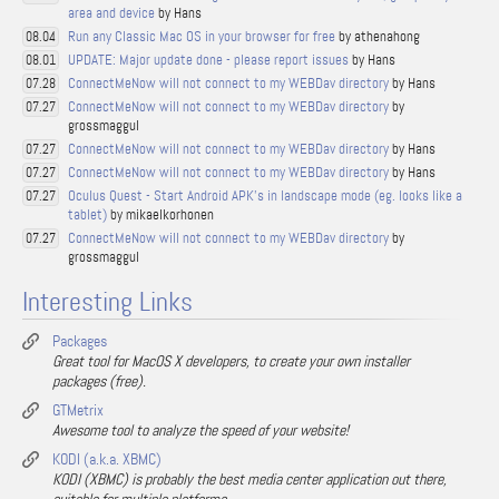
area and device
by Hans
Run any Classic Mac OS in your browser for free
by athenahong
08.04
UPDATE: Major update done - please report issues
by Hans
08.01
ConnectMeNow will not connect to my WEBDav directory
by Hans
07.28
ConnectMeNow will not connect to my WEBDav directory
by
07.27
grossmaggul
ConnectMeNow will not connect to my WEBDav directory
by Hans
07.27
ConnectMeNow will not connect to my WEBDav directory
by Hans
07.27
Oculus Quest - Start Android APK's in landscape mode (eg. looks like a
07.27
tablet)
by mikaelkorhonen
ConnectMeNow will not connect to my WEBDav directory
by
07.27
grossmaggul
Interesting Links
Packages
Great tool for MacOS X developers, to create your own installer
packages (free).
GTMetrix
Awesome tool to analyze the speed of your website!
KODI (a.k.a. XBMC)
KODI (XBMC) is probably the best media center application out there,