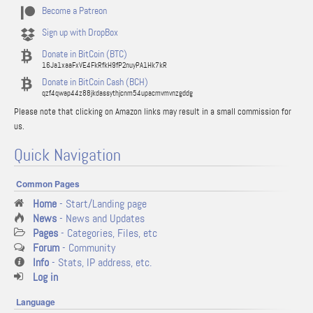
Become a Patreon
Sign up with DropBox
Donate in BitCoin (BTC)
16Ja1xaaFxVE4FkRfkH9fP2nuyPA1Hk7kR
Donate in BitCoin Cash (BCH)
qzf4qwap44z88jkdassythjcnm54upacmvmvnzgddg
Please note that clicking on Amazon links may result in a small commission for
us.
Quick Navigation
Common Pages
Home
- Start/Landing page
News
- News and Updates
Pages
- Categories, Files, etc
Forum
- Community
Info
- Stats, IP address, etc.
Log in
Language