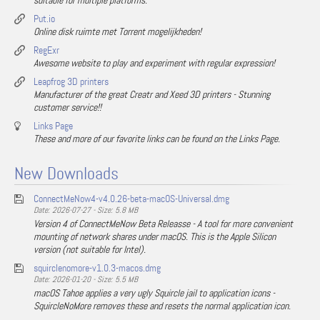
suitable for multiple platforms.
Put.io
Online disk ruimte met Torrent mogelijkheden!
RegExr
Awesome website to play and experiment with regular expression!
Leapfrog 3D printers
Manufacturer of the great Creatr and Xeed 3D printers - Stunning
customer service!!
Links Page
These and more of our favorite links can be found on the Links Page.
New Downloads
ConnectMeNow4-v4.0.26-beta-macOS-Universal.dmg
Date: 2026-07-27 - Size: 5.8 MB
Version 4 of ConnectMeNow Beta Releasse - A tool for more convenient
mounting of network shares under macOS. This is the Apple Silicon
version (not suitable for Intel).
squirclenomore-v1.0.3-macos.dmg
Date: 2026-01-20 - Size: 5.5 MB
macOS Tahoe applies a very ugly Squircle jail to application icons -
SquircleNoMore removes these and resets the normal application icon.