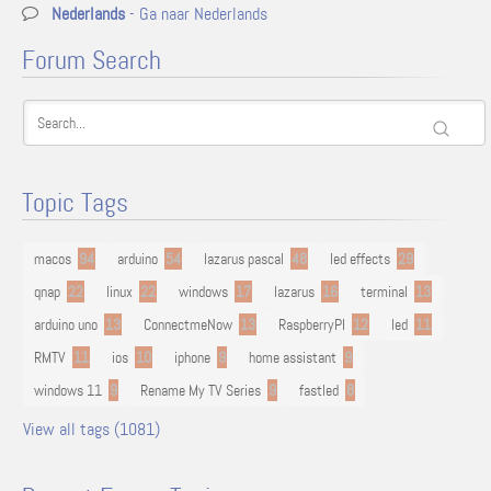
Nederlands
- Ga naar Nederlands
Forum Search
Topic Tags
macos
94
arduino
54
lazarus pascal
48
led effects
29
qnap
22
linux
22
windows
17
lazarus
16
terminal
13
arduino uno
13
ConnectmeNow
13
RaspberryPI
12
led
11
RMTV
11
ios
10
iphone
9
home assistant
9
windows 11
9
Rename My TV Series
9
fastled
8
View all tags (1081)