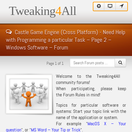
Tweaking
4
All
Castle Game Engine (Cross Platform) - Need Help
with Programming a particular Task – Page 2 –
Windows Software – Forum
Page 1 of 1
Welcome to the Tweaking4All
community forums!
When participating, please keep
the
Forum Rules
in mind!
Topics for particular software or
systems: Start your topic link with the
name of the application or system.
For example “
MacOS X – Your
question
“, or “
MS Word – Your Tip or Trick
“.