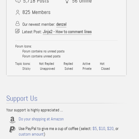
5,718
Posts
56
Online
825
Members
Our newest member:
denzel
Latest Post:
Jinja2 - How to comment lines
Forum Icons:
Forum contains no unread posts
Forum contains unread posts
Topic Icons:
Not Replied
Replied
Active
Hot
Sticky
Unapproved
Solved
Private
Closed
Support Us
Your support is highly appreciated ...
Do your shopping at Amazon
Use PayPal to give me a cup of coffee (select:
$5
,
$10
,
$20
, or
custom amount
)