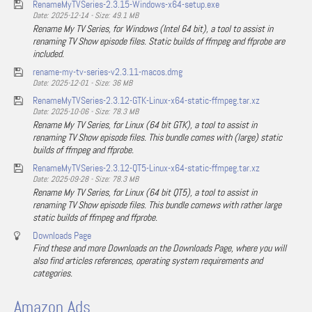
RenameMyTVSeries-2.3.15-Windows-x64-setup.exe
Date: 2025-12-14 - Size: 49.1 MB
Rename My TV Series, for Windows (Intel 64 bit), a tool to assist in
renaming TV Show episode files. Static builds of ffmpeg and ffprobe are
included.
rename-my-tv-series-v2.3.11-macos.dmg
Date: 2025-12-01 - Size: 36 MB
RenameMyTVSeries-2.3.12-GTK-Linux-x64-static-ffmpeg.tar.xz
Date: 2025-10-06 - Size: 78.3 MB
Rename My TV Series, for Linux (64 bit GTK), a tool to assist in
renaming TV Show episode files. This bundle comes with (large) static
builds of ffmpeg and ffprobe.
RenameMyTVSeries-2.3.12-QT5-Linux-x64-static-ffmpeg.tar.xz
Date: 2025-09-28 - Size: 78.3 MB
Rename My TV Series, for Linux (64 bit QT5), a tool to assist in
renaming TV Show episode files. This bundle comews with rather large
static builds of ffmpeg and ffprobe.
Downloads Page
Find these and more Downloads on the Downloads Page, where you will
also find articles references, operating system requirements and
categories.
Amazon Ads