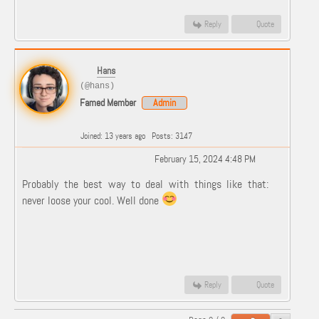
Reply
Quote
Hans
(@hans)
Famed Member
Admin
Joined: 13 years ago
Posts: 3147
February 15, 2024 4:48 PM
Probably the best way to deal with things like that:
never loose your cool. Well done
Reply
Quote