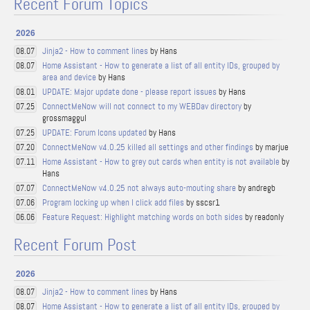
Recent Forum Topics
2026
Jinja2 - How to comment lines
by Hans
08.07
Home Assistant - How to generate a list of all entity IDs, grouped by
08.07
area and device
by Hans
UPDATE: Major update done - please report issues
by Hans
08.01
ConnectMeNow will not connect to my WEBDav directory
by
07.25
grossmaggul
UPDATE: Forum Icons updated
by Hans
07.25
ConnectMeNow v4.0.25 killed all settings and other findings
by marjue
07.20
Home Assistant - How to grey out cards when entity is not available
by
07.11
Hans
ConnectMeNow v4.0.25 not always auto-mouting share
by andregb
07.07
Program locking up when I click add files
by sscsr1
07.06
Feature Request: Highlight matching words on both sides
by readonly
06.06
Recent Forum Post
2026
Jinja2 - How to comment lines
by Hans
08.07
Home Assistant - How to generate a list of all entity IDs, grouped by
08.07