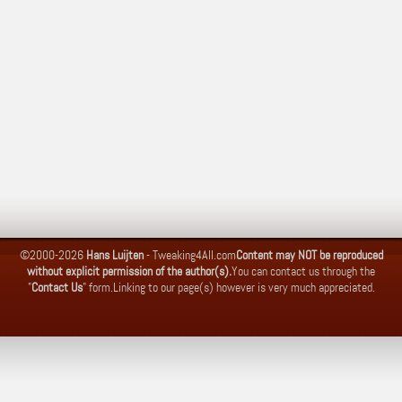
©2000-2026
Hans Luijten
-
Tweaking4All.com
Content may NOT be reproduced
without explicit permission of the author(s).
You can contact us through the
"
Contact Us
" form.
Linking to our page(s) however is very much appreciated.