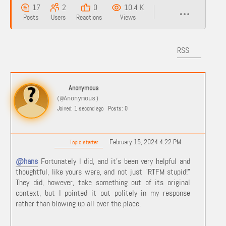
17
2
0
10.4 K
Posts
Users
Reactions
Views
RSS
Anonymous
(@Anonymous)
Joined: 1 second ago
Posts: 0
February 15, 2024 4:22 PM
Topic starter
@hans
Fortunately I did, and it's been very helpful and
thoughtful, like yours were, and not just "RTFM stupid!"
They did, however, take something out of its original
context, but I pointed it out politely in my response
rather than blowing up all over the place.