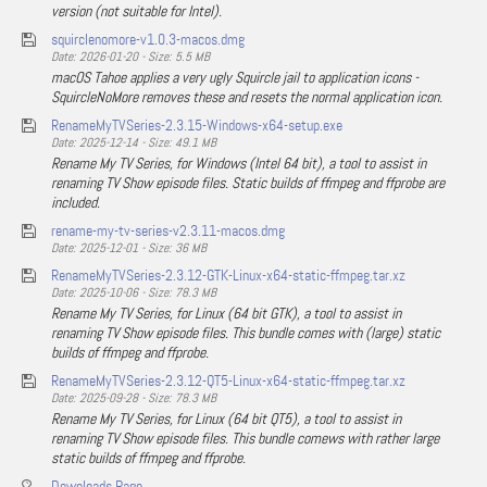
version (not suitable for Intel).
squirclenomore-v1.0.3-macos.dmg
Date: 2026-01-20 - Size: 5.5 MB
macOS Tahoe applies a very ugly Squircle jail to application icons -
SquircleNoMore removes these and resets the normal application icon.
RenameMyTVSeries-2.3.15-Windows-x64-setup.exe
Date: 2025-12-14 - Size: 49.1 MB
Rename My TV Series, for Windows (Intel 64 bit), a tool to assist in
renaming TV Show episode files. Static builds of ffmpeg and ffprobe are
included.
rename-my-tv-series-v2.3.11-macos.dmg
Date: 2025-12-01 - Size: 36 MB
RenameMyTVSeries-2.3.12-GTK-Linux-x64-static-ffmpeg.tar.xz
Date: 2025-10-06 - Size: 78.3 MB
Rename My TV Series, for Linux (64 bit GTK), a tool to assist in
renaming TV Show episode files. This bundle comes with (large) static
builds of ffmpeg and ffprobe.
RenameMyTVSeries-2.3.12-QT5-Linux-x64-static-ffmpeg.tar.xz
Date: 2025-09-28 - Size: 78.3 MB
Rename My TV Series, for Linux (64 bit QT5), a tool to assist in
renaming TV Show episode files. This bundle comews with rather large
static builds of ffmpeg and ffprobe.
Downloads Page