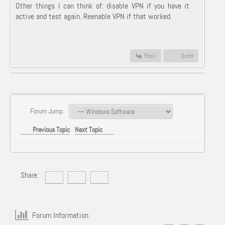
Other things I can think of: disable VPN if you have it
active and test again. Reenable VPN if that worked.
Reply
Quote
Forum Jump:
Previous Topic
Next Topic
Share:
Forum Information