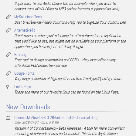
Super easy to use Audio Converter, for example when you want to
convert tons of WAV files to MP3 (other formats supported as well)
MySolutions.Tech
Best DVD/Blu-ray/Video Solutions-Help You to Digitize Your Colorful Life
AlternativeTo
Great resource when you're looking for alternatives for an application
that you'd like to use, but might not be available on your platform or the
application you have is just not doing it right.
Frizting
Free tool to design schematics and PCB's - they even offer a very
affordable PCB production service.
Google Fonts
Very large collection of high quality and free TrueType/OpenType fonts.
Links Page
These and more of our favorite links can be found on the Links Page.
New Downloads
ConnectMeNow4-v4.0.26-beta-macOS-Universal.dmg
Date: 2026-07-27 - Size: 5.8 MB
Version 4 of ConnectMeNow Beta Releasse - A tool for more convenient
mounting of network shares under macOS. This is the Apple Silicon