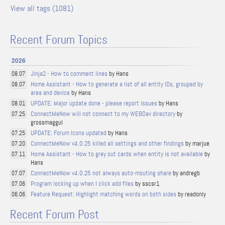
View all tags (1081)
Recent Forum Topics
2026
Jinja2 - How to comment lines
by Hans
08.07
Home Assistant - How to generate a list of all entity IDs, grouped by
08.07
area and device
by Hans
UPDATE: Major update done - please report issues
by Hans
08.01
ConnectMeNow will not connect to my WEBDav directory
by
07.25
grossmaggul
UPDATE: Forum Icons updated
by Hans
07.25
ConnectMeNow v4.0.25 killed all settings and other findings
by marjue
07.20
Home Assistant - How to grey out cards when entity is not available
by
07.11
Hans
ConnectMeNow v4.0.25 not always auto-mouting share
by andregb
07.07
Program locking up when I click add files
by sscsr1
07.06
Feature Request: Highlight matching words on both sides
by readonly
06.06
Recent Forum Post