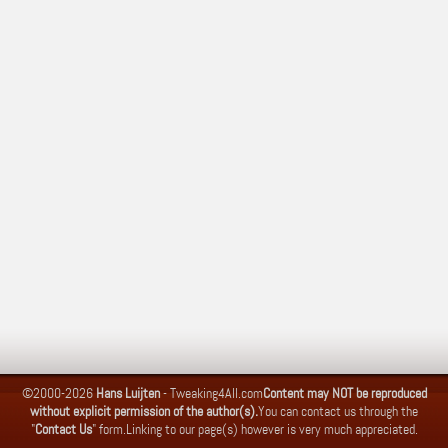
©2000-2026
Hans Luijten
-
Tweaking4All.com
Content may NOT be reproduced
without explicit permission of the author(s).
You can contact us through the
"
Contact Us
" form.
Linking to our page(s) however is very much appreciated.