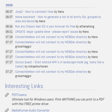
2026
Jinja2 - How to comment lines
by Hans
08.07
Home Assistant - How to generate a list of all entity IDs, grouped by
08.07
area and device
by Hans
Run any Classic Mac OS in your browser for free
by athenahong
08.04
UPDATE: Major update done - please report issues
by Hans
08.01
ConnectMeNow will not connect to my WEBDav directory
by Hans
07.28
ConnectMeNow will not connect to my WEBDav directory
by
07.27
grossmaggul
ConnectMeNow will not connect to my WEBDav directory
by Hans
07.27
ConnectMeNow will not connect to my WEBDav directory
by Hans
07.27
Oculus Quest - Start Android APK's in landscape mode (eg. looks like a
07.27
tablet)
by mikaelkorhonen
ConnectMeNow will not connect to my WEBDav directory
by
07.27
grossmaggul
Interesting Links
PDFCreator
Ultimate tool for Windows users: Print ANYTHING you can print to a PDF
with this FREE printer driver.
MediaHuman Audio-Converter