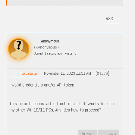
RSS
Anonymous
(@Anonymous)
Joined: 1 second ago
Posts: 0
November 11, 2023 11:51 AM
[#1276]
Topic starter
Invalid credentials and/or API token
This error happens after fresh install. It works fine on
my other Win10/11 PCs. Any idea how to proceed?
Reply
Quote