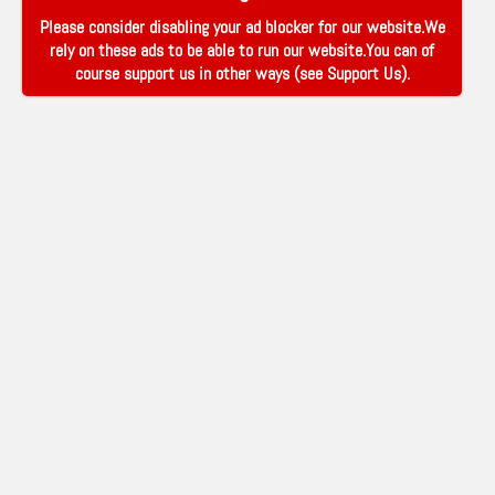
Please consider disabling your ad blocker for our website.We
rely on these ads to be able to run our website.You can of
course support us in other ways (see
Support Us
).