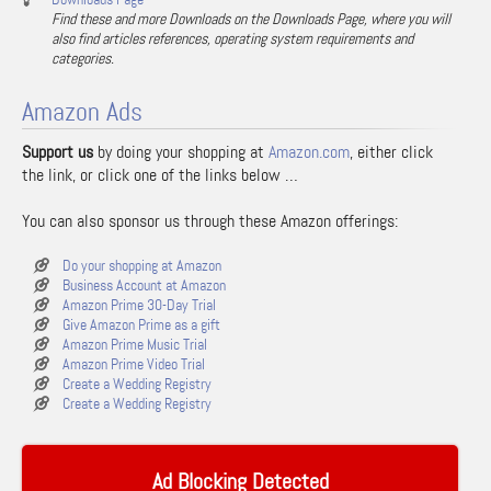
Find these and more Downloads on the Downloads Page, where you will
also find articles references, operating system requirements and
categories.
Amazon Ads
Support us
by doing your shopping at
Amazon.com
, either click
the link, or click one of the links below …
You can also sponsor us through these Amazon offerings:
Do your shopping at Amazon
Business Account at Amazon
Amazon Prime 30-Day Trial
Give Amazon Prime as a gift
Amazon Prime Music Trial
Amazon Prime Video Trial
Create a Wedding Registry
Create a Wedding Registry
Ad Blocking Detected