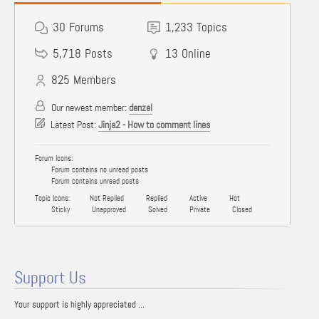
30
Forums
1,233
Topics
5,718
Posts
13
Online
825
Members
Our newest member:
denzel
Latest Post:
Jinja2 - How to comment lines
Forum Icons:
Forum contains no unread posts
Forum contains unread posts
Topic Icons:
Not Replied
Replied
Active
Hot
Sticky
Unapproved
Solved
Private
Closed
Support Us
Your support is highly appreciated ...