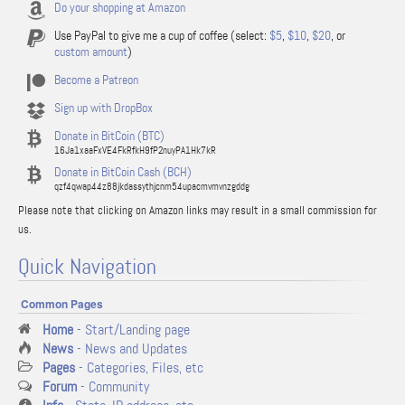
Do your shopping at Amazon
Use PayPal to give me a cup of coffee (select:
$5
,
$10
,
$20
, or
custom amount
)
Become a Patreon
Sign up with DropBox
Donate in BitCoin (BTC)
16Ja1xaaFxVE4FkRfkH9fP2nuyPA1Hk7kR
Donate in BitCoin Cash (BCH)
qzf4qwap44z88jkdassythjcnm54upacmvmvnzgddg
Please note that clicking on Amazon links may result in a small commission for
us.
Quick Navigation
Common Pages
Home
- Start/Landing page
News
- News and Updates
Pages
- Categories, Files, etc
Forum
- Community