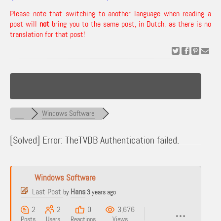
Please note that switching to another language when reading a
post will
not
bring you to the same post, in Dutch, as there is no
translation for that post!
Windows Software
[Solved]
Error: TheTVDB Authentication failed.
Windows Software
Last Post
Hans
by
3 years ago
2
2
0
3,676
Posts
Users
Reactions
Views