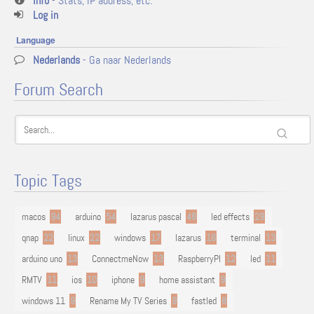
Info
- Stats, IP address, etc.
Log in
Language
Nederlands
- Ga naar Nederlands
Forum Search
Topic Tags
macos
94
arduino
54
lazarus pascal
48
led effects
29
qnap
22
linux
22
windows
17
lazarus
16
terminal
13
arduino uno
13
ConnectmeNow
13
RaspberryPI
12
led
11
RMTV
11
ios
10
iphone
9
home assistant
9
windows 11
9
Rename My TV Series
9
fastled
8