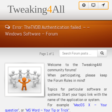
Tweaking
4
All
Error: TheTVDB Authentication failed. – –
Windows Software – Forum
Page 1 of 1
Welcome to the Tweaking4All
community forums!
When participating, please keep
the
Forum Rules
in mind!
Topics for particular software or
systems: Start your topic link with the
name of the application or system.
For example “
MacOS X – Your
question
“, or “
MS Word – Your Tip or Trick
“.