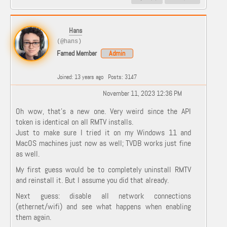
Hans
(@hans)
Famed Member
Admin
Joined: 13 years ago
Posts: 3147
November 11, 2023 12:36 PM
Oh wow, that's a new one. Very weird since the API
token is identical on all RMTV installs.
Just to make sure I tried it on my Windows 11 and
MacOS machines just now as well; TVDB works just fine
as well.
My first guess would be to completely uninstall RMTV
and reinstall it. But I assume you did that already.
Next guess: disable all network connections
(ethernet/wifi) and see what happens when enabling
them again.