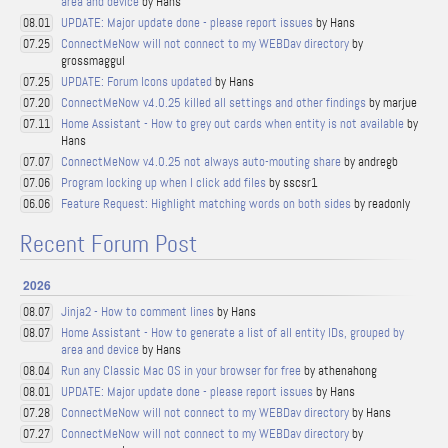
area and device
by Hans
UPDATE: Major update done - please report issues
by Hans
08.01
ConnectMeNow will not connect to my WEBDav directory
by
07.25
grossmaggul
UPDATE: Forum Icons updated
by Hans
07.25
ConnectMeNow v4.0.25 killed all settings and other findings
by marjue
07.20
Home Assistant - How to grey out cards when entity is not available
by
07.11
Hans
ConnectMeNow v4.0.25 not always auto-mouting share
by andregb
07.07
Program locking up when I click add files
by sscsr1
07.06
Feature Request: Highlight matching words on both sides
by readonly
06.06
Recent Forum Post
2026
Jinja2 - How to comment lines
by Hans
08.07
Home Assistant - How to generate a list of all entity IDs, grouped by
08.07
area and device
by Hans
Run any Classic Mac OS in your browser for free
by athenahong
08.04
UPDATE: Major update done - please report issues
by Hans
08.01
ConnectMeNow will not connect to my WEBDav directory
by Hans
07.28
ConnectMeNow will not connect to my WEBDav directory
by
07.27