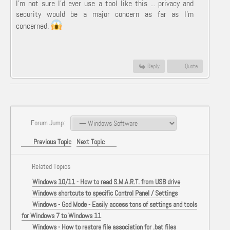
I'm not sure I'd ever use a tool like this ... privacy and
security would be a major concern as far as I'm
concerned.
Reply
Quote
Forum Jump:
Previous Topic
Next Topic
Related Topics
Windows 10/11 - How to read S.M.A.R.T. from USB drive
Windows shortcuts to specific Control Panel / Settings
Windows - God Mode - Easily access tons of settings and tools
for Windows 7 to Windows 11
Windows - How to restore file association for .bat files