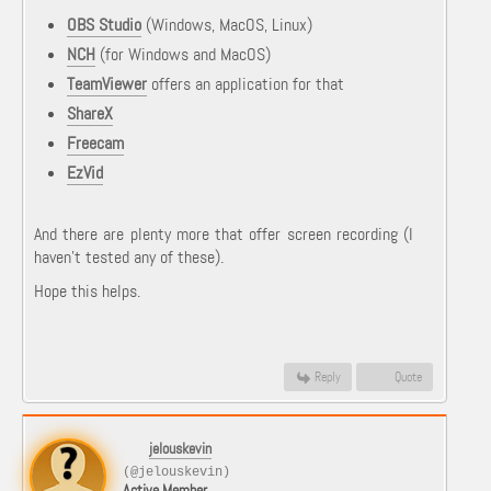
OBS Studio
(Windows, MacOS, Linux)
NCH
(for Windows and MacOS)
TeamViewer
offers an application for that
ShareX
Freecam
EzVid
And there are plenty more that offer screen recording (I
haven't tested any of these).
Hope this helps.
Reply
Quote
jelouskevin
(@jelouskevin)
Active Member