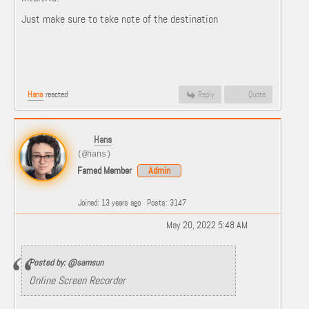
Just make sure to take note of the destination
Hans
reacted
Reply
Quote
Hans
(@hans)
Famed Member
Admin
Joined: 13 years ago
Posts: 3147
May 20, 2022 5:48 AM
Posted by: @samsun
Online Screen Recorder