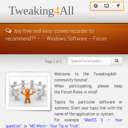
Tweaking
4
All
Any free and easy screen recorder to
recommend?? – – Windows Software – Forum
Page 1 of 1
Welcome to the Tweaking4All
community forums!
When participating, please keep
the
Forum Rules
in mind!
Topics for particular software or
systems: Start your topic link with the
name of the application or system.
For example “
MacOS X – Your
question
“, or “
MS Word – Your Tip or Trick
“.