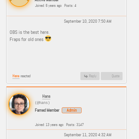
Joined: 6 years ago
Posts: 4
September 10, 2020 7:50 AM
OBS is the best here.
Fraps for old ones
Hans
reacted
Reply
Quote
Hans
(@hans)
Famed Member
Admin
Joined: 13 years ago
Posts: 3147
September 11, 2020 4:32 AM