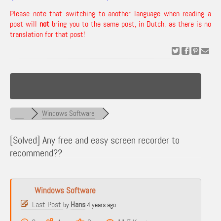
Please note that switching to another language when reading a
post will
not
bring you to the same post, in Dutch, as there is no
translation for that post!
Windows Software
[Solved]
Any free and easy screen recorder to
recommend??
Windows Software
Last Post
Hans
by
4 years ago