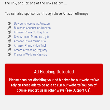
the link, or click one of the links below …
You can also sponsor us through these Amazon offerings:
Do your shopping at Amazon
Business Account at Amazon
Amazon Prime 30-Day Trial
Give Amazon Prime as a gift
Amazon Prime Music Trial
Amazon Prime Video Trial
Create a Wedding Registry
Create a Wedding Registry
Ad Blocking Detected
Please consider disabling your ad blocker for our website.We
rely on these ads to be able to run our website.You can of
course support us in other ways (see
Support Us
).