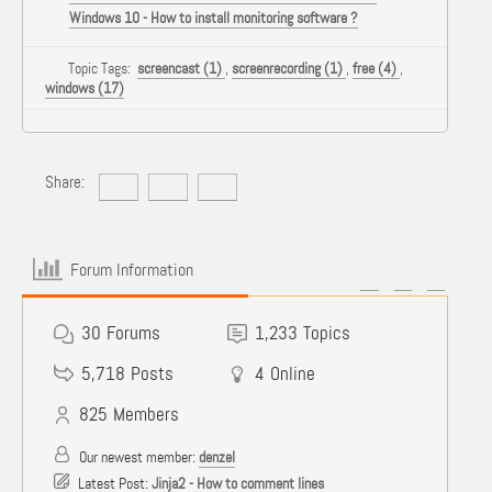
Windows 10 - How to install monitoring software ?
Topic Tags:
screencast (1)
,
screenrecording (1)
,
free (4)
,
windows (17)
Share:
Forum Information
30
Forums
1,233
Topics
5,718
Posts
4
Online
825
Members
Our newest member:
denzel
Latest Post:
Jinja2 - How to comment lines