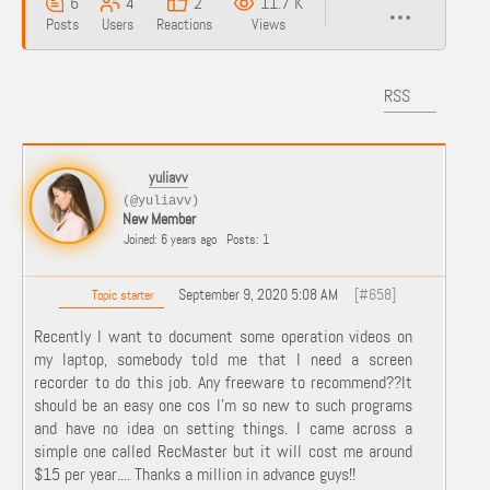
6
4
2
11.7 K
Posts
Users
Reactions
Views
RSS
yuliavv
(@yuliavv)
New Member
Joined: 6 years ago
Posts: 1
September 9, 2020 5:08 AM
[#658]
Topic starter
Recently I want to document some operation videos on
my laptop, somebody told me that I need a screen
recorder to do this job. Any freeware to recommend??It
should be an easy one cos I'm so new to such programs
and have no idea on setting things. I came across a
simple one called RecMaster but it will cost me around
$15 per year.... Thanks a million in advance guys!!