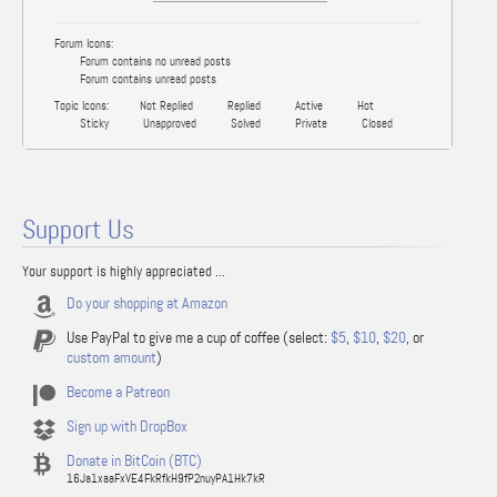
Forum Icons:
Forum contains no unread posts
Forum contains unread posts
Topic Icons:
Not Replied
Replied
Active
Hot
Sticky
Unapproved
Solved
Private
Closed
Support Us
Your support is highly appreciated ...
Do your shopping at Amazon
Use PayPal to give me a cup of coffee (select:
$5
,
$10
,
$20
, or
custom amount
)
Become a Patreon
Sign up with DropBox
Donate in BitCoin (BTC)
16Ja1xaaFxVE4FkRfkH9fP2nuyPA1Hk7kR