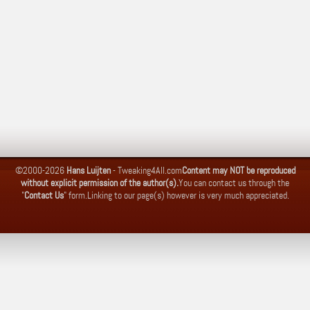
©2000-2026
Hans Luijten
-
Tweaking4All.com
Content may NOT be reproduced
without explicit permission of the author(s).
You can contact us through the
"
Contact Us
" form.
Linking to our page(s) however is very much appreciated.