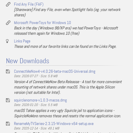
Find Any File (FAF)
[Shareware] Find any File, even when Spotlight fails (eg. your network
shares)
Microsoft PowerToys for Windows 10
Back in the day (Windows 98/XP era) we had PowerToys - Microsoft
released them again for Windows 10 (free)
Links Page
These and more of our favorite links can be found on the Links Page.
New Downloads
ConnectMeNow4-v4.0.26-beta-macOS-Universal.dmg
Date: 2026-07-27 - Size: 5.8 MB
Version 4 of ConnectMeNow Beta Releasse - A tool for more convenient
mounting of network shares under macOS. This is the Apple Silicon
version (not suitable for Intel).
squirclenomore-v1.0.3-macos.dmg
Date: 2026-01-20 - Size: 5.5 MB
macOS Tahoe applies a very ugly Squircle jail to application icons -
SquircleNoMore removes these and resets the normal application icon.
RenameMyTVSeries-2.3.15-Windows-x64-setup.exe
Date: 2025-12-14 - Size: 49.1 MB