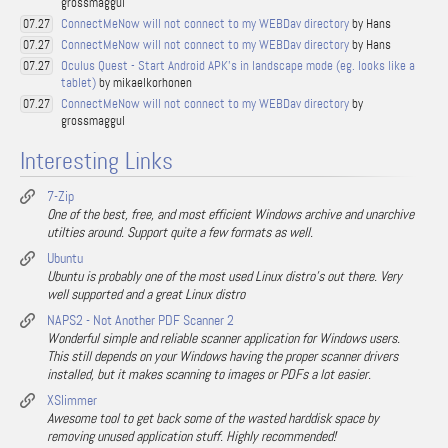
grossmaggul
ConnectMeNow will not connect to my WEBDav directory
by Hans
07.27
ConnectMeNow will not connect to my WEBDav directory
by Hans
07.27
Oculus Quest - Start Android APK's in landscape mode (eg. looks like a
07.27
tablet)
by mikaelkorhonen
ConnectMeNow will not connect to my WEBDav directory
by
07.27
grossmaggul
Interesting Links
7-Zip
One of the best, free, and most efficient Windows archive and unarchive
utilties around. Support quite a few formats as well.
Ubuntu
Ubuntu is probably one of the most used Linux distro's out there. Very
well supported and a great Linux distro
NAPS2 - Not Another PDF Scanner 2
Wonderful simple and reliable scanner application for Windows users.
This still depends on your Windows having the proper scanner drivers
installed, but it makes scanning to images or PDFs a lot easier.
XSlimmer
Awesome tool to get back some of the wasted harddisk space by
removing unused application stuff. Highly recommended!