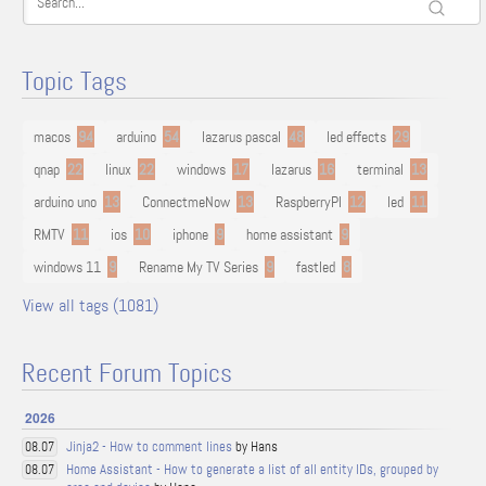
Topic Tags
macos
94
arduino
54
lazarus pascal
48
led effects
29
qnap
22
linux
22
windows
17
lazarus
16
terminal
13
arduino uno
13
ConnectmeNow
13
RaspberryPI
12
led
11
RMTV
11
ios
10
iphone
9
home assistant
9
windows 11
9
Rename My TV Series
9
fastled
8
View all tags (1081)
Recent Forum Topics
2026
Jinja2 - How to comment lines
by Hans
08.07
Home Assistant - How to generate a list of all entity IDs, grouped by
08.07