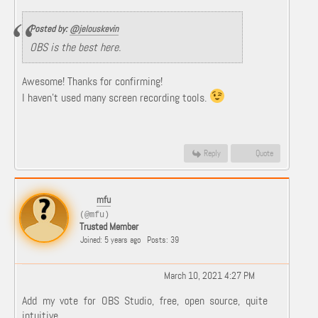
Posted by:
@jelouskevin
OBS is the best here.
Awesome! Thanks for confirming!
I haven't used many screen recording tools.
Reply
Quote
mfu
(@mfu)
Trusted Member
Joined: 5 years ago
Posts: 39
March 10, 2021 4:27 PM
Add my vote for OBS Studio, free, open source, quite
intuitive.