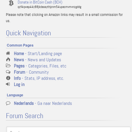
Donate in BitCoin Cash (BCH)
qzf4qwap44z88jkdassythjcnm54upacmvmvnzgddg
Please note that clicking on Amazon links may result in a small commission for
us.
Quick Navigation
Common Pages
Home
- Start/Landing page
News
- News and Updates
Pages
- Categories, Files, etc
Forum
- Community
Info
- Stats, IP address, etc.
Log in
Language
Nederlands
- Ga naar Nederlands
Forum Search