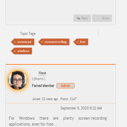
Reply
Quote
Topic Tags
screencast
screenrecording
free
windows
Hans
(@hans)
Famed Member
Admin
Joined: 13 years ago
Posts: 3147
September 9, 2020 8:22 AM
For Windows there are plenty screen-recording
applications, even for free ...