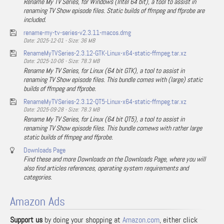
Rename My TV Series, for Windows (Intel 64 bit), a tool to assist in
renaming TV Show episode files. Static builds of ffmpeg and ffprobe are
included.
rename-my-tv-series-v2.3.11-macos.dmg
Date: 2025-12-01 - Size: 36 MB
RenameMyTVSeries-2.3.12-GTK-Linux-x64-static-ffmpeg.tar.xz
Date: 2025-10-06 - Size: 78.3 MB
Rename My TV Series, for Linux (64 bit GTK), a tool to assist in
renaming TV Show episode files. This bundle comes with (large) static
builds of ffmpeg and ffprobe.
RenameMyTVSeries-2.3.12-QT5-Linux-x64-static-ffmpeg.tar.xz
Date: 2025-09-28 - Size: 78.3 MB
Rename My TV Series, for Linux (64 bit QT5), a tool to assist in
renaming TV Show episode files. This bundle comews with rather large
static builds of ffmpeg and ffprobe.
Downloads Page
Find these and more Downloads on the Downloads Page, where you will
also find articles references, operating system requirements and
categories.
Amazon Ads
Support us
by doing your shopping at
Amazon.com
, either click