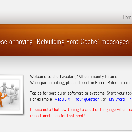
Hom
hose annoying "Rebuilding Font Cache" messages
Welcome to the Tweaking4All community forums!
When participating, please keep the
Forum Rules
in mind
Topics for particular software or systems: Start your top
For example “
MacOS X – Your question
“, or “
MS Word – Yo
Please note that switching to another language when re
is no translation for that post!