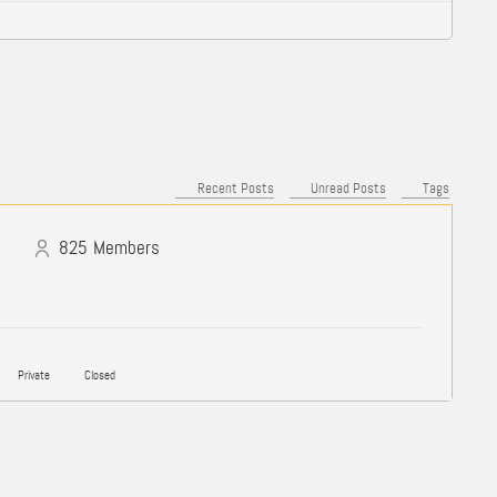
Recent Posts
Unread Posts
Tags
825
Members
Private
Closed