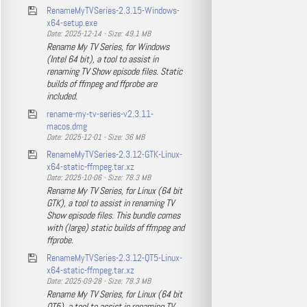
RenameMyTVSeries-2.3.15-Windows-
x64-setup.exe
Date: 2025-12-14 - Size: 49.1 MB
Rename My TV Series, for Windows
(Intel 64 bit), a tool to assist in
renaming TV Show episode files. Static
builds of ffmpeg and ffprobe are
included.
rename-my-tv-series-v2.3.11-
macos.dmg
Date: 2025-12-01 - Size: 36 MB
RenameMyTVSeries-2.3.12-GTK-Linux-
x64-static-ffmpeg.tar.xz
Date: 2025-10-06 - Size: 78.3 MB
Rename My TV Series, for Linux (64 bit
GTK), a tool to assist in renaming TV
Show episode files. This bundle comes
with (large) static builds of ffmpeg and
ffprobe.
RenameMyTVSeries-2.3.12-QT5-Linux-
x64-static-ffmpeg.tar.xz
Date: 2025-09-28 - Size: 78.3 MB
Rename My TV Series, for Linux (64 bit
QT5), a tool to assist in renaming TV