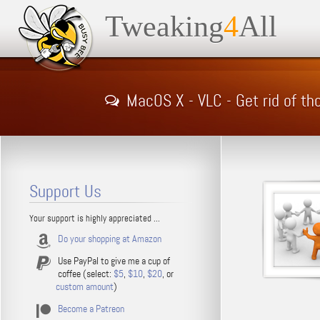
Tweaking
4
All
MacOS X - VLC - Get rid of t
Support Us
Your support is highly appreciated ...
Do your shopping at Amazon
Use PayPal to give me a cup of
coffee (select:
$5
,
$10
,
$20
, or
custom amount
)
Become a Patreon