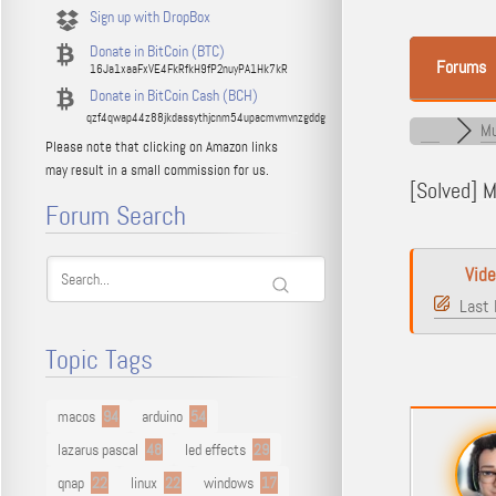
Sign up with DropBox
Donate in BitCoin (BTC)
Forums
16Ja1xaaFxVE4FkRfkH9fP2nuyPA1Hk7kR
Donate in BitCoin Cash (BCH)
qzf4qwap44z88jkdassythjcnm54upacmvmvnzgddg
Mu
Please note that clicking on Amazon links
may result in a small commission for us.
[Solved]
Ma
Forum Search
Vid
Last 
Topic Tags
macos
94
arduino
54
lazarus pascal
48
led effects
29
qnap
22
linux
22
windows
17