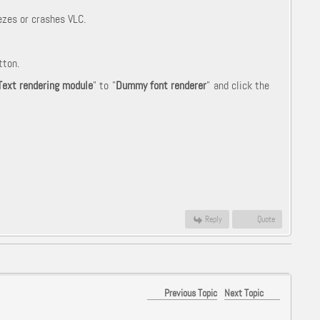
ezes or crashes VLC.
tton.
Text rendering module
" to "
Dummy font renderer
" and click the
Reply
Quote
Previous Topic
Next Topic