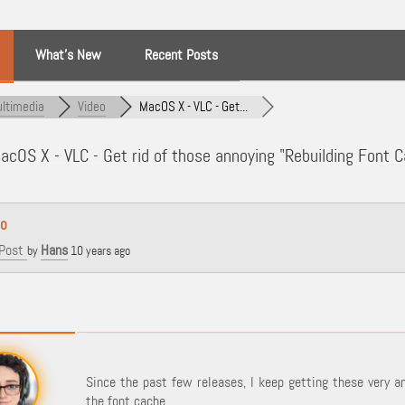
What’s New
Recent Posts
ltimedia
Video
MacOS X - VLC - Get...
cOS X - VLC - Get rid of those annoying "Rebuilding Font
eo
Post
Hans
by
10 years ago
Since the past few releases, I keep getting these very a
the font cache.