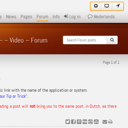
e
News
Pages
Forum
Info
Log in
Nederlands
 – – Video – Forum
Page 1 of 1
!
ic link with the name of the application or system.
ur Tip or Trick
“.
ading a post will
not
bring you to the same post, in Dutch, as there