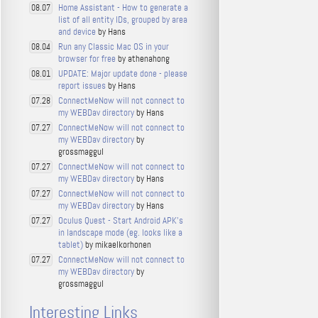
Home Assistant - How to generate a
08.07
list of all entity IDs, grouped by area
and device
by Hans
Run any Classic Mac OS in your
08.04
browser for free
by athenahong
UPDATE: Major update done - please
08.01
report issues
by Hans
ConnectMeNow will not connect to
07.28
my WEBDav directory
by Hans
ConnectMeNow will not connect to
07.27
my WEBDav directory
by
grossmaggul
ConnectMeNow will not connect to
07.27
my WEBDav directory
by Hans
ConnectMeNow will not connect to
07.27
my WEBDav directory
by Hans
Oculus Quest - Start Android APK's
07.27
in landscape mode (eg. looks like a
tablet)
by mikaelkorhonen
ConnectMeNow will not connect to
07.27
my WEBDav directory
by
grossmaggul
Interesting Links