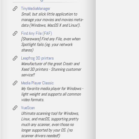
TinyMediaManager
Small, but slick little application to
manage your movies and movies meta-
data (Windows, MacOS X and Linux!).
Find Any File (FAF)
[Shareware] Find any File, even when
Spotlight fails (eg. your network
shares)
Leapfrog 3D printers
Manufacturer of the great Creatr and
Xeed 3D printers - Stunning customer
service!!
Media Player Classic
My favorite media player for Windows -
light weight and supports all common
video formats.
VueScan
Ultimate scanning tool for Windows,
Linux, and macOS, supporting pretty
much any scanner, even those no
longer supported by your OS. (no
scanner drivers needed!)