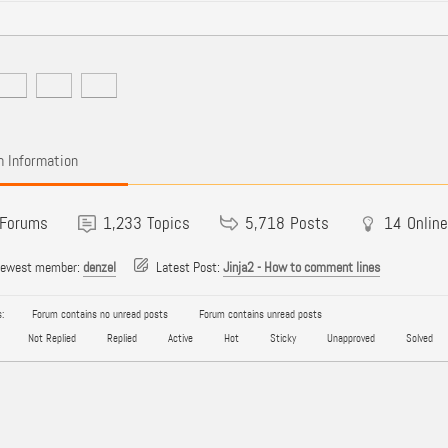
 Information
Forums
1,233
Topics
5,718
Posts
14
Online
newest member:
denzel
Latest Post:
Jinja2 - How to comment lines
:
Forum contains no unread posts
Forum contains unread posts
Not Replied
Replied
Active
Hot
Sticky
Unapproved
Solved