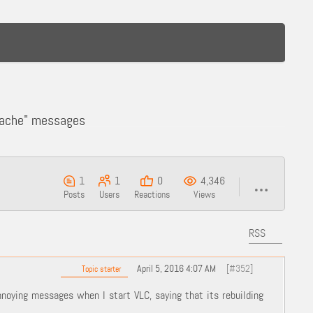
 Cache" messages
1
1
0
4,346
Posts
Users
Reactions
Views
RSS
April 5, 2016 4:07 AM
[#352]
Topic starter
nnoying messages when I start VLC, saying that its rebuilding