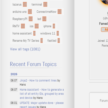
lazarus
16
terminal
13
arduino uno
13
ConnectmeNow
13
RaspberryPI
12
led
11
(@h
Famed
RMTV
11
ios
10
iphone
9
Ad
home assistant
9
windows 11
9
Rename My TV Series
9
fastled
8
Joined: 1
Post
View all tags (1081)
Recent Forum Topics
2026
Jinja2 - How to comment lines
by
08.07
Hans
Home Assistant - How to generate a
08.07
list of all entity IDs, grouped by area
and device
by Hans
Forum
UPDATE: Major update done - please
08.01
report issues
by Hans