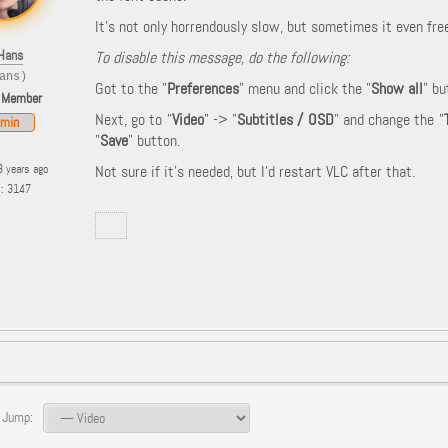
It's not only horrendously slow, but sometimes it even fre
Hans
To disable this message, do the following:
ans)
Got to the "
Preferences
" menu and click the "
Show all
" bu
 Member
Next, go to "
Video
" -> "
Subtitles / OSD
" and change the "
min
"
Save
" button.
3 years ago
Not sure if it's needed, but I'd restart VLC after that.
s: 3147
 Jump: