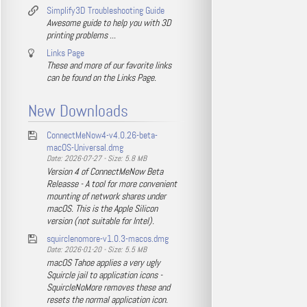
Simplify3D Troubleshooting Guide
Awesome guide to help you with 3D
printing problems ...
Links Page
These and more of our favorite links
can be found on the Links Page.
New Downloads
ConnectMeNow4-v4.0.26-beta-
macOS-Universal.dmg
Date: 2026-07-27 - Size: 5.8 MB
Version 4 of ConnectMeNow Beta
Releasse - A tool for more convenient
mounting of network shares under
macOS. This is the Apple Silicon
version (not suitable for Intel).
squirclenomore-v1.0.3-macos.dmg
Date: 2026-01-20 - Size: 5.5 MB
macOS Tahoe applies a very ugly
Squircle jail to application icons -
SquircleNoMore removes these and
resets the normal application icon.