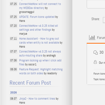
ConnectMeNow will not connect to
07.25
my WEBDav directory
by
grossmaggul
UPDATE: Forum Icons updated
by
07.25
Share:
Hans
ConnectMeNow v4.0.25 killed all
07.20
settings and other findings
by
marjue
Forum
Home Assistant - How to grey out
07.11
cards when entity is not available
by
Hans
ConnectMeNow v4.0.25 not always
07.07
30
auto-mouting share
by andregb
Program locking up when I click add
07.06
Our 
files
by sscsr1
Feature Request: Highlight matching
06.06
words on both sides
by readonly
Forum Icons
Topic Icons:
Recent Forum Post
2026
Jinja2 - How to comment lines
by
08.07
Hans