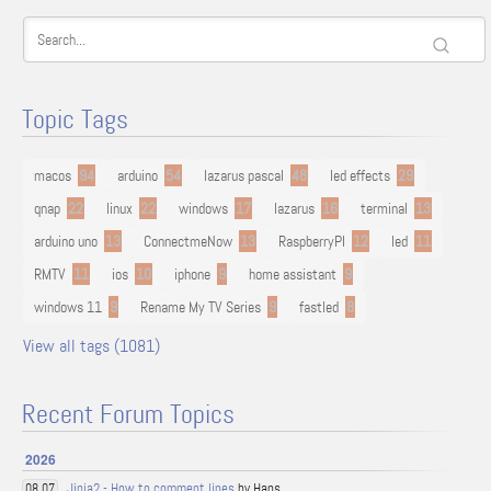
Topic Tags
macos
94
arduino
54
lazarus pascal
48
led effects
29
qnap
22
linux
22
windows
17
lazarus
16
terminal
13
arduino uno
13
ConnectmeNow
13
RaspberryPI
12
led
11
RMTV
11
ios
10
iphone
9
home assistant
9
windows 11
9
Rename My TV Series
9
fastled
8
View all tags (1081)
Recent Forum Topics
2026
Jinja2 - How to comment lines
by Hans
08.07