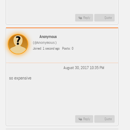
Reply
Quote
Anonymous
(@Anonymous)
Joined: 1 second ago
Posts: 0
August 30, 2017 10:35 PM
so expensive
Reply
Quote