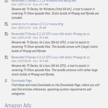
RenameMyTVSeries-2.3.15-Windows-x64-setup.exe
Date: 2025-12-14 - Size: 49.1 MB
Rename My TV Series, for Windows (Intel 64 bit), a tool to assist in
renaming TV Show episode files. Static builds of ffmpeg and ffprobe are
included.
rename-my-tv-series-v2.3.11-macos.dmg
Date: 2025-12-01 - Size: 36 MB
RenameMyTVSeries-2.3.12-GTK-Linux-x64-static-ffmpeg.tar.xz
Date: 2025-10-06 - Size: 78.3 MB
Rename My TV Series, for Linux (64 bit GTK), a tool to assist in
renaming TV Show episode files. This bundle comes with (large) static
builds of ffmpeg and ffprobe.
RenameMyTVSeries-2.3.12-QT5-Linux-x64-static-ffmpeg.tar.xz
Date: 2025-09-28 - Size: 78.3 MB
Rename My TV Series, for Linux (64 bit QT5), a tool to assist in
renaming TV Show episode files. This bundle comews with rather large
static builds of ffmpeg and ffprobe.
Downloads Page
Find these and more Downloads on the Downloads Page, where you will
also find articles references, operating system requirements and
categories.
Amazon Ads