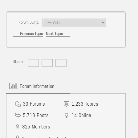
Forum Jump:
Previous Topic
Next Topic
Share:
Forum Information
30
Forums
1,233
Topics
5,718
Posts
14
Online
825
Members