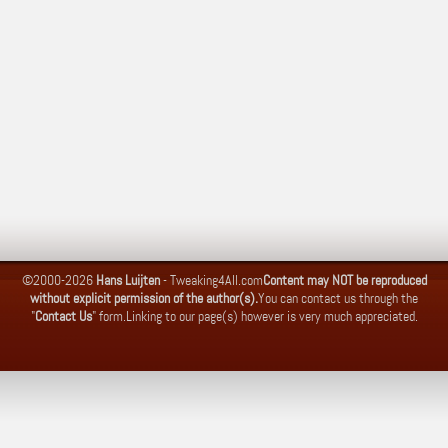
©2000-2026
Hans Luijten
-
Tweaking4All.com
Content may NOT be reproduced
without explicit permission of the author(s).
You can contact us through the
"
Contact Us
" form.
Linking to our page(s) however is very much appreciated.