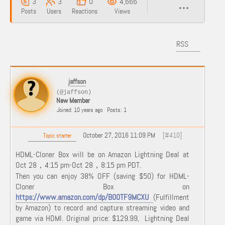
3
3
0
4,666
Posts
Users
Reactions
Views
RSS
jaffson
(@jaffson)
New Member
Joined: 10 years ago
Posts: 1
October 27, 2016 11:09 PM
[#410]
Topic starter
HDML-Cloner Box will be on Amazon Lightning Deal at
Oct 28，4:15 pm-Oct 28，8:15 pm PDT.
Then you can enjoy 38% OFF (saving $50) for HDML-
Cloner Box on
https://www.amazon.com/dp/B00TF9MCXU
(Fulfillment
by Amazon) to record and capture streaming video and
game via HDMI. Original price: $129.99, Lightning Deal