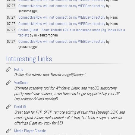
ConnectMeNow will not connect to my WEBDav directory
by
07.27
grossmaggul
ConnectMeNow will not connect to my WEBDav directory
by Hans
07.27
ConnectMeNow will not connect to my WEBDav directory
by Hans
07.27
Oculus Quest - Start Android APK's in landscape mode (eg. looks like a
07.27
tablet)
by mikaelkorhonen
ConnectMeNow will not connect to my WEBDav directory
by
07.27
grossmaggul
Interesting Links
Put.io
Online disk ruimte met Torrent mogelijkheden!
VueScan
Ultimate scanning tool for Windows, Linux, and macOS, supporting
pretty much any scanner, even those no longer supported by your OS.
(no scanner drivers needed!)
ForkLift
Great tool for FTP, SFTP, remote editing of text files (through SSH) and
even a great Finder replacement - Not free, but keep an eye on special
offerings (I got my copy for $5)
Media Player Classic