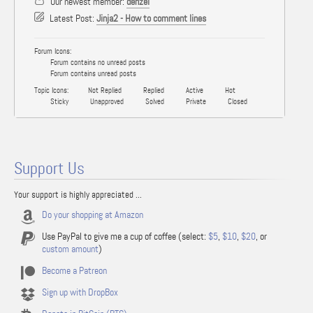
Our newest member:
denzel
Latest Post:
Jinja2 - How to comment lines
Forum Icons:
Forum contains no unread posts
Forum contains unread posts
Topic Icons:
Not Replied
Replied
Active
Hot
Sticky
Unapproved
Solved
Private
Closed
Support Us
Your support is highly appreciated ...
Do your shopping at Amazon
Use PayPal to give me a cup of coffee (select:
$5
,
$10
,
$20
, or
custom amount
)
Become a Patreon
Sign up with DropBox