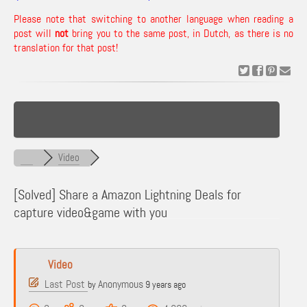
Please note that switching to another language when reading a
post will
not
bring you to the same post, in Dutch, as there is no
translation for that post!
Video
[Solved]
Share a Amazon Lightning Deals for
capture video&game with you
Video
Last Post
Anonymous
by
9 years ago