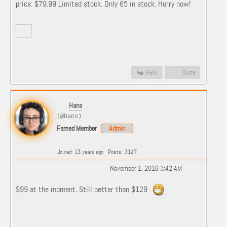
price: $79.99 Limited stock. Only 65 in stock. Hurry now!
Reply
Quote
Hans
(@hans)
Famed Member
Admin
Joined: 13 years ago
Posts: 3147
November 1, 2016 3:42 AM
$99 at the moment. Still better than $129