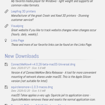
My favorite media player for Windows - light weight and supports all
common video formats.
Leapfrog 3D printers
Manufacturer of the great Creatr and Xeed 3D printers - Stunning
customer service!!
Visualping
Great website if you like to track website changes when changes occur
(hourly, daily, weekly).
Links Page
These and more of our favorite links can be found on the Links Page.
New Downloads
ConnectMeNow4-v4.0.26-beta-macOS-Universal.dmg
Date: 2026-07-27 - Size: 5.8 MB
Version 4 of ConnectMeNow Beta Releasse - A tool for more convenient
mounting of network shares under macOS. This is the Apple Silicon
version (not suitable for Intel).
squirclenomore-v1.0.3-macos.dmg
Date: 2026-01-20 - Size: 5.5 MB
macOS Tahoe applies a very ugly Squircle jail to application icons -
SquircleNoMore removes these and resets the normal application icon.