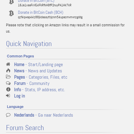
Donate in BitCoin (BTC)
16Ja1xaaFxVE4FkRfkH9fP2nuyPA1Hk7kR
Donate in BitCoin Cash (BCH)
qzf4qwap44z88jkdassythjcnm54upacmvmvnzgddg
Please note that clicking on Amazon links may result in a small commission for
us.
Quick Navigation
Common Pages
Home
- Start/Landing page
News
- News and Updates
Pages
- Categories, Files, etc
Forum
- Community
Info
- Stats, IP address, etc.
Log in
Language
Nederlands
- Ga naar Nederlands
Forum Search