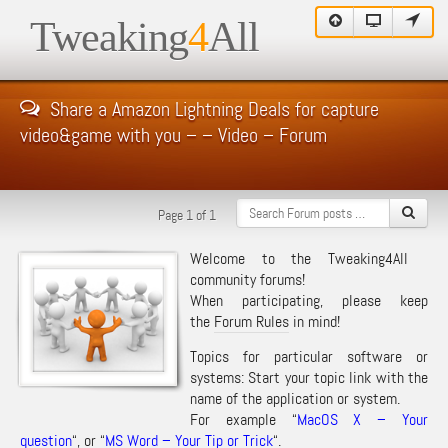
Tweaking
4
All
Share a Amazon Lightning Deals for capture
video&game with you – – Video – Forum
Page 1 of 1
Welcome to the Tweaking4All
community forums!
When participating, please keep
the
Forum Rules
in mind!
Topics for particular software or
systems: Start your topic link with the
name of the application or system.
For example “
MacOS X – Your
question
“, or “
MS Word – Your Tip or Trick
“.