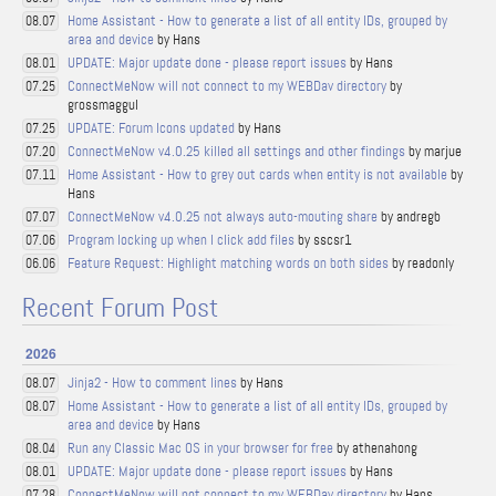
Home Assistant - How to generate a list of all entity IDs, grouped by
08.07
area and device
by Hans
UPDATE: Major update done - please report issues
by Hans
08.01
ConnectMeNow will not connect to my WEBDav directory
by
07.25
grossmaggul
UPDATE: Forum Icons updated
by Hans
07.25
ConnectMeNow v4.0.25 killed all settings and other findings
by marjue
07.20
Home Assistant - How to grey out cards when entity is not available
by
07.11
Hans
ConnectMeNow v4.0.25 not always auto-mouting share
by andregb
07.07
Program locking up when I click add files
by sscsr1
07.06
Feature Request: Highlight matching words on both sides
by readonly
06.06
Recent Forum Post
2026
Jinja2 - How to comment lines
by Hans
08.07
Home Assistant - How to generate a list of all entity IDs, grouped by
08.07
area and device
by Hans
Run any Classic Mac OS in your browser for free
by athenahong
08.04
UPDATE: Major update done - please report issues
by Hans
08.01
ConnectMeNow will not connect to my WEBDav directory
by Hans
07.28