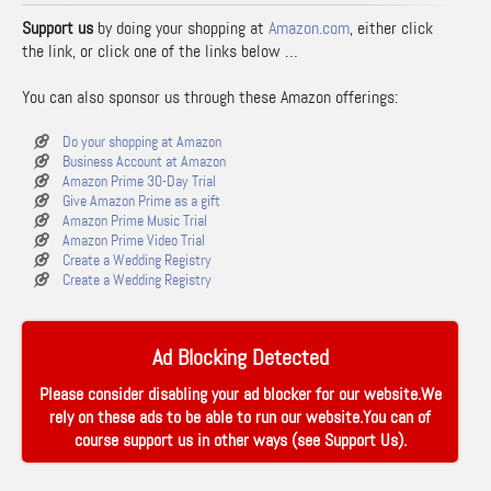
Support us
by doing your shopping at
Amazon.com
, either click
the link, or click one of the links below …
You can also sponsor us through these Amazon offerings:
Do your shopping at Amazon
Business Account at Amazon
Amazon Prime 30-Day Trial
Give Amazon Prime as a gift
Amazon Prime Music Trial
Amazon Prime Video Trial
Create a Wedding Registry
Create a Wedding Registry
Ad Blocking Detected
Please consider disabling your ad blocker for our website.We
rely on these ads to be able to run our website.You can of
course support us in other ways (see
Support Us
).