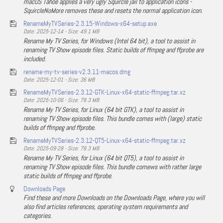
macOS Tahoe applies a very ugly Squircle jail to application icons -
SquircleNoMore removes these and resets the normal application icon.
RenameMyTVSeries-2.3.15-Windows-x64-setup.exe
Date: 2025-12-14 - Size: 49.1 MB
Rename My TV Series, for Windows (Intel 64 bit), a tool to assist in
renaming TV Show episode files. Static builds of ffmpeg and ffprobe are
included.
rename-my-tv-series-v2.3.11-macos.dmg
Date: 2025-12-01 - Size: 36 MB
RenameMyTVSeries-2.3.12-GTK-Linux-x64-static-ffmpeg.tar.xz
Date: 2025-10-06 - Size: 78.3 MB
Rename My TV Series, for Linux (64 bit GTK), a tool to assist in
renaming TV Show episode files. This bundle comes with (large) static
builds of ffmpeg and ffprobe.
RenameMyTVSeries-2.3.12-QT5-Linux-x64-static-ffmpeg.tar.xz
Date: 2025-09-28 - Size: 78.3 MB
Rename My TV Series, for Linux (64 bit QT5), a tool to assist in
renaming TV Show episode files. This bundle comews with rather large
static builds of ffmpeg and ffprobe.
Downloads Page
Find these and more Downloads on the Downloads Page, where you will
also find articles references, operating system requirements and
categories.