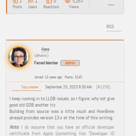
2
1
0
5,263
Posts
Users
Reactions
Views
RSS
Hans
(@hans)
Famed Member
Admin
Joined: 13 years ago
Posts: 3145
September 23, 2023 6:30 AM
[#1250]
Topic starter
I keep running in to LLDB issues, so I figure; why not give
good old GDB another try.
Building from source was a little much and HowBrew
alreayd provides version 13.x at the time of this writing.
Note
: I do assume that you have an official developer
certificate from Apple (something like "Developer ID