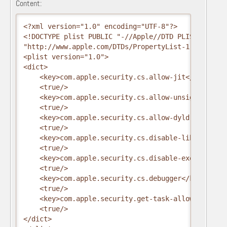
Content:
<?xml version="1.0" encoding="UTF-8"?>

<!DOCTYPE plist PUBLIC "-//Apple//DTD PLIST 1.0//EN
"http://www.apple.com/DTDs/PropertyList-1.0.dtd">

<plist version="1.0">

<dict>

    <key>com.apple.security.cs.allow-jit</key>

    <true/>

    <key>com.apple.security.cs.allow-unsigned-exec
    <true/>

    <key>com.apple.security.cs.allow-dyld-environm
    <true/>

    <key>com.apple.security.cs.disable-library-vali
    <true/>

    <key>com.apple.security.cs.disable-executable-
    <true/>

    <key>com.apple.security.cs.debugger</key>

    <true/>

    <key>com.apple.security.get-task-allow</key>

    <true/>

</dict>
