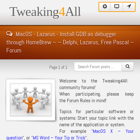
Tweaking
4
All
MacOS - Lazarus - Install GDB as debugger
through HomeBrew – – Delphi, Lazarus, Free Pascal –
Forum
Page 1 of 1
Welcome to the Tweaking4All
community forums!
When participating, please keep
the
Forum Rules
in mind!
Topics for particular software or
systems: Start your topic link with the
name of the application or system.
For example “
MacOS X – Your
question
“, or “
MS Word – Your Tip or Trick
“.