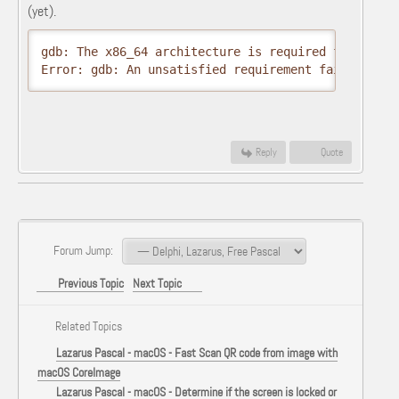
(yet).
gdb: The x86_64 architecture is required for this s
Error: gdb: An unsatisfied requirement failed this
Reply
Quote
Forum Jump:
Previous Topic
Next Topic
Related Topics
Lazarus Pascal - macOS - Fast Scan QR code from image with
macOS CoreImage
Lazarus Pascal - macOS - Determine if the screen is locked or