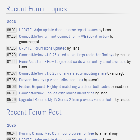
Recent Forum Topics
2026
UPDATE: Major update done - please report issues
by Hans
08.01
ConnectMeNow will not connect to my WEBDav directory
by
07.25
grossmaggul
UPDATE: Forum Icons updated
by Hans
07.25
ConnectMeNow v4.0.25 killed all settings and other findings
by marjue
07.20
Home Assistant - How to grey out cards when entity is not available
by
07.11
Hans
ConnectMeNow v4.0.25 not always auto-mouting share
by andregb
07.07
Program locking up when I click add files
by sscsr1
07.06
Feature Request: Highlight matching words on both sides
by readonly
06.06
ConnectMeNow - Issues with mount directories
by Hans
06.01
Upgraded Rename My TV Series 2 from previous version but...
by roscoe
05.29
Recent Forum Post
2026
Run any Classic Mac OS in your browser for free
by athenahong
08.04
UPDATE: Major update done - please report issues
by Hans