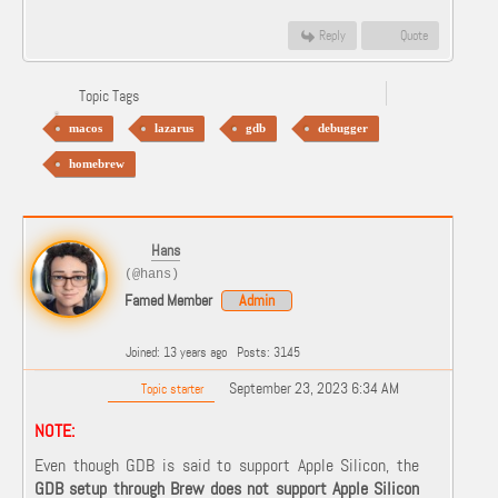
Reply
Quote
Topic Tags
macos
lazarus
gdb
debugger
homebrew
Hans
(@hans)
Famed Member
Admin
Joined: 13 years ago
Posts: 3145
September 23, 2023 6:34 AM
Topic starter
NOTE:
Even though GDB is said to support Apple Silicon, the
GDB setup through
Brew does not support Apple Silicon