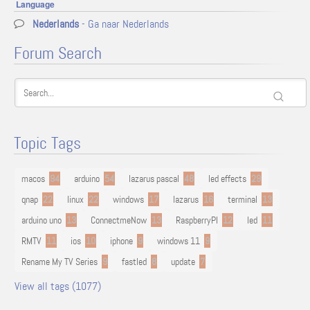
Language
Nederlands
- Ga naar Nederlands
Forum Search
Topic Tags
macos
94
arduino
54
lazarus pascal
48
led effects
29
qnap
22
linux
22
windows
17
lazarus
16
terminal
13
arduino uno
13
ConnectmeNow
13
RaspberryPI
12
led
11
RMTV
11
ios
10
iphone
9
windows 11
9
Rename My TV Series
9
fastled
8
update
7
View all tags (1077)