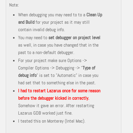
Note:
When debugging you may need to to a
Clean Up
and Build
for your project as it may still
contain invalid debug info.
You may need to
set debugger on project level
as well, in case you have changed that in the
past to a non-default debugger.
For your project make sure Options ->
Compiler Options -> Debugging -> "
Type of
debug info
" is set to "Automatic" in case you
had set that to something else in the past.
I had to restart Lazarus once for some reason
before the debugger kicked in correctly.
Somehow it gave an error. After restarting
Lazarus GDB worked just fine.
I tested this on Monterey (Intel Mac).