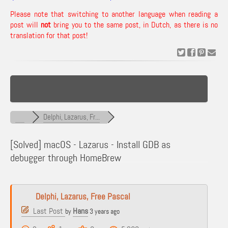
Please note that switching to another language when reading a
post will
not
bring you to the same post, in Dutch, as there is no
translation for that post!
Delphi, Lazarus, Fr...
[Solved]
macOS - Lazarus - Install GDB as
debugger through HomeBrew
Delphi, Lazarus, Free Pascal
Last Post
Hans
by
3 years ago