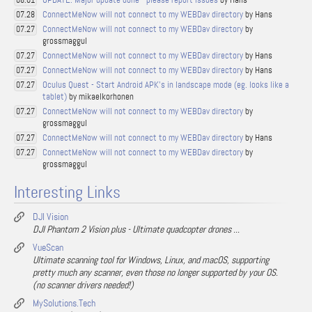
08.01
ConnectMeNow will not connect to my WEBDav directory
by Hans
07.28
ConnectMeNow will not connect to my WEBDav directory
by
07.27
grossmaggul
ConnectMeNow will not connect to my WEBDav directory
by Hans
07.27
ConnectMeNow will not connect to my WEBDav directory
by Hans
07.27
Oculus Quest - Start Android APK's in landscape mode (eg. looks like a
07.27
tablet)
by mikaelkorhonen
ConnectMeNow will not connect to my WEBDav directory
by
07.27
grossmaggul
ConnectMeNow will not connect to my WEBDav directory
by Hans
07.27
ConnectMeNow will not connect to my WEBDav directory
by
07.27
grossmaggul
Interesting Links
DJI Vision
DJI Phantom 2 Vision plus - Ultimate quadcopter drones ...
VueScan
Ultimate scanning tool for Windows, Linux, and macOS, supporting
pretty much any scanner, even those no longer supported by your OS.
(no scanner drivers needed!)
MySolutions.Tech