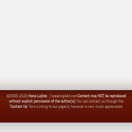
©2000-2026
Hans Luijten
-
Tweaking4All.com
Content may NOT be reproduced
without explicit permission of the author(s).
You can contact us through the
"
Contact Us
" form.
Linking to our page(s) however is very much appreciated.