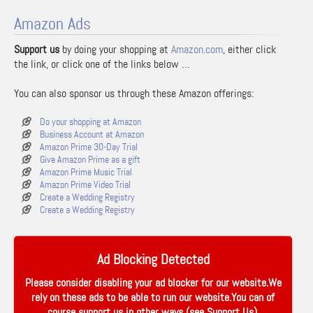
Amazon Ads
Support us
by doing your shopping at
Amazon.com
, either click
the link, or click one of the links below …
You can also sponsor us through these Amazon offerings:
Do your shopping at Amazon
Business Account at Amazon
Amazon Prime 30-Day Trial
Give Amazon Prime as a gift
Amazon Prime Music Trial
Amazon Prime Video Trial
Create a Wedding Registry
Create a Wedding Registry
Ad Blocking Detected
Please consider disabling your ad blocker for our website.We
rely on these ads to be able to run our website.You can of
course support us in other ways (see
Support Us
).