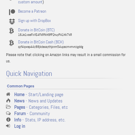
custom amount
)
Become a Patreon
Sign up with DropBox
Donate in BitCoin (BTC)
16Ja1xaaFxVE4FkRfkH9fP2nuyPA1Hk7kR
Donate in BitCoin Cash (BCH)
qzf4qwap44z88jkdassythjcnm54upacmvmvnzgddg
Please note that clicking on Amazon links may result in a small commission for
us.
Quick Navigation
Common Pages
Home
- Start/Landing page
News
- News and Updates
Pages
- Categories, Files, etc
Forum
- Community
Info
- Stats, IP address, etc.
Log in