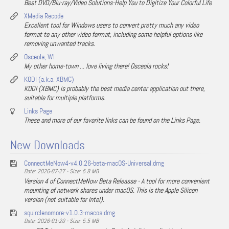
Best DVD/Blu-ray/Video Solutions-Help You to Digitize Your Colorful Life
XMedia Recode
Excellent tool for Windows users to convert pretty much any video
format to any other video format, including some helpful options like
removing unwanted tracks.
Osceola, WI
My other home-town ... love living there! Osceola rocks!
KODI (a.k.a. XBMC)
KODI (XBMC) is probably the best media center application out there,
suitable for multiple platforms.
Links Page
These and more of our favorite links can be found on the Links Page.
New Downloads
ConnectMeNow4-v4.0.26-beta-macOS-Universal.dmg
Date: 2026-07-27 - Size: 5.8 MB
Version 4 of ConnectMeNow Beta Releasse - A tool for more convenient
mounting of network shares under macOS. This is the Apple Silicon
version (not suitable for Intel).
squirclenomore-v1.0.3-macos.dmg
Date: 2026-01-20 - Size: 5.5 MB