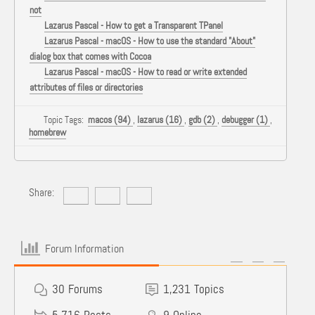
not
Lazarus Pascal - How to get a Transparent TPanel
Lazarus Pascal - macOS - How to use the standard "About"
dialog box that comes with Cocoa
Lazarus Pascal - macOS - How to read or write extended
attributes of files or directories
Topic Tags:
macos (94)
,
lazarus (16)
,
gdb (2)
,
debugger (1)
,
homebrew
Share:
Forum Information
30
Forums
1,231
Topics