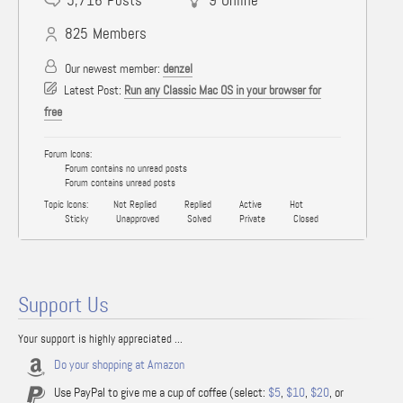
5,716
Posts
9
Online
825
Members
Our newest member:
denzel
Latest Post:
Run any Classic Mac OS in your browser for
free
Forum Icons:
Forum contains no unread posts
Forum contains unread posts
Topic Icons:
Not Replied
Replied
Active
Hot
Sticky
Unapproved
Solved
Private
Closed
Support Us
Your support is highly appreciated ...
Do your shopping at Amazon
Use PayPal to give me a cup of coffee (select:
$5
,
$10
,
$20
, or