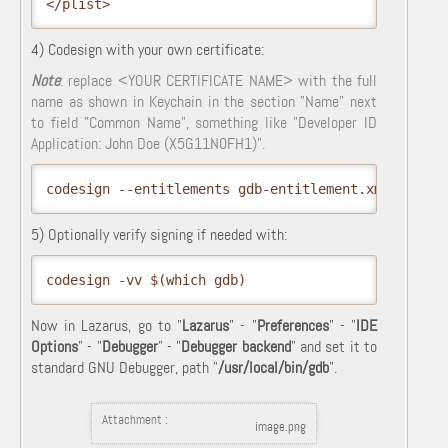
</plist>
4) Codesign with your own certificate:
Note
: replace <YOUR CERTIFICATE NAME> with the full
name as shown in Keychain in the section "Name" next
to field "Common Name", something like "Developer ID
Application: John Doe (X5G11N0FH1)".
codesign --entitlements gdb-entitlement.xml -fs "<
5) Optionally verify signing if needed with:
codesign -vv $(which gdb)
Now in Lazarus, go to "
Lazarus
" - "
Preferences
" - "
IDE
Options
" - "
Debugger
" - "
Debugger backend
" and set it to
standard GNU Debugger, path "
/usr/local/bin/gdb
".
Attachment :
image.png