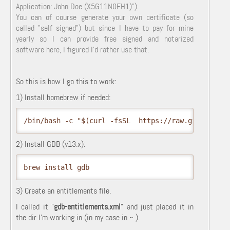
Application: John Doe (X5G11N0FH1)").
You can of course generate your own certificate (so
called "self signed") but since I have to pay for mine
yearly so I can provide free signed and notarized
software here, I figured I'd rather use that.
So this is how I go this to work:
1) Install homebrew if needed:
/bin/bash -c "$(curl -fsSL  https://raw.githubuser
2) Install GDB (v13.x):
brew install gdb
3) Create an entitlements file.
I called it "
gdb-entitlements.xml
" and just placed it in
the dir I'm working in (in my case in ~ ).