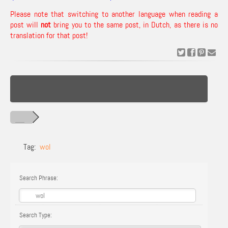
Please note that switching to another language when reading a
post will
not
bring you to the same post, in Dutch, as there is no
translation for that post!
Tag:
wol
Search Phrase:
Search Type: