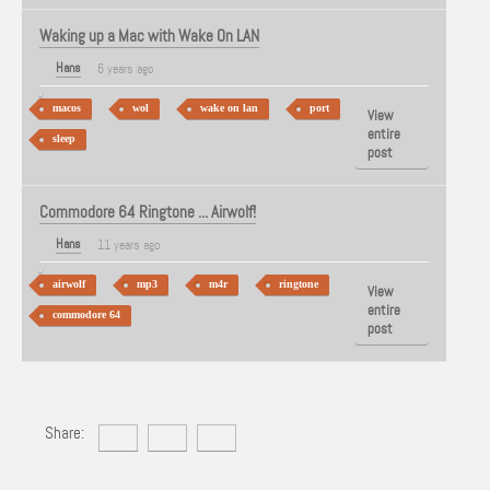
Waking up a Mac with Wake On LAN
Hans
6 years ago
macos
wol
wake on lan
port
View
entire
sleep
post
Commodore 64 Ringtone ... Airwolf!
Hans
11 years ago
airwolf
mp3
m4r
ringtone
View
entire
commodore 64
post
Share: