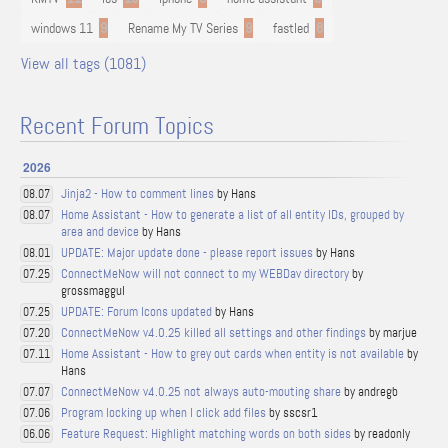
windows 11
9
Rename My TV Series
9
fastled
8
View all tags (1081)
Recent Forum Topics
2026
Jinja2 - How to comment lines
by Hans
08.07
Home Assistant - How to generate a list of all entity IDs, grouped by
08.07
area and device
by Hans
UPDATE: Major update done - please report issues
by Hans
08.01
ConnectMeNow will not connect to my WEBDav directory
by
07.25
grossmaggul
UPDATE: Forum Icons updated
by Hans
07.25
ConnectMeNow v4.0.25 killed all settings and other findings
by marjue
07.20
Home Assistant - How to grey out cards when entity is not available
by
07.11
Hans
ConnectMeNow v4.0.25 not always auto-mouting share
by andregb
07.07
Program locking up when I click add files
by sscsr1
07.06
Feature Request: Highlight matching words on both sides
by readonly
06.06