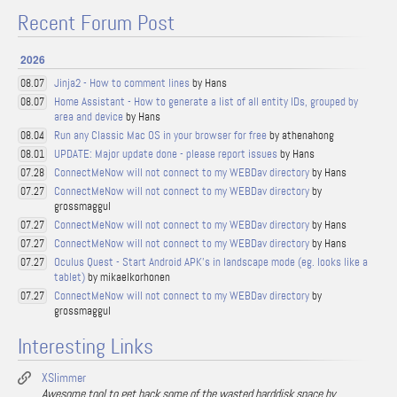
Recent Forum Post
2026
Jinja2 - How to comment lines
by Hans
08.07
Home Assistant - How to generate a list of all entity IDs, grouped by
08.07
area and device
by Hans
Run any Classic Mac OS in your browser for free
by athenahong
08.04
UPDATE: Major update done - please report issues
by Hans
08.01
ConnectMeNow will not connect to my WEBDav directory
by Hans
07.28
ConnectMeNow will not connect to my WEBDav directory
by
07.27
grossmaggul
ConnectMeNow will not connect to my WEBDav directory
by Hans
07.27
ConnectMeNow will not connect to my WEBDav directory
by Hans
07.27
Oculus Quest - Start Android APK's in landscape mode (eg. looks like a
07.27
tablet)
by mikaelkorhonen
ConnectMeNow will not connect to my WEBDav directory
by
07.27
grossmaggul
Interesting Links
XSlimmer
Awesome tool to get back some of the wasted harddisk space by