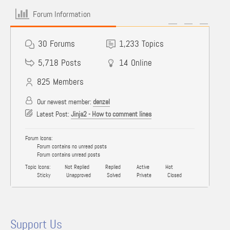
Forum Information
30
Forums
1,233
Topics
5,718
Posts
14
Online
825
Members
Our newest member:
denzel
Latest Post:
Jinja2 - How to comment lines
Forum Icons:
Forum contains no unread posts
Forum contains unread posts
Topic Icons:
Not Replied
Replied
Active
Hot
Sticky
Unapproved
Solved
Private
Closed
Support Us