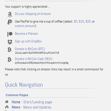
Your support is highly appreciated ...
Do your shopping at Amazon
Use PayPal to give me a cup of coffee (select:
$5
,
$10
,
$20
, or
custom amount
)
Become a Patreon
Sign up with DropBox
Donate in BitCoin (BTC)
16Ja1xaaFxVE4FkRfkH9fP2nuyPA1Hk7kR
Donate in BitCoin Cash (BCH)
qzf4qwap44z88jkdassythjcnm54upacmvmvnzgddg
Please note that clicking on Amazon links may result in a small commission for
us.
Quick Navigation
Common Pages
Home
- Start/Landing page
News
- News and Updates