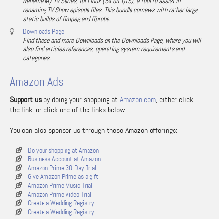
Rename My TV Series, for Linux (64 bit QT5), a tool to assist in
renaming TV Show episode files. This bundle comews with rather large
static builds of ffmpeg and ffprobe.
Downloads Page
Find these and more Downloads on the Downloads Page, where you will
also find articles references, operating system requirements and
categories.
Amazon Ads
Support us
by doing your shopping at
Amazon.com
, either click
the link, or click one of the links below …
You can also sponsor us through these Amazon offerings:
Do your shopping at Amazon
Business Account at Amazon
Amazon Prime 30-Day Trial
Give Amazon Prime as a gift
Amazon Prime Music Trial
Amazon Prime Video Trial
Create a Wedding Registry
Create a Wedding Registry