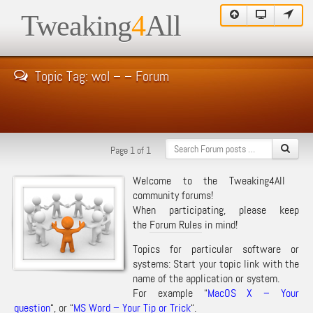
Tweaking
4
All
Topic Tag: wol – – Forum
Page 1 of 1
Welcome to the Tweaking4All
community forums!
When participating, please keep
the
Forum Rules
in mind!
Topics for particular software or
systems: Start your topic link with the
name of the application or system.
For example “
MacOS X – Your
question
“, or “
MS Word – Your Tip or Trick
“.