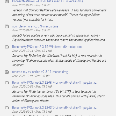
ConnectMeNow4-v4.0.26-beta-macOS-Universal.dmg
Date: 2026-07-27 - Size: 5.8 MB
Version 4 of ConnectMeNow Beta Releasse - A tool for more convenient
mounting of network shares under macOS. This is the Apple Silicon
version (not suitable for Intel).
squirclenomore-v1.0.3-macos.dmg
Date: 2026-01-20 - Size: 5.5 MB
macOS Tahoe applies a very ugly Squircle jail to application icons -
SquircleNoMore removes these and resets the normal application icon.
RenameMyTVSeries-2.3.15-Windows-x64-setup.exe
Date: 2025-12-14 - Size: 49.1 MB
Rename My TV Series, for Windows (Intel 64 bit), a tool to assist in
renaming TV Show episode files. Static builds of ffmpeg and ffprobe are
included.
rename-my-tv-series-v2.3.11-macos.dmg
Date: 2025-12-01 - Size: 36 MB
RenameMyTVSeries-2.3.12-GTK-Linux-x64-static-ffmpeg.tar.xz
Date: 2025-10-06 - Size: 78.3 MB
Rename My TV Series, for Linux (64 bit GTK), a tool to assist in
renaming TV Show episode files. This bundle comes with (large) static
builds of ffmpeg and ffprobe.
RenameMyTVSeries-2.3.12-QT5-Linux-x64-static-ffmpeg.tar.xz
Date: 2025-09-28 - Size: 78.3 MB