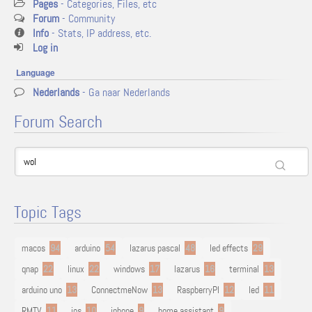
Pages
- Categories, Files, etc
Forum
- Community
Info
- Stats, IP address, etc.
Log in
Language
Nederlands
- Ga naar Nederlands
Forum Search
Topic Tags
macos
94
arduino
54
lazarus pascal
48
led effects
29
qnap
22
linux
22
windows
17
lazarus
16
terminal
13
arduino uno
13
ConnectmeNow
13
RaspberryPI
12
led
11
RMTV
11
ios
10
iphone
9
home assistant
9