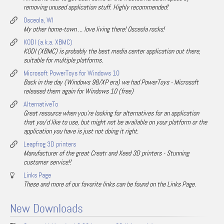
removing unused application stuff. Highly recommended!
Osceola, WI
My other home-town ... love living there! Osceola rocks!
KODI (a.k.a. XBMC)
KODI (XBMC) is probably the best media center application out there,
suitable for multiple platforms.
Microsoft PowerToys for Windows 10
Back in the day (Windows 98/XP era) we had PowerToys - Microsoft
released them again for Windows 10 (free)
AlternativeTo
Great resource when you're looking for alternatives for an application
that you'd like to use, but might not be available on your platform or the
application you have is just not doing it right.
Leapfrog 3D printers
Manufacturer of the great Creatr and Xeed 3D printers - Stunning
customer service!!
Links Page
These and more of our favorite links can be found on the Links Page.
New Downloads