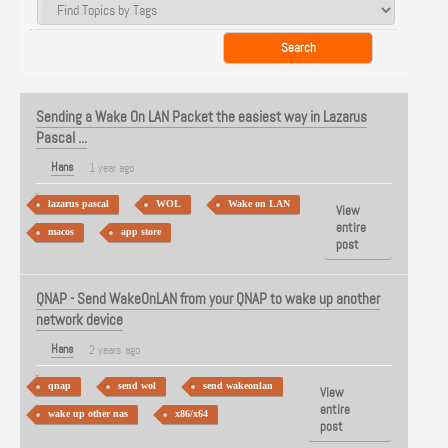
Sending a Wake On LAN Packet the easiest way in Lazarus
Pascal ...
Hans
1 year ago
lazarus pascal
WOL
Wake on LAN
View
entire
macos
app store
post
QNAP - Send WakeOnLAN from your QNAP to wake up another
network device
Hans
2 years ago
qnap
send wol
send wakeonlan
View
entire
wake up other nas
x86/x64
post