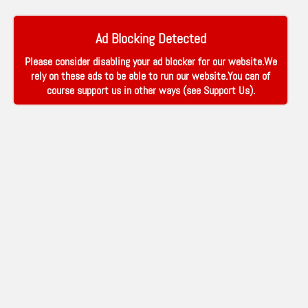
Ad Blocking Detected
Please consider disabling your ad blocker for our website.We
rely on these ads to be able to run our website.You can of
course support us in other ways (see
Support Us
).