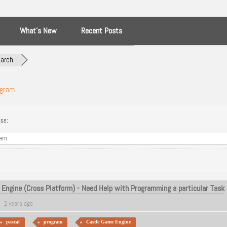
What’s New
Recent Posts
arch
ogram
se:
Engine (Cross Platform) - Need Help with Programming a particular Task
2 years ago
pascal
program
Castle Game Engine