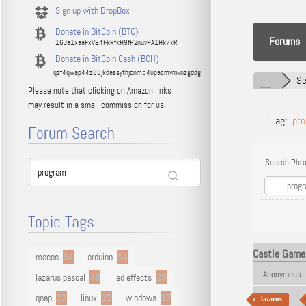
Sign up with DropBox
Donate in BitCoin (BTC)
Forums
16Ja1xaaFxVE4FkRfkH9fP2nuyPA1Hk7kR
Donate in BitCoin Cash (BCH)
qzf4qwap44z88jkdassythjcnm54upacmvmvnzgddg
Se
Please note that clicking on Amazon links
may result in a small commission for us.
Tag:
pr
Forum Search
Search Phra
Topic Tags
Castle Game 
macos
94
arduino
54
Anonymous
lazarus pascal
48
led effects
29
qnap
22
linux
22
windows
17
lazarus