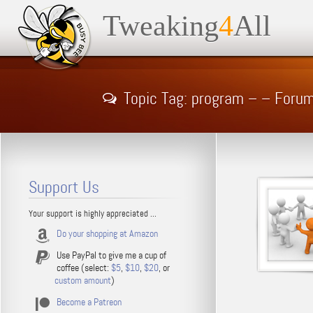
Tweaking
4
All
Topic Tag: program – – Foru
Support Us
Your support is highly appreciated ...
Do your shopping at Amazon
Use PayPal to give me a cup of
coffee (select:
$5
,
$10
,
$20
, or
custom amount
)
Become a Patreon