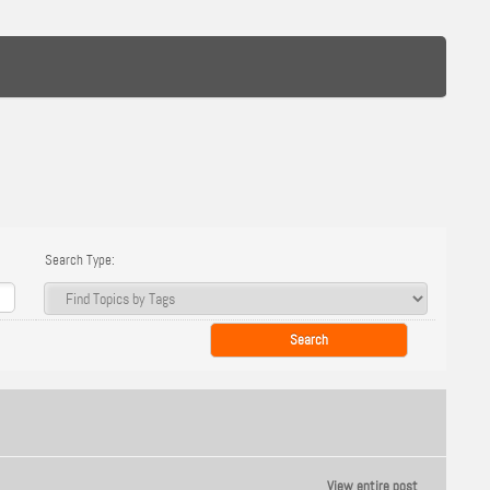
Search Type:
View entire post