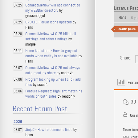
ConnectMeNow will not connect to
07.25
Lazarus Pasc
my WEBDav directory
by
grossmaggul
Hans
6 ye
UPDATE: Forum Icons updated
by
07.25
Hans
lazarus pascal
ConnectMeNow v4.0.25 killed all
07.20
settings and other findings
by
marjue
Home Assistant - How to grey out
07.11
cards when entity is not available
by
Share:
Hans
ConnectMeNow v4.0.25 not always
07.07
auto-mouting share
by andregb
Program locking up when I click add
07.06
Forum
files
by sscsr1
Feature Request: Highlight matching
06.06
words on both sides
by readonly
30
Recent Forum Post
Our 
2026
Jinja2 - How to comment lines
by
08.07
Forum Icons
Hans
Topic Icons: