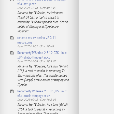
x64-setup.exe
Date: 2025-12-14 - Size: 49.1 MB
Rename My TV Series, for Windows
(Intel 64 bit), a tool to assist in
renaming TV Show episode files. Static
builds of ffmpeg and ffprobe are
included.
rename-my-tv-series-v2.3.11-
macos.dmg
Date: 2025-12-01 - Size: 36 MB
RenameMyTVSeries-2.3.12-GTK-Linux-
x64-static-ffmpeg.tar.xz
Date: 2025-10-06 - Size: 78.3 MB
Rename My TV Series, for Linux (64 bit
GTK), a tool to assist in renaming TV
Show episode files. This bundle comes
with (large) static builds of ffmpeg and
ffprobe.
RenameMyTVSeries-2.3.12-QT5-Linux-
x64-static-ffmpeg.tar.xz
Date: 2025-09-28 - Size: 78.3 MB
Rename My TV Series, for Linux (64 bit
QT5), a tool to assist in renaming TV
Show episode files. This bundle