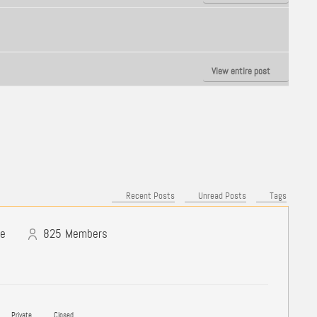
View entire post
Recent Posts
Unread Posts
Tags
ne
825
Members
Private
Closed