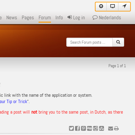
e
News
Pages
Forum
Info
Log in
Nederlands
Page 1 of 1
!
ic link with the name of the application or system.
ur Tip or Trick
“.
ading a post will
not
bring you to the same post, in Dutch, as there