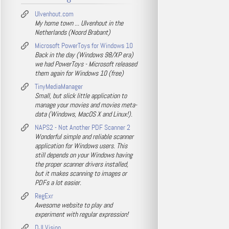
Ulvenhout.com
My home town ... Ulvenhout in the
Netherlands (Noord Brabant)
Microsoft PowerToys for Windows 10
Back in the day (Windows 98/XP era)
we had PowerToys - Microsoft released
them again for Windows 10 (free)
TinyMediaManager
Small, but slick little application to
manage your movies and movies meta-
data (Windows, MacOS X and Linux!).
NAPS2 - Not Another PDF Scanner 2
Wonderful simple and reliable scanner
application for Windows users. This
still depends on your Windows having
the proper scanner drivers installed,
but it makes scanning to images or
PDFs a lot easier.
RegExr
Awesome website to play and
experiment with regular expression!
DJI Vision