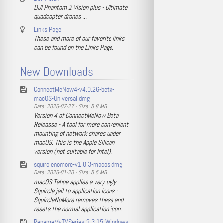
DJI Phantom 2 Vision plus - Ultimate
quadcopter drones ...
Links Page
These and more of our favorite links
can be found on the Links Page.
New Downloads
ConnectMeNow4-v4.0.26-beta-
macOS-Universal.dmg
Date: 2026-07-27 - Size: 5.8 MB
Version 4 of ConnectMeNow Beta
Releasse - A tool for more convenient
mounting of network shares under
macOS. This is the Apple Silicon
version (not suitable for Intel).
squirclenomore-v1.0.3-macos.dmg
Date: 2026-01-20 - Size: 5.5 MB
macOS Tahoe applies a very ugly
Squircle jail to application icons -
SquircleNoMore removes these and
resets the normal application icon.
RenameMyTVSeries-2.3.15-Windows-