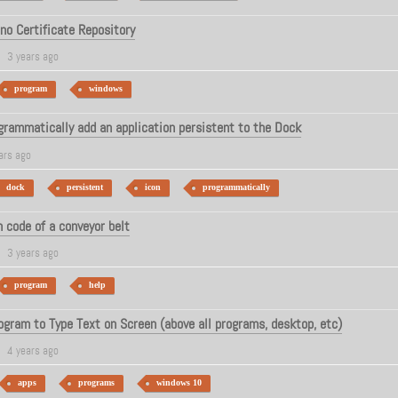
ino Certificate Repository
3 years ago
program
windows
rammatically add an application persistent to the Dock
ars ago
dock
persistent
icon
programmatically
 code of a conveyor belt
3 years ago
program
help
ogram to Type Text on Screen (above all programs, desktop, etc)
4 years ago
apps
programs
windows 10