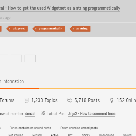
al - How to get the used Widgetset as a string programmatically
ars ago
widgetset
programmatically
as string
 Information
Forums
1,233
Topics
5,718
Posts
152
Onli
newest member:
denzel
Latest Post:
Jinja2 - How to comment lines
:
Forum contains no unread posts
Forum contains unread posts
Not Replied
Replied
Active
Hot
Sticky
Unapproved
Solved