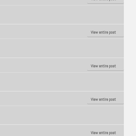
View entire post
View entire post
View entire post
View entire post