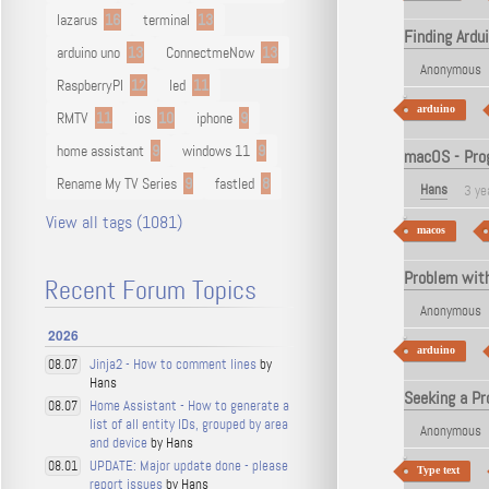
lazarus
16
terminal
13
Finding Ardu
arduino uno
13
ConnectmeNow
13
Anonymous
RaspberryPI
12
led
11
arduino
RMTV
11
ios
10
iphone
9
home assistant
9
windows 11
9
macOS - Prog
Rename My TV Series
9
fastled
8
Hans
3 ye
View all tags (1081)
macos
Problem with
Recent Forum Topics
Anonymous
2026
arduino
Jinja2 - How to comment lines
by
08.07
Hans
Seeking a Pr
Home Assistant - How to generate a
08.07
list of all entity IDs, grouped by area
Anonymous
and device
by Hans
UPDATE: Major update done - please
08.01
Type text
report issues
by Hans