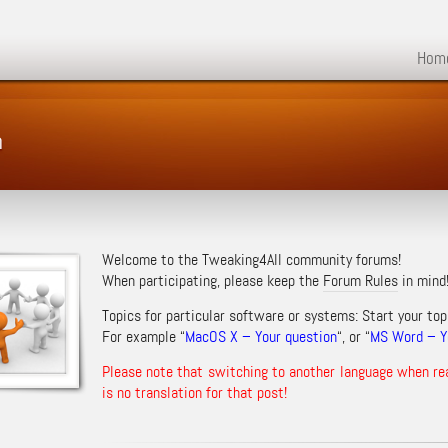
Hom
m
Welcome to the Tweaking4All community forums!
When participating, please keep the
Forum Rules
in mind
Topics for particular software or systems: Start your top
For example “
MacOS X – Your question
“, or “
MS Word – Yo
Please note that switching to another language when re
is no translation for that post!