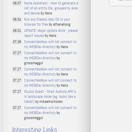
Home Assistant - How to generate a
08.07
list of all entity IDs, grouped by area
and device
by Hans
Run any Classic Mac OS in your
08.04
browser for free
by athenahong
UPDATE: Major update done - please
08.01
report issues
by Hans
ConnectMeNow will not connect to
07.28
my WEBDav directory
by Hans
ConnectMeNow will not connect to
07.27
my WEBDav directory
by
grossmaggul
ConnectMeNow will not connect to
07.27
my WEBDav directory
by Hans
ConnectMeNow will not connect to
07.27
my WEBDav directory
by Hans
Oculus Quest - Start Android APK's
07.27
in landscape mode (eg. looks like a
tablet)
by mikaelkorhonen
ConnectMeNow will not connect to
07.27
my WEBDav directory
by
grossmaggul
Interesting Links