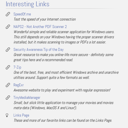
Interesting Links
SpeedOf.me
Test the speed of your Internet connection
NAPS2 - Not Another PDF Scanner 2
Wonderful simple and reliable scanner application for Windows users.
This still depends on your Windows having the proper scanner drivers
installed, but it makes scanning to images or PDFs a lot easier.
Security Awareness Tip of the Day
Great resource to make you online-life more secure - definitely some
great tips here and a recommended read.
7-Zip
One of the best, free, and most efficient Windows archive and unarchive
utilties around. Support quite a few formats as well.
RegExr
Awesome website to play and experiment with regular expression!
TinyMediaManager
Small, but slick little application to manage your movies and movies
meta-data (Windows, MacOS X and Linux!).
Links Page
These and more of our favorite links can be found on the Links Page.