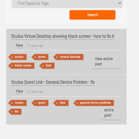
Oculus Virtual Desktop showing black screen - how to fix it
Hans
5 years ago
oculus
quest
virtual desktop
View entire
post
black screen
link
Oculus Quest Link - General Device Problem - fix
Hans
6 years ago
oculus
quest
link
general device problem
View
entire
fix
post