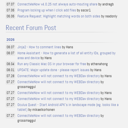
ConnectMeNow v4.0.25 not always auto-mouting share
by andregb
07.07
Program locking up when I click add files
by sscsr1
07.06
Feature Request: Highlight matching words on both sides
by readonly
06.06
Recent Forum Post
2026
Jinja2 - How to comment lines
by Hans
08.07
Home Assistant - How to generate a list of all entity IDs, grouped by
08.07
area and device
by Hans
Run any Classic Mac OS in your browser for free
by athenahong
08.04
UPDATE: Major update done - please report issues
by Hans
08.01
ConnectMeNow will not connect to my WEBDav directory
by Hans
07.28
ConnectMeNow will not connect to my WEBDav directory
by
07.27
grossmaggul
ConnectMeNow will not connect to my WEBDav directory
by Hans
07.27
ConnectMeNow will not connect to my WEBDav directory
by Hans
07.27
Oculus Quest - Start Android APK's in landscape mode (eg. looks like a
07.27
tablet)
by mikaelkorhonen
ConnectMeNow will not connect to my WEBDav directory
by
07.27
grossmaggul