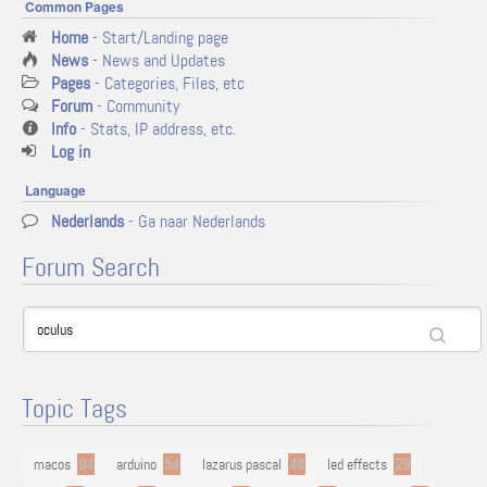
Common Pages
Home
- Start/Landing page
News
- News and Updates
Pages
- Categories, Files, etc
Forum
- Community
Info
- Stats, IP address, etc.
Log in
Language
Nederlands
- Ga naar Nederlands
Forum Search
Topic Tags
macos
94
arduino
54
lazarus pascal
48
led effects
29