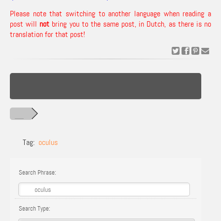
Please note that switching to another language when reading a
post will
not
bring you to the same post, in Dutch, as there is no
translation for that post!
Tag:
oculus
Search Phrase:
Search Type: