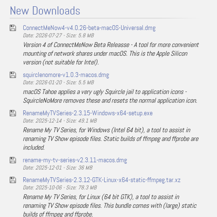
New Downloads
ConnectMeNow4-v4.0.26-beta-macOS-Universal.dmg
Date: 2026-07-27 - Size: 5.8 MB
Version 4 of ConnectMeNow Beta Releasse - A tool for more convenient
mounting of network shares under macOS. This is the Apple Silicon
version (not suitable for Intel).
squirclenomore-v1.0.3-macos.dmg
Date: 2026-01-20 - Size: 5.5 MB
macOS Tahoe applies a very ugly Squircle jail to application icons -
SquircleNoMore removes these and resets the normal application icon.
RenameMyTVSeries-2.3.15-Windows-x64-setup.exe
Date: 2025-12-14 - Size: 49.1 MB
Rename My TV Series, for Windows (Intel 64 bit), a tool to assist in
renaming TV Show episode files. Static builds of ffmpeg and ffprobe are
included.
rename-my-tv-series-v2.3.11-macos.dmg
Date: 2025-12-01 - Size: 36 MB
RenameMyTVSeries-2.3.12-GTK-Linux-x64-static-ffmpeg.tar.xz
Date: 2025-10-06 - Size: 78.3 MB
Rename My TV Series, for Linux (64 bit GTK), a tool to assist in
renaming TV Show episode files. This bundle comes with (large) static
builds of ffmpeg and ffprobe.