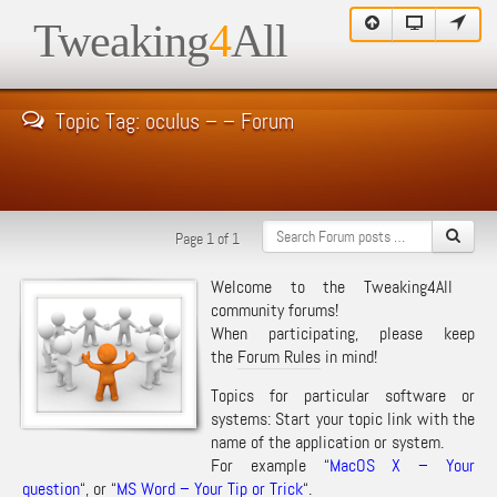
Tweaking
4
All
Topic Tag: oculus – – Forum
Page 1 of 1
Welcome to the Tweaking4All
community forums!
When participating, please keep
the
Forum Rules
in mind!
Topics for particular software or
systems: Start your topic link with the
name of the application or system.
For example “
MacOS X – Your
question
“, or “
MS Word – Your Tip or Trick
“.