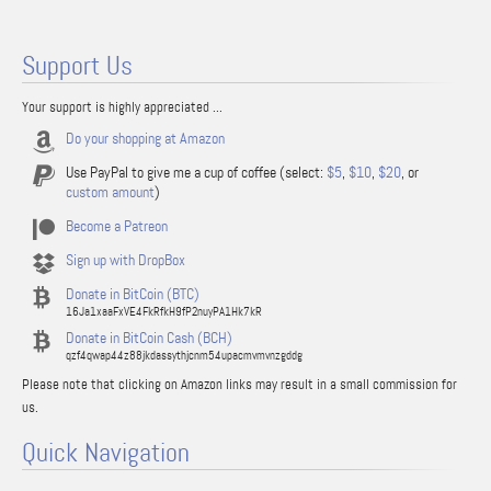
Support Us
Your support is highly appreciated ...
Do your shopping at Amazon
Use PayPal to give me a cup of coffee (select:
$5
,
$10
,
$20
, or
custom amount
)
Become a Patreon
Sign up with DropBox
Donate in BitCoin (BTC)
16Ja1xaaFxVE4FkRfkH9fP2nuyPA1Hk7kR
Donate in BitCoin Cash (BCH)
qzf4qwap44z88jkdassythjcnm54upacmvmvnzgddg
Please note that clicking on Amazon links may result in a small commission for
us.
Quick Navigation