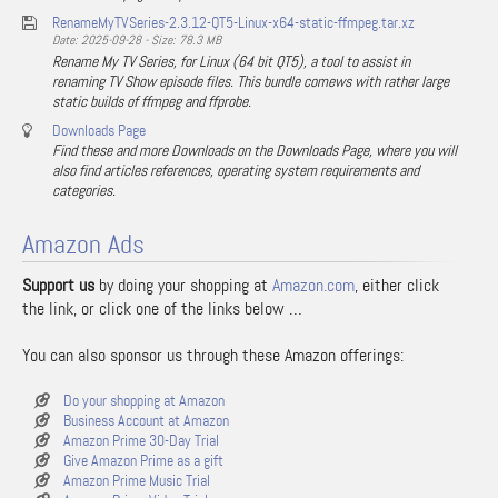
RenameMyTVSeries-2.3.12-QT5-Linux-x64-static-ffmpeg.tar.xz
Date: 2025-09-28 - Size: 78.3 MB
Rename My TV Series, for Linux (64 bit QT5), a tool to assist in
renaming TV Show episode files. This bundle comews with rather large
static builds of ffmpeg and ffprobe.
Downloads Page
Find these and more Downloads on the Downloads Page, where you will
also find articles references, operating system requirements and
categories.
Amazon Ads
Support us
by doing your shopping at
Amazon.com
, either click
the link, or click one of the links below …
You can also sponsor us through these Amazon offerings:
Do your shopping at Amazon
Business Account at Amazon
Amazon Prime 30-Day Trial
Give Amazon Prime as a gift
Amazon Prime Music Trial