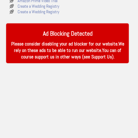
Amazon Prime Video Trial
Create a Wedding Registry
Create a Wedding Registry
Ad Blocking Detected
Please consider disabling your ad blocker for our website.We
rely on these ads to be able to run our website.You can of
course support us in other ways (see
Support Us
).