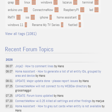
qnap
22
linux
22
windows
17
lazarus
16
terminal
13
arduino uno
13
ConnectmeNow
13
RaspberryPI
12
led
11
RMTV
11
ios
10
iphone
9
home assistant
9
windows 11
9
Rename My TV Series
9
fastled
8
View all tags (1081)
Recent Forum Topics
2026
Jinja2 - How to comment lines
by Hans
08.07
Home Assistant - How to generate a list of all entity IDs, grouped by
08.07
area and device
by Hans
UPDATE: Major update done - please report issues
by Hans
08.01
ConnectMeNow will not connect to my WEBDav directory
by
07.25
grossmaggul
UPDATE: Forum Icons updated
by Hans
07.25
ConnectMeNow v4.0.25 killed all settings and other findings
by marjue
07.20
Home Assistant - How to grey out cards when entity is not available
by
07.11
Hans