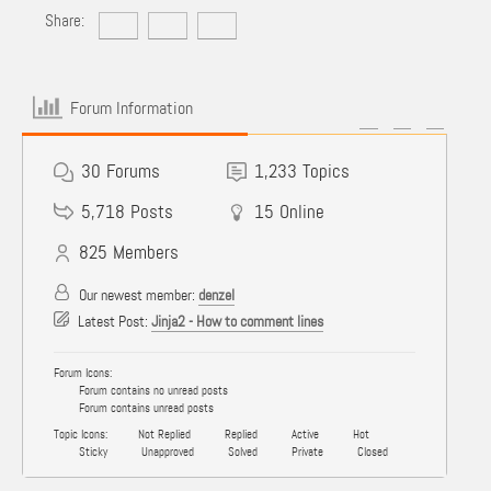
Share:
Forum Information
30
Forums
1,233
Topics
5,718
Posts
15
Online
825
Members
Our newest member:
denzel
Latest Post:
Jinja2 - How to comment lines
Forum Icons:
Forum contains no unread posts
Forum contains unread posts
Topic Icons:
Not Replied
Replied
Active
Hot
Sticky
Unapproved
Solved
Private
Closed