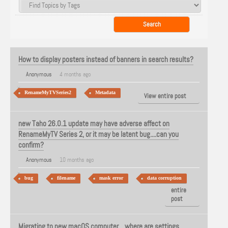
How to display posters instead of banners in search results?
Anonymous
4 months ago
RenameMyTVSeries2
Metadata
View entire post
new Taho 26.0.1 update may have adverse affect on
RenameMyTV Series 2, or it may be latent bug....can you
confirm?
Anonymous
10 months ago
bug
filename
mask error
data corruption
View
entire
post
Migrating to new macOS computer....where are settings