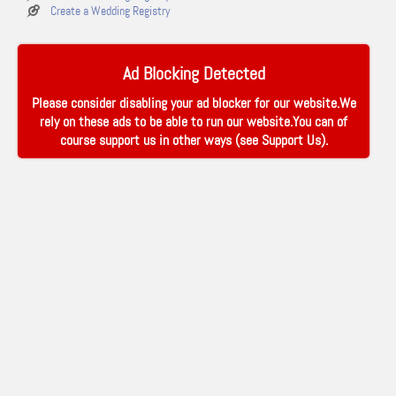
Create a Wedding Registry
Ad Blocking Detected
Please consider disabling your ad blocker for our website.We
rely on these ads to be able to run our website.You can of
course support us in other ways (see
Support Us
).