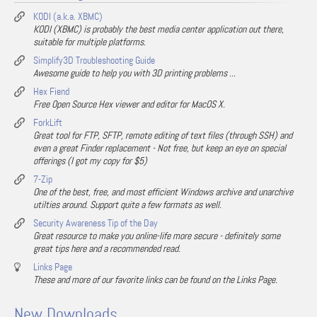
KODI (a.k.a. XBMC)
KODI (XBMC) is probably the best media center application out there,
suitable for multiple platforms.
Simplify3D Troubleshooting Guide
Awesome guide to help you with 3D printing problems ...
Hex Fiend
Free Open Source Hex viewer and editor for MacOS X.
ForkLift
Great tool for FTP, SFTP, remote editing of text files (through SSH) and
even a great Finder replacement - Not free, but keep an eye on special
offerings (I got my copy for $5)
7-Zip
One of the best, free, and most efficient Windows archive and unarchive
utilties around. Support quite a few formats as well.
Security Awareness Tip of the Day
Great resource to make you online-life more secure - definitely some
great tips here and a recommended read.
Links Page
These and more of our favorite links can be found on the Links Page.
New Downloads