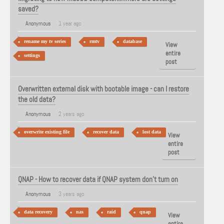
saved?
Anonymous
1 year ago
rename my tv series
rmtv
database
View
entire
settings
post
Overwritten external disk with bootable image - can I restore
the old data?
Anonymous
2 years ago
overwrite existing file
recover data
lost data
View
entire
post
QNAP - How to recover data if QNAP system don’t turn on
Anonymous
3 years ago
data recovery
nas
raid
qnap
View
entire