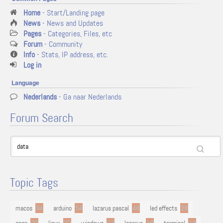
Home
- Start/Landing page
News
- News and Updates
Pages
- Categories, Files, etc
Forum
- Community
Info
- Stats, IP address, etc.
Log in
Language
Nederlands
- Ga naar Nederlands
Forum Search
Topic Tags
macos
94
arduino
54
lazarus pascal
48
led effects
29