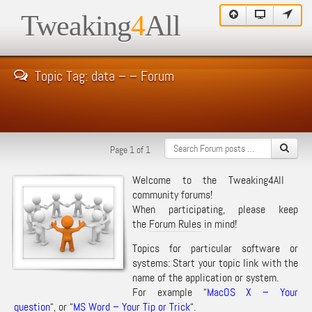
Tweaking
4
All
Topic Tag: data – – Forum
Page 1 of 1
Welcome to the Tweaking4All
community forums!
When participating, please keep
the
Forum Rules
in mind!
Topics for particular software or
systems: Start your topic link with the
name of the application or system.
For example “
MacOS X – Your
question
“, or “
MS Word – Your Tip or Trick
“.