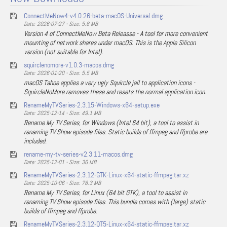
ConnectMeNow4-v4.0.26-beta-macOS-Universal.dmg
Date: 2026-07-27 - Size: 5.8 MB
Version 4 of ConnectMeNow Beta Releasse - A tool for more convenient
mounting of network shares under macOS. This is the Apple Silicon
version (not suitable for Intel).
squirclenomore-v1.0.3-macos.dmg
Date: 2026-01-20 - Size: 5.5 MB
macOS Tahoe applies a very ugly Squircle jail to application icons -
SquircleNoMore removes these and resets the normal application icon.
RenameMyTVSeries-2.3.15-Windows-x64-setup.exe
Date: 2025-12-14 - Size: 49.1 MB
Rename My TV Series, for Windows (Intel 64 bit), a tool to assist in
renaming TV Show episode files. Static builds of ffmpeg and ffprobe are
included.
rename-my-tv-series-v2.3.11-macos.dmg
Date: 2025-12-01 - Size: 36 MB
RenameMyTVSeries-2.3.12-GTK-Linux-x64-static-ffmpeg.tar.xz
Date: 2025-10-06 - Size: 78.3 MB
Rename My TV Series, for Linux (64 bit GTK), a tool to assist in
renaming TV Show episode files. This bundle comes with (large) static
builds of ffmpeg and ffprobe.
RenameMyTVSeries-2.3.12-QT5-Linux-x64-static-ffmpeg.tar.xz