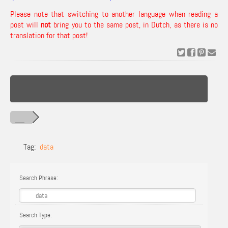
Please note that switching to another language when reading a
post will
not
bring you to the same post, in Dutch, as there is no
translation for that post!
Tag:
data
Search Phrase:
Search Type: