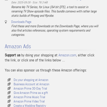
Date: 2025-09-28 - Size: 78.3 MB
Rename My TV Series, for Linux (64 bit QT5), a tool to assist in
renaming TV Show episode files. This bundle comews with rather large
static builds of ffmpeg and ffprobe.
Downloads Page
Find these and more Downloads on the Downloads Page, where you will
also find articles references, operating system requirements and
categories.
Amazon Ads
Support us
by doing your shopping at
Amazon.com
, either click
the link, or click one of the links below …
You can also sponsor us through these Amazon offerings:
Do your shopping at Amazon
Business Account at Amazon
Amazon Prime 30-Day Trial
Give Amazon Prime as a gift
Amazon Prime Music Trial
Amazon Prime Video Trial
Create a Wedding Registry