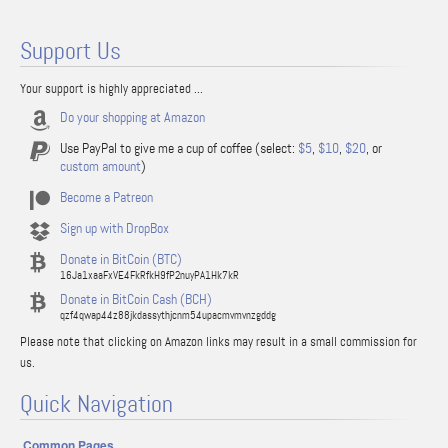
Support Us
Your support is highly appreciated ...
Do your shopping at Amazon
Use PayPal to give me a cup of coffee (select:
$5
,
$10
,
$20
, or
custom amount
)
Become a Patreon
Sign up with DropBox
Donate in BitCoin (BTC)
16Ja1xaaFxVE4FkRfkH9fP2nuyPA1Hk7kR
Donate in BitCoin Cash (BCH)
qzf4qwap44z88jkdassythjcnm54upacmvmvnzgddg
Please note that clicking on Amazon links may result in a small commission for
us.
Quick Navigation
Common Pages