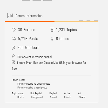
Forum Information
30
Forums
1,231
Topics
5,716
Posts
8
Online
825
Members
Our newest member:
denzel
Latest Post:
Run any Classic Mac OS in your browser for
free
Forum Icons:
Forum contains no unread posts
Forum contains unread posts
Topic Icons:
Not Replied
Replied
Active
Hot
Sticky
Unapproved
Solved
Private
Closed