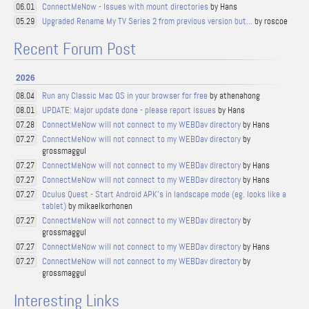
ConnectMeNow - Issues with mount directories
by Hans
06.01
Upgraded Rename My TV Series 2 from previous version but...
by roscoe
05.29
Recent Forum Post
2026
Run any Classic Mac OS in your browser for free
by athenahong
08.04
UPDATE: Major update done - please report issues
by Hans
08.01
ConnectMeNow will not connect to my WEBDav directory
by Hans
07.28
ConnectMeNow will not connect to my WEBDav directory
by
07.27
grossmaggul
ConnectMeNow will not connect to my WEBDav directory
by Hans
07.27
ConnectMeNow will not connect to my WEBDav directory
by Hans
07.27
Oculus Quest - Start Android APK's in landscape mode (eg. looks like a
07.27
tablet)
by mikaelkorhonen
ConnectMeNow will not connect to my WEBDav directory
by
07.27
grossmaggul
ConnectMeNow will not connect to my WEBDav directory
by Hans
07.27
ConnectMeNow will not connect to my WEBDav directory
by
07.27
grossmaggul
Interesting Links