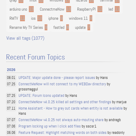
qnap
22
linux
22
windows
17
lazarus
16
terminal
13
arduino uno
13
ConnectmeNow
13
RaspberryPI
12
led
11
RMTV
11
ios
10
iphone
9
windows 11
9
Rename My TV Series
9
fastled
8
update
7
View all tags (1077)
Recent Forum Topics
2026
UPDATE: Major update done - please report issues
by Hans
08.01
ConnectMeNow will not connect to my WEBDav directory
by
07.25
grossmaggul
UPDATE: Forum Icons updated
by Hans
07.25
ConnectMeNow v4.0.25 killed all settings and other findings
by marjue
07.20
Home Assistant - How to grey out cards when entity is not available
by
07.11
Hans
ConnectMeNow v4.0.25 not always auto-mouting share
by andregb
07.07
Program locking up when I click add files
by sscsr1
07.06
Feature Request: Highlight matching words on both sides
by readonly
06.06