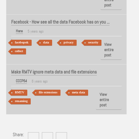
post
Facebook - How see all the data Facebook has on you ...
Hans
5 years ago
facebopok
data
privacy
security
View
entire
collect
post
Make RMTV ignore meta data and file extensions
CCCP64
6 years ago
RMTV
file extensions
meta data
View
entire
renaming
post
Share: