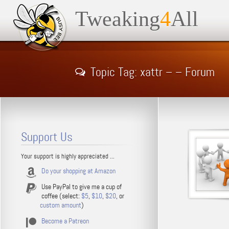
Tweaking
4
All
Topic Tag: xattr – – Forum
Support Us
Your support is highly appreciated ...
Do your shopping at Amazon
Use PayPal to give me a cup of
coffee (select:
$5
,
$10
,
$20
, or
custom amount
)
Become a Patreon