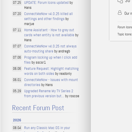
30
UPDATE: Forum Icons updated
by
07.25
Hans
Our 
ConnectMeNow v4.0.25 killed all
07.20
settings and other findings
by
marjue
Forum Icons
Home Assistant - How to grey out
07.11
Topic Icons:
cards when entity is not available
by
Hans
ConnectMeNow v4.0.25 not always
07.07
auto-mouting share
by andregb
Program locking up when I click add
07.06
files
by sscsr1
Feature Request: Highlight matching
06.06
words on both sides
by readonly
ConnectMeNow - Issues with mount
06.01
directories
by Hans
Upgraded Rename My TV Series 2
05.29
from previous version but...
by roscoe
Recent Forum Post
2026
Run any Classic Mac OS in your
08.04