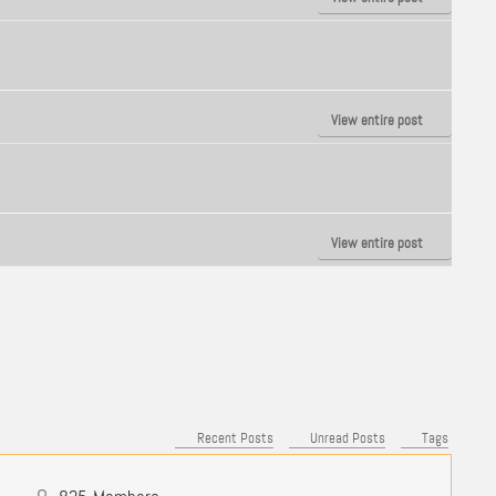
View entire post
View entire post
Recent Posts
Unread Posts
Tags