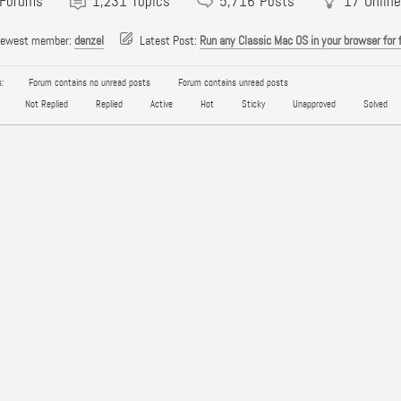
Forums
1,231
Topics
5,716
Posts
17
Online
newest member:
denzel
Latest Post:
Run any Classic Mac OS in your browser for 
:
Forum contains no unread posts
Forum contains unread posts
Not Replied
Replied
Active
Hot
Sticky
Unapproved
Solved