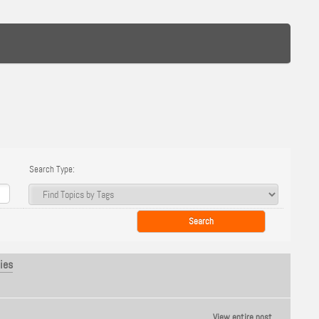
Search Type:
ies
View entire post