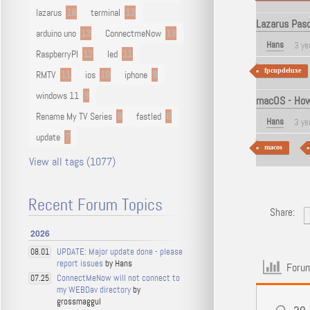
lazarus
16
terminal
13
Lazarus Pas
arduino uno
13
ConnectmeNow
13
Hans
3 ye
RaspberryPI
12
led
11
fpcupdeluxe
RMTV
11
ios
10
iphone
9
windows 11
9
macOS - How 
Rename My TV Series
9
fastled
8
Hans
3 ye
update
7
macos
View all tags (1077)
Recent Forum Topics
Share:
2026
UPDATE: Major update done - please
08.01
report issues
by Hans
Forum
ConnectMeNow will not connect to
07.25
my WEBDav directory
by
grossmaggul