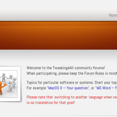
Hom
Welcome to the Tweaking4All community forums!
When participating, please keep the
Forum Rules
in mind
Topics for particular software or systems: Start your top
For example “
MacOS X – Your question
“, or “
MS Word – Yo
Please note that switching to another language when re
is no translation for that post!