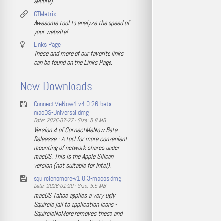
secure).
GTMetrix
Awesome tool to analyze the speed of
your website!
Links Page
These and more of our favorite links
can be found on the Links Page.
New Downloads
ConnectMeNow4-v4.0.26-beta-
macOS-Universal.dmg
Date: 2026-07-27 - Size: 5.8 MB
Version 4 of ConnectMeNow Beta
Releasse - A tool for more convenient
mounting of network shares under
macOS. This is the Apple Silicon
version (not suitable for Intel).
squirclenomore-v1.0.3-macos.dmg
Date: 2026-01-20 - Size: 5.5 MB
macOS Tahoe applies a very ugly
Squircle jail to application icons -
SquircleNoMore removes these and