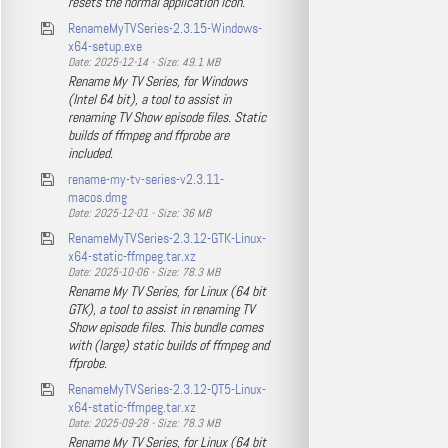
resets the normal application icon.
RenameMyTVSeries-2.3.15-Windows-
x64-setup.exe
Date: 2025-12-14 - Size: 49.1 MB
Rename My TV Series, for Windows
(Intel 64 bit), a tool to assist in
renaming TV Show episode files. Static
builds of ffmpeg and ffprobe are
included.
rename-my-tv-series-v2.3.11-
macos.dmg
Date: 2025-12-01 - Size: 36 MB
RenameMyTVSeries-2.3.12-GTK-Linux-
x64-static-ffmpeg.tar.xz
Date: 2025-10-06 - Size: 78.3 MB
Rename My TV Series, for Linux (64 bit
GTK), a tool to assist in renaming TV
Show episode files. This bundle comes
with (large) static builds of ffmpeg and
ffprobe.
RenameMyTVSeries-2.3.12-QT5-Linux-
x64-static-ffmpeg.tar.xz
Date: 2025-09-28 - Size: 78.3 MB
Rename My TV Series, for Linux (64 bit