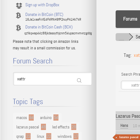
Sign up with DropBox
Donate in BitCoin (BTC)
Forums
16Ja1xaaFxVE4FkRfkH9fP2nuyPA1Hk7kR
Donate in BitCoin Cash (BCH)
qzf4qwap44z88jkdassythjcnm54upacmvmvnzgddg
Se
Please note that clicking on Amazon links
may result in a small commission for us.
Tag:
xat
Forum Search
Search Phra
Topic Tags
Lazarus Pasc
macos
94
arduino
54
Hans
10 
lazarus pascal
48
led effects
29
qnap
22
linux
22
windows
17
lazarus pascal