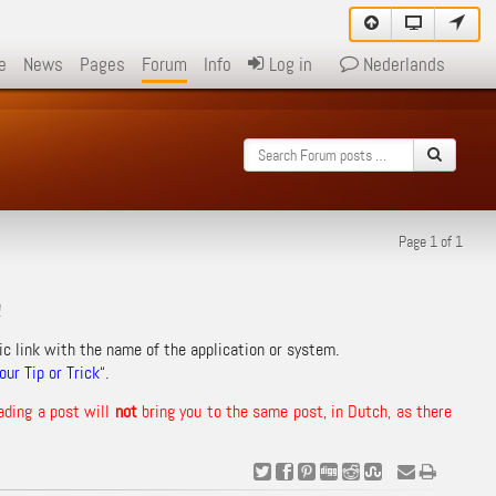
e
News
Pages
Forum
Info
Log in
Nederlands
Page 1 of 1
!
ic link with the name of the application or system.
ur Tip or Trick
“.
ading a post will
not
bring you to the same post, in Dutch, as there