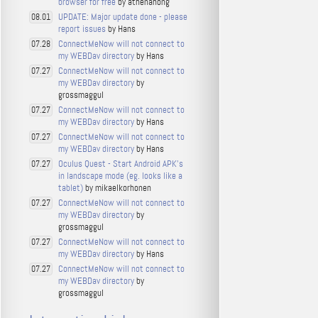
browser for free
by athenahong
UPDATE: Major update done - please
08.01
report issues
by Hans
ConnectMeNow will not connect to
07.28
my WEBDav directory
by Hans
ConnectMeNow will not connect to
07.27
my WEBDav directory
by
grossmaggul
ConnectMeNow will not connect to
07.27
my WEBDav directory
by Hans
ConnectMeNow will not connect to
07.27
my WEBDav directory
by Hans
Oculus Quest - Start Android APK's
07.27
in landscape mode (eg. looks like a
tablet)
by mikaelkorhonen
ConnectMeNow will not connect to
07.27
my WEBDav directory
by
grossmaggul
ConnectMeNow will not connect to
07.27
my WEBDav directory
by Hans
ConnectMeNow will not connect to
07.27
my WEBDav directory
by
grossmaggul