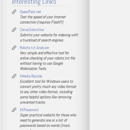
Interesting Links
SpeedTest.net
Test the speed of your Internet
connection (requires Flash!!!)
CleverSubmitter
Submits your website for indexing with
a truckload of search engines.
Robots.txt Analyzer
Very simple and effective tool for
online checking of your robots.txt file
without having to use Google
Webmaster Tools.
XMedia Recode
Excellent tool for Windows users to
convert pretty much any video format
to any other video format, including
some helpful options like removing
unwanted tracks.
XKPassword
Super practical website for those who
need to generate one or a list of
passwords based on words (more