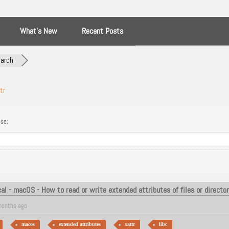
What’s New
Recent Posts
arch
tr
se:
al - macOS - How to read or write extended attributes of files or director
months ago
macos
extended attributes
xattr
libc