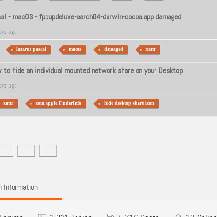
cal - macOS - fpcupdeluxe-aarch64-darwin-cocoa.app damaged
ars ago
lazarus pascal
macos
damaged
xattr
to hide an individual mounted network share on your Desktop
ars ago
xattr
com.apple.FinderInfo
hide desktop share icon
 Information