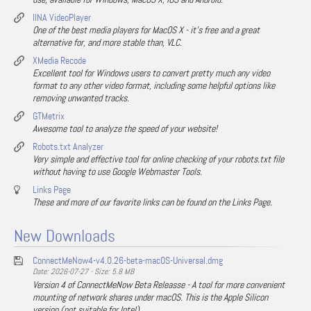
IINA VideoPlayer
One of the best media players for MacOS X - it's free and a great
alternative for, and more stable than, VLC.
XMedia Recode
Excellent tool for Windows users to convert pretty much any video
format to any other video format, including some helpful options like
removing unwanted tracks.
GTMetrix
Awesome tool to analyze the speed of your website!
Robots.txt Analyzer
Very simple and effective tool for online checking of your robots.txt file
without having to use Google Webmaster Tools.
Links Page
These and more of our favorite links can be found on the Links Page.
New Downloads
ConnectMeNow4-v4.0.26-beta-macOS-Universal.dmg
Date: 2026-07-27 - Size: 5.8 MB
Version 4 of ConnectMeNow Beta Releasse - A tool for more convenient
mounting of network shares under macOS. This is the Apple Silicon
version (not suitable for Intel).