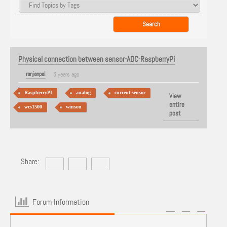
Physical connection between sensor-ADC-RaspberryPi
ranjanpal
6 years ago
RaspberryPI
analog
current sensor
View
entire
wcs1500
winson
post
Share:
Forum Information