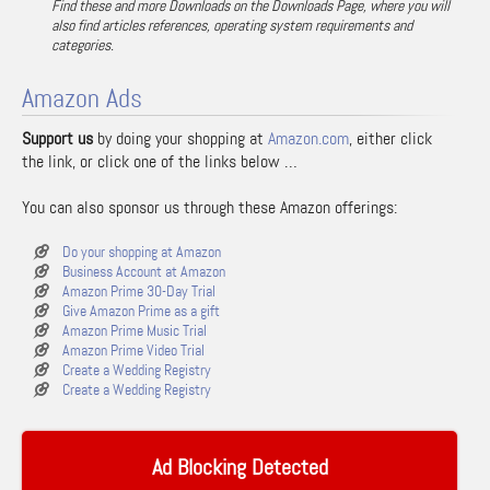
Find these and more Downloads on the Downloads Page, where you will
also find articles references, operating system requirements and
categories.
Amazon Ads
Support us
by doing your shopping at
Amazon.com
, either click
the link, or click one of the links below …
You can also sponsor us through these Amazon offerings:
Do your shopping at Amazon
Business Account at Amazon
Amazon Prime 30-Day Trial
Give Amazon Prime as a gift
Amazon Prime Music Trial
Amazon Prime Video Trial
Create a Wedding Registry
Create a Wedding Registry
Ad Blocking Detected