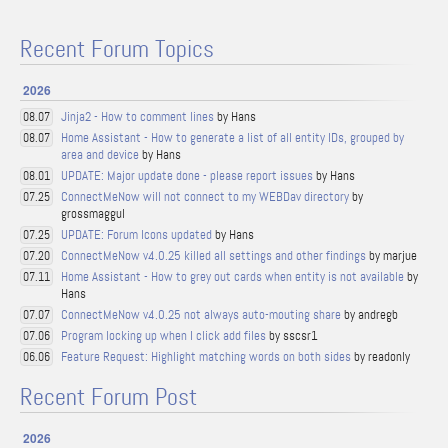
Recent Forum Topics
2026
Jinja2 - How to comment lines
by Hans
08.07
Home Assistant - How to generate a list of all entity IDs, grouped by
08.07
area and device
by Hans
UPDATE: Major update done - please report issues
by Hans
08.01
ConnectMeNow will not connect to my WEBDav directory
by
07.25
grossmaggul
UPDATE: Forum Icons updated
by Hans
07.25
ConnectMeNow v4.0.25 killed all settings and other findings
by marjue
07.20
Home Assistant - How to grey out cards when entity is not available
by
07.11
Hans
ConnectMeNow v4.0.25 not always auto-mouting share
by andregb
07.07
Program locking up when I click add files
by sscsr1
07.06
Feature Request: Highlight matching words on both sides
by readonly
06.06
Recent Forum Post
2026