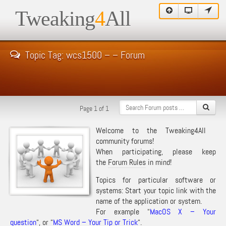
Tweaking
4
All
Topic Tag: wcs1500 – – Forum
Page 1 of 1
Welcome to the Tweaking4All
community forums!
When participating, please keep
the
Forum Rules
in mind!
Topics for particular software or
systems: Start your topic link with the
name of the application or system.
For example “
MacOS X – Your
question
“, or “
MS Word – Your Tip or Trick
“.