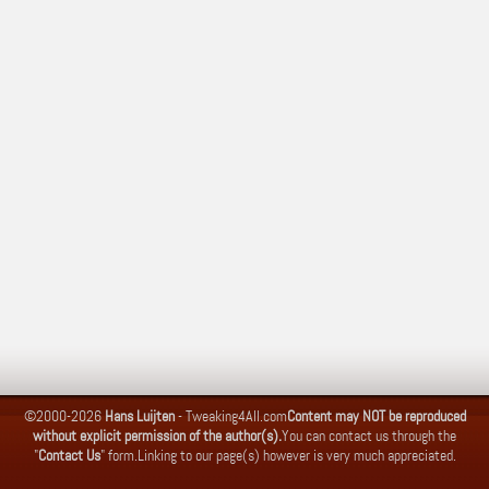
©2000-2026
Hans Luijten
-
Tweaking4All.com
Content may NOT be reproduced
without explicit permission of the author(s).
You can contact us through the
"
Contact Us
" form.
Linking to our page(s) however is very much appreciated.