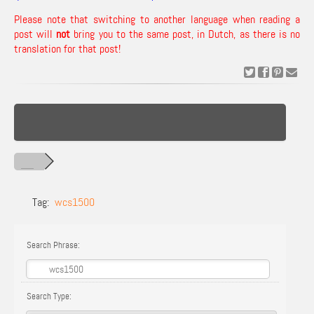
Please note that switching to another language when reading a
post will
not
bring you to the same post, in Dutch, as there is no
translation for that post!
Tag:
wcs1500
Search Phrase:
Search Type: