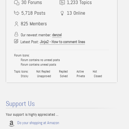
30
Forums
1,233
Topics
5,718
Posts
13
Online
825
Members
Our newest member:
denzel
Latest Post:
Jinja2 - How to comment lines
Forum Icons:
Forum contains no unread posts
Forum contains unread posts
Topic Icons:
Not Replied
Replied
Active
Hot
Sticky
Unapproved
Solved
Private
Closed
Support Us
Your support is highly appreciated ...
Do your shopping at Amazon