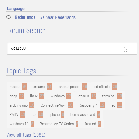
Language
Nederlands
- Ga naar Nederlands
Forum Search
Topic Tags
macos
94
arduino
54
lazarus pascal
48
led effects
29
qnap
22
linux
22
windows
17
lazarus
16
terminal
13
arduino uno
13
ConnectmeNow
13
RaspberryPI
12
led
11
RMTV
11
ios
10
iphone
9
home assistant
9
windows 11
9
Rename My TV Series
9
fastled
8
View all tags (1081)