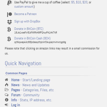
Use PayPal to give me a cup of coffee (select:
$5
,
$10
,
$20
, or
custom amount
)
Become a Patreon
Sign up with DropBox
Donate in BitCoin (BTC)
16Ja1xaaFxVE4FkRfkH9fP2nuyPA1Hk7kR
Donate in BitCoin Cash (BCH)
qzf4qwap44z88jkdassythjcnm54upacmvmvnzgddg
Please note that clicking on Amazon links may result in a small commission for
us.
Quick Navigation
Common Pages
Home
- Start/Landing page
News
- News and Updates
Pages
- Categories, Files, etc
Forum
- Community
Info
- Stats, IP address, etc.
Log in