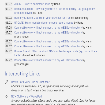
Jinja2 - How to comment lines
by Hans
08.07
Home Assistant - How to generate a list of all entity IDs, grouped by
08.07
area and device
by Hans
Run any Classic Mac OS in your browser for free
by athenahong
08.04
UPDATE: Major update done - please report issues
by Hans
08.01
ConnectMeNow will not connect to my WEBDav directory
by Hans
07.28
ConnectMeNow will not connect to my WEBDav directory
by
07.27
grossmaggul
ConnectMeNow will not connect to my WEBDav directory
by Hans
07.27
ConnectMeNow will not connect to my WEBDav directory
by Hans
07.27
Oculus Quest - Start Android APK's in landscape mode (eg. looks like a
07.27
tablet)
by mikaelkorhonen
ConnectMeNow will not connect to my WEBDav directory
by
07.27
grossmaggul
Interesting Links
Down For Every One or Just Me?
Checks if a website (URL) is up or down, for every one or just you ...
Awesome to test when a link is not working.
NCH Software - WavePad
Awesome Audio editor (from audio and even video files!), free for home
use, available for Windows, MacOS X, iOS and Android.