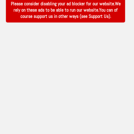
Please consider disabling your ad blocker for our website.We
rely on these ads to be able to run our website.You can of
course support us in other ways (see
Support Us
).