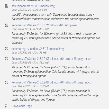
squirclenomore-v1.0.3-macos.dmg
Date: 2026-01-20 - Size: 5.5 MB
macOS Tahoe applies a very ugly Squircle jail to application icons -
SquircleNoMore removes these and resets the normal application icon.
RenameMyTVSeries-2.3.15-Windows-x64-setup.exe
Date: 2025-12-14 - Size: 49.1 MB
Rename My TV Series, for Windows (Intel 64 bit), a tool to assist in
renaming TV Show episode files. Static builds of ffmpeg and ffprobe are
included.
rename-my-tv-series-v2.3.11-macos.dmg
Date: 2025-12-01 - Size: 36 MB
RenameMyTVSeries-2.3.12-GTK-Linux-x64-static-ffmpeg.tar.xz
Date: 2025-10-06 - Size: 78.3 MB
Rename My TV Series, for Linux (64 bit GTK), a tool to assist in
renaming TV Show episode files. This bundle comes with (large) static
builds of ffmpeg and ffprobe.
RenameMyTVSeries-2.3.12-QT5-Linux-x64-static-ffmpeg.tar.xz
Date: 2025-09-28 - Size: 78.3 MB
Rename My TV Series, for Linux (64 bit QT5), a tool to assist in
renaming TV Show episode files. This bundle comews with rather large
static builds of ffmpeg and ffprobe.
Downloads Page