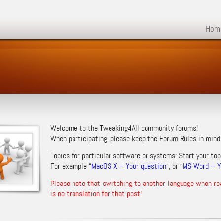
Hom
Welcome to the Tweaking4All community forums!
When participating, please keep the
Forum Rules
in mind
Topics for particular software or systems: Start your top
For example “
MacOS X – Your question
“, or “
MS Word – Yo
Please note that switching to another language when re
is no translation for that post!