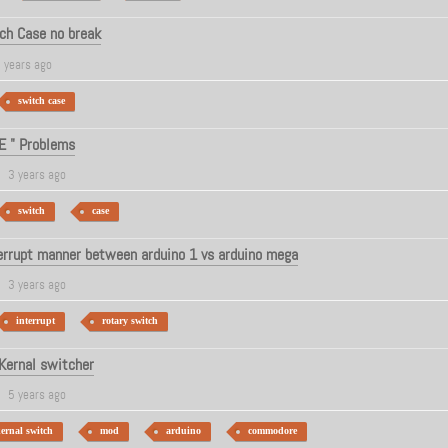
ch Case no break
 years ago
switch case
E " Problems
3 years ago
switch
case
terrupt manner between arduino 1 vs arduino mega
3 years ago
interrupt
rotary switch
Kernal switcher
5 years ago
ernal switch
mod
arduino
commodore