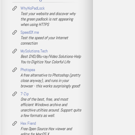
WhyNoPadLock
Test your website and discover why
the green padlock is not appearing
when using HTTPS
SpeedOf.me
Test the speed of your Internet
connection
MySolutions.Tech
Best DVD/Blu-ray/Video Solutions-Help
You to Digitize Your Colorful Life
Photopea
A free alternative to Photoshop (pretty
close anyway), and runs in your
browser - this works surprisingly good!
7-Zip
One of the best, free, and most
efficient Windows archive and
unarchive utilties around. Support quite
a few formats as well.
Hex Fiend
Free Open Source Hex viewer and
editor for MacOS X.