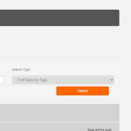
Search Type:
View entire post