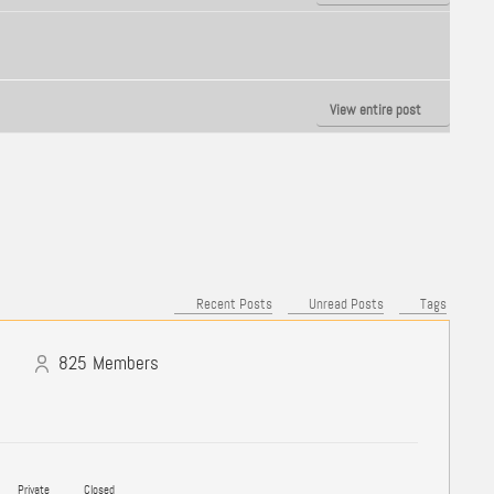
View entire post
Recent Posts
Unread Posts
Tags
825
Members
Private
Closed