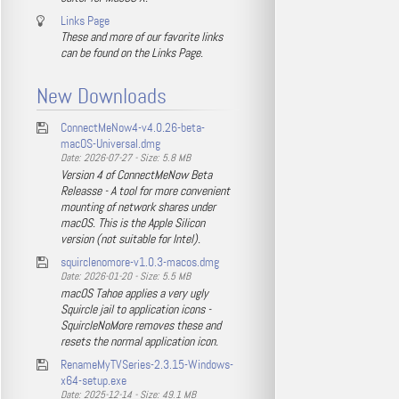
Links Page
These and more of our favorite links
can be found on the Links Page.
New Downloads
ConnectMeNow4-v4.0.26-beta-
macOS-Universal.dmg
Date: 2026-07-27 - Size: 5.8 MB
Version 4 of ConnectMeNow Beta
Releasse - A tool for more convenient
mounting of network shares under
macOS. This is the Apple Silicon
version (not suitable for Intel).
squirclenomore-v1.0.3-macos.dmg
Date: 2026-01-20 - Size: 5.5 MB
macOS Tahoe applies a very ugly
Squircle jail to application icons -
SquircleNoMore removes these and
resets the normal application icon.
RenameMyTVSeries-2.3.15-Windows-
x64-setup.exe
Date: 2025-12-14 - Size: 49.1 MB