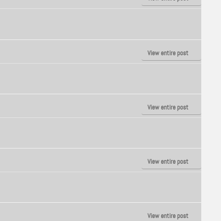
View entire post
View entire post
View entire post
View entire post