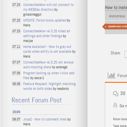
ConnectMeNow will not connect to
07.25
How to inst
my WEBDav directory
by
grossmaggul
Anonymous
UPDATE: Forum Icons updated
by
07.25
Hans
membrane swit
ConnectMeNow v4.0.25 killed all
07.20
settings and other findings
by
marjue
Home Assistant - How to grey out
07.11
cards when entity is not available
by
Share:
Hans
ConnectMeNow v4.0.25 not always
07.07
auto-mouting share
by andregb
Program locking up when I click add
07.06
Forum
files
by sscsr1
Feature Request: Highlight matching
06.06
words on both sides
by readonly
30
Recent Forum Post
Our 
2026
Jinja2 - How to comment lines
by
08.07
Forum Icons
Hans
Topic Icons: