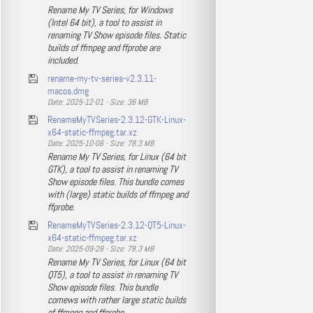
Rename My TV Series, for Windows
(Intel 64 bit), a tool to assist in
renaming TV Show episode files. Static
builds of ffmpeg and ffprobe are
included.
rename-my-tv-series-v2.3.11-
macos.dmg
Date: 2025-12-01 - Size: 36 MB
RenameMyTVSeries-2.3.12-GTK-Linux-
x64-static-ffmpeg.tar.xz
Date: 2025-10-06 - Size: 78.3 MB
Rename My TV Series, for Linux (64 bit
GTK), a tool to assist in renaming TV
Show episode files. This bundle comes
with (large) static builds of ffmpeg and
ffprobe.
RenameMyTVSeries-2.3.12-QT5-Linux-
x64-static-ffmpeg.tar.xz
Date: 2025-09-28 - Size: 78.3 MB
Rename My TV Series, for Linux (64 bit
QT5), a tool to assist in renaming TV
Show episode files. This bundle
comews with rather large static builds
of ffmpeg and ffprobe.