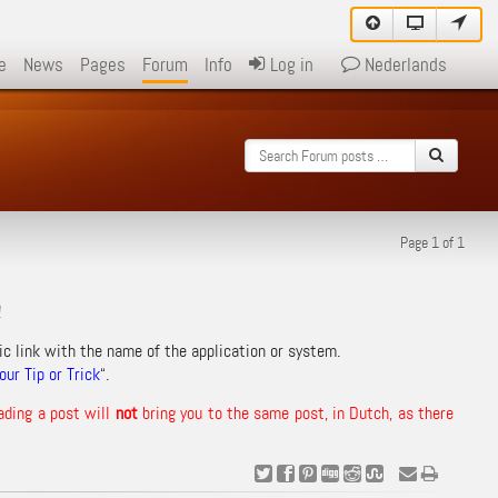
e
News
Pages
Forum
Info
Log in
Nederlands
Page 1 of 1
!
ic link with the name of the application or system.
ur Tip or Trick
“.
ading a post will
not
bring you to the same post, in Dutch, as there