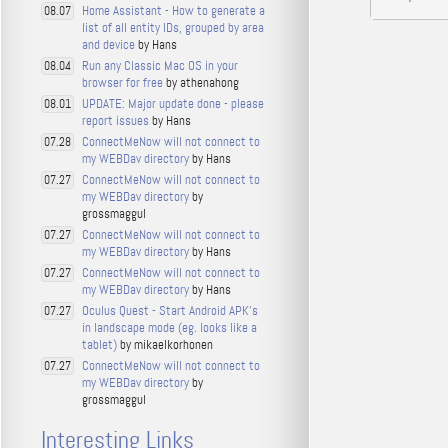
Home Assistant - How to generate a
08.07
list of all entity IDs, grouped by area
and device
by Hans
Run any Classic Mac OS in your
08.04
browser for free
by athenahong
UPDATE: Major update done - please
08.01
report issues
by Hans
ConnectMeNow will not connect to
07.28
my WEBDav directory
by Hans
ConnectMeNow will not connect to
07.27
my WEBDav directory
by
grossmaggul
ConnectMeNow will not connect to
07.27
my WEBDav directory
by Hans
ConnectMeNow will not connect to
07.27
my WEBDav directory
by Hans
Oculus Quest - Start Android APK's
07.27
in landscape mode (eg. looks like a
tablet)
by mikaelkorhonen
ConnectMeNow will not connect to
07.27
my WEBDav directory
by
grossmaggul
Interesting Links