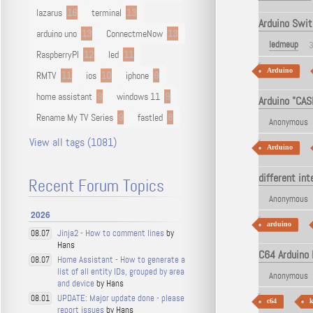
lazarus
16
terminal
13
Arduino Swit
arduino uno
13
ConnectmeNow
13
ledmeup
3
RaspberryPI
12
led
11
Arduino
RMTV
11
ios
10
iphone
9
home assistant
9
windows 11
9
Arduino "CAS
Rename My TV Series
9
fastled
8
Anonymous
View all tags (1081)
Arduino
different in
Recent Forum Topics
Anonymous
2026
arduino
Jinja2 - How to comment lines
by
08.07
Hans
C64 Arduino 
Home Assistant - How to generate a
08.07
list of all entity IDs, grouped by area
Anonymous
and device
by Hans
UPDATE: Major update done - please
08.01
c64
k
report issues
by Hans