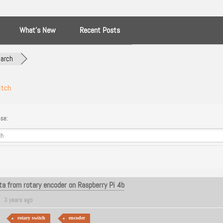
What’s New
Recent Posts
arch
itch
se:
a from rotary encoder on Raspberry Pi 4b
3 years ago
rotary switch
encoder