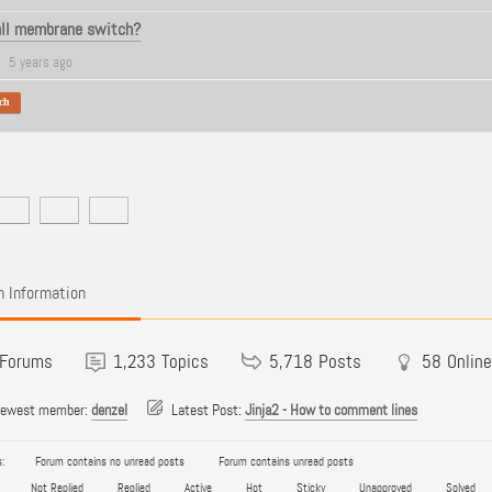
all membrane switch?
5 years ago
ch
 Information
Forums
1,233
Topics
5,718
Posts
58
Online
newest member:
denzel
Latest Post:
Jinja2 - How to comment lines
:
Forum contains no unread posts
Forum contains unread posts
Not Replied
Replied
Active
Hot
Sticky
Unapproved
Solved