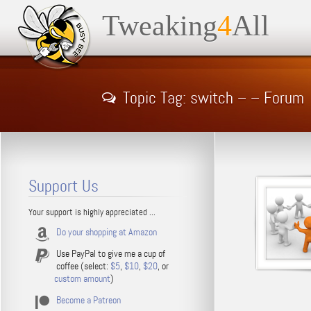
Tweaking
4
All
Topic Tag: switch – – Forum
Support Us
Your support is highly appreciated ...
Do your shopping at Amazon
Use PayPal to give me a cup of
coffee (select:
$5
,
$10
,
$20
, or
custom amount
)
Become a Patreon