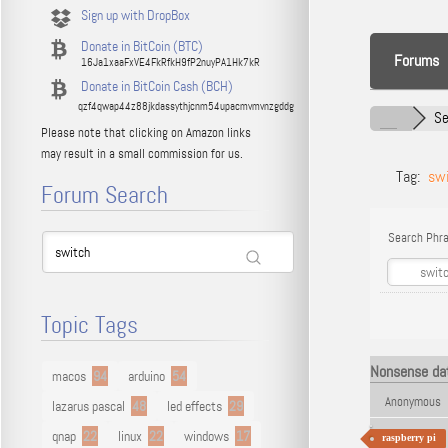
Sign up with DropBox
Donate in BitCoin (BTC)
Forums
16Ja1xaaFxVE4FkRfkH9fP2nuyPA1Hk7kR
Donate in BitCoin Cash (BCH)
qzf4qwap44z88jkdassythjcnm54upacmvmvnzgddg
Se
Please note that clicking on Amazon links
may result in a small commission for us.
Tag:
sw
Forum Search
Search Phra
Topic Tags
Nonsense dat
macos
94
arduino
54
Anonymous
lazarus pascal
48
led effects
29
qnap
22
linux
22
windows
17
raspberry pi