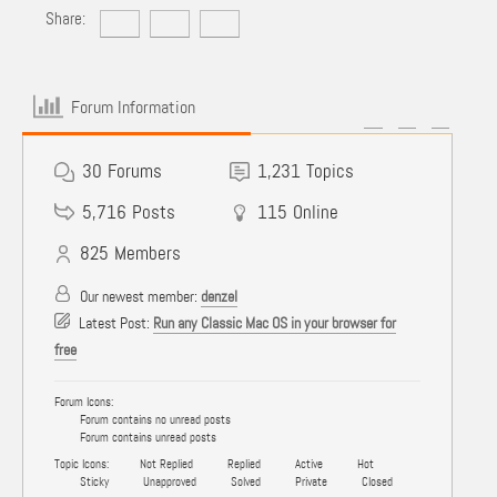
Share:
Forum Information
30
Forums
1,231
Topics
5,716
Posts
115
Online
825
Members
Our newest member:
denzel
Latest Post:
Run any Classic Mac OS in your browser for
free
Forum Icons:
Forum contains no unread posts
Forum contains unread posts
Topic Icons:
Not Replied
Replied
Active
Hot
Sticky
Unapproved
Solved
Private
Closed