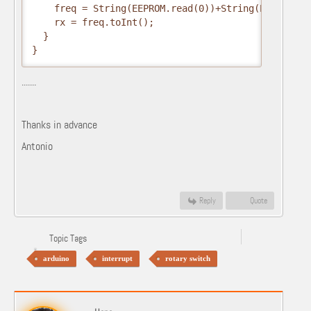
    freq = String(EEPROM.read(0))+String(EEPROM.re
    rx = freq.toInt(); 

  }

}
.......
Thanks in advance
Antonio
Reply
Quote
Topic Tags
arduino
interrupt
rotary switch