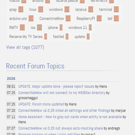
macos
94
arduino
54
lazarus pascal
48
led effects
29
qnap
22
linux
22
windows
17
lazarus
16
terminal
13
arduino uno
13
ConnectmeNow
13
RaspberryPI
12
led
11
RMTV
11
ios
10
iphone
9
windows 11
9
Rename My TV Series
9
fastled
8
update
7
View all tags (1077)
Recent Forum Topics
2026
UPDATE: Major update done - please report issues
by Hans
08.01
ConnectMeNow will not connect to my WEBDav directory
by
07.25
grossmaggul
UPDATE: Forum Icons updated
by Hans
07.25
ConnectMeNow v4.0.25 killed all settings and other findings
by marjue
07.20
Home Assistant - How to grey out cards when entity is not available
by
07.11
Hans
ConnectMeNow v4.0.25 not always auto-mouting share
by andregb
07.07
Program locking up when I click add files
by sscsr1
07.06