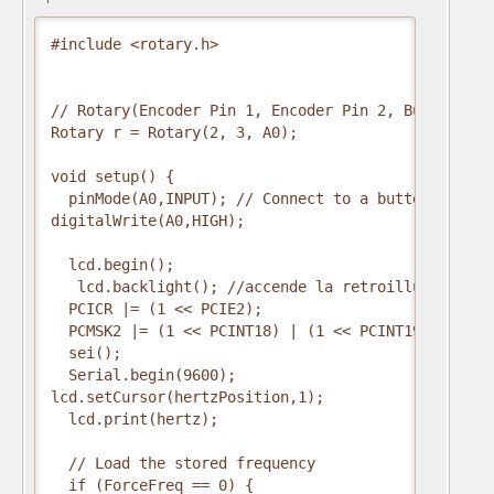
#include <rotary.h>

// Rotary(Encoder Pin 1, Encoder Pin 2, Button Pin)
Rotary r = Rotary(2, 3, A0);

void setup() {

  pinMode(A0,INPUT); // Connect to a button that g
digitalWrite(A0,HIGH);

  lcd.begin();

   lcd.backlight(); //accende la retroilluminazione
  PCICR |= (1 << PCIE2);

  PCMSK2 |= (1 << PCINT18) | (1 << PCINT19);

  sei();

  Serial.begin(9600);

lcd.setCursor(hertzPosition,1);   

  lcd.print(hertz);

  // Load the stored frequency 

  if (ForceFreq == 0) {
