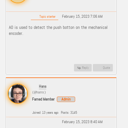
February 15, 2023 7:06 AM
Topic starter
A0 is used to detect the push botton on the mechanical
encoder.
Reply
Quote
Hans
(@hans)
Famed Member
Admin
Joined: 13 years ago
Posts: 3145
February 15, 2023 8:40 AM