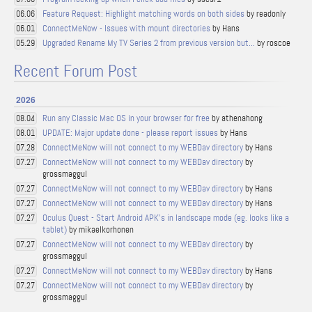
Feature Request: Highlight matching words on both sides
by readonly
06.06
ConnectMeNow - Issues with mount directories
by Hans
06.01
Upgraded Rename My TV Series 2 from previous version but...
by roscoe
05.29
Recent Forum Post
2026
Run any Classic Mac OS in your browser for free
by athenahong
08.04
UPDATE: Major update done - please report issues
by Hans
08.01
ConnectMeNow will not connect to my WEBDav directory
by Hans
07.28
ConnectMeNow will not connect to my WEBDav directory
by
07.27
grossmaggul
ConnectMeNow will not connect to my WEBDav directory
by Hans
07.27
ConnectMeNow will not connect to my WEBDav directory
by Hans
07.27
Oculus Quest - Start Android APK's in landscape mode (eg. looks like a
07.27
tablet)
by mikaelkorhonen
ConnectMeNow will not connect to my WEBDav directory
by
07.27
grossmaggul
ConnectMeNow will not connect to my WEBDav directory
by Hans
07.27
ConnectMeNow will not connect to my WEBDav directory
by
07.27
grossmaggul