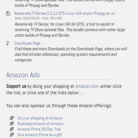
builds of ffmpeg and ffprobe.
RenameMyTVSeries-2.3.12-QT5-Linux-x64-static-ffmpeg.tar.xz
Date: 2025-09-28 - Size: 78.3 MB
Rename My TV Series, for Linux (64 bit QT5), a tool to assist in
renaming TV Show episode files. This bundle comews with rather large
static builds of ffmpeg and ffprobe.
Downloads Page
Find these and more Downloads on the Downloads Page, where you will
also find articles references, operating system requirements and
categories.
Amazon Ads
Support us
by doing your shopping at
Amazon.com
, either click
the link, or click one of the links below …
You can also sponsor us through these Amazon offerings:
Do your shopping at Amazon
Business Account at Amazon
Amazon Prime 30-Day Trial
Give Amazon Prime as a gift