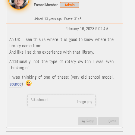
Famed Member
Admin
Joined: 13 years ago
Posts: 3145
February 16, 2023 9:02 AM
Ah OK ... see this is where it is good to know where the
library came from.
And like I said: no experience with that library.
Additionally, not the type of rotary switch I was even
thinking of.
I was thinking of one of these: (very old school model,
source
)
Attachment :
image.png
Reply
Quote