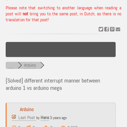
Please note that switching to another language when reading a
post will
not
bring you to the same post, in Dutch, as there is no
translation for that post!
Arduino
[Solved]
different interrupt manner between
arduino 1 vs arduino mega
Arduino
Last Post
Hans
by
3 years ago