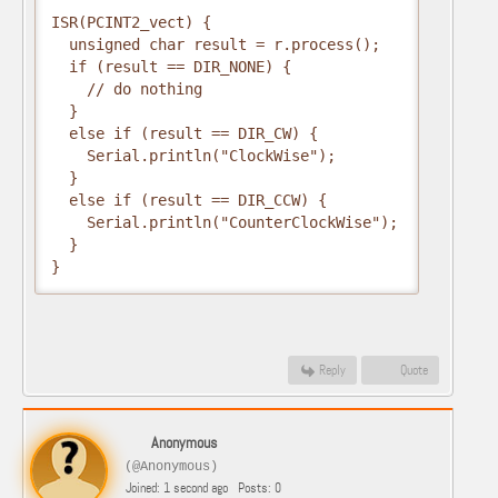
ISR(PCINT2_vect) {

  unsigned char result = r.process();

  if (result == DIR_NONE) {

    // do nothing

  }

  else if (result == DIR_CW) {

    Serial.println("ClockWise");

  }

  else if (result == DIR_CCW) {

    Serial.println("CounterClockWise");

  }

}
Reply
Quote
Anonymous
(@Anonymous)
Joined: 1 second ago
Posts: 0