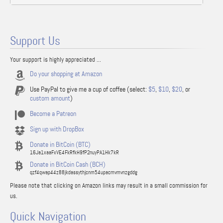
Support Us
Your support is highly appreciated ...
Do your shopping at Amazon
Use PayPal to give me a cup of coffee (select:
$5
,
$10
,
$20
, or
custom amount
)
Become a Patreon
Sign up with DropBox
Donate in BitCoin (BTC)
16Ja1xaaFxVE4FkRfkH9fP2nuyPA1Hk7kR
Donate in BitCoin Cash (BCH)
qzf4qwap44z88jkdassythjcnm54upacmvmvnzgddg
Please note that clicking on Amazon links may result in a small commission for
us.
Quick Navigation