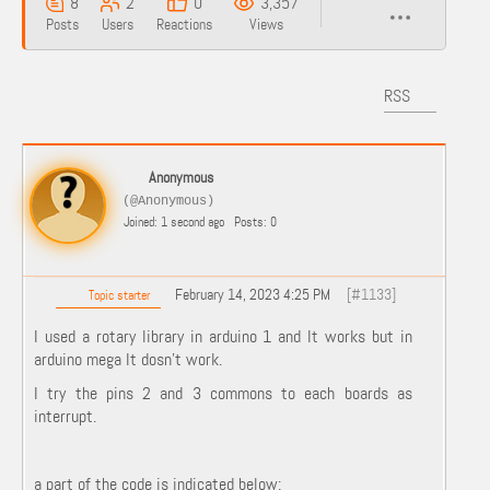
8
2
0
3,357
Posts
Users
Reactions
Views
RSS
Anonymous
(@Anonymous)
Joined: 1 second ago
Posts: 0
February 14, 2023 4:25 PM
[#1133]
Topic starter
I used a rotary library in arduino 1 and It works but in
arduino mega It dosn't work.
I try the pins 2 and 3 commons to each boards as
interrupt.
a part of the code is indicated below: