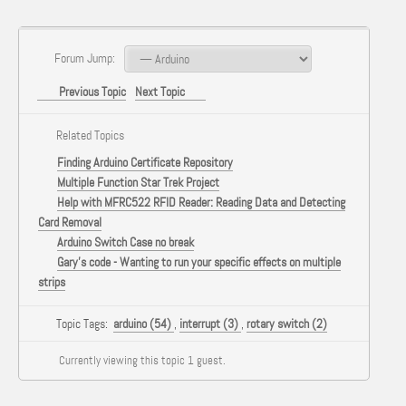
Forum Jump:
Previous Topic
Next Topic
Related Topics
Finding Arduino Certificate Repository
Multiple Function Star Trek Project
Help with MFRC522 RFID Reader: Reading Data and Detecting
Card Removal
Arduino Switch Case no break
Gary's code - Wanting to run your specific effects on multiple
strips
Topic Tags:
arduino (54)
,
interrupt (3)
,
rotary switch (2)
Currently viewing this topic 1 guest.