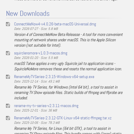
New Downloads
ConnectMeNow4-v4.0.26-beta-macOS-Universal.dmg
Date: 2026-07-27 - Size: 5.8 MB
Version 4 of ConnectMeNow Beta Releasse - A tool for more convenient
mounting of network shares under macOS. This is the Apple Silicon
version (not suitable for Intel).
squirclenomore-v1.0.3-macos.dmg
Date: 2026-01-20 - Size: 5.5 MB
macOS Tahoe applies a very ugly Squircle jail to application icons -
SquircleNoMore removes these and resets the normal application icon.
RenameMyTVSeries-2.3.15-Windows-x64-setup.exe
Date: 2025-12-14 - Size: 49.1 MB
Rename My TV Series, for Windows (Intel 64 bit), a tool to assist in
renaming TV Show episode files. Static builds of ffmpeg and ffprobe are
included.
rename-my-tv-series-v2.3.11-macos.dmg
Date: 2025-12-01 - Size: 36 MB
RenameMyTVSeries-2.3.12-GTK-Linux-x64-static-ffmpeg.tar.xz
Date: 2025-10-06 - Size: 78.3 MB
Rename My TV Series, for Linux (64 bit GTK), a tool to assist in
renaming TV Show episode files. This bundle comes with (large) static