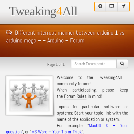
Tweaking
4
All
Different interrupt manner between arduino 1 vs
arduino mega – – Arduino – Forum
Page 1 of 1
Welcome to the Tweaking4All
community forums!
When participating, please keep
the
Forum Rules
in mind!
Topics for particular software or
systems: Start your topic link with the
name of the application or system.
For example “
MacOS X – Your
question
“, or “
MS Word – Your Tip or Trick
“.