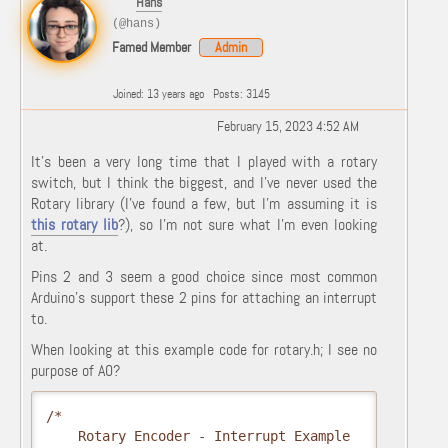
Hans
(@hans)
Famed Member
Admin
Joined: 13 years ago
Posts: 3145
February 15, 2023 4:52 AM
It's been a very long time that I played with a rotary
switch, but I think the biggest, and I've never used the
Rotary library (I've found a few, but I'm assuming it is
this rotary lib
?), so I'm not sure what I'm even looking
at.
Pins 2 and 3 seem a good choice since most common
Arduino's support these 2 pins for attaching an interrupt
to.
When looking at this example code for rotary.h; I see no
purpose of A0?
/*

    Rotary Encoder - Interrupt Example
