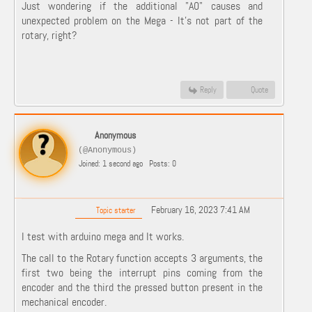
Just wondering if the additional "A0" causes and
unexpected problem on the Mega - It's not part of the
rotary, right?
Reply
Quote
Anonymous
(@Anonymous)
Joined: 1 second ago
Posts: 0
February 16, 2023 7:41 AM
Topic starter
I test with arduino mega and It works.
The call to the Rotary function accepts 3 arguments, the
first two being the interrupt pins coming from the
encoder and the third the pressed button present in the
mechanical encoder.