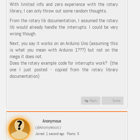
With limited info and zero experience with the rotary
library, I can only throw out some random thoughts.
From the rotary lib documentation, I assumed the rotary
lib would already handle the interrupts. I could be very
wrong though.
Next, you say it works on an Arduino Uno (assuming this
is what you mean with Arduino 1???) but not on the
mega it does not.
Does the rotary example code for interrupts work? (the
one I just posted - copied from the rotary library
documentation)
Reply
Quote
Anonymous
(@Anonymous)
Joined: 1 second ago
Posts: 0