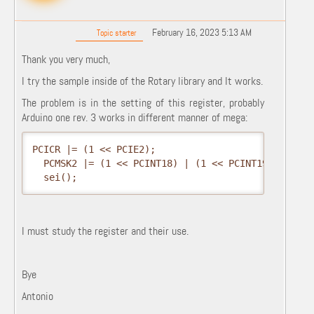
February 16, 2023 5:13 AM
Topic starter
Thank you very much,
I try the sample inside of the Rotary library and It works.
The problem is in the setting of this register, probably
Arduino one rev. 3 works in different manner of mega:
PCICR |= (1 << PCIE2);

  PCMSK2 |= (1 << PCINT18) | (1 << PCINT19);

  sei();
I must study the register and their use.
Bye
Antonio