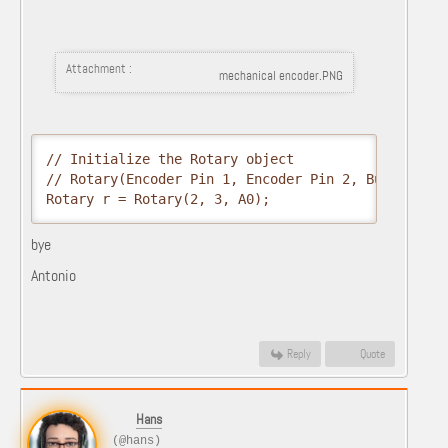
Attachment :
mechanical encoder.PNG
// Initialize the Rotary object

// Rotary(Encoder Pin 1, Encoder Pin 2, Button Pin)
Rotary r = Rotary(2, 3, A0);
bye
Antonio
Reply
Quote
Hans
(@hans)