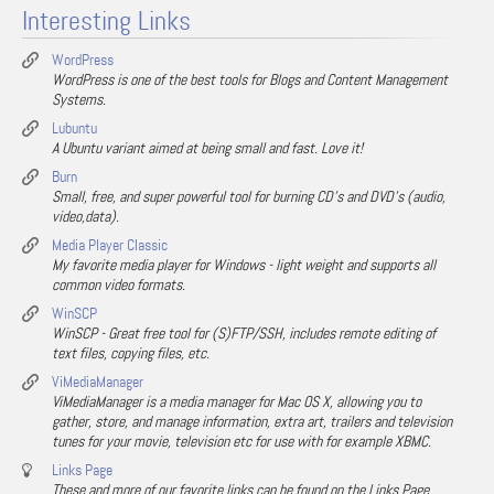
Interesting Links
WordPress
WordPress is one of the best tools for Blogs and Content Management
Systems.
Lubuntu
A Ubuntu variant aimed at being small and fast. Love it!
Burn
Small, free, and super powerful tool for burning CD's and DVD's (audio,
video,data).
Media Player Classic
My favorite media player for Windows - light weight and supports all
common video formats.
WinSCP
WinSCP - Great free tool for (S)FTP/SSH, includes remote editing of
text files, copying files, etc.
ViMediaManager
ViMediaManager is a media manager for Mac OS X, allowing you to
gather, store, and manage information, extra art, trailers and television
tunes for your movie, television etc for use with for example XBMC.
Links Page
These and more of our favorite links can be found on the Links Page.