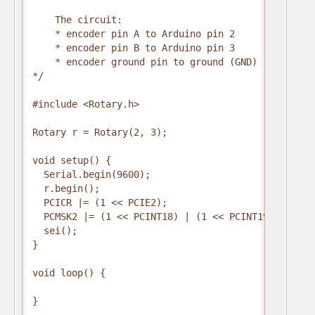
    The circuit:

    * encoder pin A to Arduino pin 2

    * encoder pin B to Arduino pin 3

    * encoder ground pin to ground (GND)

*/

#include <Rotary.h>

Rotary r = Rotary(2, 3);

void setup() {

  Serial.begin(9600);

  r.begin();

  PCICR |= (1 << PCIE2);

  PCMSK2 |= (1 << PCINT18) | (1 << PCINT19);

  sei();

}

void loop() {

}
