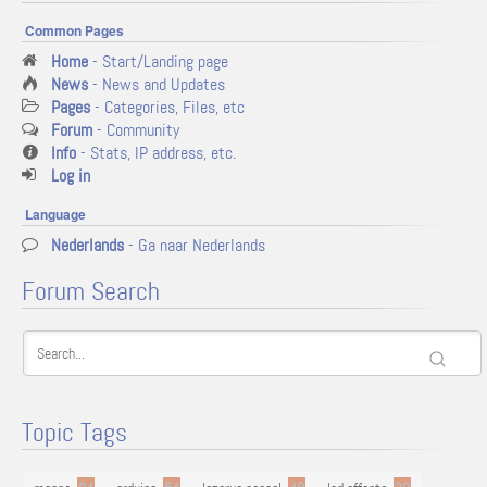
Common Pages
Home
- Start/Landing page
News
- News and Updates
Pages
- Categories, Files, etc
Forum
- Community
Info
- Stats, IP address, etc.
Log in
Language
Nederlands
- Ga naar Nederlands
Forum Search
Topic Tags