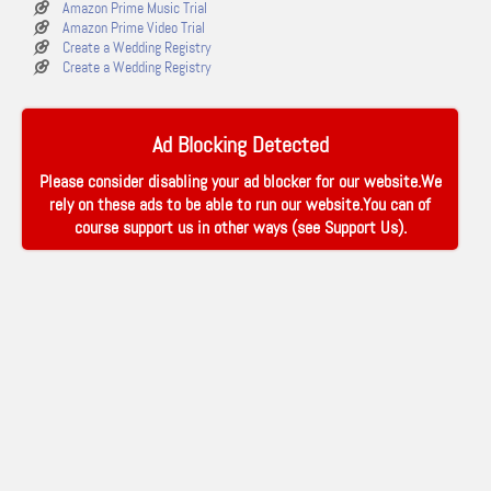
Amazon Prime Music Trial
Amazon Prime Video Trial
Create a Wedding Registry
Create a Wedding Registry
Ad Blocking Detected
Please consider disabling your ad blocker for our website.We
rely on these ads to be able to run our website.You can of
course support us in other ways (see
Support Us
).