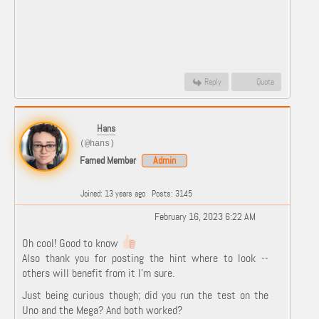
Reply
Quote
Hans
(@hans)
Famed Member
Admin
Joined: 13 years ago
Posts: 3145
February 16, 2023 6:22 AM
Oh cool! Good to know
Also thank you for posting the hint where to look --
others will benefit from it I'm sure.
Just being curious though; did you run the test on the
Uno and the Mega? And both worked?